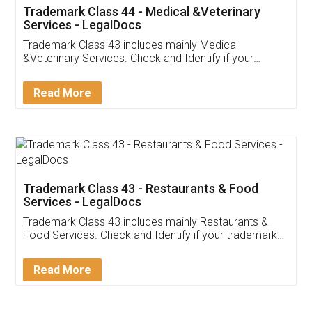
Akhil Chennupati
Facebook
5
Food License
Thank you Legal docs! I've applied FSSAI
licence through them. Their customer service
(Pooja) was prompt and very helpful. I had to
reach out to them periodically because of an
input error from my end. Pooja was very patient
in handling this issue. She had assisted me till
completion. Thanks for the service.