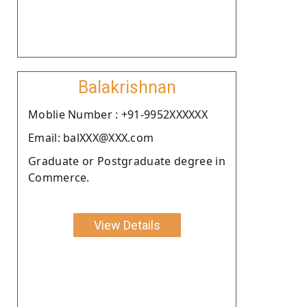
Balakrishnan
Moblie Number : +91-9952XXXXXX
Email: balXXX@XXX.com
Graduate or Postgraduate degree in
Commerce.
View Details