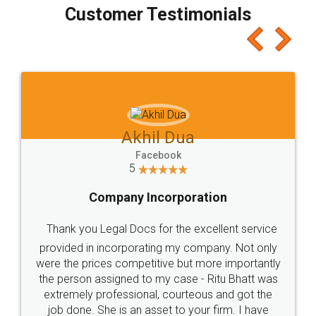
final amt to be paid as well as discount coupons
which I liked alot 😋 I would recommend people
to at least give it a try, you'll like it for sure 👌
Jeet Chaudhari
Facebook
5
Rental Agreement
Just go for it and register agreement online with
these people... They are very helpful and polite.. i
loved the service by legal docs... Thanks guys... it
made my work on fingertips...Thanks for such