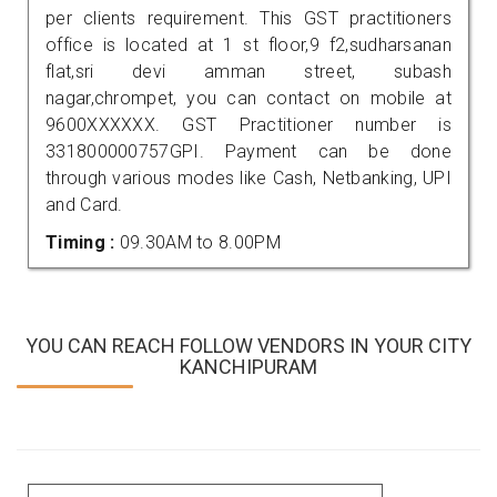
per clients requirement. This GST practitioners
office is located at 1 st floor,9 f2,sudharsanan
flat,sri devi amman street, subash
nagar,chrompet, you can contact on mobile at
9600XXXXXX. GST Practitioner number is
331800000757GPI. Payment can be done
through various modes like Cash, Netbanking, UPI
and Card.
Timing :
09.30AM to 8.00PM
YOU CAN REACH FOLLOW VENDORS IN YOUR CITY
KANCHIPURAM