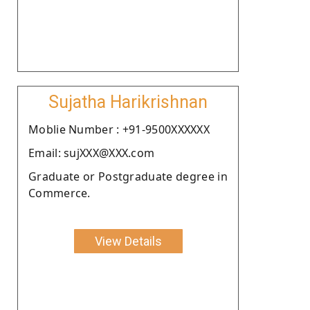
Sujatha Harikrishnan
Moblie Number : +91-9500XXXXXX
Email: sujXXX@XXX.com
Graduate or Postgraduate degree in
Commerce.
View Details