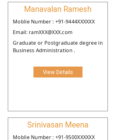
Manavalan Ramesh
Moblie Number : +91-9444XXXXXX
Email: ramXXX@XXX.com
Graduate or Postgraduate degree in
Business Administration .
View Details
Srinivasan Meena
Moblie Number : +91-9500XXXXXX