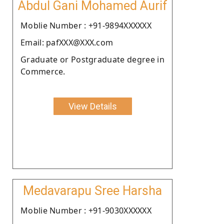
Abdul Gani Mohamed Aurif
Moblie Number : +91-9894XXXXXX
Email: pafXXX@XXX.com
Graduate or Postgraduate degree in
Commerce.
View Details
Medavarapu Sree Harsha
Moblie Number : +91-9030XXXXXX