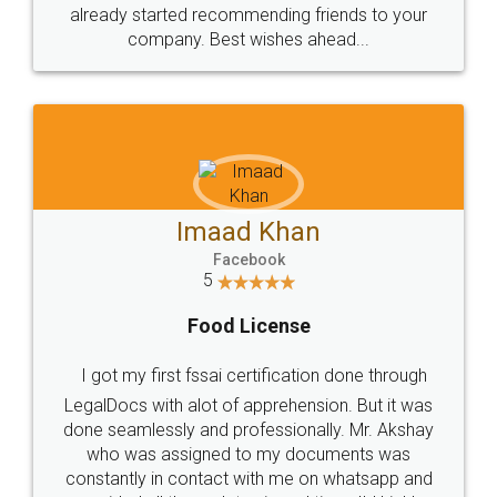
great service
WHY CHOOSE
LEGALDOCS
Consultation from
Value For Money and
Industry Experts.
hassle free service.