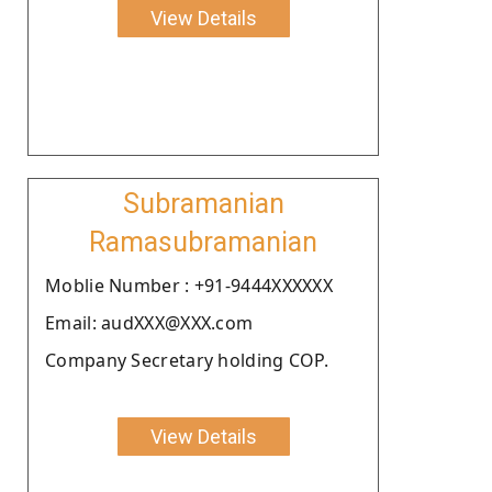
View Details
Subramanian
Ramasubramanian
Moblie Number : +91-9444XXXXXX
Email: audXXX@XXX.com
Company Secretary holding COP.
View Details