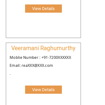
View Details
Veeramani Raghumurthy
Moblie Number : +91-7200XXXXXX
Email: reaXXX@XXX.com
.
View Details