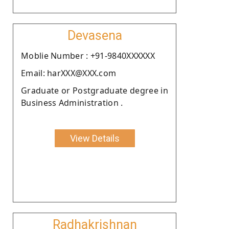
Devasena
Moblie Number : +91-9840XXXXXX
Email: harXXX@XXX.com
Graduate or Postgraduate degree in
Business Administration .
View Details
Radhakrishnan