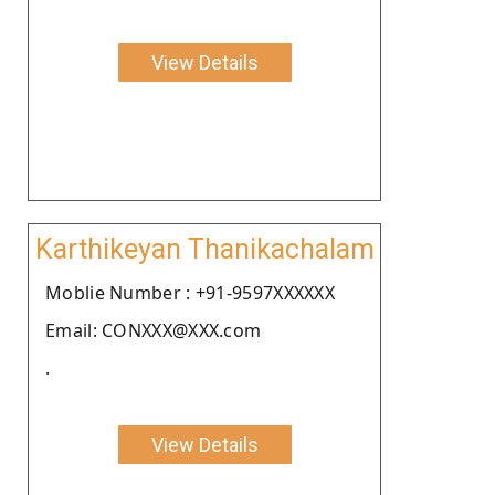
View Details
Karthikeyan Thanikachalam
Moblie Number : +91-9597XXXXXX
Email: CONXXX@XXX.com
.
View Details