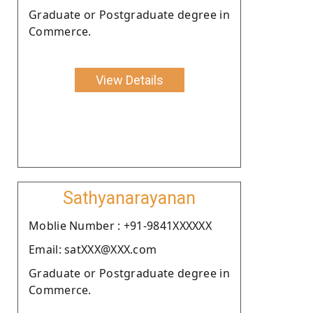
Graduate or Postgraduate degree in
Commerce.
View Details
Sathyanarayanan
Moblie Number : +91-9841XXXXXX
Email: satXXX@XXX.com
Graduate or Postgraduate degree in
Commerce.