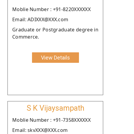
Moblie Number : +91-8220XXXXXX
Email: ADIXXX@XXX.com
Graduate or Postgraduate degree in
Commerce.
View Details
S K Vijaysampath
Moblie Number : +91-7358XXXXXX
Email: skvXXX@XXX.com