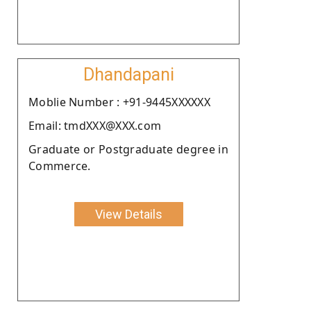
Dhandapani
Moblie Number : +91-9445XXXXXX
Email: tmdXXX@XXX.com
Graduate or Postgraduate degree in
Commerce.
View Details