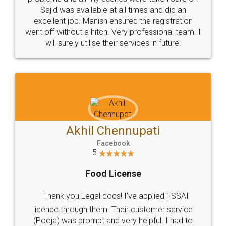
Call us at
+91 9022-1199-22
© 2022 - All Rights with legaldocs
Sitemap
Shipping Policy
Terms & Conditions
Privacy Policy
Blog
Contact Us
Careers
About Us