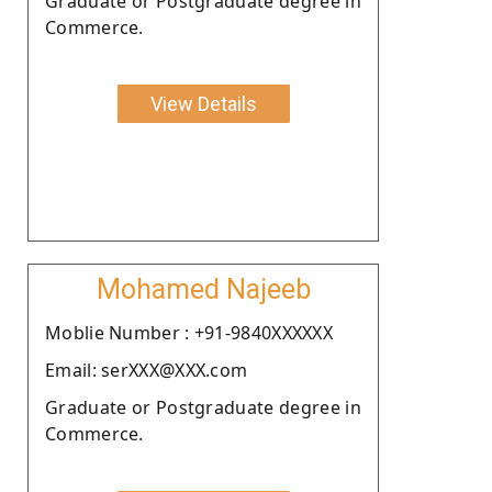
Graduate or Postgraduate degree in
Commerce.
View Details
Mohamed Najeeb
Moblie Number : +91-9840XXXXXX
Email: serXXX@XXX.com
Graduate or Postgraduate degree in
Commerce.