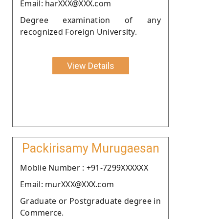
Email: harXXX@XXX.com
Degree examination of any
recognized Foreign University.
View Details
Packirisamy Murugaesan
Moblie Number : +91-7299XXXXXX
Email: murXXX@XXX.com
Graduate or Postgraduate degree in
Commerce.