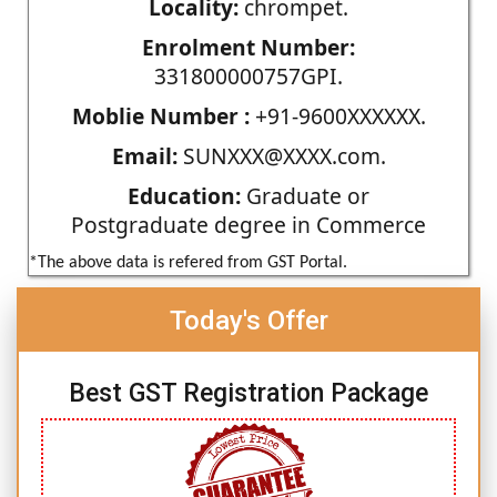
Locality:
chrompet.
Enrolment Number:
331800000757GPI.
Moblie Number :
+91-9600XXXXXX.
Email:
SUNXXX@XXXX.com.
Education:
Graduate or
Postgraduate degree in Commerce
*The above data is refered from GST Portal.
Today's Offer
Best GST Registration Package