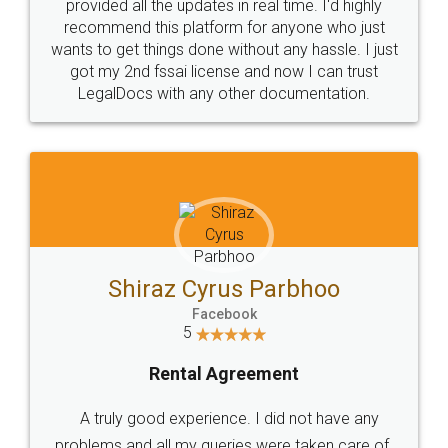
10 Lakh++ Happy
Money Back
Customers.
Guarantee.
Head Office
Email
307-308 , Building No 3,
hello@legaldocs.co.in
Sector 3, Millenium Business
Park (MBP) Mahape 400710
SHOW US SOME LOVE ON
SOCIAL MEDIA