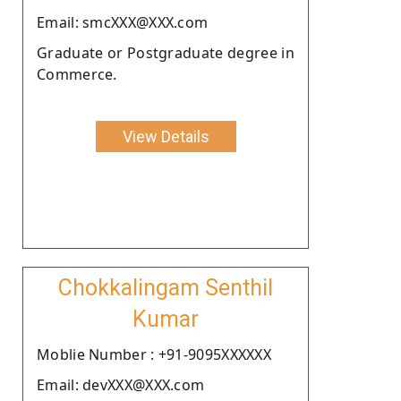
Email: smcXXX@XXX.com
Graduate or Postgraduate degree in
Commerce.
View Details
Chokkalingam Senthil
Kumar
Moblie Number : +91-9095XXXXXX
Email: devXXX@XXX.com