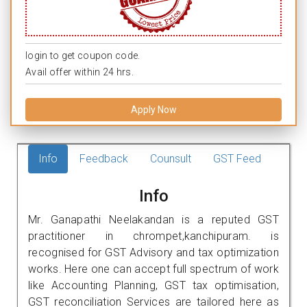
login to get coupon code.
Avail offer within 24 hrs.
Apply Now
Info
Feedback
Counsult
GST Feed
Info
Mr. Ganapathi Neelakandan is a reputed GST
practitioner in chrompet,kanchipuram. is
recognised for GST Advisory and tax optimization
works. Here one can accept full spectrum of work
like Accounting Planning, GST tax optimisation,
GST reconciliation Services are tailored here as