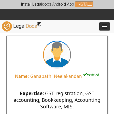
Install Legaldocs Android App
INSTALL
®
Legal
Docs
Toggl
verified
Name:
Ganapathi Neelakandan
Expertise:
GST registration, GST
accounting, Bookkeeping, Accounting
Software, MIS.