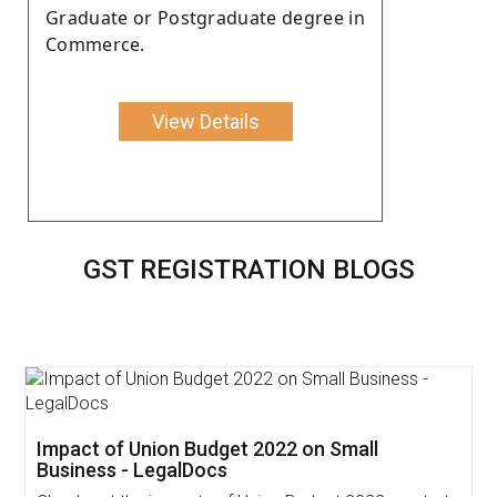
Graduate or Postgraduate degree in
Commerce.
View Details
GST REGISTRATION BLOGS