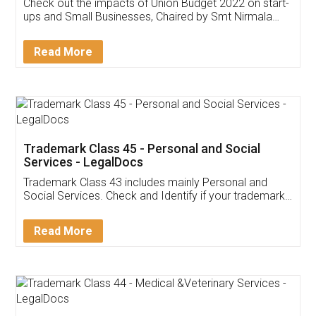
Get Free Invoicing Software
Invoice ,GST ,Credit ,Inventory
Download Our Mobile
Application
App available on:
Download on the
Download for
Play Store
Desktop
Customer Testimonials