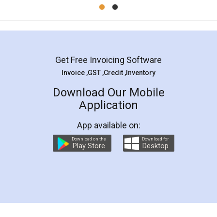
Mohit Koul
Facebook
5
Rental Agreement
LegalDocs is an excellent and professional
online service which helps you step by step in
most of the day to day legal document
preparation and registration. They helped me in
preparing my Rental Agreement as a Tenant at
the comfort of my home and even did a second
visit to my Landlord who lives in different city, thus
eliminating the inconvenience of visiting me just
for the signature and verification. They have
smooth payment procedure (I paid whole
charges online) which again makes the whole
process transparent. You'll also get breakup of