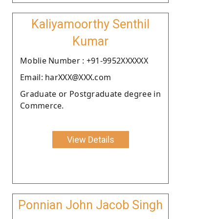
Kaliyamoorthy Senthil
Kumar
Moblie Number : +91-9952XXXXXX
Email: harXXX@XXX.com
Graduate or Postgraduate degree in
Commerce.
View Details
Ponnian John Jacob Singh