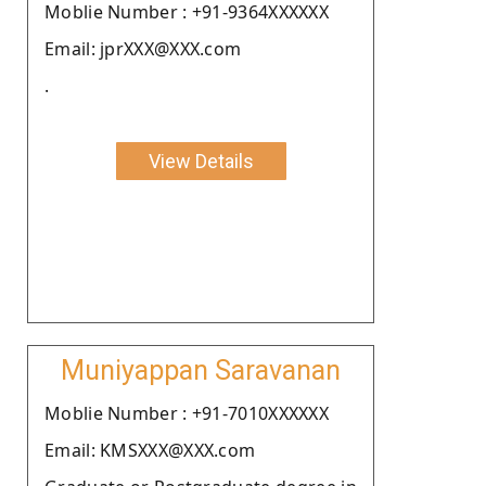
Moblie Number : +91-9364XXXXXX
Email: jprXXX@XXX.com
.
View Details
Muniyappan Saravanan
Moblie Number : +91-7010XXXXXX
Email: KMSXXX@XXX.com