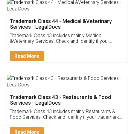
Akhil Chennupati
Facebook
5
Food License
Thank you Legal docs! I've applied FSSAI
licence through them. Their customer service
(Pooja) was prompt and very helpful. I had to
reach out to them periodically because of an
input error from my end. Pooja was very patient
in handling this issue. She had assisted me till
completion. Thanks for the service.