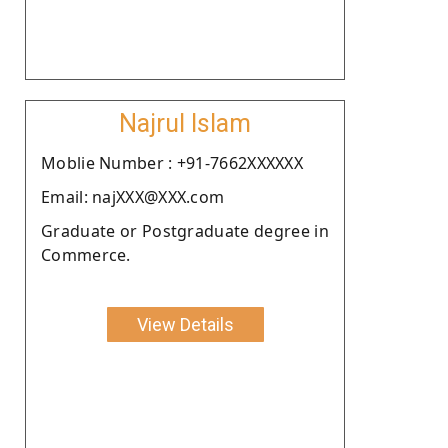
Najrul Islam
Moblie Number : +91-7662XXXXXX
Email: najXXX@XXX.com
Graduate or Postgraduate degree in
Commerce.
View Details