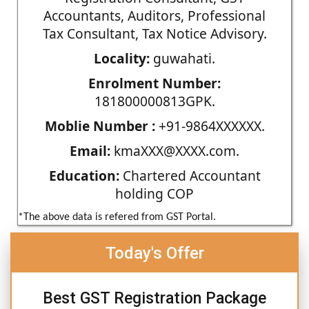
Accountants, Auditors, Professional
Tax Consultant, Tax Notice Advisory.
Locality:
guwahati.
Enrolment Number:
181800000813GPK.
Moblie Number :
+91-9864XXXXXX.
Email:
kmaXXX@XXXX.com.
Education:
Chartered Accountant
holding COP
*The above data is refered from GST Portal.
Today's Offer
Best GST Registration Package