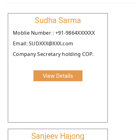
Sudha Sarma
Moblie Number : +91-9864XXXXXX
Email: SUDXXX@XXX.com
Company Secretary holding COP.
View Details
Sanjeev Hajong