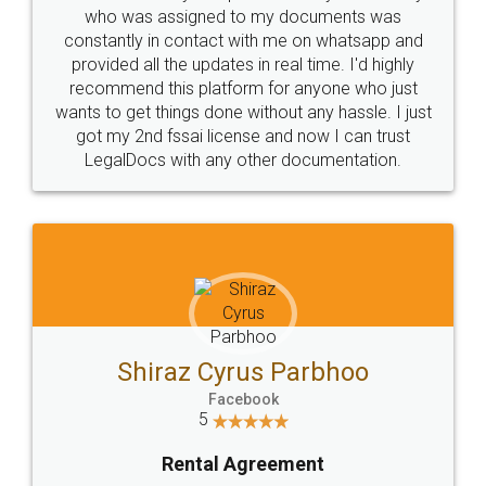
10 Lakh++ Happy
Money Back
Customers.
Guarantee.
Head Office
Email
307-308 , Building No 3,
hello@legaldocs.co.in
Sector 3, Millenium Business
Park (MBP) Mahape 400710