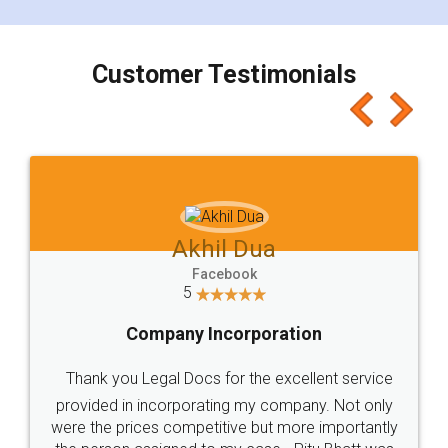
smooth payment procedure (I paid whole
charges online) which again makes the whole
process transparent. You'll also get breakup of
final amt to be paid as well as discount coupons
which I liked alot 😋 I would recommend people
to at least give it a try, you'll like it for sure 👌
Jeet Chaudhari
Facebook
5
Rental Agreement
Just go for it and register agreement online with
these people... They are very helpful and polite.. i