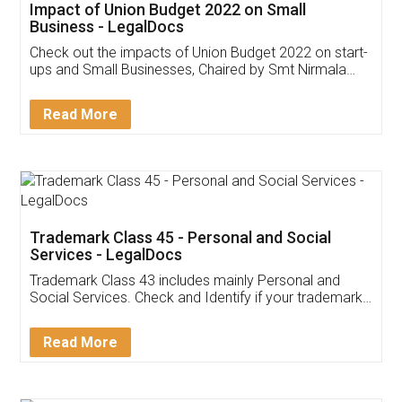
Get Free Invoicing Software
Invoice ,GST ,Credit ,Inventory
Download Our Mobile
Application
App available on:
Download on the
Download for
Play Store
Desktop
Customer Testimonials