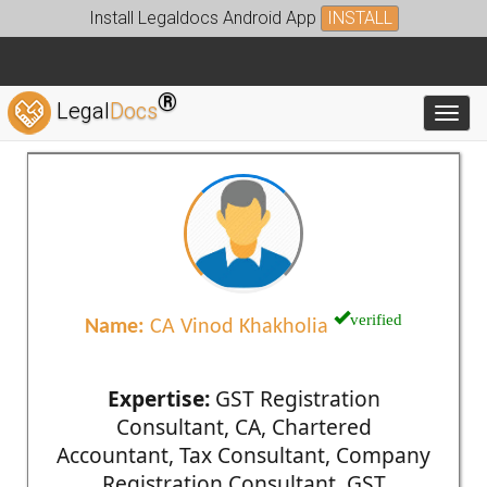
Install Legaldocs Android App
INSTALL
®
Legal
Docs
Toggl
verified
Name:
CA Vinod Khakholia
Expertise:
GST Registration
Consultant, CA, Chartered
Accountant, Tax Consultant, Company
Registration Consultant, GST