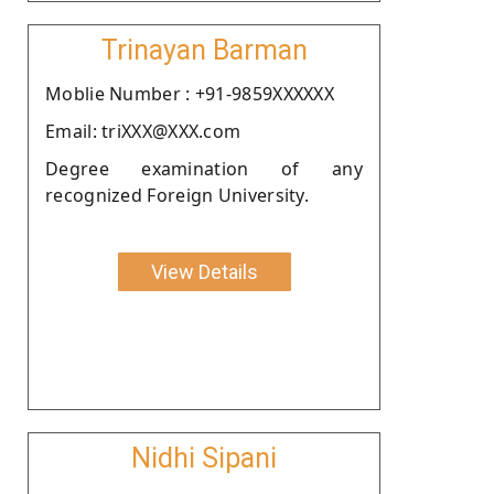
Trinayan Barman
Moblie Number : +91-9859XXXXXX
Email: triXXX@XXX.com
Degree examination of any
recognized Foreign University.
View Details
Nidhi Sipani