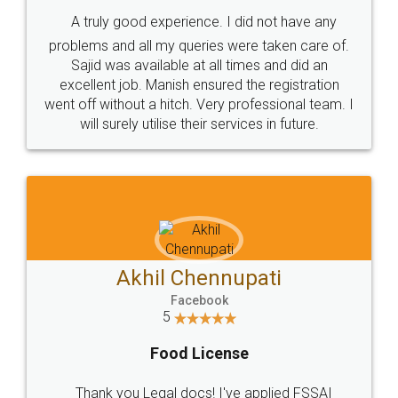
SHOW US SOME LOVE ON
SOCIAL MEDIA
Call us at
+91 9022-1199-22
© 2022 - All Rights with legaldocs
Sitemap
Shipping Policy
Terms & Conditions
Privacy Policy
Blog
Contact Us
Careers
About Us