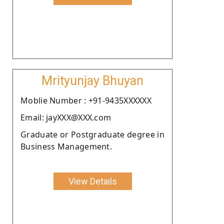
Mrityunjay Bhuyan
Moblie Number : +91-9435XXXXXX
Email: jayXXX@XXX.com
Graduate or Postgraduate degree in
Business Management.
View Details