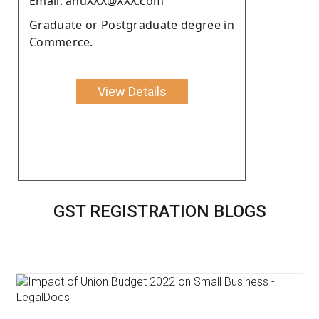
Email: anuXXX@XXX.com
Graduate or Postgraduate degree in
Commerce.
View Details
GST REGISTRATION BLOGS