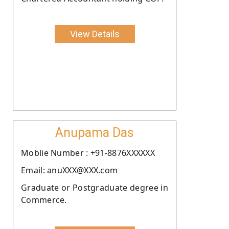
View Details
Anupama Das
Moblie Number : +91-8876XXXXXX
Email: anuXXX@XXX.com
Graduate or Postgraduate degree in
Commerce.