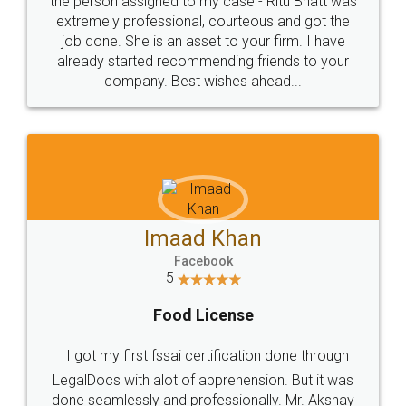
loved the service by legal docs... Thanks guys... it
made my work on fingertips...Thanks for such
great service
WHY CHOOSE
LEGALDOCS
Consultation from
Value For Money and
Industry Experts.
hassle free service.