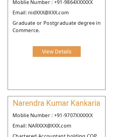
Moblie Number : +91-9864XXXXXX
Email: nidXXX@XXX.com
Graduate or Postgraduate degree in
Commerce.
View Details
Narendra Kumar Kankaria
Moblie Number : +91-9707XXXXXX
Email: NARXXX@XXX.com
Chartered Accountant holding COP.