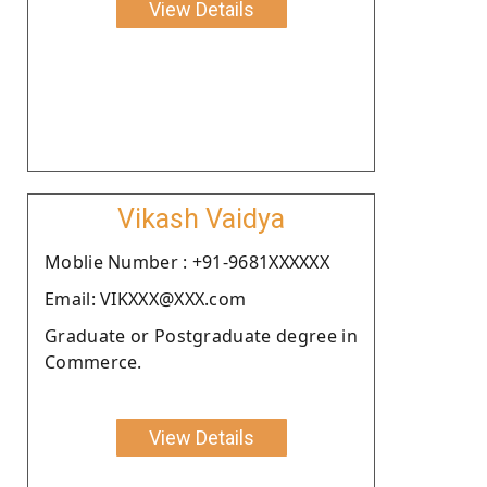
View Details
Vikash Vaidya
Moblie Number : +91-9681XXXXXX
Email: VIKXXX@XXX.com
Graduate or Postgraduate degree in
Commerce.
View Details