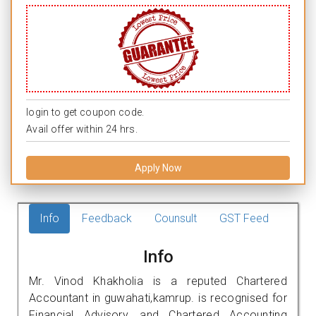
login to get coupon code.
Avail offer within 24 hrs.
Apply Now
Info
Feedback
Counsult
GST Feed
Info
Mr. Vinod Khakholia is a reputed Chartered
Accountant in guwahati,kamrup. is recognised for
Financial Advisory, and Chartered Accounting