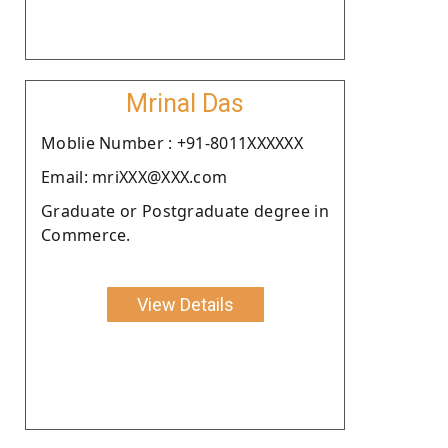
Mrinal Das
Moblie Number : +91-8011XXXXXX
Email: mriXXX@XXX.com
Graduate or Postgraduate degree in
Commerce.
View Details