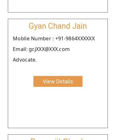
Gyan Chand Jain
Moblie Number : +91-9864XXXXXX
Email: gcjXXX@XXX.com
Advocate.
View Details