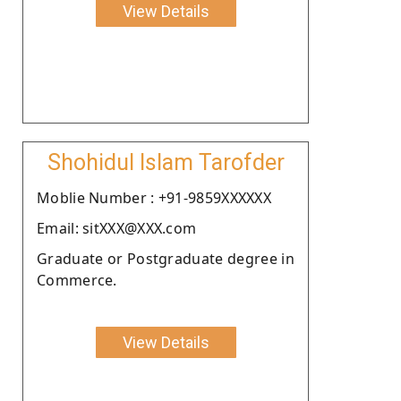
View Details
Shohidul Islam Tarofder
Moblie Number : +91-9859XXXXXX
Email: sitXXX@XXX.com
Graduate or Postgraduate degree in
Commerce.
View Details