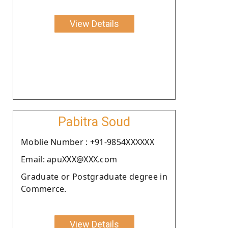
View Details
Pabitra Soud
Moblie Number : +91-9854XXXXXX
Email: apuXXX@XXX.com
Graduate or Postgraduate degree in
Commerce.
View Details