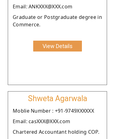
Email: ANKXXX@XXX.com
Graduate or Postgraduate degree in
Commerce.
View Details
Shweta Agarwala
Moblie Number : +91-9749XXXXXX
Email: casXXX@XXX.com
Chartered Accountant holding COP.