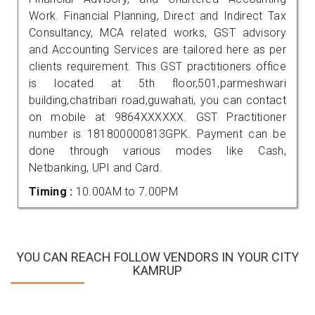
Work. Financial Planning, Direct and Indirect Tax
Consultancy, MCA related works, GST advisory
and Accounting Services are tailored here as per
clients requirement. This GST practitioners office
is located at 5th floor,501,parmeshwari
building,chatribari road,guwahati, you can contact
on mobile at 9864XXXXXX. GST Practitioner
number is 181800000813GPK. Payment can be
done through various modes like Cash,
Netbanking, UPI and Card.
Timing :
10.00AM to 7.00PM
YOU CAN REACH FOLLOW VENDORS IN YOUR CITY
KAMRUP