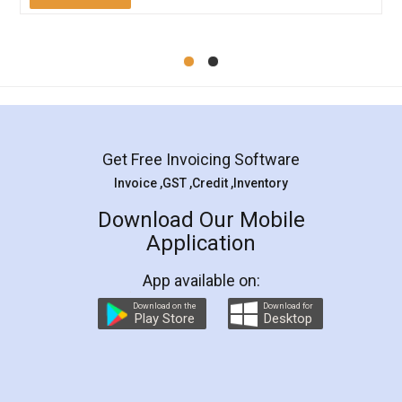
Mohit Koul
Facebook
5
Rental Agreement
LegalDocs is an excellent and professional
online service which helps you step by step in
most of the day to day legal document
preparation and registration. They helped me in
preparing my Rental Agreement as a Tenant at
the comfort of my home and even did a second
visit to my Landlord who lives in different city, thus
eliminating the inconvenience of visiting me just
for the signature and verification. They have