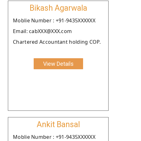
Bikash Agarwala
Moblie Number : +91-9435XXXXXX
Email: cabXXX@XXX.com
Chartered Accountant holding COP.
View Details
Ankit Bansal
Moblie Number : +91-9435XXXXXX