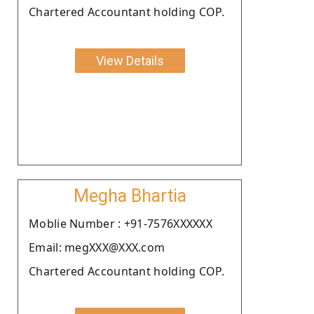
Chartered Accountant holding COP.
View Details
Megha Bhartia
Moblie Number : +91-7576XXXXXX
Email: megXXX@XXX.com
Chartered Accountant holding COP.