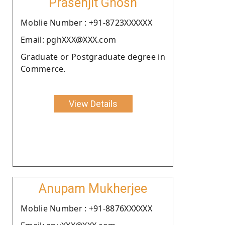
Prasenjit Ghosh
Moblie Number : +91-8723XXXXXX
Email: pghXXX@XXX.com
Graduate or Postgraduate degree in
Commerce.
View Details
Anupam Mukherjee
Moblie Number : +91-8876XXXXXX