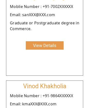
Moblie Number : +91-7002XXXXXX
Email: sanXXX@XXX.com
Graduate or Postgraduate degree in
Commerce.
View Details
Vinod Khakholia
Moblie Number : +91-9864XXXXXX
Email: kmaXXX@XXX.com