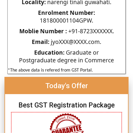
Locality:
narengi tinali guwahati.
Enrolment Number:
181800001104GPW.
Moblie Number :
+91-8723XXXXXX.
Email:
jyoXXX@XXXX.com.
Education:
Graduate or
Postgraduate degree in Commerce
*The above data is refered from GST Portal.
Today's Offer
Best GST Registration Package