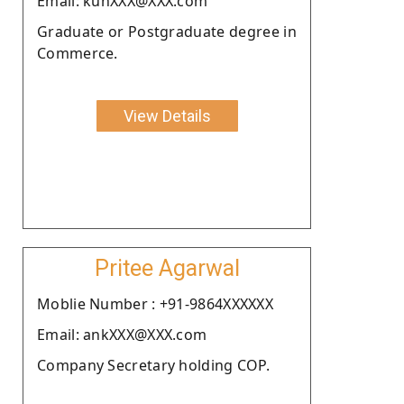
Email: kunXXX@XXX.com
Graduate or Postgraduate degree in
Commerce.
View Details
Pritee Agarwal
Moblie Number : +91-9864XXXXXX
Email: ankXXX@XXX.com
Company Secretary holding COP.