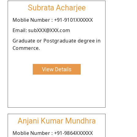
Subrata Acharjee
Moblie Number : +91-9101XXXXXX
Email: subXXX@XXX.com
Graduate or Postgraduate degree in
Commerce.
View Details
Anjani Kumar Mundhra
Moblie Number : +91-9864XXXXXX