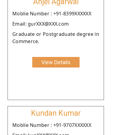
Anjel Agarwal
Moblie Number : +91-8399XXXXXX
Email: gurXXX@XXX.com
Graduate or Postgraduate degree in
Commerce.
View Details
Kundan Kumar
Moblie Number : +91-9707XXXXXX