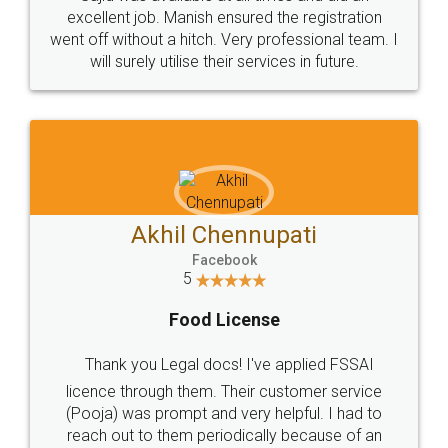
Call us at
+91 9022-1199-22
© 2022 - All Rights with legaldocs
Sitemap
Shipping Policy
Terms & Conditions
Privacy Policy
Blog
Contact Us
Careers
About Us