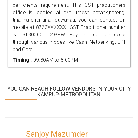
per clients requirement. This GST practitioners
office is located at c/o umesh patahk,narengi
tinali,narengi tinali guwahati, you can contact on
mobile at 8723XXXXXX. GST Practitioner number
is 181800001104GPW. Payment can be done
through various modes like Cash, Netbanking, UPI
and Card.
Timing :
09.30AM to 8.00PM
YOU CAN REACH FOLLOW VENDORS IN YOUR CITY
KAMRUP-METROPOLITAN
Sanjoy Mazumder