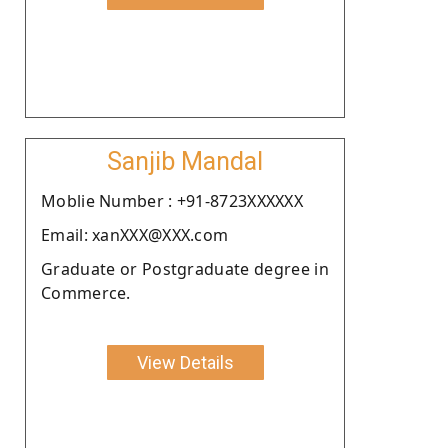
Sanjib Mandal
Moblie Number : +91-8723XXXXXX
Email: xanXXX@XXX.com
Graduate or Postgraduate degree in
Commerce.
View Details