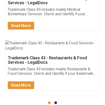
Akhil Chennupati
Facebook
5
Food License
Thank you Legal docs! I've applied FSSAI
licence through them. Their customer service
(Pooja) was prompt and very helpful. I had to
reach out to them periodically because of an
input error from my end. Pooja was very patient
in handling this issue. She had assisted me till
completion. Thanks for the service.