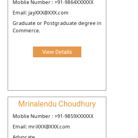
Moblie Number : +91-9864XXXXXX
Email: jayXXX@XXX.com
Graduate or Postgraduate degree in
Commerce.
View Details
Mrinalendu Choudhury
Moblie Number : +91-9859XXXXXX
Email: mriXXX@XXX.com
Advocate.