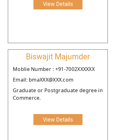
View Details
Biswajit Majumder
Moblie Number : +91-7002XXXXXX
Email: bmaXXX@XXX.com
Graduate or Postgraduate degree in
Commerce.
View Details