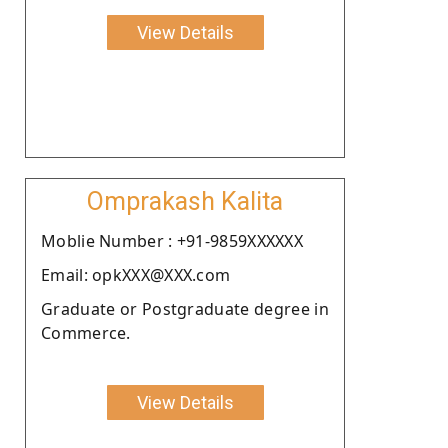
View Details
Omprakash Kalita
Moblie Number : +91-9859XXXXXX
Email: opkXXX@XXX.com
Graduate or Postgraduate degree in
Commerce.
View Details