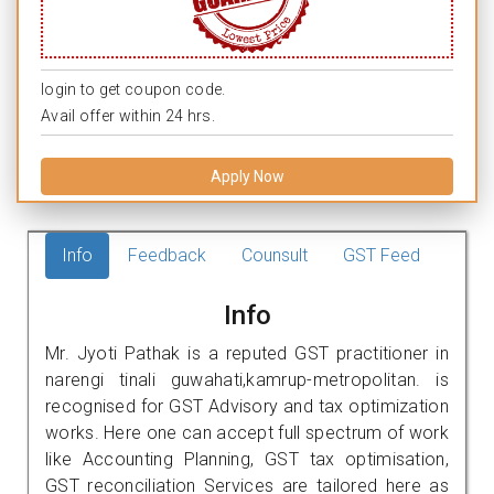
login to get coupon code.
Avail offer within 24 hrs.
Apply Now
Info
Feedback
Counsult
GST Feed
Info
Mr. Jyoti Pathak is a reputed GST practitioner in
narengi tinali guwahati,kamrup-metropolitan. is
recognised for GST Advisory and tax optimization
works. Here one can accept full spectrum of work
like Accounting Planning, GST tax optimisation,
GST reconciliation Services are tailored here as