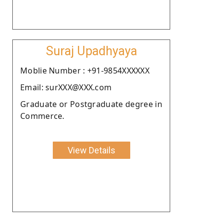
Suraj Upadhyaya
Moblie Number : +91-9854XXXXXX
Email: surXXX@XXX.com
Graduate or Postgraduate degree in
Commerce.
View Details