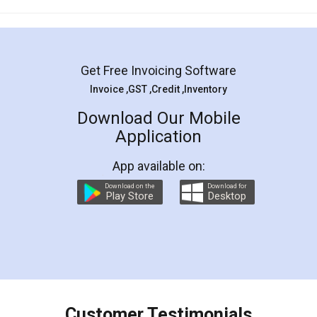
Mohit Koul
Facebook
5
Rental Agreement
LegalDocs is an excellent and professional
online service which helps you step by step in
most of the day to day legal document
preparation and registration. They helped me in
preparing my Rental Agreement as a Tenant at
the comfort of my home and even did a second
visit to my Landlord who lives in different city, thus
eliminating the inconvenience of visiting me just
for the signature and verification. They have
smooth payment procedure (I paid whole
charges online) which again makes the whole
process transparent. You'll also get breakup of
final amt to be paid as well as discount coupons