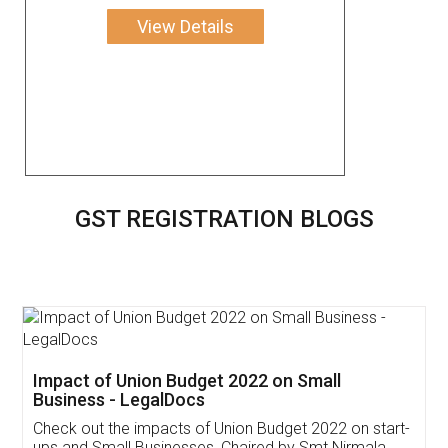
View Details
GST REGISTRATION BLOGS
Get Free Invoicing Software