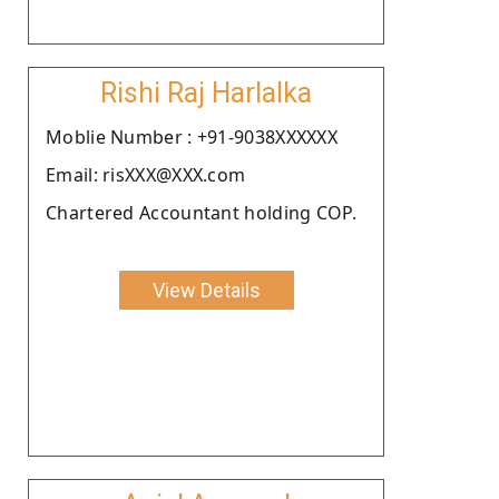
Rishi Raj Harlalka
Moblie Number : +91-9038XXXXXX
Email: risXXX@XXX.com
Chartered Accountant holding COP.
View Details