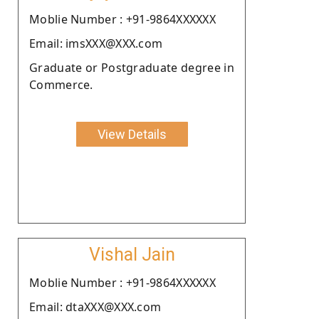
Moblie Number : +91-9864XXXXXX
Email: imsXXX@XXX.com
Graduate or Postgraduate degree in
Commerce.
View Details
Vishal Jain
Moblie Number : +91-9864XXXXXX
Email: dtaXXX@XXX.com