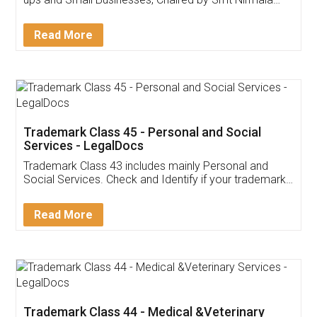
Invoice ,GST ,Credit ,Inventory
Download Our Mobile
Application
App available on:
Download on the
Download for
Play Store
Desktop
Customer Testimonials