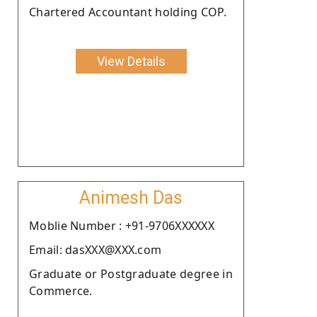
Chartered Accountant holding COP.
View Details
Animesh Das
Moblie Number : +91-9706XXXXXX
Email: dasXXX@XXX.com
Graduate or Postgraduate degree in
Commerce.