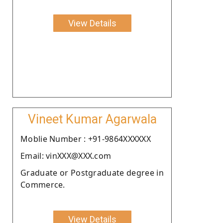
View Details
Vineet Kumar Agarwala
Moblie Number : +91-9864XXXXXX
Email: vinXXX@XXX.com
Graduate or Postgraduate degree in
Commerce.
View Details