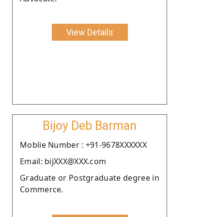
View Details
Bijoy Deb Barman
Moblie Number : +91-9678XXXXXX
Email: bijXXX@XXX.com
Graduate or Postgraduate degree in
Commerce.