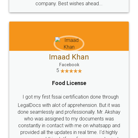
WHY CHOOSE
LEGALDOCS
Consultation from
Value For Money and
Industry Experts.
hassle free service.