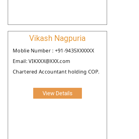
Vikash Nagpuria
Moblie Number : +91-9435XXXXXX
Email: VIKXXX@XXX.com
Chartered Accountant holding COP.
View Details