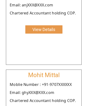
Email: anjXXX@XXX.com
Chartered Accountant holding COP.
View Details
Mohit Mittal
Moblie Number : +91-9707XXXXXX
Email: ghyXXX@XXX.com
Chartered Accountant holding COP.