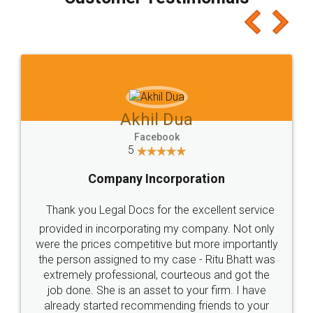
which I liked alot 😋 I would recommend people
to at least give it a try, you'll like it for sure 👌
Jeet Chaudhari
Facebook
5
Rental Agreement
Just go for it and register agreement online with
these people... They are very helpful and polite.. i
loved the service by legal docs... Thanks guys... it
made my work on fingertips...Thanks for such
great service