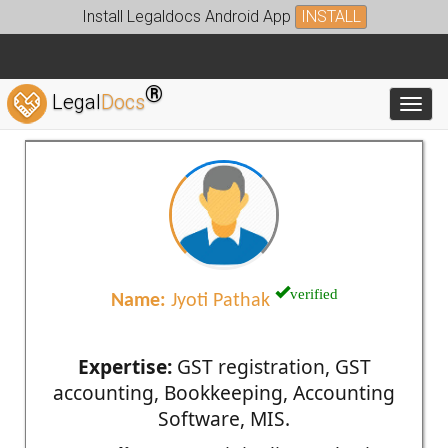
Install Legaldocs Android App
INSTALL
®
Legal
Docs
Toggl
verified
Name:
Jyoti Pathak
Expertise:
GST registration, GST
accounting, Bookkeeping, Accounting
Software, MIS.