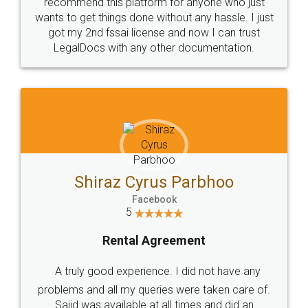
10 Lakh++ Happy
Money Back
Customers.
Guarantee.
Head Office
Email
307-308 , Building No 3,
hello@legaldocs.co.in
Sector 3, Millenium Business
Park (MBP) Mahape 400710
SHOW US SOME LOVE ON
SOCIAL MEDIA