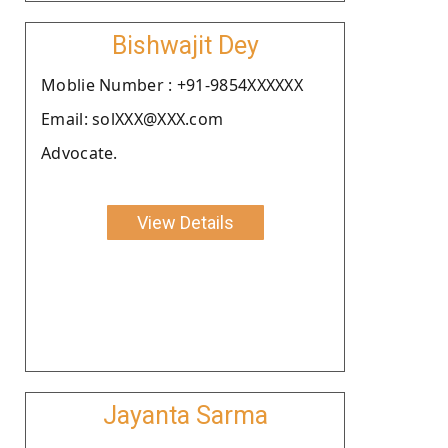
Bishwajit Dey
Moblie Number : +91-9854XXXXXX
Email: solXXX@XXX.com
Advocate.
View Details
Jayanta Sarma