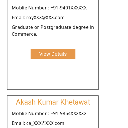
Moblie Number : +91-9401XXXXXX
Email: royXXX@XXX.com
Graduate or Postgraduate degree in
Commerce.
View Details
Akash Kumar Khetawat
Moblie Number : +91-9864XXXXXX
Email: ca_XXX@XXX.com