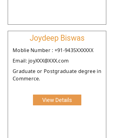
Joydeep Biswas
Moblie Number : +91-9435XXXXXX
Email: joyXXX@XXX.com
Graduate or Postgraduate degree in
Commerce.
View Details