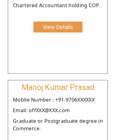
Chartered Accountant holding COP.
View Details
Manoj Kumar Prasad
Moblie Number : +91-9706XXXXXX
Email: offXXX@XXX.com
Graduate or Postgraduate degree in
Commerce.