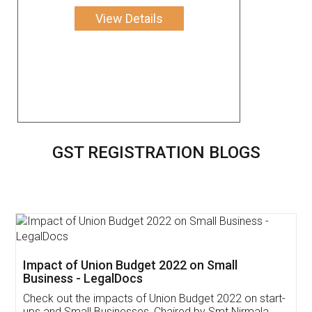
View Details
GST REGISTRATION BLOGS
Get Free Invoicing Software