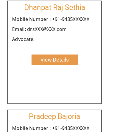
Dhanpat Raj Sethia
Moblie Number : +91-9435XXXXXX
Email: drsXXX@XXX.com
Advocate.
View Details
Pradeep Bajoria
Moblie Number : +91-9435XXXXXX