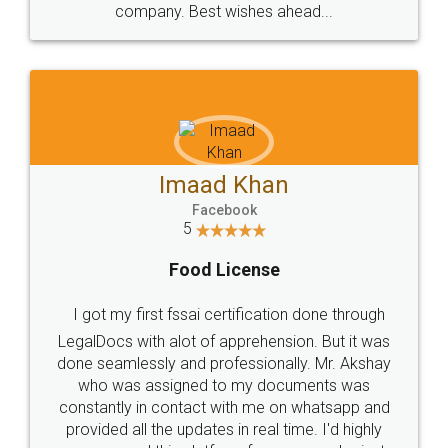
WHY CHOOSE
LEGALDOCS
Consultation from
Value For Money and
Industry Experts.
hassle free service.