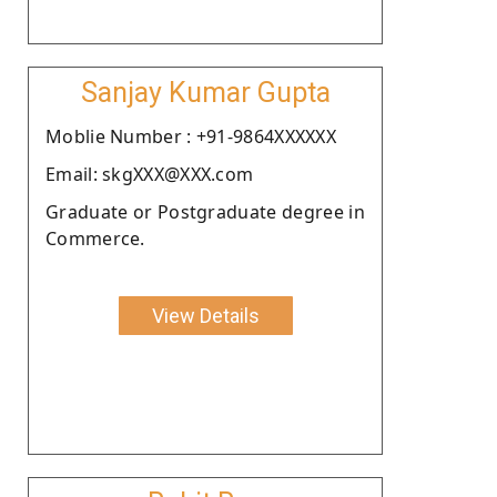
Sanjay Kumar Gupta
Moblie Number : +91-9864XXXXXX
Email: skgXXX@XXX.com
Graduate or Postgraduate degree in
Commerce.
View Details