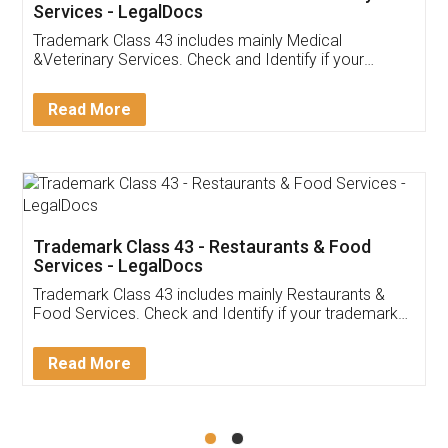
Akhil Chennupati
Facebook
5
Food License
Thank you Legal docs! I've applied FSSAI
licence through them. Their customer service
(Pooja) was prompt and very helpful. I had to
reach out to them periodically because of an
input error from my end. Pooja was very patient
in handling this issue. She had assisted me till
completion. Thanks for the service.