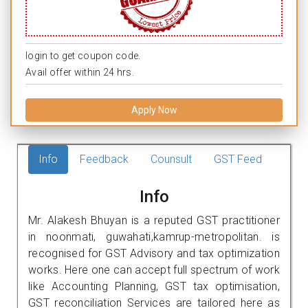
login to get coupon code.
Avail offer within 24 hrs.
Apply Now
Info
Feedback
Counsult
GST Feed
Info
Mr. Alakesh Bhuyan is a reputed GST practitioner
in noonmati, guwahati,kamrup-metropolitan. is
recognised for GST Advisory and tax optimization
works. Here one can accept full spectrum of work
like Accounting Planning, GST tax optimisation,
GST reconciliation Services are tailored here as