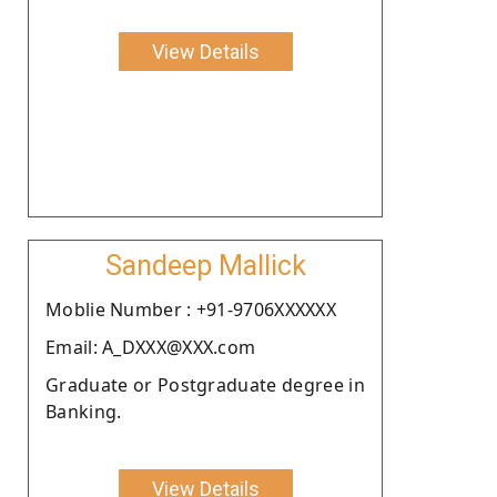
View Details
Sandeep Mallick
Moblie Number : +91-9706XXXXXX
Email: A_DXXX@XXX.com
Graduate or Postgraduate degree in
Banking.
View Details