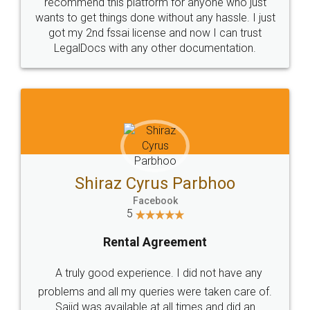
10 Lakh++ Happy
Money Back
Customers.
Guarantee.
Head Office
Email
307-308 , Building No 3,
hello@legaldocs.co.in
Sector 3, Millenium Business
Park (MBP) Mahape 400710
SHOW US SOME LOVE ON
SOCIAL MEDIA