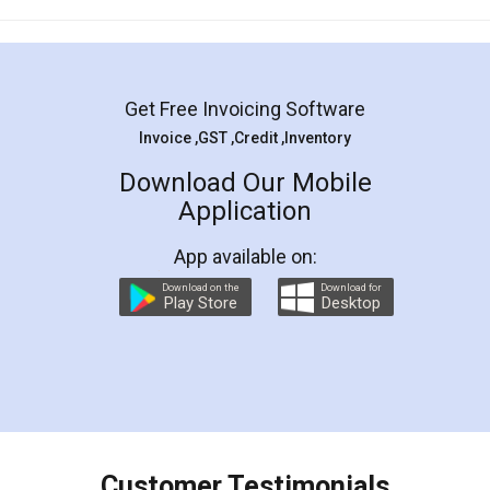
Mohit Koul
Facebook
5
Rental Agreement
LegalDocs is an excellent and professional
online service which helps you step by step in
most of the day to day legal document
preparation and registration. They helped me in
preparing my Rental Agreement as a Tenant at
the comfort of my home and even did a second
visit to my Landlord who lives in different city, thus
eliminating the inconvenience of visiting me just
for the signature and verification. They have
smooth payment procedure (I paid whole
charges online) which again makes the whole
process transparent. You'll also get breakup of
final amt to be paid as well as discount coupons