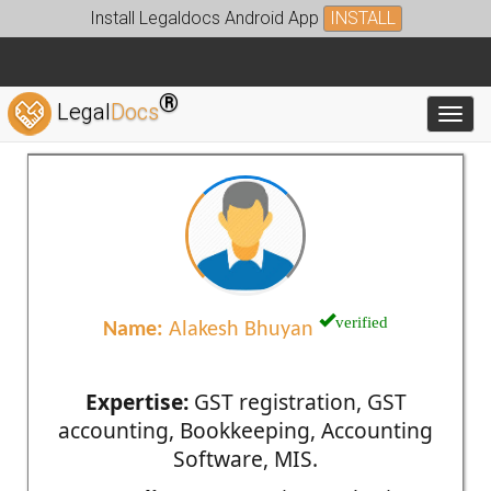
Install Legaldocs Android App
INSTALL
®
Legal
Docs
Toggl
verified
Name:
Alakesh Bhuyan
Expertise:
GST registration, GST
accounting, Bookkeeping, Accounting
Software, MIS.