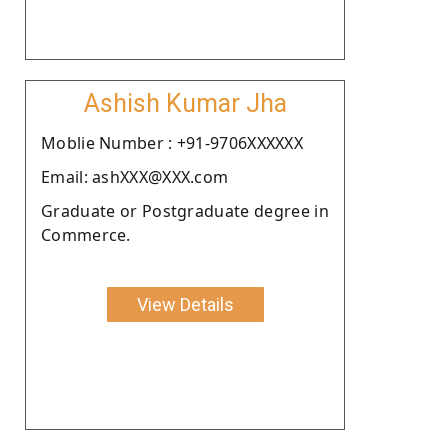
Ashish Kumar Jha
Moblie Number : +91-9706XXXXXX
Email: ashXXX@XXX.com
Graduate or Postgraduate degree in
Commerce.
View Details