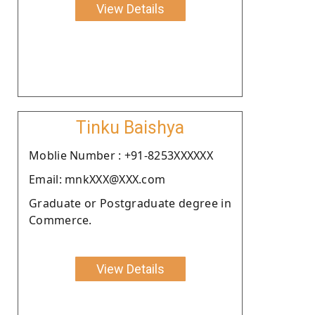
View Details
Tinku Baishya
Moblie Number : +91-8253XXXXXX
Email: mnkXXX@XXX.com
Graduate or Postgraduate degree in
Commerce.
View Details