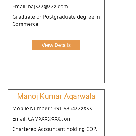
Email: bajXXX@XXX.com
Graduate or Postgraduate degree in
Commerce.
View Details
Manoj Kumar Agarwala
Moblie Number : +91-9864XXXXXX
Email: CAMXXX@XXX.com
Chartered Accountant holding COP.