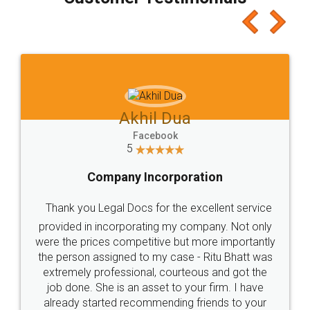
which I liked alot 😋 I would recommend people
to at least give it a try, you'll like it for sure 👌
Jeet Chaudhari
Facebook
5
Rental Agreement
Just go for it and register agreement online with
these people... They are very helpful and polite.. i
loved the service by legal docs... Thanks guys... it
made my work on fingertips...Thanks for such
great service