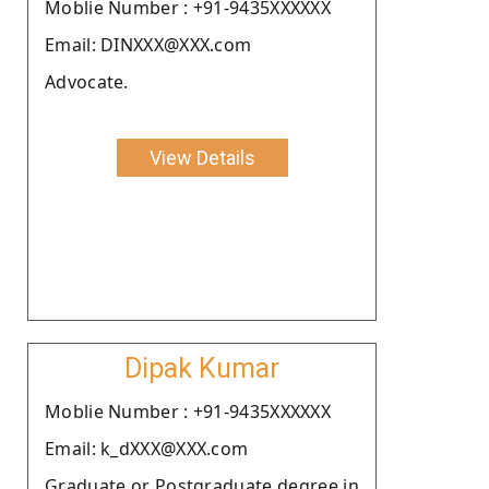
Moblie Number : +91-9435XXXXXX
Email: DINXXX@XXX.com
Advocate.
View Details
Dipak Kumar
Moblie Number : +91-9435XXXXXX
Email: k_dXXX@XXX.com
Graduate or Postgraduate degree in