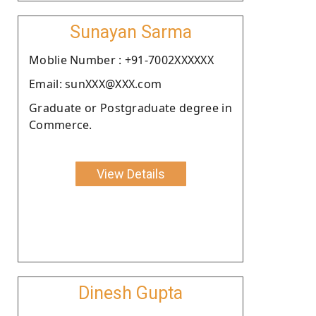
Sunayan Sarma
Moblie Number : +91-7002XXXXXX
Email: sunXXX@XXX.com
Graduate or Postgraduate degree in
Commerce.
View Details
Dinesh Gupta