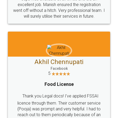
Call us at
+91 9022-1199-22
© 2022 - All Rights with legaldocs
Sitemap
Shipping Policy
Terms & Conditions
Privacy Policy
Blog
Contact Us
Careers
About Us