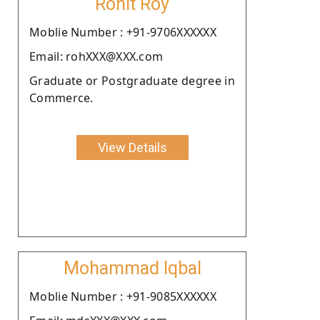
Rohit Roy
Moblie Number : +91-9706XXXXXX
Email: rohXXX@XXX.com
Graduate or Postgraduate degree in
Commerce.
View Details
Mohammad Iqbal
Moblie Number : +91-9085XXXXXX