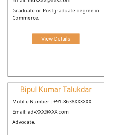
Email: mdsXXX@XXX.com
Graduate or Postgraduate degree in
Commerce.
View Details
Bipul Kumar Talukdar
Moblie Number : +91-8638XXXXXX
Email: advXXX@XXX.com
Advocate.