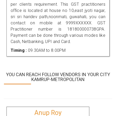
per clients requirement. This GST practitioners
office is located at house no 10,east jyoti nagar,
sri sri haridev path,noonmati, guwahati, you can
contact on mobile at 9999XXXXXX. GST
Practitioner number is 181800000738GPA.
Payment can be done through various modes like
Cash, Netbanking, UPI and Card.
Timing :
09.30AM to 8.00PM
YOU CAN REACH FOLLOW VENDORS IN YOUR CITY
KAMRUP-METROPOLITAN
Anup Roy