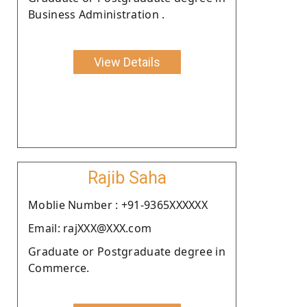
Business Administration .
View Details
Rajib Saha
Moblie Number : +91-9365XXXXXX
Email: rajXXX@XXX.com
Graduate or Postgraduate degree in
Commerce.