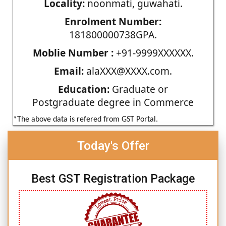
Locality:
noonmati, guwahati.
Enrolment Number:
181800000738GPA.
Moblie Number :
+91-9999XXXXXX.
Email:
alaXXX@XXXX.com.
Education:
Graduate or
Postgraduate degree in Commerce
*The above data is refered from GST Portal.
Today's Offer
Best GST Registration Package