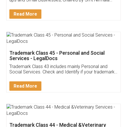
Invoice ,GST ,Credit ,Inventory
Download Our Mobile
Application
App available on:
Download on the
Download for
Play Store
Desktop
Customer Testimonials