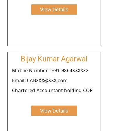
View Details
Bijay Kumar Agarwal
Moblie Number : +91-9864XXXXXX
Email: CABXXX@XXX.com
Chartered Accountant holding COP.
View Details