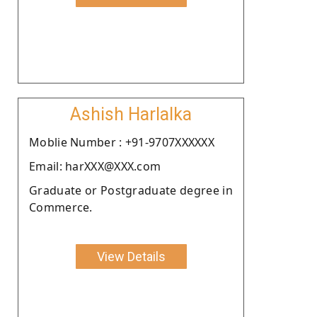
Ashish Harlalka
Moblie Number : +91-9707XXXXXX
Email: harXXX@XXX.com
Graduate or Postgraduate degree in
Commerce.
View Details