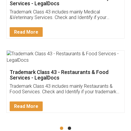
Akhil Chennupati
Facebook
5
Food License
Thank you Legal docs! I've applied FSSAI
licence through them. Their customer service
(Pooja) was prompt and very helpful. I had to
reach out to them periodically because of an
input error from my end. Pooja was very patient
in handling this issue. She had assisted me till
completion. Thanks for the service.