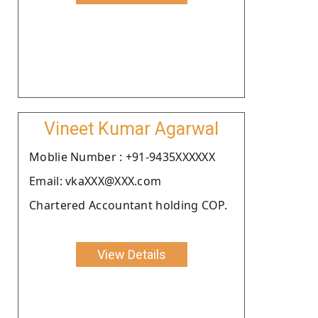
Vineet Kumar Agarwal
Moblie Number : +91-9435XXXXXX
Email: vkaXXX@XXX.com
Chartered Accountant holding COP.
View Details