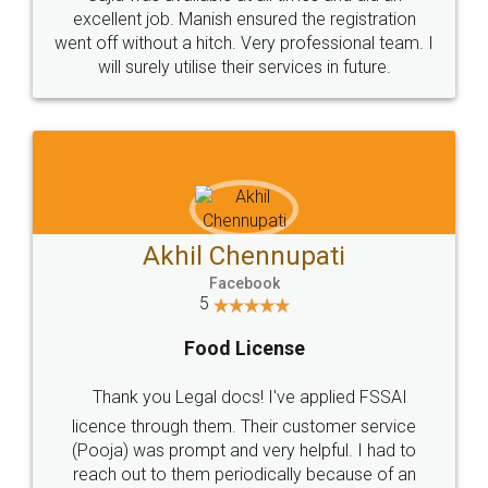
Call us at
+91 9022-1199-22
© 2022 - All Rights with legaldocs
Sitemap
Shipping Policy
Terms & Conditions
Privacy Policy
Blog
Contact Us
Careers
About Us