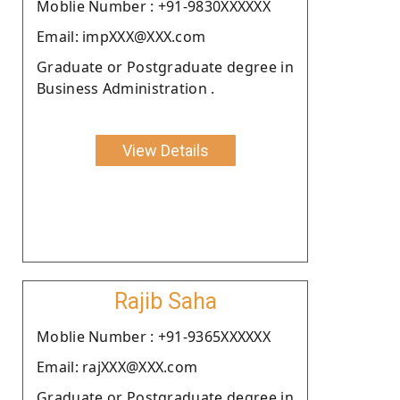
Moblie Number : +91-9830XXXXXX
Email: impXXX@XXX.com
Graduate or Postgraduate degree in
Business Administration .
View Details
Rajib Saha
Moblie Number : +91-9365XXXXXX
Email: rajXXX@XXX.com
Graduate or Postgraduate degree in