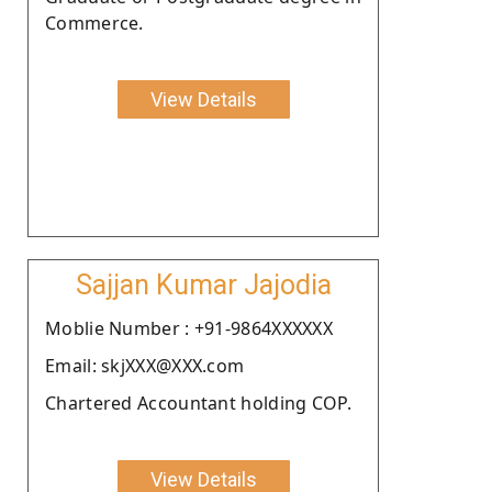
Commerce.
View Details
Sajjan Kumar Jajodia
Moblie Number : +91-9864XXXXXX
Email: skjXXX@XXX.com
Chartered Accountant holding COP.
View Details