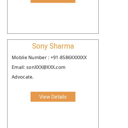
Sony Sharma
Moblie Number : +91-8586XXXXXX
Email: sonXXX@XXX.com
Advocate.
View Details