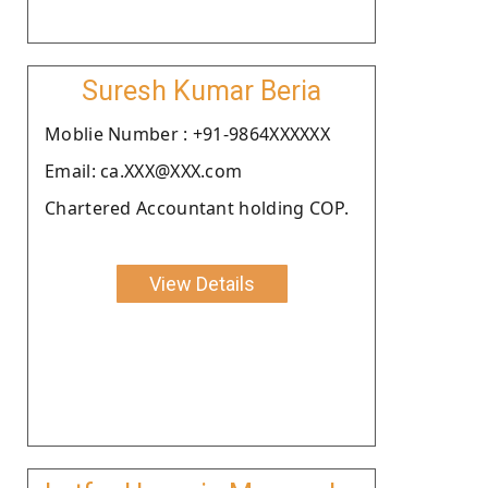
Suresh Kumar Beria
Moblie Number : +91-9864XXXXXX
Email: ca.XXX@XXX.com
Chartered Accountant holding COP.
View Details