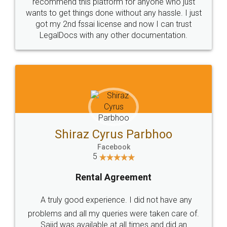
10 Lakh++ Happy
Money Back
Customers.
Guarantee.
Head Office
Email
307-308 , Building No 3,
hello@legaldocs.co.in
Sector 3, Millenium Business
Park (MBP) Mahape 400710
SHOW US SOME LOVE ON
SOCIAL MEDIA