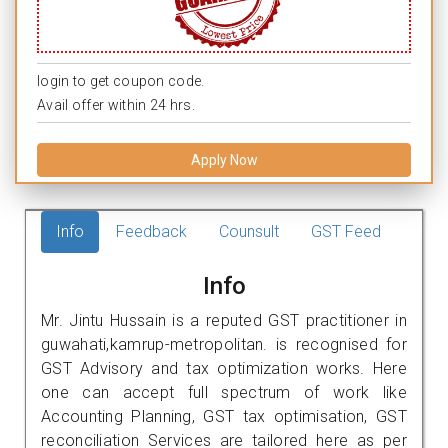
login to get coupon code.
Avail offer within 24 hrs.
Apply Now
Info
Feedback
Counsult
GST Feed
Info
Mr. Jintu Hussain is a reputed GST practitioner in
guwahati,kamrup-metropolitan. is recognised for
GST Advisory and tax optimization works. Here
one can accept full spectrum of work like
Accounting Planning, GST tax optimisation, GST
reconciliation Services are tailored here as per