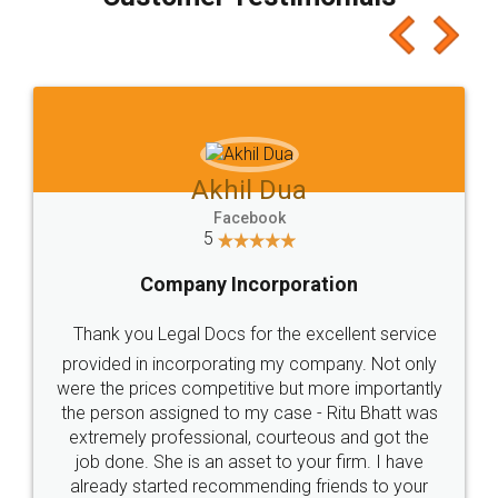
which I liked alot 😋 I would recommend people
to at least give it a try, you'll like it for sure 👌
Jeet Chaudhari
Facebook
5
Rental Agreement
Just go for it and register agreement online with
these people... They are very helpful and polite.. i
loved the service by legal docs... Thanks guys... it
made my work on fingertips...Thanks for such
great service