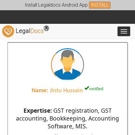
Install Legaldocs Android App
INSTALL
®
Legal
Docs
Toggl
verified
Name:
Jintu Hussain
Expertise:
GST registration, GST
accounting, Bookkeeping, Accounting
Software, MIS.