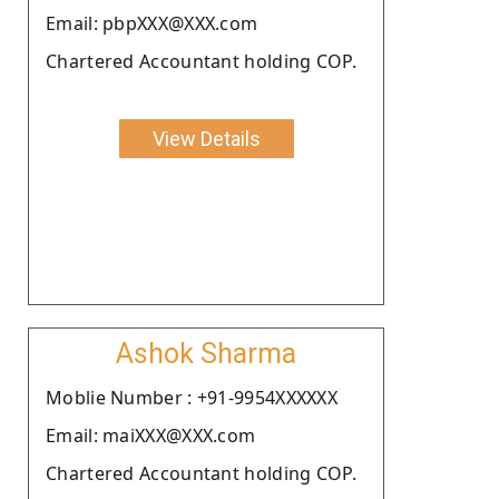
Email: pbpXXX@XXX.com
Chartered Accountant holding COP.
View Details
Ashok Sharma
Moblie Number : +91-9954XXXXXX
Email: maiXXX@XXX.com
Chartered Accountant holding COP.