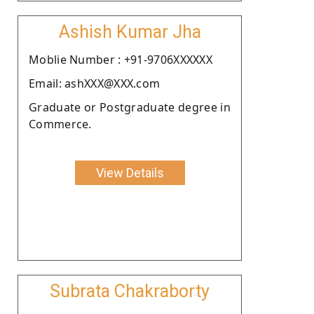
Ashish Kumar Jha
Moblie Number : +91-9706XXXXXX
Email: ashXXX@XXX.com
Graduate or Postgraduate degree in
Commerce.
View Details
Subrata Chakraborty