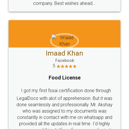
WHY CHOOSE
LEGALDOCS
Consultation from
Value For Money and
Industry Experts.
hassle free service.