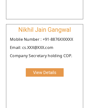
Nikhil Jain Gangwal
Moblie Number : +91-8876XXXXXX
Email: cs.XXX@XXX.com
Company Secretary holding COP.
View Details