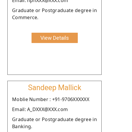
Email: nphXXX@XXX.com
Graduate or Postgraduate degree in
Commerce.
View Details
Sandeep Mallick
Moblie Number : +91-9706XXXXXX
Email: A_DXXX@XXX.com
Graduate or Postgraduate degree in
Banking.