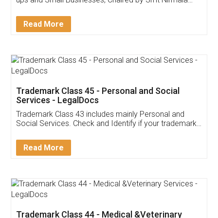
Invoice ,GST ,Credit ,Inventory
Download Our Mobile
Application
App available on:
Download on the
Download for
Play Store
Desktop
Customer Testimonials