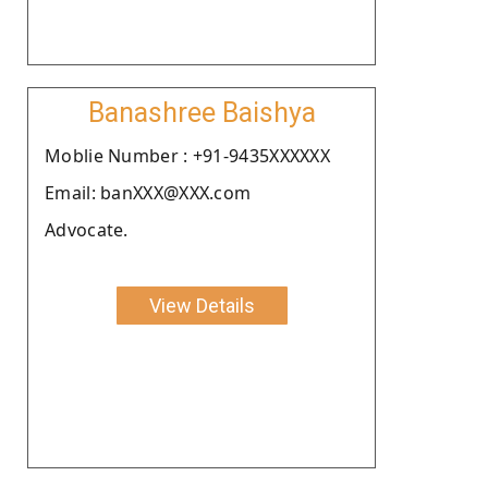
Banashree Baishya
Moblie Number : +91-9435XXXXXX
Email: banXXX@XXX.com
Advocate.
View Details