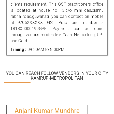
clients requirement. This GST practitioners office
is located at house no 13,c/o mini das,bishnu
rabha road,guwahati, you can contact on mobile
at 9706XXXXXX. GST Practitioner number is
181800000199GPE. Payment can be done
through various modes like Cash, Netbanking, UPI
and Card.
Timing :
09.30AM to 8.00PM
YOU CAN REACH FOLLOW VENDORS IN YOUR CITY
KAMRUP-METROPOLITAN
Anjani Kumar Mundhra