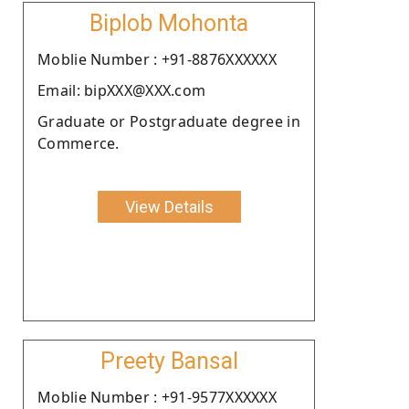
Biplob Mohonta
Moblie Number : +91-8876XXXXXX
Email: bipXXX@XXX.com
Graduate or Postgraduate degree in
Commerce.
View Details
Preety Bansal
Moblie Number : +91-9577XXXXXX