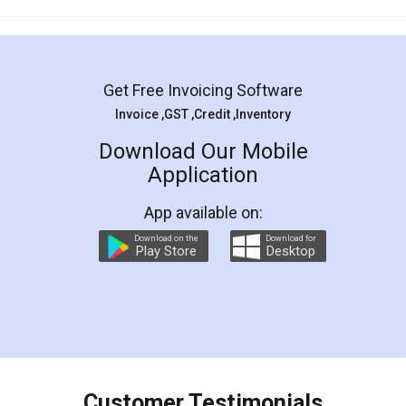
Mohit Koul
Facebook
5
Rental Agreement
LegalDocs is an excellent and professional
online service which helps you step by step in
most of the day to day legal document
preparation and registration. They helped me in
preparing my Rental Agreement as a Tenant at
the comfort of my home and even did a second
visit to my Landlord who lives in different city, thus
eliminating the inconvenience of visiting me just
for the signature and verification. They have
smooth payment procedure (I paid whole
charges online) which again makes the whole
process transparent. You'll also get breakup of
final amt to be paid as well as discount coupons