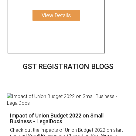
View Details
GST REGISTRATION BLOGS
Get Free Invoicing Software