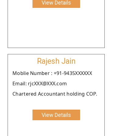
View Details
Rajesh Jain
Moblie Number : +91-9435XXXXXX
Email: rjcXXX@XXX.com
Chartered Accountant holding COP.
View Details