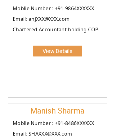
Moblie Number : +91-9864XXXXXX
Email: anjXXX@XXX.com
Chartered Accountant holding COP.
View Details
Manish Sharma
Moblie Number : +91-8486XXXXXX
Email: SHAXXX@XXX.com