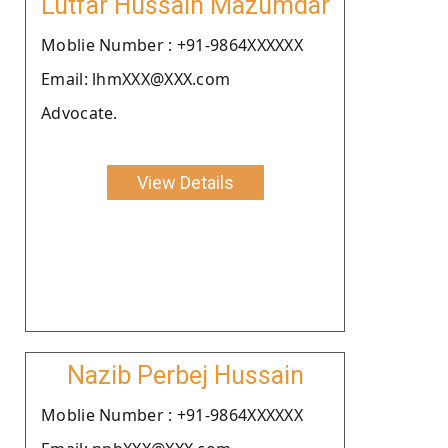
Lutfar Hussain Mazumdar
Moblie Number : +91-9864XXXXXX
Email: lhmXXX@XXX.com
Advocate.
View Details
Nazib Perbej Hussain
Moblie Number : +91-9864XXXXXX