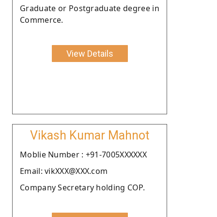
Graduate or Postgraduate degree in
Commerce.
View Details
Vikash Kumar Mahnot
Moblie Number : +91-7005XXXXXX
Email: vikXXX@XXX.com
Company Secretary holding COP.