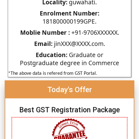
Locality:
guwahati.
Enrolment Number:
181800000199GPE.
Moblie Number :
+91-9706XXXXXX.
Email:
jinXXX@XXXX.com.
Education:
Graduate or
Postgraduate degree in Commerce
*The above data is refered from GST Portal.
Today's Offer
Best GST Registration Package