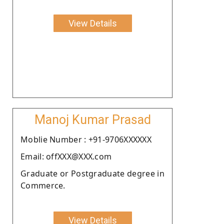
View Details
Manoj Kumar Prasad
Moblie Number : +91-9706XXXXXX
Email: offXXX@XXX.com
Graduate or Postgraduate degree in
Commerce.
View Details