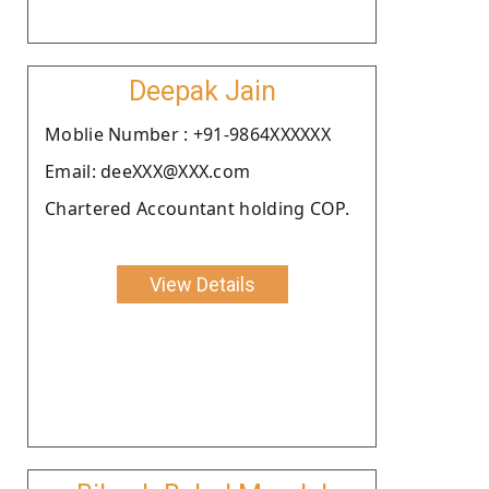
Deepak Jain
Moblie Number : +91-9864XXXXXX
Email: deeXXX@XXX.com
Chartered Accountant holding COP.
View Details