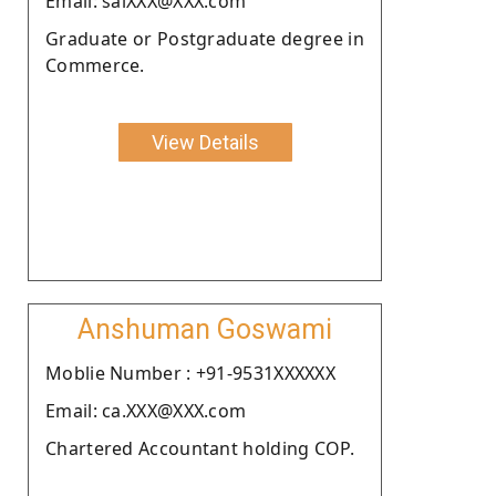
Email: saiXXX@XXX.com
Graduate or Postgraduate degree in
Commerce.
View Details
Anshuman Goswami
Moblie Number : +91-9531XXXXXX
Email: ca.XXX@XXX.com
Chartered Accountant holding COP.