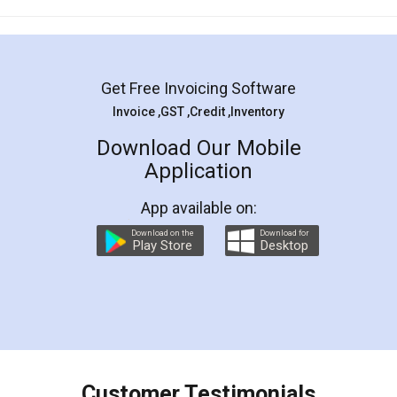
Mohit Koul
Facebook
5
Rental Agreement
LegalDocs is an excellent and professional
online service which helps you step by step in
most of the day to day legal document
preparation and registration. They helped me in
preparing my Rental Agreement as a Tenant at
the comfort of my home and even did a second
visit to my Landlord who lives in different city, thus
eliminating the inconvenience of visiting me just
for the signature and verification. They have
smooth payment procedure (I paid whole
charges online) which again makes the whole
process transparent. You'll also get breakup of
final amt to be paid as well as discount coupons