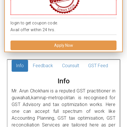
login to get coupon code.
Avail offer within 24 hrs.
Apply Now
Info
Feedback
Counsult
GST Feed
Info
Mr. Arun Chokhani is a reputed GST practitioner in
guwahati,kamrup-metropolitan. is recognised for
GST Advisory and tax optimization works. Here
one can accept full spectrum of work like
Accounting Planning, GST tax optimisation, GST
reconciliation Services are tailored here as per