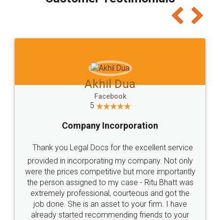
which I liked alot 😋 I would recommend people
to at least give it a try, you'll like it for sure 👌
Jeet Chaudhari
Facebook
5
Rental Agreement
Just go for it and register agreement online with
these people... They are very helpful and polite.. i
loved the service by legal docs... Thanks guys... it
made my work on fingertips...Thanks for such
great service