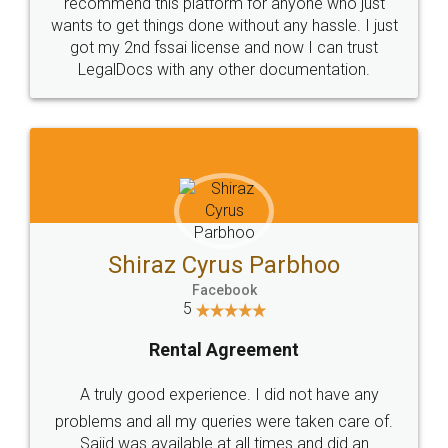
10 Lakh++ Happy
Money Back
Customers.
Guarantee.
Head Office
Email
307-308 , Building No 3,
hello@legaldocs.co.in
Sector 3, Millenium Business
Park (MBP) Mahape 400710
SHOW US SOME LOVE ON
SOCIAL MEDIA