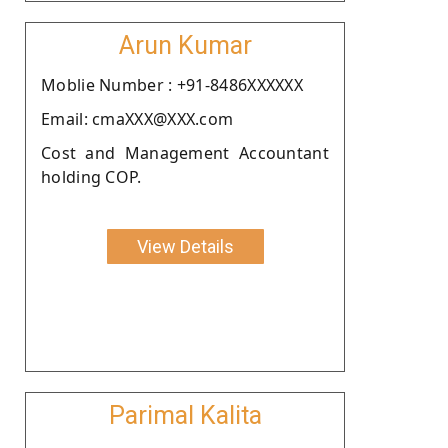
Arun Kumar
Moblie Number : +91-8486XXXXXX
Email: cmaXXX@XXX.com
Cost and Management Accountant
holding COP.
View Details
Parimal Kalita