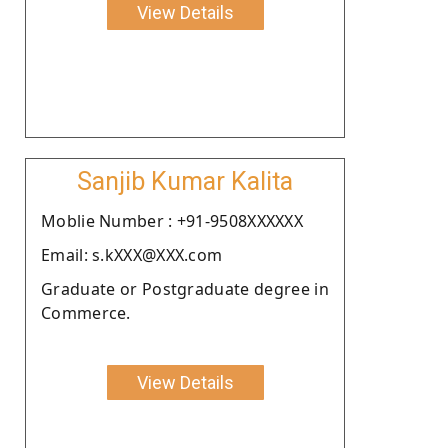
View Details
Sanjib Kumar Kalita
Moblie Number : +91-9508XXXXXX
Email: s.kXXX@XXX.com
Graduate or Postgraduate degree in
Commerce.
View Details