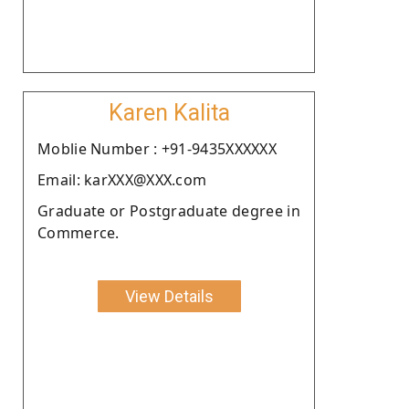
Karen Kalita
Moblie Number : +91-9435XXXXXX
Email: karXXX@XXX.com
Graduate or Postgraduate degree in
Commerce.
View Details