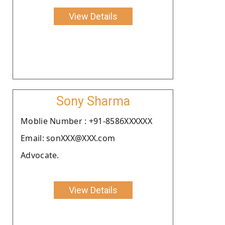
View Details
Sony Sharma
Moblie Number : +91-8586XXXXXX
Email: sonXXX@XXX.com
Advocate.
View Details