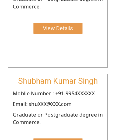
Commerce.
View Details
Shubham Kumar Singh
Moblie Number : +91-9954XXXXXX
Email: shuXXX@XXX.com
Graduate or Postgraduate degree in
Commerce.