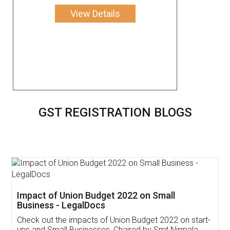
View Details
GST REGISTRATION BLOGS
Get Free Invoicing Software