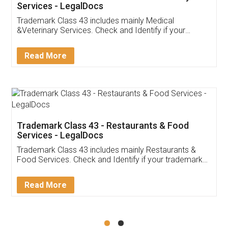
Akhil Chennupati
Facebook
5
Food License
Thank you Legal docs! I've applied FSSAI
licence through them. Their customer service
(Pooja) was prompt and very helpful. I had to
reach out to them periodically because of an
input error from my end. Pooja was very patient
in handling this issue. She had assisted me till
completion. Thanks for the service.