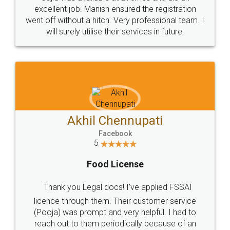
Call us at
+91 9022-1199-22
© 2022 - All Rights with legaldocs
Sitemap
Shipping Policy
Terms & Conditions
Privacy Policy
Blog
Contact Us
Careers
About Us