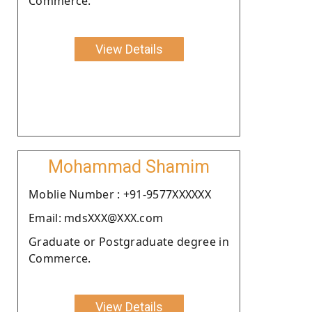
Commerce.
View Details
Mohammad Shamim
Moblie Number : +91-9577XXXXXX
Email: mdsXXX@XXX.com
Graduate or Postgraduate degree in
Commerce.
View Details