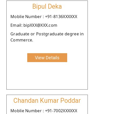
Bipul Deka
Moblie Number : +91-8136XXXXXX
Email: bipXXX@XXX.com
Graduate or Postgraduate degree in
Commerce.
View Details
Chandan Kumar Poddar
Moblie Number : +91-7002XXXXXX