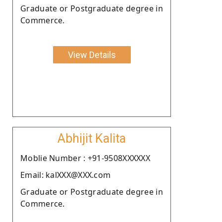
Graduate or Postgraduate degree in
Commerce.
View Details
Abhijit Kalita
Moblie Number : +91-9508XXXXXX
Email: kalXXX@XXX.com
Graduate or Postgraduate degree in
Commerce.