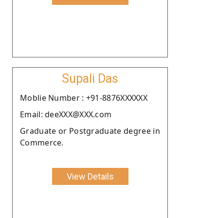
Supali Das
Moblie Number : +91-8876XXXXXX
Email: deeXXX@XXX.com
Graduate or Postgraduate degree in
Commerce.
View Details