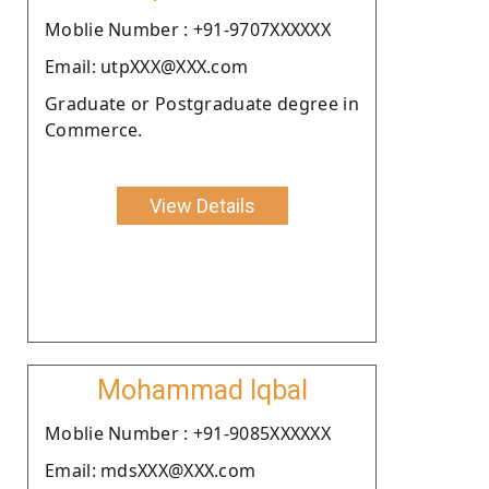
Moblie Number : +91-9707XXXXXX
Email: utpXXX@XXX.com
Graduate or Postgraduate degree in
Commerce.
View Details
Mohammad Iqbal
Moblie Number : +91-9085XXXXXX
Email: mdsXXX@XXX.com