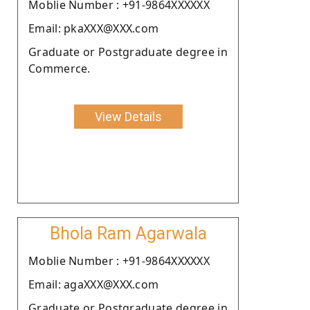
Moblie Number : +91-9864XXXXXX
Email: pkaXXX@XXX.com
Graduate or Postgraduate degree in
Commerce.
View Details
Bhola Ram Agarwala
Moblie Number : +91-9864XXXXXX
Email: agaXXX@XXX.com
Graduate or Postgraduate degree in