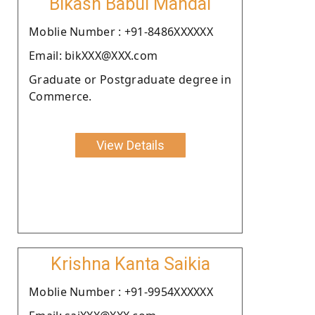
Bikash Babul Mandal
Moblie Number : +91-8486XXXXXX
Email: bikXXX@XXX.com
Graduate or Postgraduate degree in
Commerce.
View Details
Krishna Kanta Saikia
Moblie Number : +91-9954XXXXXX