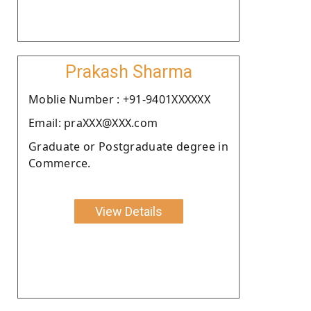
Prakash Sharma
Moblie Number : +91-9401XXXXXX
Email: praXXX@XXX.com
Graduate or Postgraduate degree in
Commerce.
View Details