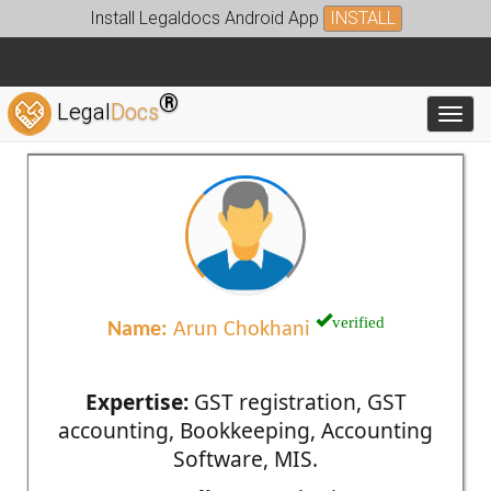
Install Legaldocs Android App
INSTALL
®
Legal
Docs
Toggl
verified
Name:
Arun Chokhani
Expertise:
GST registration, GST
accounting, Bookkeeping, Accounting
Software, MIS.