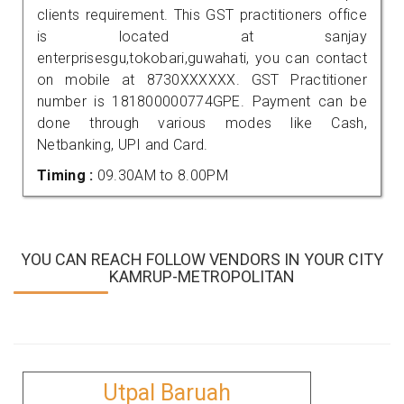
clients requirement. This GST practitioners office
is located at sanjay
enterprisesgu,tokobari,guwahati, you can contact
on mobile at 8730XXXXXX. GST Practitioner
number is 181800000774GPE. Payment can be
done through various modes like Cash,
Netbanking, UPI and Card.
Timing :
09.30AM to 8.00PM
YOU CAN REACH FOLLOW VENDORS IN YOUR CITY
KAMRUP-METROPOLITAN
Utpal Baruah