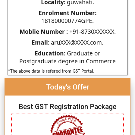
Locality:
guwahati.
Enrolment Number:
181800000774GPE.
Moblie Number :
+91-8730XXXXXX.
Email:
aruXXX@XXXX.com.
Education:
Graduate or
Postgraduate degree in Commerce
*The above data is refered from GST Portal.
Today's Offer
Best GST Registration Package