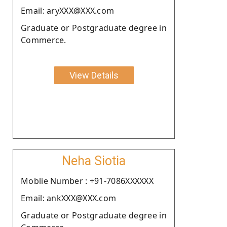
Email: aryXXX@XXX.com
Graduate or Postgraduate degree in
Commerce.
View Details
Neha Siotia
Moblie Number : +91-7086XXXXXX
Email: ankXXX@XXX.com
Graduate or Postgraduate degree in