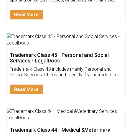
Invoice ,GST ,Credit ,Inventory
Download Our Mobile
Application
App available on:
Download on the
Download for
Play Store
Desktop
Customer Testimonials