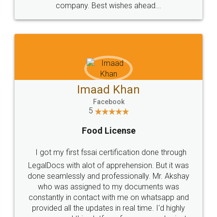
WHY CHOOSE
LEGALDOCS
Consultation from
Value For Money and
Industry Experts.
hassle free service.