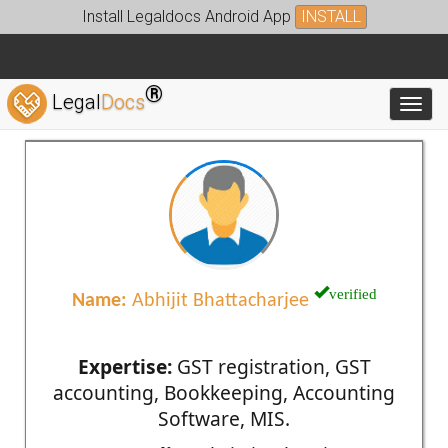
Install Legaldocs Android App
INSTALL
®
Legal
Docs
Toggl
verified
Name:
Abhijit Bhattacharjee
Expertise:
GST registration, GST
accounting, Bookkeeping, Accounting
Software, MIS.