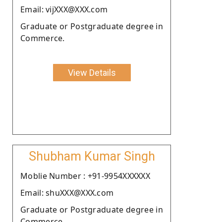
Email: vijXXX@XXX.com
Graduate or Postgraduate degree in
Commerce.
View Details
Shubham Kumar Singh
Moblie Number : +91-9954XXXXXX
Email: shuXXX@XXX.com
Graduate or Postgraduate degree in
Commerce.