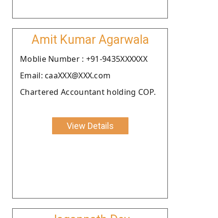
Amit Kumar Agarwala
Moblie Number : +91-9435XXXXXX
Email: caaXXX@XXX.com
Chartered Accountant holding COP.
View Details