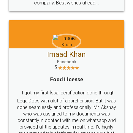
WHY CHOOSE
LEGALDOCS
Consultation from
Value For Money and
Industry Experts.
hassle free service.
10 Lakh++ Happy
Money Back