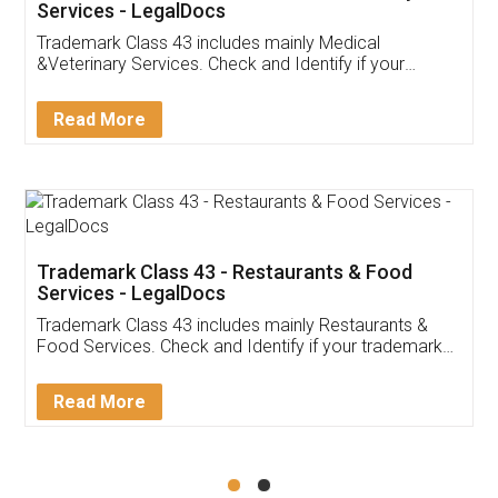
Akhil Chennupati
Facebook
5
Food License
Thank you Legal docs! I've applied FSSAI
licence through them. Their customer service
(Pooja) was prompt and very helpful. I had to
reach out to them periodically because of an
input error from my end. Pooja was very patient
in handling this issue. She had assisted me till
completion. Thanks for the service.