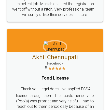
Call us at
+91 9022-1199-22
© 2022 - All Rights with legaldocs
Sitemap
Shipping Policy
Terms & Conditions
Privacy Policy
Blog
Contact Us
Careers
About Us