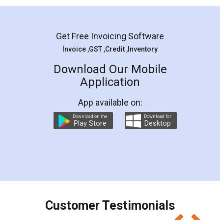
Mohit Koul
Facebook
5
Rental Agreement
LegalDocs is an excellent and professional
online service which helps you step by step in
most of the day to day legal document
preparation and registration. They helped me in
preparing my Rental Agreement as a Tenant at
the comfort of my home and even did a second
visit to my Landlord who lives in different city, thus
eliminating the inconvenience of visiting me just
for the signature and verification. They have
smooth payment procedure (I paid whole
charges online) which again makes the whole
process transparent. You'll also get breakup of
final amt to be paid as well as discount coupons
which I liked alot 😋 I would recommend people