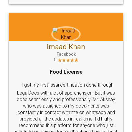
WHY CHOOSE
LEGALDOCS
Consultation from
Value For Money and
Industry Experts.
hassle free service.
10 Lakh++ Happy
Money Back