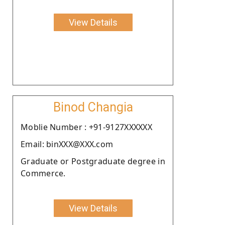
View Details
Binod Changia
Moblie Number : +91-9127XXXXXX
Email: binXXX@XXX.com
Graduate or Postgraduate degree in
Commerce.
View Details