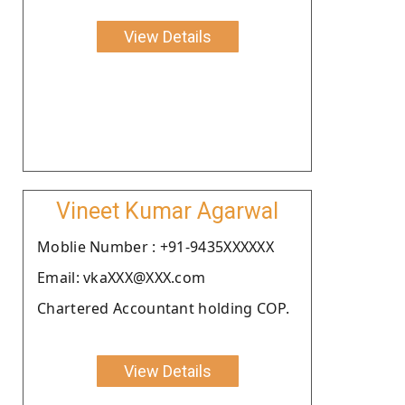
View Details
Vineet Kumar Agarwal
Moblie Number : +91-9435XXXXXX
Email: vkaXXX@XXX.com
Chartered Accountant holding COP.
View Details