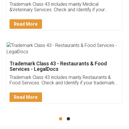
Akhil Chennupati
Facebook
5
Food License
Thank you Legal docs! I've applied FSSAI
licence through them. Their customer service
(Pooja) was prompt and very helpful. I had to
reach out to them periodically because of an
input error from my end. Pooja was very patient
in handling this issue. She had assisted me till
completion. Thanks for the service.