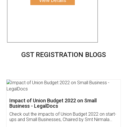
View Details
GST REGISTRATION BLOGS
Get Free Invoicing Software
Invoice ,GST ,Credit ,Inventory