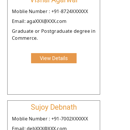
Moblie Number : +91-8724XXXXXX
Email: agaXXX@XXX.com
Graduate or Postgraduate degree in
Commerce.
View Details
Sujoy Debnath
Moblie Number : +91-7002XXXXXX
Email: debXXX@XXX.com