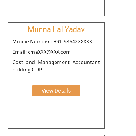
Munna Lal Yadav
Moblie Number : +91-9864XXXXXX
Email: cmaXXX@XXX.com
Cost and Management Accountant
holding COP.
View Details