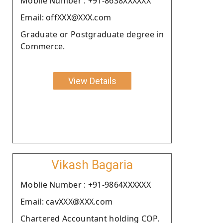
Moblie Number : +91-8638XXXXXX
Email: offXXX@XXX.com
Graduate or Postgraduate degree in
Commerce.
View Details
Vikash Bagaria
Moblie Number : +91-9864XXXXXX
Email: cavXXX@XXX.com
Chartered Accountant holding COP.