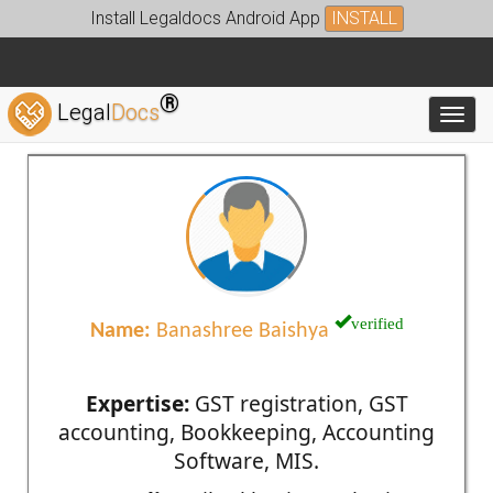
Install Legaldocs Android App
INSTALL
®
Legal
Docs
Toggl
verified
Name:
Banashree Baishya
Expertise:
GST registration, GST
accounting, Bookkeeping, Accounting
Software, MIS.