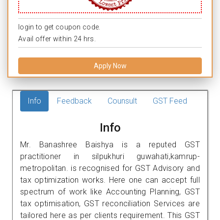
login to get coupon code.
Avail offer within 24 hrs.
Apply Now
Info
Feedback
Counsult
GST Feed
Info
Mr. Banashree Baishya is a reputed GST
practitioner in silpukhuri guwahati,kamrup-
metropolitan. is recognised for GST Advisory and
tax optimization works. Here one can accept full
spectrum of work like Accounting Planning, GST
tax optimisation, GST reconciliation Services are
tailored here as per clients requirement. This GST