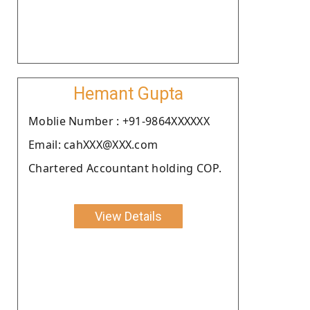
Hemant Gupta
Moblie Number : +91-9864XXXXXX
Email: cahXXX@XXX.com
Chartered Accountant holding COP.
View Details