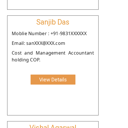
Sanjib Das
Moblie Number : +91-9831XXXXXX
Email: sanXXX@XXX.com
Cost and Management Accountant
holding COP.
View Details
Vishal Agarwal