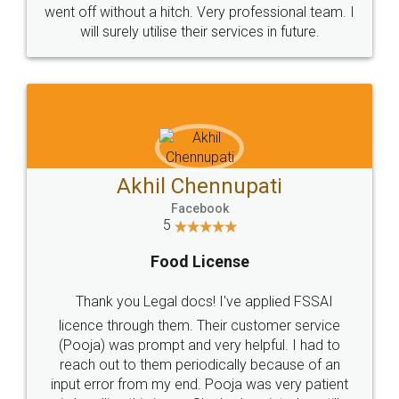
+91 9022-1199-22
© 2022 - All Rights with legaldocs
Sitemap
Shipping Policy
Terms & Conditions
Privacy Policy
Blog
Contact Us
Careers
About Us