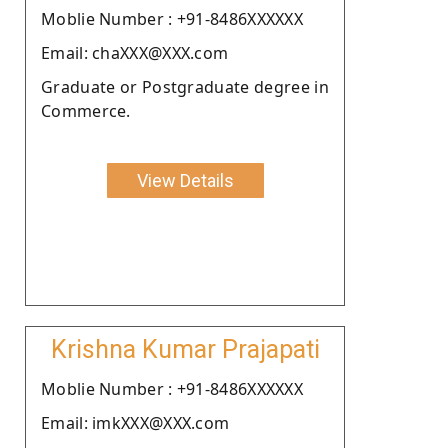
Moblie Number : +91-8486XXXXXX
Email: chaXXX@XXX.com
Graduate or Postgraduate degree in
Commerce.
View Details
Krishna Kumar Prajapati
Moblie Number : +91-8486XXXXXX
Email: imkXXX@XXX.com