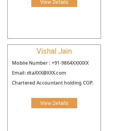
View Details
Vishal Jain
Moblie Number : +91-9864XXXXXX
Email: dtaXXX@XXX.com
Chartered Accountant holding COP.
View Details