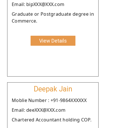
Email: bipXXX@XXX.com
Graduate or Postgraduate degree in
Commerce.
View Details
Deepak Jain
Moblie Number : +91-9864XXXXXX
Email: deeXXX@XXX.com
Chartered Accountant holding COP.