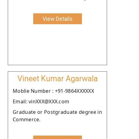
View Details
Vineet Kumar Agarwala
Moblie Number : +91-9864XXXXXX
Email: vinXXX@XXX.com
Graduate or Postgraduate degree in
Commerce.