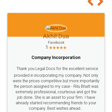
to at least give it a try, you'll like it for sure 👌
Jeet Chaudhari
Facebook
5
Rental Agreement
Just go for it and register agreement online with
these people... They are very helpful and polite.. i
loved the service by legal docs... Thanks guys... it
made my work on fingertips...Thanks for such
great service