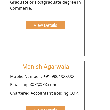
Graduate or Postgraduate degree in
Commerce.
View Details
Manish Agarwala
Moblie Number : +91-9864XXXXXX
Email: agaXXX@XXX.com
Chartered Accountant holding COP.