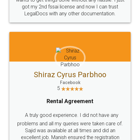
Customers.
Guarantee.
Head Office
Email
307-308 , Building No 3,
hello@legaldocs.co.in
Sector 3, Millenium Business
Park (MBP) Mahape 400710
SHOW US SOME LOVE ON
SOCIAL MEDIA
Call us at