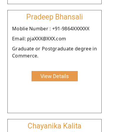
Pradeep Bhansali
Moblie Number : +91-9864XXXXXX
Email: pjaXXX@XXX.com
Graduate or Postgraduate degree in
Commerce.
View Details
Chayanika Kalita