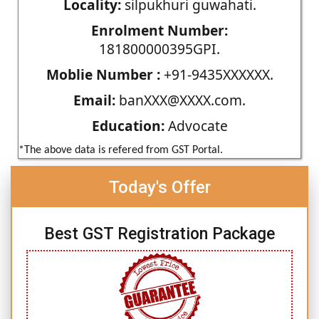
Locality:
silpukhuri guwahati.
Enrolment Number:
181800000395GPI.
Moblie Number :
+91-9435XXXXXX.
Email:
banXXX@XXXX.com.
Education:
Advocate
*The above data is refered from GST Portal.
Today's Offer
Best GST Registration Package