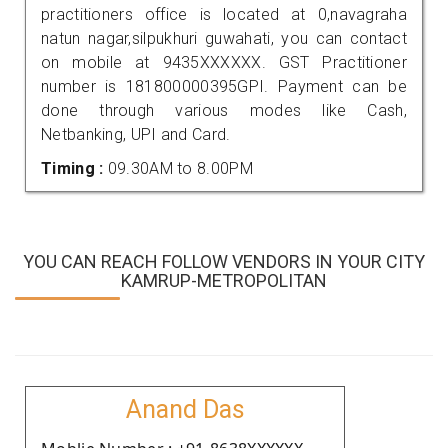
practitioners office is located at 0,navagraha
natun nagar,silpukhuri guwahati, you can contact
on mobile at 9435XXXXXX. GST Practitioner
number is 181800000395GPI. Payment can be
done through various modes like Cash,
Netbanking, UPI and Card.
Timing :
09.30AM to 8.00PM
YOU CAN REACH FOLLOW VENDORS IN YOUR CITY
KAMRUP-METROPOLITAN
Anand Das