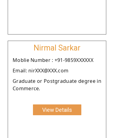
Nirmal Sarkar
Moblie Number : +91-9859XXXXXX
Email: nirXXX@XXX.com
Graduate or Postgraduate degree in
Commerce.
View Details