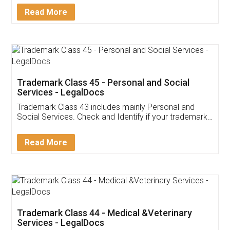
Download Our Mobile
Application
App available on:
Download on the
Download for
Play Store
Desktop
Customer Testimonials