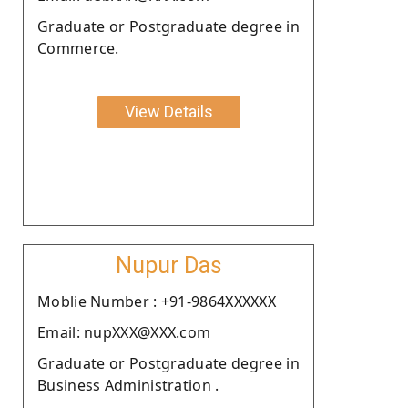
Graduate or Postgraduate degree in
Commerce.
View Details
Nupur Das
Moblie Number : +91-9864XXXXXX
Email: nupXXX@XXX.com
Graduate or Postgraduate degree in
Business Administration .