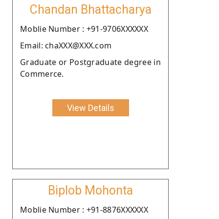
Chandan Bhattacharya
Moblie Number : +91-9706XXXXXX
Email: chaXXX@XXX.com
Graduate or Postgraduate degree in
Commerce.
View Details
Biplob Mohonta
Moblie Number : +91-8876XXXXXX