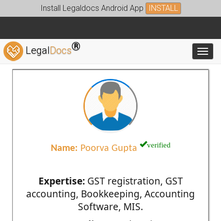
Install Legaldocs Android App
INSTALL
®
Legal
Docs
Toggl
verified
Name:
Poorva Gupta
Expertise:
GST registration, GST
accounting, Bookkeeping, Accounting
Software, MIS.