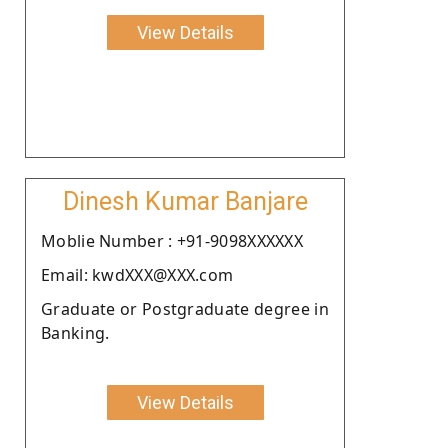
View Details
Dinesh Kumar Banjare
Moblie Number : +91-9098XXXXXX
Email: kwdXXX@XXX.com
Graduate or Postgraduate degree in
Banking.
View Details