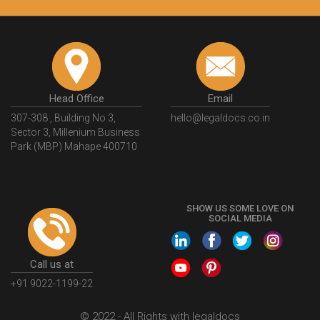
Head Office
Email
307-308 , Building No 3,
hello@legaldocs.co.in
Sector 3, Millenium Business
Park (MBP) Mahape 400710
SHOW US SOME LOVE ON
SOCIAL MEDIA
Call us at
+91 9022-1199-22
© 2022 - All Rights with legaldocs