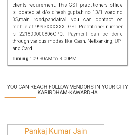
clients requirement. This GST practitioners office
is located at d/o dinesh gupta,h no 13/1 ward no
05,main road,pandatrai, you can contact on
mobile at 9993XXXXXX. GST Practitioner number
is 221800000806GPQ. Payment can be done
through various modes like Cash, Netbanking, UPI
and Card.
Timing :
09.30AM to 8.00PM
YOU CAN REACH FOLLOW VENDORS IN YOUR CITY
KABIRDHAM-KAWARDHA
Pankaj Kumar Jain