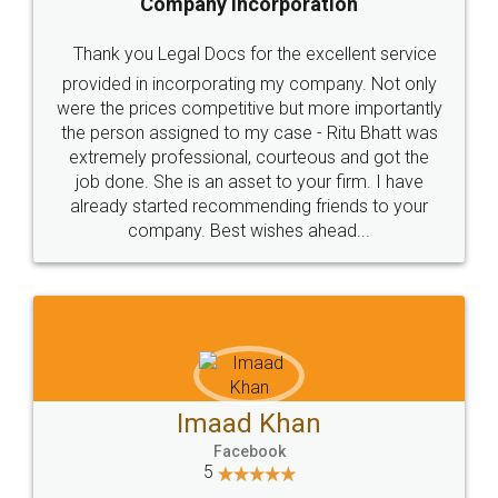
Company Incorporation
Thank you Legal Docs for the excellent service
provided in incorporating my company. Not only
were the prices competitive but more importantly
the person assigned to my case - Ritu Bhatt was
extremely professional, courteous and got the
job done. She is an asset to your firm. I have
already started recommending friends to your
company. Best wishes ahead...
Imaad Khan
Facebook
5