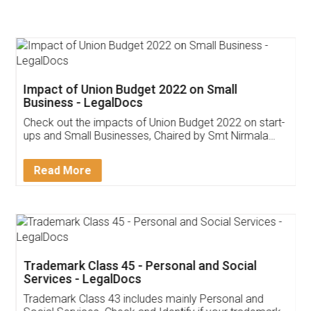
Impact of Union Budget 2022 on Small
Business - LegalDocs
Check out the impacts of Union Budget 2022 on start-
ups and Small Businesses, Chaired by Smt Nirmala
Sitharaman on the 1st of February 2022. Know in
Detail!
Read More
Trademark Class 45 - Personal and Social
Services - LegalDocs
Trademark Class 43 includes mainly Personal and