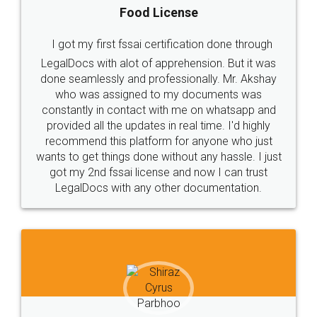
Food License
I got my first fssai certification done through
LegalDocs with alot of apprehension. But it was
done seamlessly and professionally. Mr. Akshay
who was assigned to my documents was
constantly in contact with me on whatsapp and
provided all the updates in real time. I'd highly
recommend this platform for anyone who just
wants to get things done without any hassle. I just
got my 2nd fssai license and now I can trust
LegalDocs with any other documentation.