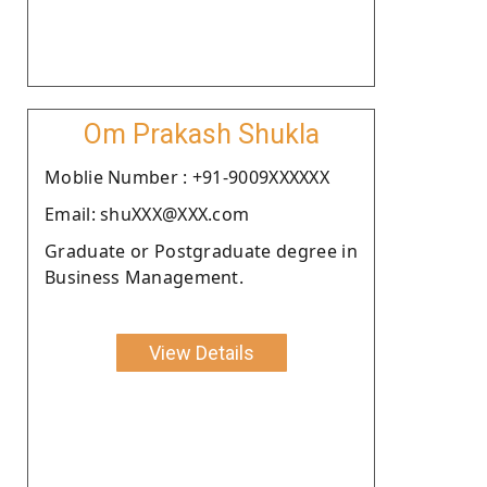
Om Prakash Shukla
Moblie Number : +91-9009XXXXXX
Email: shuXXX@XXX.com
Graduate or Postgraduate degree in
Business Management.
View Details