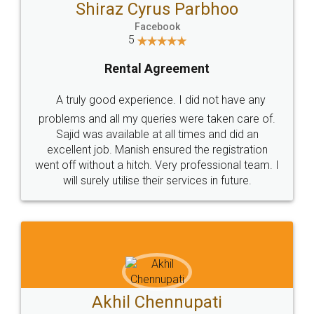
Shiraz Cyrus Parbhoo
Facebook
5
Rental Agreement
A truly good experience. I did not have any
problems and all my queries were taken care of.
Sajid was available at all times and did an
excellent job. Manish ensured the registration
went off without a hitch. Very professional team. I
will surely utilise their services in future.
Akhil Chennupati