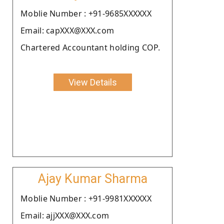
Moblie Number : +91-9685XXXXXX
Email: capXXX@XXX.com
Chartered Accountant holding COP.
View Details
Ajay Kumar Sharma
Moblie Number : +91-9981XXXXXX
Email: ajjXXX@XXX.com