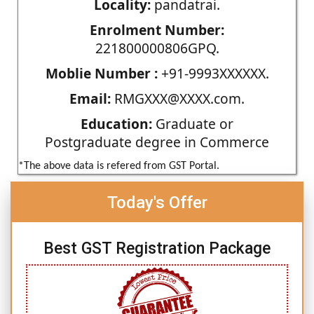
Locality:
pandatrai.
Enrolment Number:
221800000806GPQ.
Moblie Number :
+91-9993XXXXXX.
Email:
RMGXXX@XXXX.com.
Education:
Graduate or
Postgraduate degree in Commerce
*The above data is refered from GST Portal.
Today's Offer
Best GST Registration Package