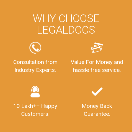
WHY CHOOSE
LEGALDOCS
Consultation from
Value For Money and
Industry Experts.
hassle free service.
10 Lakh++ Happy
Money Back
Customers.
Guarantee.