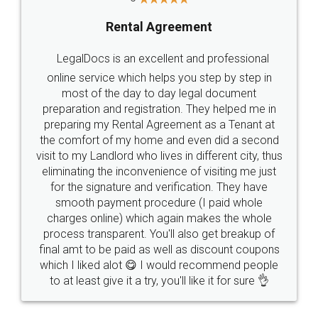
Rental Agreement
LegalDocs is an excellent and professional
online service which helps you step by step in
most of the day to day legal document
preparation and registration. They helped me in
preparing my Rental Agreement as a Tenant at
the comfort of my home and even did a second
visit to my Landlord who lives in different city, thus
eliminating the inconvenience of visiting me just
for the signature and verification. They have
smooth payment procedure (I paid whole
charges online) which again makes the whole
process transparent. You'll also get breakup of
final amt to be paid as well as discount coupons
which I liked alot 😋 I would recommend people
to at least give it a try, you'll like it for sure 👌