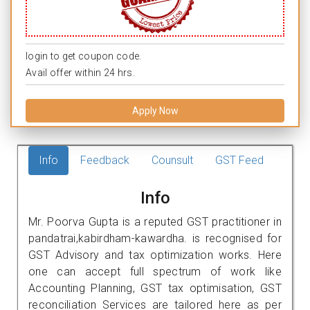
login to get coupon code.
Avail offer within 24 hrs.
Apply Now
Info
Feedback
Counsult
GST Feed
Info
Mr. Poorva Gupta is a reputed GST practitioner in
pandatrai,kabirdham-kawardha. is recognised for
GST Advisory and tax optimization works. Here
one can accept full spectrum of work like
Accounting Planning, GST tax optimisation, GST
reconciliation Services are tailored here as per