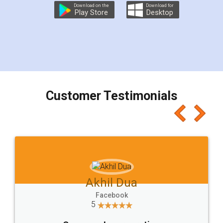
Download on the
Download for
Play Store
Desktop
Customer Testimonials
Akhil Dua
Facebook
5