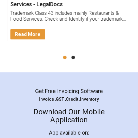
Services - LegalDocs
Trademark Class 43 includes mainly Restaurants &
Food Services. Check and Identify if your trademark
Service falls under Trademark Class 43!
Read More
Get Free Invoicing Software
Invoice ,GST ,Credit ,Inventory
Download Our Mobile
Application
App available on: