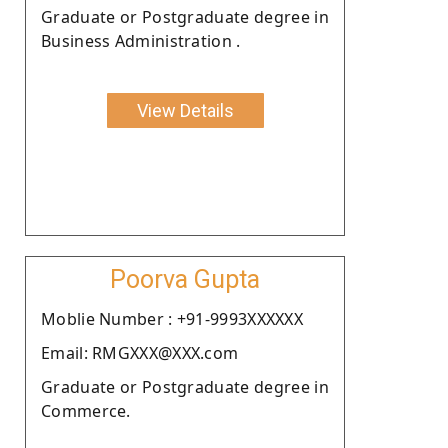
Graduate or Postgraduate degree in
Business Administration .
View Details
Poorva Gupta
Moblie Number : +91-9993XXXXXX
Email: RMGXXX@XXX.com
Graduate or Postgraduate degree in
Commerce.