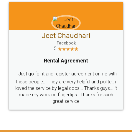
Jeet Chaudhari
Facebook
5
Rental Agreement
Just go for it and register agreement online with
these people... They are very helpful and polite.. i
loved the service by legal docs... Thanks guys... it
made my work on fingertips...Thanks for such
great service