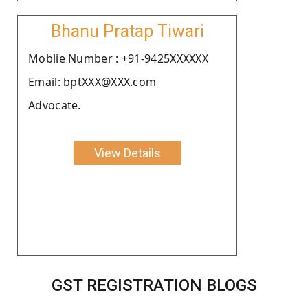
Bhanu Pratap Tiwari
Moblie Number : +91-9425XXXXXX
Email: bptXXX@XXX.com
Advocate.
View Details
GST REGISTRATION BLOGS