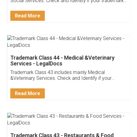
Social Services. Check and Identify if your trademark
Service falls under Trademark Class 43!
Read More
Trademark Class 44 - Medical &Veterinary
Services - LegalDocs
Trademark Class 43 includes mainly Medical
&Veterinary Services. Check and Identify if your
trademark Service falls under Trademark Class 43!
Read More
Trademark Class 43 - Restaurants & Food