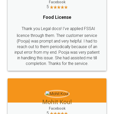
Facebook
5
Food License
Thank you Legal docs! I've applied FSSAI
licence through them. Their customer service
(Pooja) was prompt and very helpful. I had to
reach out to them periodically because of an
input error from my end. Pooja was very patient
in handling this issue. She had assisted me till
completion. Thanks for the service.
Mohit Koul
Facebook
5