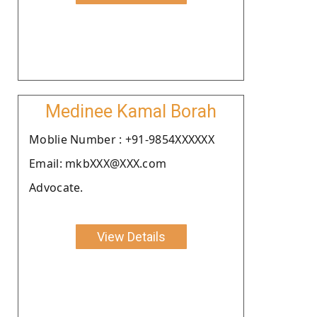
Medinee Kamal Borah
Moblie Number : +91-9854XXXXXX
Email: mkbXXX@XXX.com
Advocate.
View Details