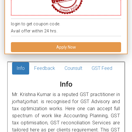
login to get coupon code.
Avail offer within 24 hrs.
Apply Now
Info
Feedback
Counsult
GST Feed
Info
Mr. Krishna Kumar is a reputed GST practitioner in
jorhat,jorhat. is recognised for GST Advisory and
tax optimization works. Here one can accept full
spectrum of work like Accounting Planning, GST
tax optimisation, GST reconciliation Services are
tailored here as per clients requirement. This GST