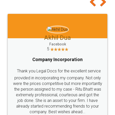
to at least give it a try, you'll like it for sure 👌
Jeet Chaudhari
Facebook
5
Rental Agreement
Just go for it and register agreement online with
these people... They are very helpful and polite.. i
loved the service by legal docs... Thanks guys... it
made my work on fingertips...Thanks for such
great service