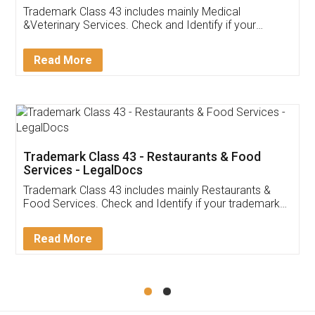
Akhil Chennupati
Facebook
5
Food License
Thank you Legal docs! I've applied FSSAI
licence through them. Their customer service
(Pooja) was prompt and very helpful. I had to
reach out to them periodically because of an
input error from my end. Pooja was very patient
in handling this issue. She had assisted me till
completion. Thanks for the service.