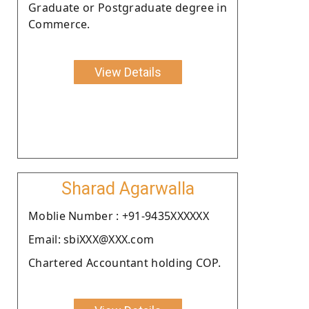
Graduate or Postgraduate degree in
Commerce.
View Details
Sharad Agarwalla
Moblie Number : +91-9435XXXXXX
Email: sbiXXX@XXX.com
Chartered Accountant holding COP.