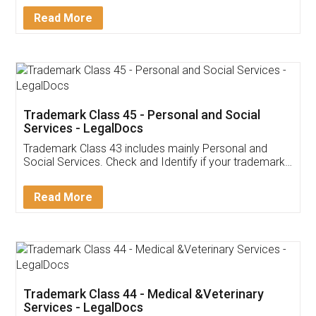
Download Our Mobile
Application
App available on:
Download on the
Download for
Play Store
Desktop
Customer Testimonials