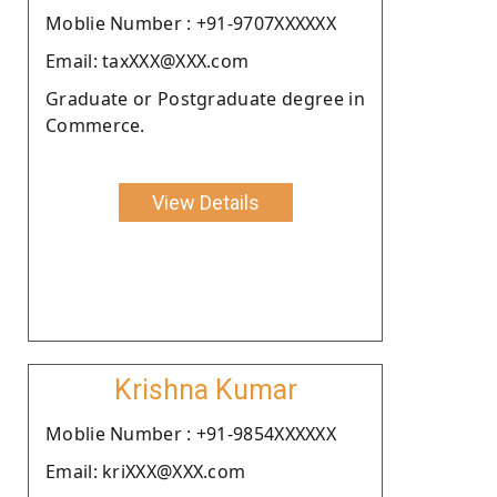
Moblie Number : +91-9707XXXXXX
Email: taxXXX@XXX.com
Graduate or Postgraduate degree in
Commerce.
View Details
Krishna Kumar
Moblie Number : +91-9854XXXXXX
Email: kriXXX@XXX.com