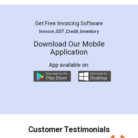
Mohit Koul
Facebook
5
Rental Agreement
LegalDocs is an excellent and professional
online service which helps you step by step in
most of the day to day legal document
preparation and registration. They helped me in
preparing my Rental Agreement as a Tenant at
the comfort of my home and even did a second
visit to my Landlord who lives in different city, thus
eliminating the inconvenience of visiting me just
for the signature and verification. They have
smooth payment procedure (I paid whole
charges online) which again makes the whole
process transparent. You'll also get breakup of
final amt to be paid as well as discount coupons
which I liked alot 😋 I would recommend people