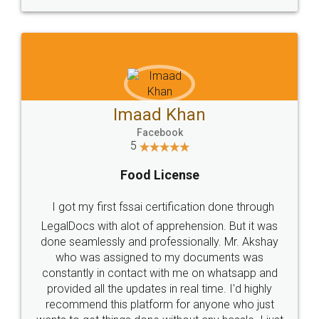
WHY CHOOSE
LEGALDOCS
Consultation from
Value For Money and
Industry Experts.
hassle free service.
10 Lakh++ Happy
Money Back