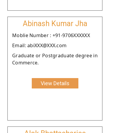
Abinash Kumar Jha
Moblie Number : +91-9706XXXXXX
Email: abiXXX@XXX.com
Graduate or Postgraduate degree in
Commerce.
View Details