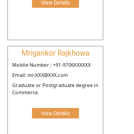
View Details
Mrigankor Rajkhowa
Moblie Number : +91-9706XXXXXX
Email: mriXXX@XXX.com
Graduate or Postgraduate degree in
Commerce.
View Details