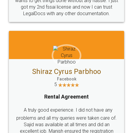
Customers.
Guarantee.
Head Office
Email
307-308 , Building No 3,
hello@legaldocs.co.in
Sector 3, Millenium Business
Park (MBP) Mahape 400710
SHOW US SOME LOVE ON
SOCIAL MEDIA
Call us at