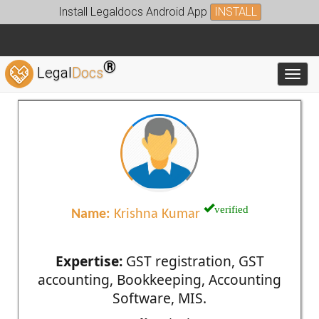
Install Legaldocs Android App
INSTALL
®
Legal
Docs
Toggl
verified
Name:
Krishna Kumar
Expertise:
GST registration, GST
accounting, Bookkeeping, Accounting
Software, MIS.