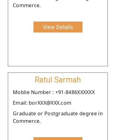
Commerce.
View Details
Ratul Sarmah
Moblie Number : +91-8486XXXXXX
Email: borXXX@XXX.com
Graduate or Postgraduate degree in
Commerce.