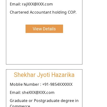
Email: rajXXX@XXX.com
Chartered Accountant holding COP.
View Details
Shekhar Jyoti Hazarika
Moblie Number : +91-9854XXXXXX
Email: sheXXX@XXX.com
Graduate or Postgraduate degree in
Commerce.