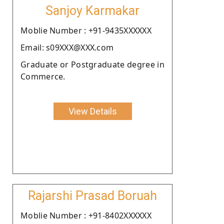
Sanjoy Karmakar
Moblie Number : +91-9435XXXXXX
Email: s09XXX@XXX.com
Graduate or Postgraduate degree in
Commerce.
View Details
Rajarshi Prasad Boruah
Moblie Number : +91-8402XXXXXX