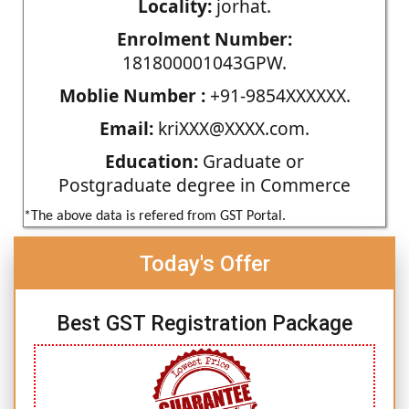
Locality:
jorhat.
Enrolment Number:
181800001043GPW.
Moblie Number :
+91-9854XXXXXX.
Email:
kriXXX@XXXX.com.
Education:
Graduate or
Postgraduate degree in Commerce
*The above data is refered from GST Portal.
Today's Offer
Best GST Registration Package