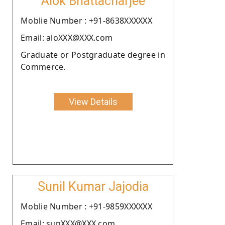
Alok Bhattacharjee
Moblie Number : +91-8638XXXXXX
Email: aloXXX@XXX.com
Graduate or Postgraduate degree in
Commerce.
View Details
Sunil Kumar Jajodia
Moblie Number : +91-9859XXXXXX
Email: sunXXX@XXX.com