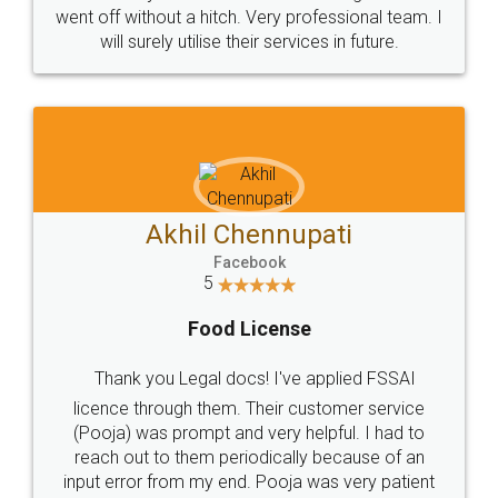
+91 9022-1199-22
© 2022 - All Rights with legaldocs
Sitemap
Shipping Policy
Terms & Conditions
Privacy Policy
Blog
Contact Us
Careers
About Us