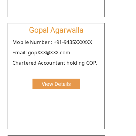
Gopal Agarwalla
Moblie Number : +91-9435XXXXXX
Email: gopXXX@XXX.com
Chartered Accountant holding COP.
View Details