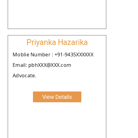
Priyanka Hazarika
Moblie Number : +91-9435XXXXXX
Email: pbhXXX@XXX.com
Advocate.
View Details