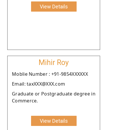
View Details
Mihir Roy
Moblie Number : +91-9854XXXXXX
Email: taxXXX@XXX.com
Graduate or Postgraduate degree in
Commerce.
View Details