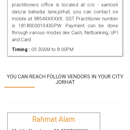
practitioners office is located at c/o - santosh
das,rai bahadur lane,jorhat, you can contact on
mobile at 9854XXXXXX. GST Practitioner number
is 181800001043GPW. Payment can be done
through various modes like Cash, Netbanking, UPI
and Card.
Timing :
09.30AM to 8.00PM
YOU CAN REACH FOLLOW VENDORS IN YOUR CITY
JORHAT
Rahmat Alam