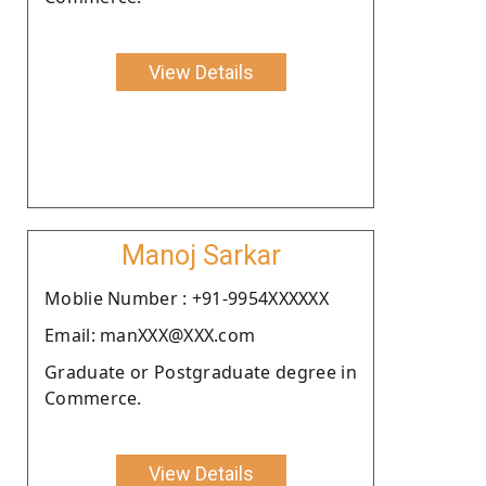
View Details
Manoj Sarkar
Moblie Number : +91-9954XXXXXX
Email: manXXX@XXX.com
Graduate or Postgraduate degree in
Commerce.
View Details