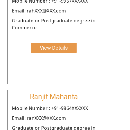
Moblie Number : +91-9957XXXXXX
Email: rahXXX@XXX.com
Graduate or Postgraduate degree in
Commerce.
View Details
Ranjit Mahanta
Moblie Number : +91-9864XXXXXX
Email: ranXXX@XXX.com
Graduate or Postgraduate degree in