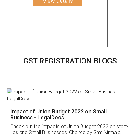
View Details
GST REGISTRATION BLOGS
Get Free Invoicing Software
Invoice ,GST ,Credit ,Inventory