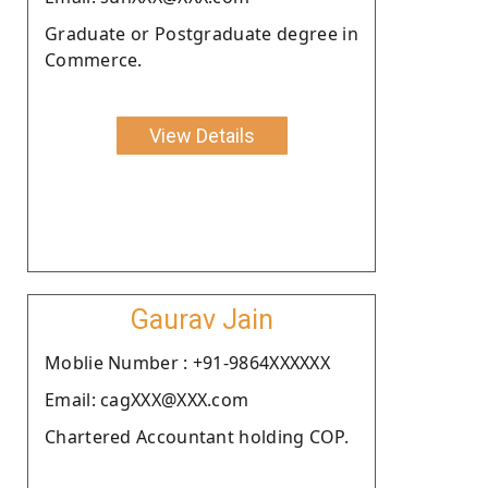
Graduate or Postgraduate degree in
Commerce.
View Details
Gaurav Jain
Moblie Number : +91-9864XXXXXX
Email: cagXXX@XXX.com
Chartered Accountant holding COP.