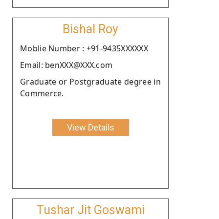
Bishal Roy
Moblie Number : +91-9435XXXXXX
Email: benXXX@XXX.com
Graduate or Postgraduate degree in
Commerce.
View Details
Tushar Jit Goswami