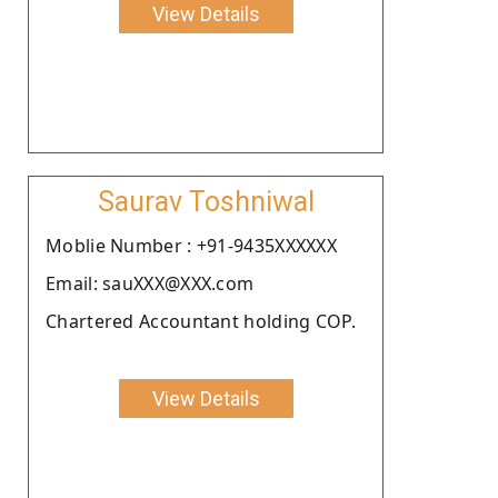
View Details
Saurav Toshniwal
Moblie Number : +91-9435XXXXXX
Email: sauXXX@XXX.com
Chartered Accountant holding COP.
View Details