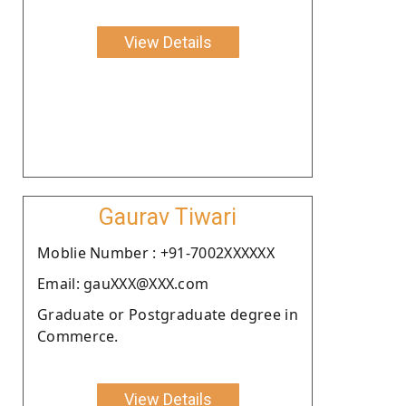
View Details
Gaurav Tiwari
Moblie Number : +91-7002XXXXXX
Email: gauXXX@XXX.com
Graduate or Postgraduate degree in
Commerce.
View Details