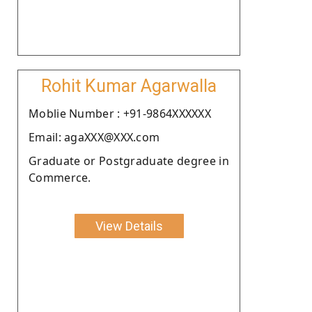
Rohit Kumar Agarwalla
Moblie Number : +91-9864XXXXXX
Email: agaXXX@XXX.com
Graduate or Postgraduate degree in
Commerce.
View Details