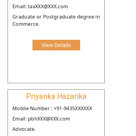
Email: taxXXX@XXX.com
Graduate or Postgraduate degree in
Commerce.
View Details
Priyanka Hazarika
Moblie Number : +91-9435XXXXXX
Email: pbhXXX@XXX.com
Advocate.