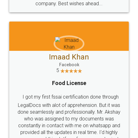
WHY CHOOSE
LEGALDOCS
Consultation from
Value For Money and
Industry Experts.
hassle free service.