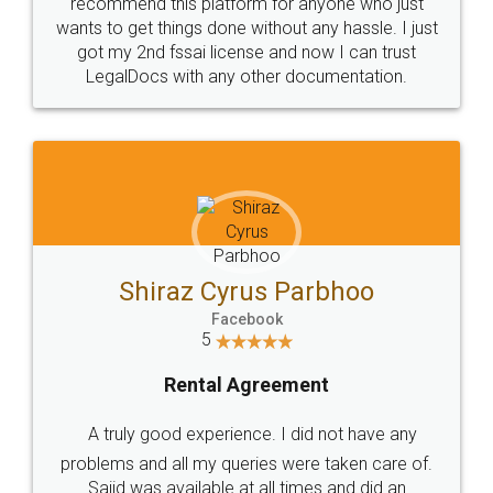
10 Lakh++ Happy
Money Back
Customers.
Guarantee.
Head Office
Email
307-308 , Building No 3,
hello@legaldocs.co.in
Sector 3, Millenium Business
Park (MBP) Mahape 400710
SHOW US SOME LOVE ON
SOCIAL MEDIA