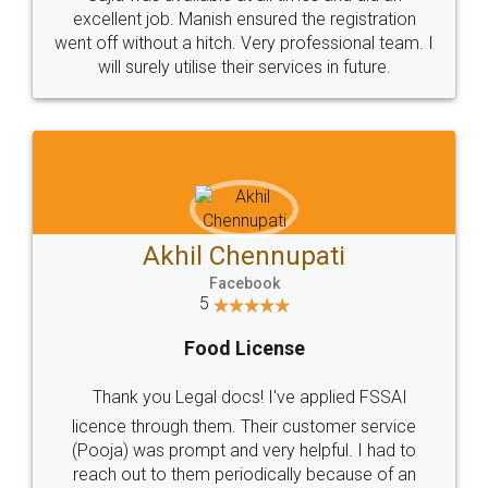
Call us at
+91 9022-1199-22
© 2022 - All Rights with legaldocs
Sitemap
Shipping Policy
Terms & Conditions
Privacy Policy
Blog
Contact Us
Careers
About Us