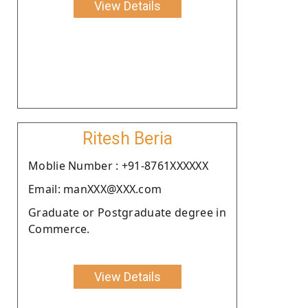
View Details
Ritesh Beria
Moblie Number : +91-8761XXXXXX
Email: manXXX@XXX.com
Graduate or Postgraduate degree in
Commerce.
View Details