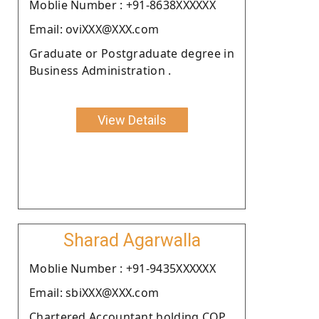
Moblie Number : +91-8638XXXXXX
Email: oviXXX@XXX.com
Graduate or Postgraduate degree in
Business Administration .
View Details
Sharad Agarwalla
Moblie Number : +91-9435XXXXXX
Email: sbiXXX@XXX.com
Chartered Accountant holding COP.