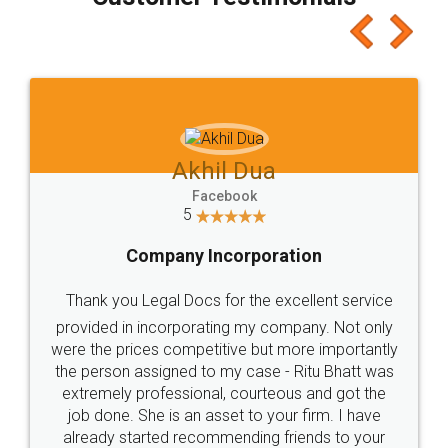
which I liked alot 😋 I would recommend people
to at least give it a try, you'll like it for sure 👌
Jeet Chaudhari
Facebook
5
Rental Agreement
Just go for it and register agreement online with
these people... They are very helpful and polite.. i
loved the service by legal docs... Thanks guys... it
made my work on fingertips...Thanks for such
great service