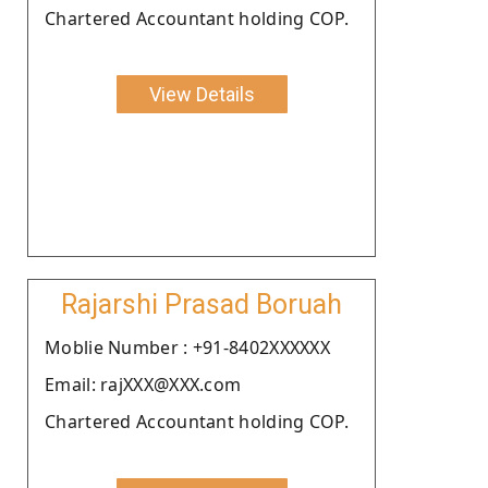
Chartered Accountant holding COP.
View Details
Rajarshi Prasad Boruah
Moblie Number : +91-8402XXXXXX
Email: rajXXX@XXX.com
Chartered Accountant holding COP.