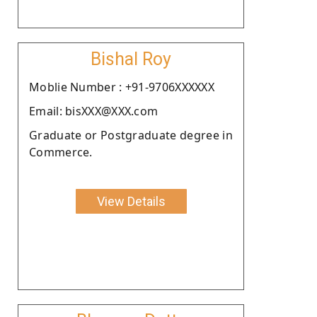
Bishal Roy
Moblie Number : +91-9706XXXXXX
Email: bisXXX@XXX.com
Graduate or Postgraduate degree in
Commerce.
View Details