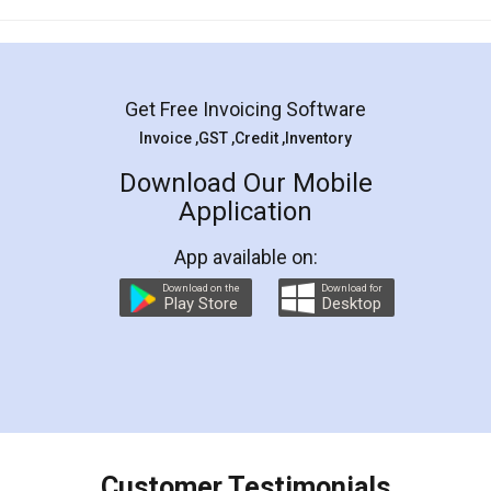
Mohit Koul
Facebook
5
Rental Agreement
LegalDocs is an excellent and professional
online service which helps you step by step in
most of the day to day legal document
preparation and registration. They helped me in
preparing my Rental Agreement as a Tenant at
the comfort of my home and even did a second
visit to my Landlord who lives in different city, thus
eliminating the inconvenience of visiting me just
for the signature and verification. They have
smooth payment procedure (I paid whole
charges online) which again makes the whole
process transparent. You'll also get breakup of
final amt to be paid as well as discount coupons