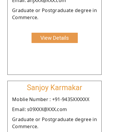
Email: anjXXX@XXX.com
Graduate or Postgraduate degree in
Commerce.
View Details
Sanjoy Karmakar
Moblie Number : +91-9435XXXXXX
Email: s09XXX@XXX.com
Graduate or Postgraduate degree in
Commerce.