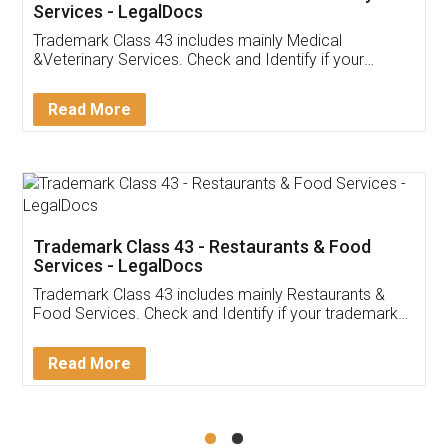
Akhil Chennupati
Facebook
5
Food License
Thank you Legal docs! I've applied FSSAI
licence through them. Their customer service
(Pooja) was prompt and very helpful. I had to
reach out to them periodically because of an
input error from my end. Pooja was very patient
in handling this issue. She had assisted me till
completion. Thanks for the service.