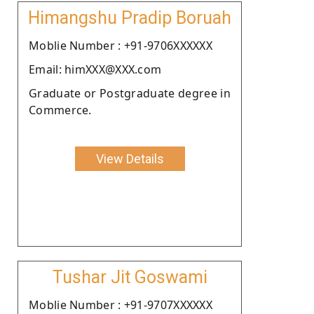
Himangshu Pradip Boruah
Moblie Number : +91-9706XXXXXX
Email: himXXX@XXX.com
Graduate or Postgraduate degree in
Commerce.
View Details
Tushar Jit Goswami
Moblie Number : +91-9707XXXXXX