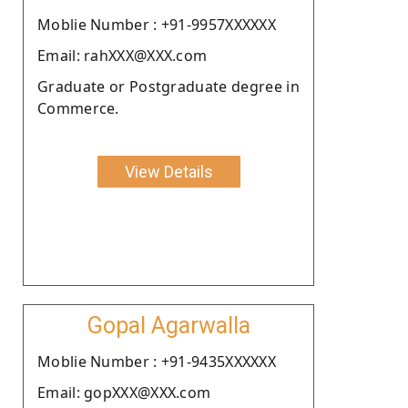
Moblie Number : +91-9957XXXXXX
Email: rahXXX@XXX.com
Graduate or Postgraduate degree in
Commerce.
View Details
Gopal Agarwalla
Moblie Number : +91-9435XXXXXX
Email: gopXXX@XXX.com