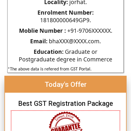
Locality:
jorhat.
Enrolment Number:
181800000649GP9.
Moblie Number :
+91-9706XXXXXX.
Email:
bhaXXX@XXXX.com.
Education:
Graduate or
Postgraduate degree in Commerce
*The above data is refered from GST Portal.
Today's Offer
Best GST Registration Package