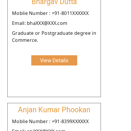
Bhargav Dutta
Moblie Number : +91-8011XXXXXX
Email: bhaXXX@XXX.com
Graduate or Postgraduate degree in
Commerce.
View Details
Anjan Kumar Phookan
Moblie Number : +91-8399XXXXXX