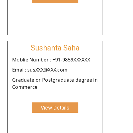
Sushanta Saha
Moblie Number : +91-9859XXXXXX
Email: susXXX@XXX.com
Graduate or Postgraduate degree in
Commerce.
View Details