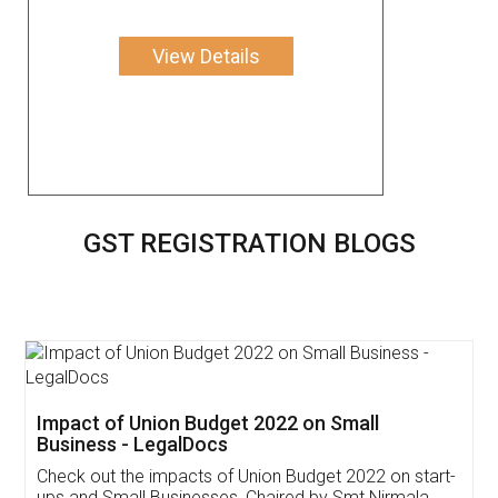
View Details
GST REGISTRATION BLOGS
Get Free Invoicing Software