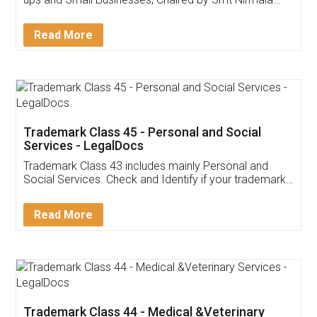
Invoice ,GST ,Credit ,Inventory
Download Our Mobile
Application
App available on:
Download on the
Download for
Play Store
Desktop
Customer Testimonials