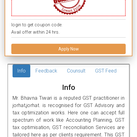
login to get coupon code.
Avail offer within 24 hrs.
Apply Now
Info
Feedback
Counsult
GST Feed
Info
Mr. Bhavna Tiwari is a reputed GST practitioner in
jorhat,jorhat. is recognised for GST Advisory and
tax optimization works. Here one can accept full
spectrum of work like Accounting Planning, GST
tax optimisation, GST reconciliation Services are
tailored here as per clients requirement. This GST