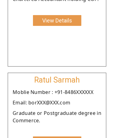
View Details
Ratul Sarmah
Moblie Number : +91-8486XXXXXX
Email: borXXX@XXX.com
Graduate or Postgraduate degree in
Commerce.