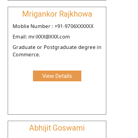
Mrigankor Rajkhowa
Moblie Number : +91-9706XXXXXX
Email: mriXXX@XXX.com
Graduate or Postgraduate degree in
Commerce.
View Details
Abhijit Goswami