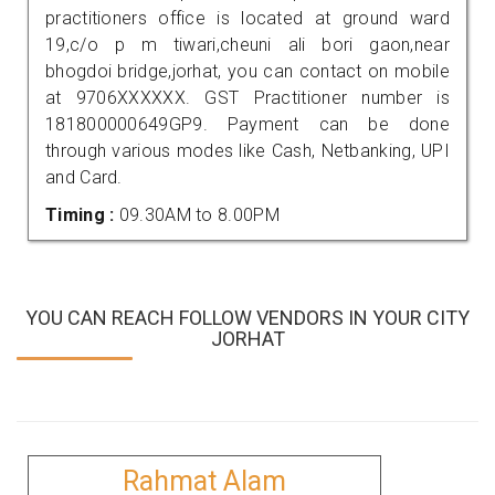
practitioners office is located at ground ward
19,c/o p m tiwari,cheuni ali bori gaon,near
bhogdoi bridge,jorhat, you can contact on mobile
at 9706XXXXXX. GST Practitioner number is
181800000649GP9. Payment can be done
through various modes like Cash, Netbanking, UPI
and Card.
Timing :
09.30AM to 8.00PM
YOU CAN REACH FOLLOW VENDORS IN YOUR CITY
JORHAT
Rahmat Alam