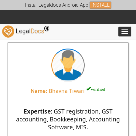
Install Legaldocs Android App
INSTALL
®
Legal
Docs
Toggl
verified
Name:
Bhavna Tiwari
Expertise:
GST registration, GST
accounting, Bookkeeping, Accounting
Software, MIS.