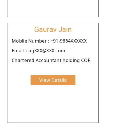
Gaurav Jain
Moblie Number : +91-9864XXXXXX
Email: cagXXX@XXX.com
Chartered Accountant holding COP.
View Details