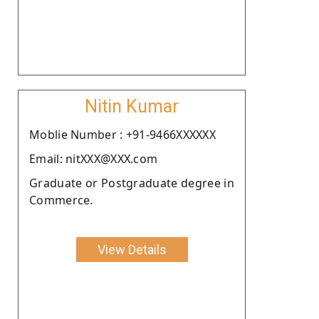
Nitin Kumar
Moblie Number : +91-9466XXXXXX
Email: nitXXX@XXX.com
Graduate or Postgraduate degree in
Commerce.
View Details