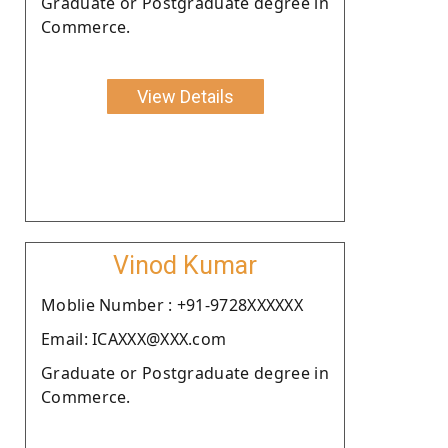
Graduate or Postgraduate degree in
Commerce.
View Details
Vinod Kumar
Moblie Number : +91-9728XXXXXX
Email: ICAXXX@XXX.com
Graduate or Postgraduate degree in
Commerce.