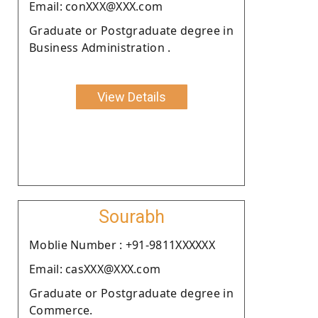
Email: conXXX@XXX.com
Graduate or Postgraduate degree in
Business Administration .
View Details
Sourabh
Moblie Number : +91-9811XXXXXX
Email: casXXX@XXX.com
Graduate or Postgraduate degree in
Commerce.