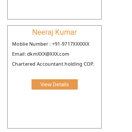
Neeraj Kumar
Moblie Number : +91-9717XXXXXX
Email: dkmXXX@XXX.com
Chartered Accountant holding COP.
View Details