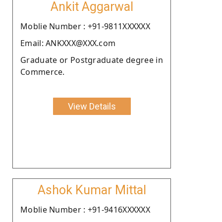
Ankit Aggarwal
Moblie Number : +91-9811XXXXXX
Email: ANKXXX@XXX.com
Graduate or Postgraduate degree in
Commerce.
View Details
Ashok Kumar Mittal
Moblie Number : +91-9416XXXXXX