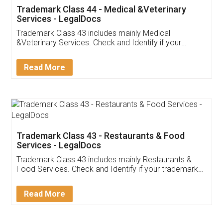
Akhil Chennupati
Facebook
5
Food License
Thank you Legal docs! I've applied FSSAI
licence through them. Their customer service
(Pooja) was prompt and very helpful. I had to
reach out to them periodically because of an
input error from my end. Pooja was very patient
in handling this issue. She had assisted me till
completion. Thanks for the service.