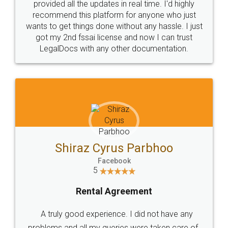
10 Lakh++ Happy
Money Back
Customers.
Guarantee.
Head Office
Email
307-308 , Building No 3,
hello@legaldocs.co.in
Sector 3, Millenium Business
Park (MBP) Mahape 400710
SHOW US SOME LOVE ON
SOCIAL MEDIA