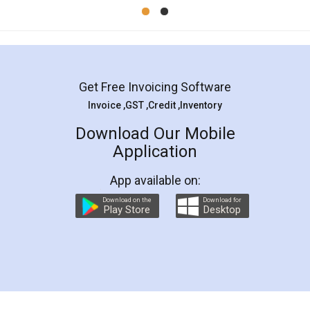
Mohit Koul
Facebook
5
Rental Agreement
LegalDocs is an excellent and professional
online service which helps you step by step in
most of the day to day legal document
preparation and registration. They helped me in
preparing my Rental Agreement as a Tenant at
the comfort of my home and even did a second
visit to my Landlord who lives in different city, thus
eliminating the inconvenience of visiting me just
for the signature and verification. They have
smooth payment procedure (I paid whole
charges online) which again makes the whole
process transparent. You'll also get breakup of