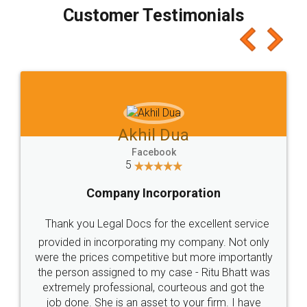
final amt to be paid as well as discount coupons
which I liked alot 😋 I would recommend people
to at least give it a try, you'll like it for sure 👌
Jeet Chaudhari
Facebook
5
Rental Agreement
Just go for it and register agreement online with
these people... They are very helpful and polite.. i
loved the service by legal docs... Thanks guys... it
made my work on fingertips...Thanks for such