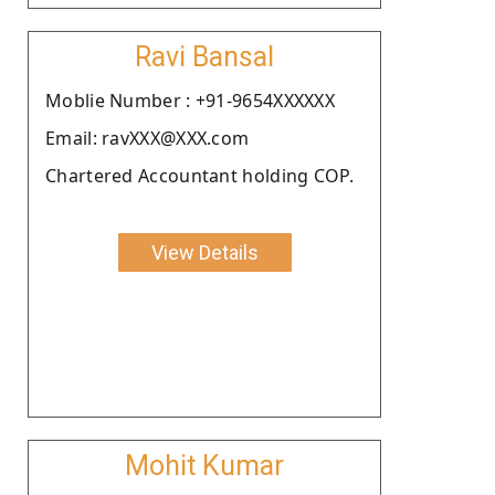
Ravi Bansal
Moblie Number : +91-9654XXXXXX
Email: ravXXX@XXX.com
Chartered Accountant holding COP.
View Details
Mohit Kumar