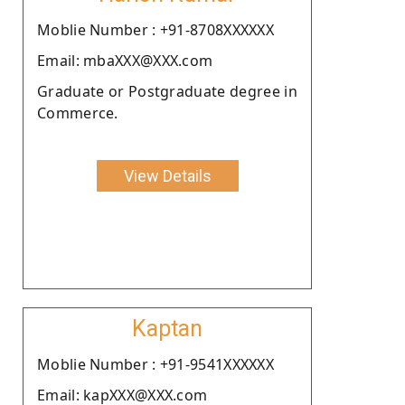
Moblie Number : +91-8708XXXXXX
Email: mbaXXX@XXX.com
Graduate or Postgraduate degree in
Commerce.
View Details
Kaptan
Moblie Number : +91-9541XXXXXX
Email: kapXXX@XXX.com