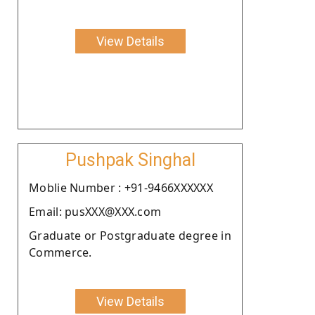
View Details
Pushpak Singhal
Moblie Number : +91-9466XXXXXX
Email: pusXXX@XXX.com
Graduate or Postgraduate degree in
Commerce.
View Details