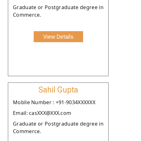
Graduate or Postgraduate degree in
Commerce.
View Details
Sahil Gupta
Moblie Number : +91-9034XXXXXX
Email: casXXX@XXX.com
Graduate or Postgraduate degree in
Commerce.