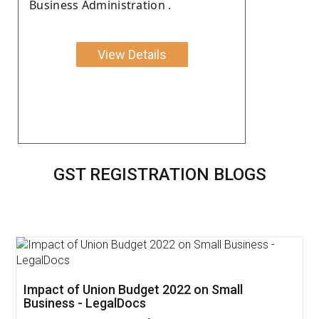
Business Administration .
View Details
GST REGISTRATION BLOGS