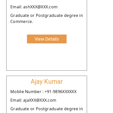
Email: ashXXX@XXX.com
Graduate or Postgraduate degree in
Commerce.
View Details
Ajay Kumar
Moblie Number : +91-9896XXXXXX
Email: ajaXXX@XXX.com
Graduate or Postgraduate degree in