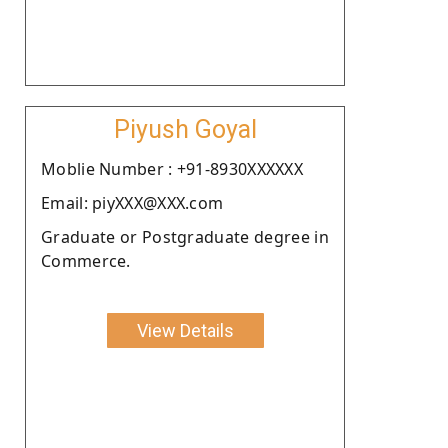
Piyush Goyal
Moblie Number : +91-8930XXXXXX
Email: piyXXX@XXX.com
Graduate or Postgraduate degree in
Commerce.
View Details