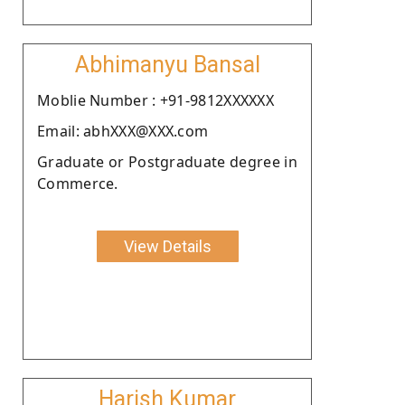
Abhimanyu Bansal
Moblie Number : +91-9812XXXXXX
Email: abhXXX@XXX.com
Graduate or Postgraduate degree in
Commerce.
View Details
Harish Kumar