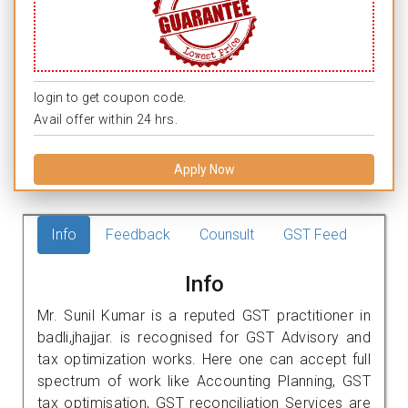
login to get coupon code.
Avail offer within 24 hrs.
Apply Now
Info
Feedback
Counsult
GST Feed
Info
Mr. Sunil Kumar is a reputed GST practitioner in
badli,jhajjar. is recognised for GST Advisory and
tax optimization works. Here one can accept full
spectrum of work like Accounting Planning, GST
tax optimisation, GST reconciliation Services are