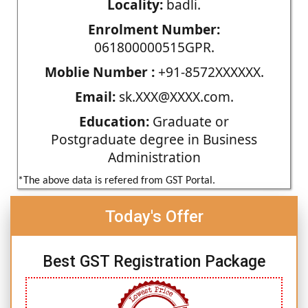
Locality:
badli.
Enrolment Number:
061800000515GPR.
Moblie Number :
+91-8572XXXXXX.
Email:
sk.XXX@XXXX.com.
Education:
Graduate or
Postgraduate degree in Business
Administration
*The above data is refered from GST Portal.
Today's Offer
Best GST Registration Package