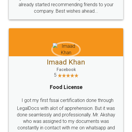
great service
WHY CHOOSE
LEGALDOCS
Consultation from
Value For Money and
Industry Experts.
hassle free service.