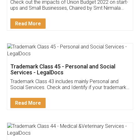
Get Free Invoicing Software
Invoice ,GST ,Credit ,Inventory
Download Our Mobile
Application
App available on:
Download on the
Download for
Play Store
Desktop
Customer Testimonials