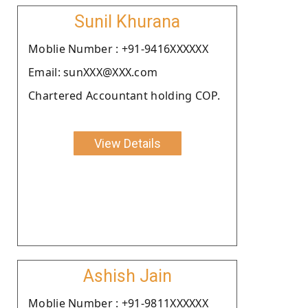
Sunil Khurana
Moblie Number : +91-9416XXXXXX
Email: sunXXX@XXX.com
Chartered Accountant holding COP.
View Details
Ashish Jain
Moblie Number : +91-9811XXXXXX