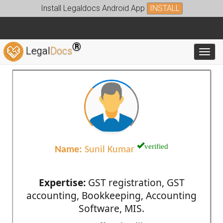
Install Legaldocs Android App
INSTALL
®
Legal
Docs
Toggl
verified
Name:
Sunil Kumar
Expertise:
GST registration, GST
accounting, Bookkeeping, Accounting
Software, MIS.