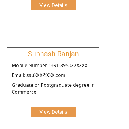
View Details
Subhash Ranjan
Moblie Number : +91-8950XXXXXX
Email: ssuXXX@XXX.com
Graduate or Postgraduate degree in
Commerce.
View Details