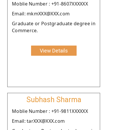
Moblie Number : +91-8607XXXXXX
Email: mkmXXX@XXX.com
Graduate or Postgraduate degree in
Commerce.
View Details
Subhash Sharma
Moblie Number : +91-9811XXXXXX
Email: tarXXX@XXX.com