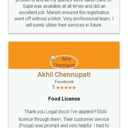
Call us at
+91 9022-1199-22
© 2022 - All Rights with legaldocs
Sitemap
Shipping Policy
Terms & Conditions
Privacy Policy
Blog
Contact Us
Careers
About Us