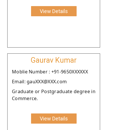
View Details
Gaurav Kumar
Moblie Number : +91-9650XXXXXX
Email: gauXXX@XXX.com
Graduate or Postgraduate degree in
Commerce.
View Details