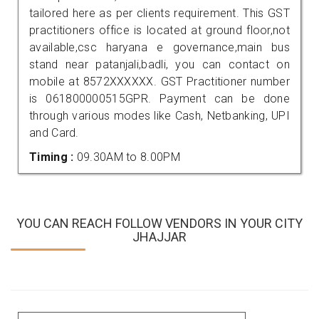
tailored here as per clients requirement. This GST
practitioners office is located at ground floor,not
available,csc haryana e governance,main bus
stand near patanjali,badli, you can contact on
mobile at 8572XXXXXX. GST Practitioner number
is 061800000515GPR. Payment can be done
through various modes like Cash, Netbanking, UPI
and Card.
Timing :
09.30AM to 8.00PM
YOU CAN REACH FOLLOW VENDORS IN YOUR CITY
JHAJJAR