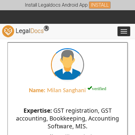
Install Legaldocs Android App
INSTALL
®
Legal
Docs
Toggl
verified
Name:
Milan Sanghani
Expertise:
GST registration, GST
accounting, Bookkeeping, Accounting
Software, MIS.