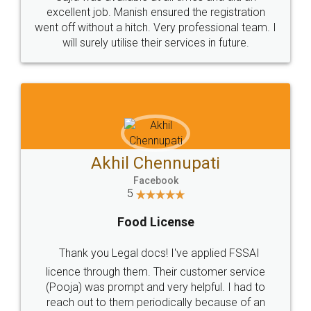
Call us at
+91 9022-1199-22
© 2022 - All Rights with legaldocs
Sitemap
Shipping Policy
Terms & Conditions
Privacy Policy
Blog
Contact Us
Careers
About Us