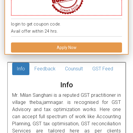
login to get coupon code.
Avail offer within 24 hrs.
Apply Now
Info
Feedback
Counsult
GST Feed
Info
Mr. Milan Sanghani is a reputed GST practitioner in
village theba,jamnagar. is recognised for GST
Advisory and tax optimization works. Here one
can accept full spectrum of work like Accounting
Planning, GST tax optimisation, GST reconciliation
Services are tailored here as per clients