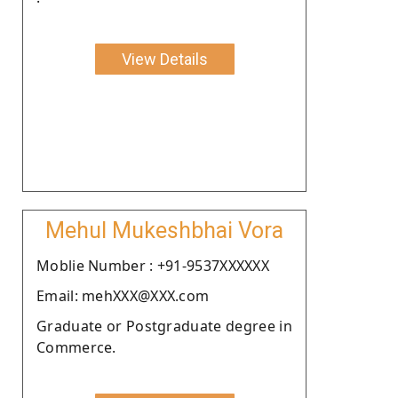
View Details
Mehul Mukeshbhai Vora
Moblie Number : +91-9537XXXXXX
Email: mehXXX@XXX.com
Graduate or Postgraduate degree in
Commerce.