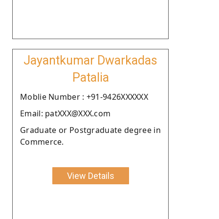
Jayantkumar Dwarkadas
Patalia
Moblie Number : +91-9426XXXXXX
Email: patXXX@XXX.com
Graduate or Postgraduate degree in
Commerce.
View Details