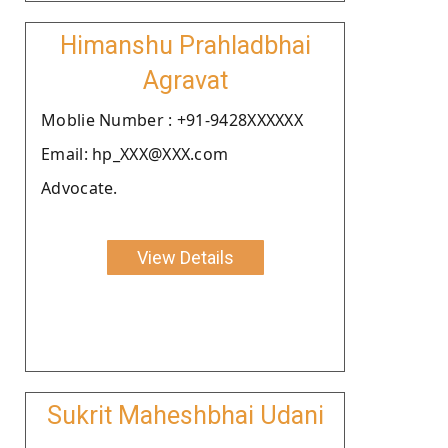
Himanshu Prahladbhai
Agravat
Moblie Number : +91-9428XXXXXX
Email: hp_XXX@XXX.com
Advocate.
View Details
Sukrit Maheshbhai Udani