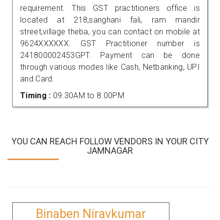
requirement. This GST practitioners office is
located at 218,sanghani fali, ram mandir
street,village theba, you can contact on mobile at
9624XXXXXX. GST Practitioner number is
241800002453GPT. Payment can be done
through various modes like Cash, Netbanking, UPI
and Card.
Timing :
09.30AM to 8.00PM
YOU CAN REACH FOLLOW VENDORS IN YOUR CITY
JAMNAGAR
Binaben Niravkumar