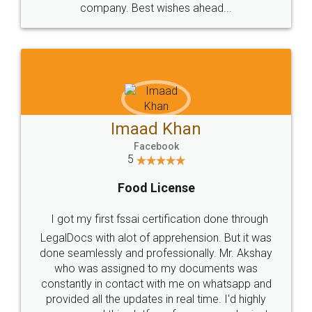
WHY CHOOSE
LEGALDOCS
Consultation from
Value For Money and
Industry Experts.
hassle free service.