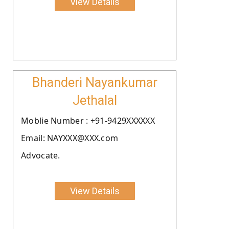
View Details
Bhanderi Nayankumar
Jethalal
Moblie Number : +91-9429XXXXXX
Email: NAYXXX@XXX.com
Advocate.
View Details