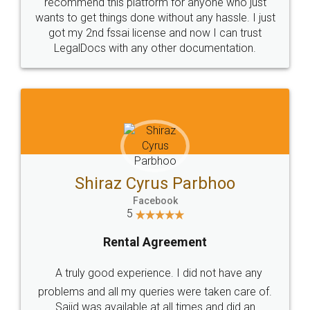
10 Lakh++ Happy
Money Back
Customers.
Guarantee.
Head Office
Email
307-308 , Building No 3,
hello@legaldocs.co.in
Sector 3, Millenium Business
Park (MBP) Mahape 400710
SHOW US SOME LOVE ON
SOCIAL MEDIA