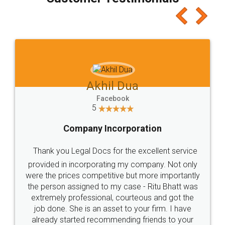
which I liked alot 😋 I would recommend people
to at least give it a try, you'll like it for sure 👌
Jeet Chaudhari
Facebook
5
Rental Agreement
Just go for it and register agreement online with
these people... They are very helpful and polite.. i
loved the service by legal docs... Thanks guys... it
made my work on fingertips...Thanks for such
great service