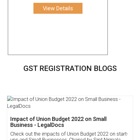
View Details
GST REGISTRATION BLOGS
Get Free Invoicing Software