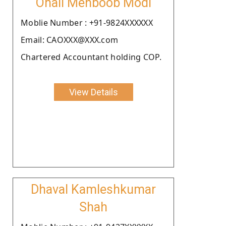
Onali Mehboob Modi
Moblie Number : +91-9824XXXXXX
Email: CAOXXX@XXX.com
Chartered Accountant holding COP.
View Details
Dhaval Kamleshkumar
Shah