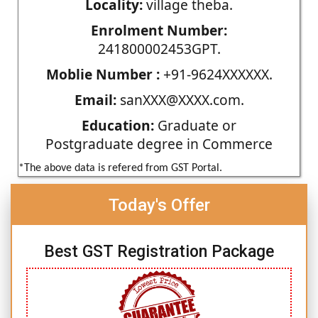
Locality:
village theba.
Enrolment Number:
241800002453GPT.
Moblie Number :
+91-9624XXXXXX.
Email:
sanXXX@XXXX.com.
Education:
Graduate or
Postgraduate degree in Commerce
*The above data is refered from GST Portal.
Today's Offer
Best GST Registration Package