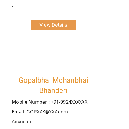
.
View Details
Gopalbhai Mohanbhai
Bhanderi
Moblie Number : +91-9924XXXXXX
Email: GOPXXX@XXX.com
Advocate.