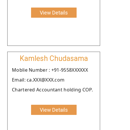
View Details
Kamlesh Chudasama
Moblie Number : +91-9558XXXXXX
Email: ca.XXX@XXX.com
Chartered Accountant holding COP.
View Details