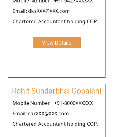
Moblie Number : +91-9427XXXXXX
Email: dksXXX@XXX.com
Chartered Accountant holding COP.
View Details
Rohit Sundarbhai Gopalani
Moblie Number : +91-8000XXXXXX
Email: carXXX@XXX.com
Chartered Accountant holding COP.