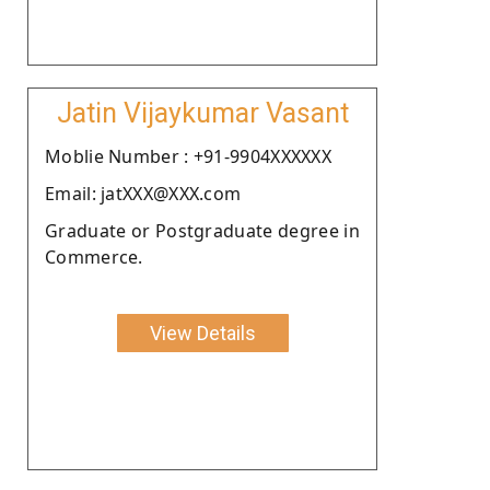
Jatin Vijaykumar Vasant
Moblie Number : +91-9904XXXXXX
Email: jatXXX@XXX.com
Graduate or Postgraduate degree in
Commerce.
View Details