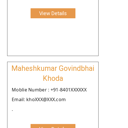
View Details
Maheshkumar Govindbhai
Khoda
Moblie Number : +91-8401XXXXXX
Email: khoXXX@XXX.com
.