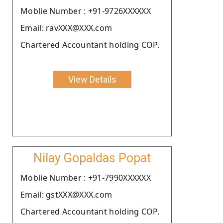
Moblie Number : +91-9726XXXXXX
Email: ravXXX@XXX.com
Chartered Accountant holding COP.
View Details
Nilay Gopaldas Popat
Moblie Number : +91-7990XXXXXX
Email: gstXXX@XXX.com
Chartered Accountant holding COP.