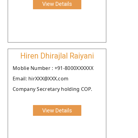
View Details
Hiren Dhirajlal Raiyani
Moblie Number : +91-8000XXXXXX
Email: hirXXX@XXX.com
Company Secretary holding COP.
View Details