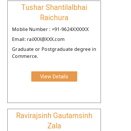
Tushar Shantilalbhai
Raichura
Moblie Number : +91-9624XXXXXX
Email: raiXXX@XXX.com
Graduate or Postgraduate degree in
Commerce.
View Details
Ravirajsinh Gautamsinh
Zala