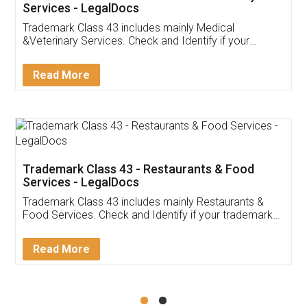
Akhil Chennupati
Facebook
5
Food License
Thank you Legal docs! I've applied FSSAI
licence through them. Their customer service
(Pooja) was prompt and very helpful. I had to
reach out to them periodically because of an
input error from my end. Pooja was very patient
in handling this issue. She had assisted me till
completion. Thanks for the service.