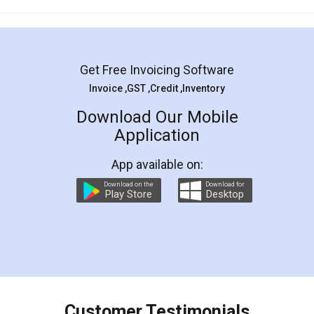
Mohit Koul
Facebook
5
Rental Agreement
LegalDocs is an excellent and professional
online service which helps you step by step in
most of the day to day legal document
preparation and registration. They helped me in
preparing my Rental Agreement as a Tenant at
the comfort of my home and even did a second
visit to my Landlord who lives in different city, thus
eliminating the inconvenience of visiting me just
for the signature and verification. They have
smooth payment procedure (I paid whole
charges online) which again makes the whole
process transparent. You'll also get breakup of
final amt to be paid as well as discount coupons