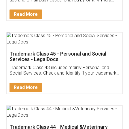
Invoice ,GST ,Credit ,Inventory
Download Our Mobile
Application
App available on:
Download on the
Download for
Play Store
Desktop
Customer Testimonials