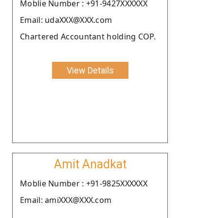
Moblie Number : +91-9427XXXXXX
Email: udaXXX@XXX.com
Chartered Accountant holding COP.
View Details
Amit Anadkat
Moblie Number : +91-9825XXXXXX
Email: amiXXX@XXX.com
.