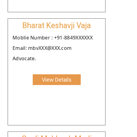
Bharat Keshavji Vaja
Moblie Number : +91-8849XXXXXX
Email: mbvXXX@XXX.com
Advocate.
View Details