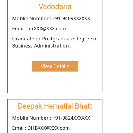
Vadodaria
Moblie Number : +91-9409XXXXXX
Email: nirXXX@XXX.com
Graduate or Postgraduate degree in
Business Administration .
View Details
Deepak Hematlal Bhatt
Moblie Number : +91-9824XXXXXX
Email: DHBXXX@XXX.com