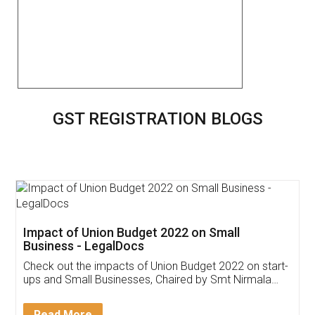
GST REGISTRATION BLOGS
Get Free Invoicing Software
Invoice ,GST ,Credit ,Inventory
Download Our Mobile