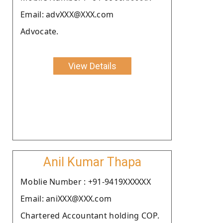
Email: advXXX@XXX.com
Advocate.
View Details
Anil Kumar Thapa
Moblie Number : +91-9419XXXXXX
Email: aniXXX@XXX.com
Chartered Accountant holding COP.