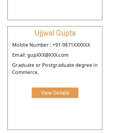
Ujjwal Gupta
Moblie Number : +91-9871XXXXXX
Email: gupXXX@XXX.com
Graduate or Postgraduate degree in
Commerce.
View Details