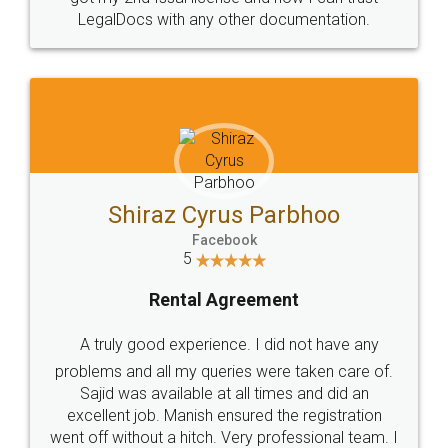
Head Office
Email
307-308 , Building No 3,
hello@legaldocs.co.in
Sector 3, Millenium Business
Park (MBP) Mahape 400710
SHOW US SOME LOVE ON
SOCIAL MEDIA
Call us at
+91 9022-1199-22