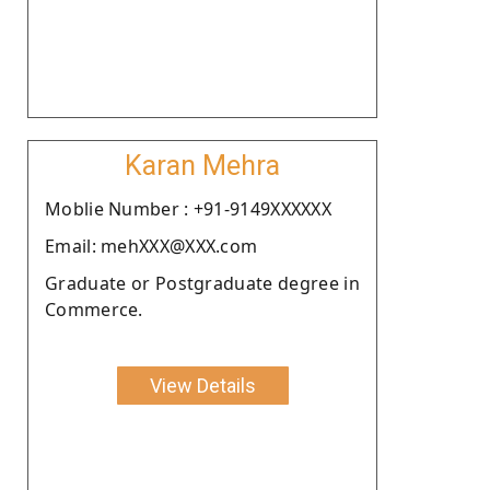
Karan Mehra
Moblie Number : +91-9149XXXXXX
Email: mehXXX@XXX.com
Graduate or Postgraduate degree in
Commerce.
View Details