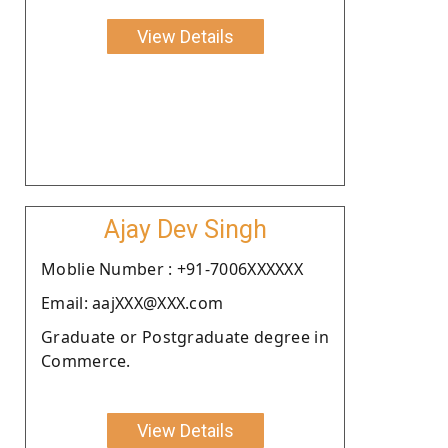
View Details
Ajay Dev Singh
Moblie Number : +91-7006XXXXXX
Email: aajXXX@XXX.com
Graduate or Postgraduate degree in
Commerce.
View Details