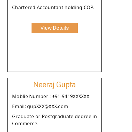
Chartered Accountant holding COP.
View Details
Neeraj Gupta
Moblie Number : +91-9419XXXXXX
Email: gupXXX@XXX.com
Graduate or Postgraduate degree in
Commerce.