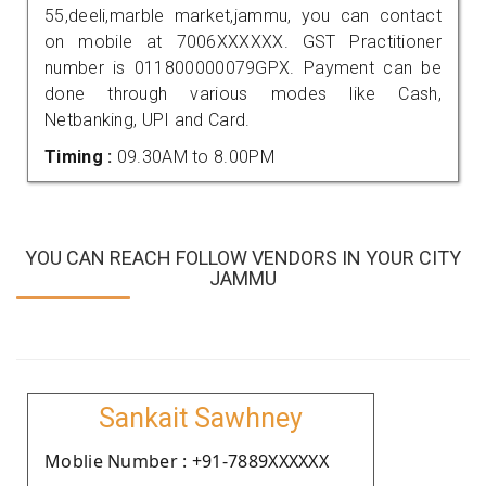
55,deeli,marble market,jammu, you can contact
on mobile at 7006XXXXXX. GST Practitioner
number is 011800000079GPX. Payment can be
done through various modes like Cash,
Netbanking, UPI and Card.
Timing :
09.30AM to 8.00PM
YOU CAN REACH FOLLOW VENDORS IN YOUR CITY
JAMMU
Sankait Sawhney
Moblie Number : +91-7889XXXXXX