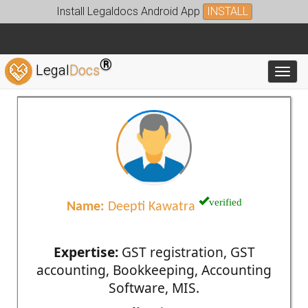
Install Legaldocs Android App
INSTALL
®
Legal
Docs
Toggl
verified
Name:
Deepti Kawatra
Expertise:
GST registration, GST
accounting, Bookkeeping, Accounting
Software, MIS.