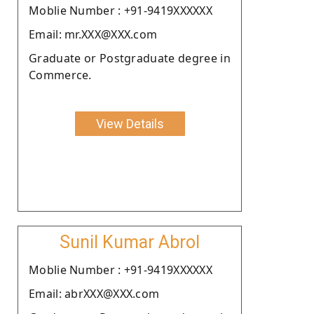
Moblie Number : +91-9419XXXXXX
Email: mr.XXX@XXX.com
Graduate or Postgraduate degree in
Commerce.
View Details
Sunil Kumar Abrol
Moblie Number : +91-9419XXXXXX
Email: abrXXX@XXX.com