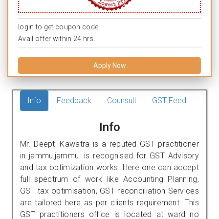
login to get coupon code.
Avail offer within 24 hrs.
Apply Now
Info
Feedback
Counsult
GST Feed
Info
Mr. Deepti Kawatra is a reputed GST practitioner
in jammu,jammu. is recognised for GST Advisory
and tax optimization works. Here one can accept
full spectrum of work like Accounting Planning,
GST tax optimisation, GST reconciliation Services
are tailored here as per clients requirement. This
GST practitioners office is located at ward no