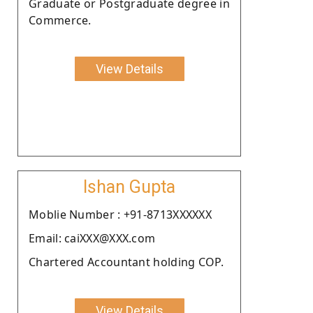
Graduate or Postgraduate degree in
Commerce.
View Details
Ishan Gupta
Moblie Number : +91-8713XXXXXX
Email: caiXXX@XXX.com
Chartered Accountant holding COP.
View Details