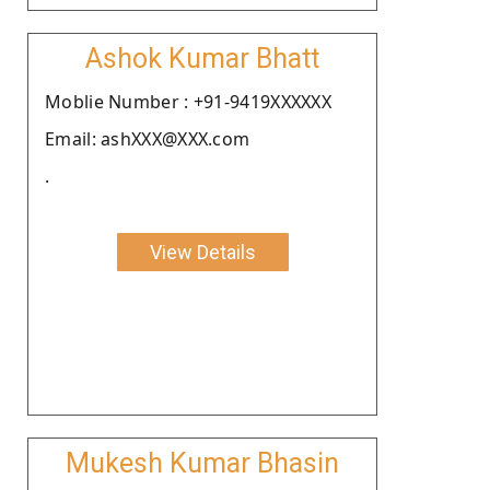
Ashok Kumar Bhatt
Moblie Number : +91-9419XXXXXX
Email: ashXXX@XXX.com
.
View Details
Mukesh Kumar Bhasin