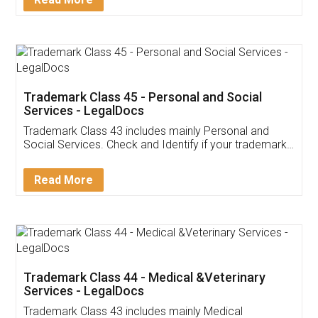
Application
App available on:
Download on the
Download for
Play Store
Desktop
Customer Testimonials