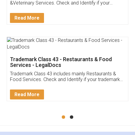
Akhil Chennupati
Facebook
5
Food License
Thank you Legal docs! I've applied FSSAI
licence through them. Their customer service
(Pooja) was prompt and very helpful. I had to
reach out to them periodically because of an
input error from my end. Pooja was very patient
in handling this issue. She had assisted me till
completion. Thanks for the service.
Mohit Koul