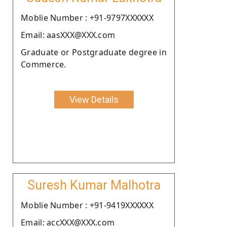
Moblie Number : +91-9797XXXXXX
Email: aasXXX@XXX.com
Graduate or Postgraduate degree in
Commerce.
View Details
Suresh Kumar Malhotra
Moblie Number : +91-9419XXXXXX
Email: accXXX@XXX.com