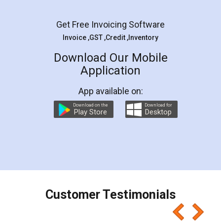
Facebook
5
Rental Agreement
LegalDocs is an excellent and professional
online service which helps you step by step in
most of the day to day legal document
preparation and registration. They helped me in
preparing my Rental Agreement as a Tenant at
the comfort of my home and even did a second
visit to my Landlord who lives in different city, thus
eliminating the inconvenience of visiting me just
for the signature and verification. They have
smooth payment procedure (I paid whole
charges online) which again makes the whole
process transparent. You'll also get breakup of
final amt to be paid as well as discount coupons
which I liked alot 😋 I would recommend people
to at least give it a try, you'll like it for sure 👌