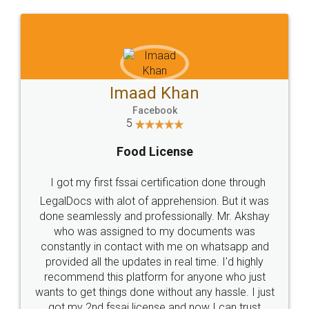
WHY CHOOSE
LEGALDOCS
Consultation from
Value For Money and
Industry Experts.
hassle free service.
10 Lakh++ Happy
Money Back
Customers.
Guarantee.