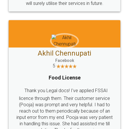
© 2022 - All Rights with legaldocs
Sitemap
Shipping Policy
Terms & Conditions
Privacy Policy
Blog
Contact Us
Careers
About Us