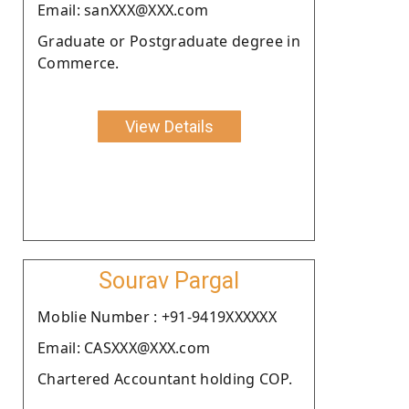
Email: sanXXX@XXX.com
Graduate or Postgraduate degree in
Commerce.
View Details
Sourav Pargal
Moblie Number : +91-9419XXXXXX
Email: CASXXX@XXX.com
Chartered Accountant holding COP.