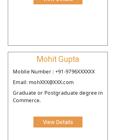
Mohit Gupta
Moblie Number : +91-9796XXXXXX
Email: mohXXX@XXX.com
Graduate or Postgraduate degree in
Commerce.
View Details