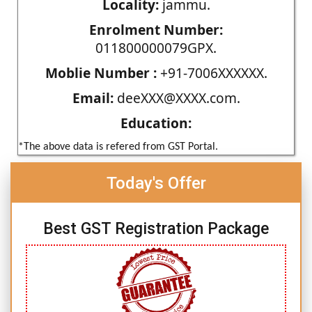
Locality:
jammu.
Enrolment Number:
011800000079GPX.
Moblie Number :
+91-7006XXXXXX.
Email:
deeXXX@XXXX.com.
Education:
*The above data is refered from GST Portal.
Today's Offer
Best GST Registration Package