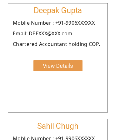
Deepak Gupta
Moblie Number : +91-9906XXXXXX
Email: DEEXXX@XXX.com
Chartered Accountant holding COP.
View Details
Sahil Chugh
Moblie Number : +91-9906XXXXXX