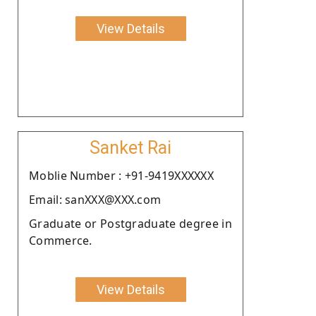
View Details
Sanket Rai
Moblie Number : +91-9419XXXXXX
Email: sanXXX@XXX.com
Graduate or Postgraduate degree in
Commerce.
View Details