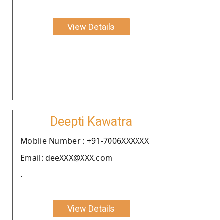
View Details
Deepti Kawatra
Moblie Number : +91-7006XXXXXX
Email: deeXXX@XXX.com
.
View Details