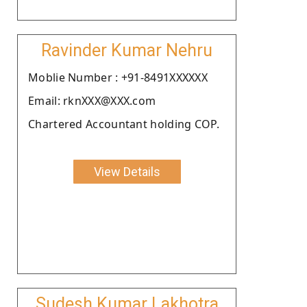
Ravinder Kumar Nehru
Moblie Number : +91-8491XXXXXX
Email: rknXXX@XXX.com
Chartered Accountant holding COP.
View Details
Sudesh Kumar Lakhotra