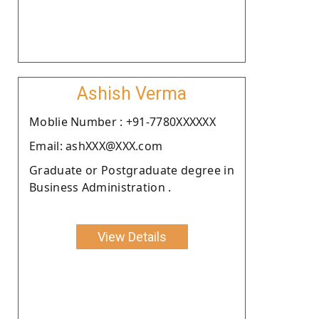
Ashish Verma
Moblie Number : +91-7780XXXXXX
Email: ashXXX@XXX.com
Graduate or Postgraduate degree in
Business Administration .
View Details