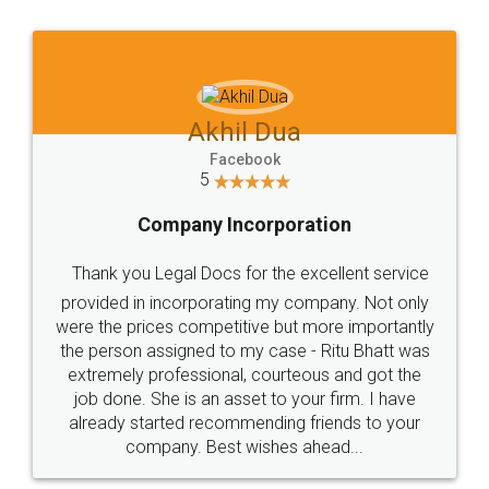
Jeet Chaudhari
Facebook
5
Rental Agreement
Just go for it and register agreement online with
these people... They are very helpful and polite.. i
loved the service by legal docs... Thanks guys... it
made my work on fingertips...Thanks for such
great service