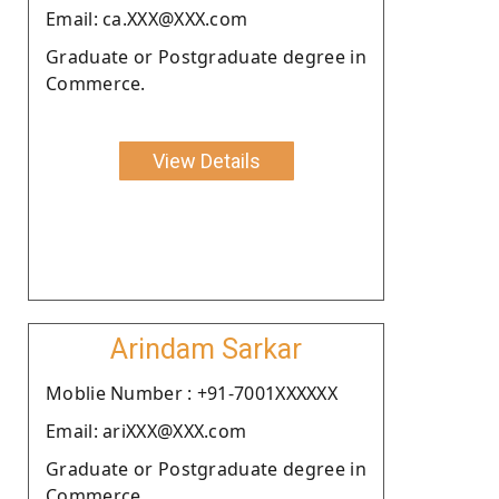
Email: ca.XXX@XXX.com
Graduate or Postgraduate degree in
Commerce.
View Details
Arindam Sarkar
Moblie Number : +91-7001XXXXXX
Email: ariXXX@XXX.com
Graduate or Postgraduate degree in
Commerce.