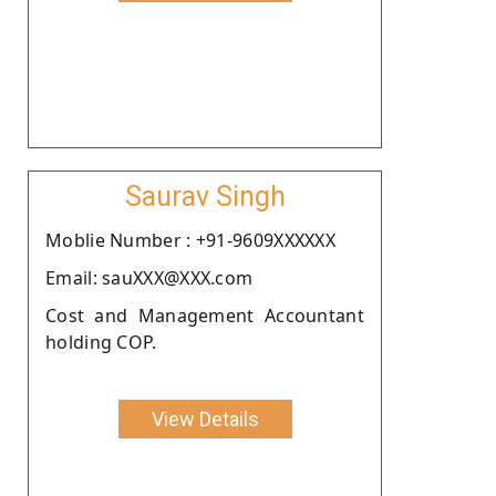
Saurav Singh
Moblie Number : +91-9609XXXXXX
Email: sauXXX@XXX.com
Cost and Management Accountant
holding COP.
View Details