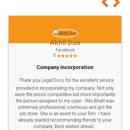
to at least give it a try, you'll like it for sure 👌
Jeet Chaudhari
Facebook
5
Rental Agreement
Just go for it and register agreement online with
these people... They are very helpful and polite.. i
loved the service by legal docs... Thanks guys... it
made my work on fingertips...Thanks for such
great service