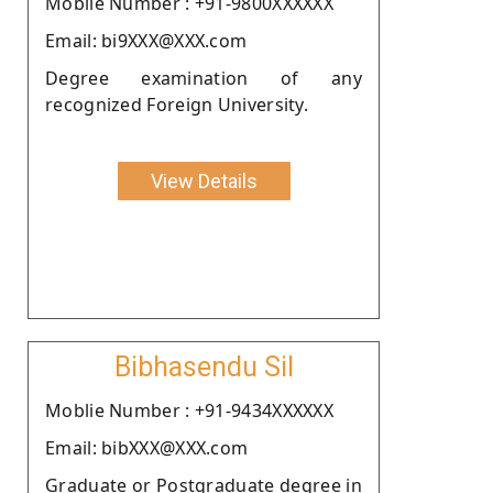
Moblie Number : +91-9800XXXXXX
Email: bi9XXX@XXX.com
Degree examination of any
recognized Foreign University.
View Details
Bibhasendu Sil
Moblie Number : +91-9434XXXXXX
Email: bibXXX@XXX.com
Graduate or Postgraduate degree in