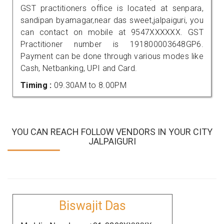
GST practitioners office is located at senpara,
sandipan byamagar,near das sweet,jalpaiguri, you
can contact on mobile at 9547XXXXXX. GST
Practitioner number is 191800003648GP6.
Payment can be done through various modes like
Cash, Netbanking, UPI and Card.
Timing :
09.30AM to 8.00PM
YOU CAN REACH FOLLOW VENDORS IN YOUR CITY
JALPAIGURI
Biswajit Das