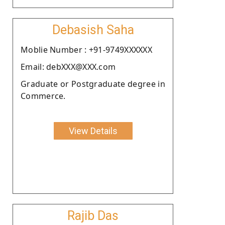
Debasish Saha
Moblie Number : +91-9749XXXXXX
Email: debXXX@XXX.com
Graduate or Postgraduate degree in
Commerce.
View Details
Rajib Das