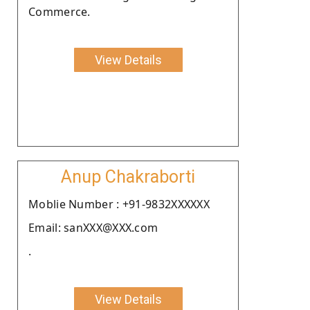
Commerce.
View Details
Anup Chakraborti
Moblie Number : +91-9832XXXXXX
Email: sanXXX@XXX.com
.
View Details