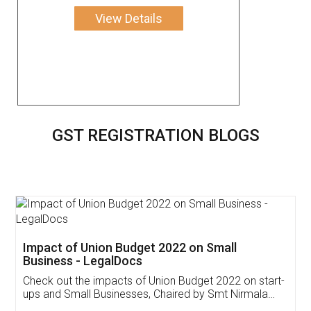
View Details
GST REGISTRATION BLOGS
Get Free Invoicing Software
Invoice ,GST ,Credit ,Inventory