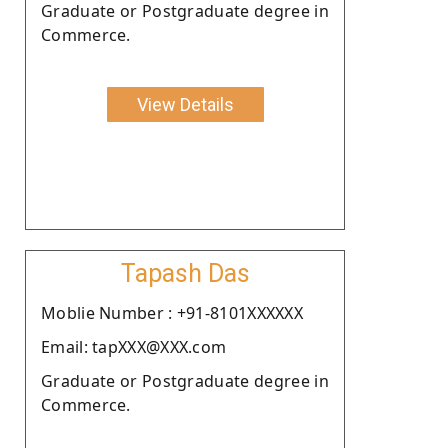
Graduate or Postgraduate degree in
Commerce.
View Details
Tapash Das
Moblie Number : +91-8101XXXXXX
Email: tapXXX@XXX.com
Graduate or Postgraduate degree in
Commerce.