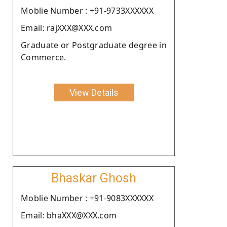
Moblie Number : +91-9733XXXXXX
Email: rajXXX@XXX.com
Graduate or Postgraduate degree in
Commerce.
View Details
Bhaskar Ghosh
Moblie Number : +91-9083XXXXXX
Email: bhaXXX@XXX.com