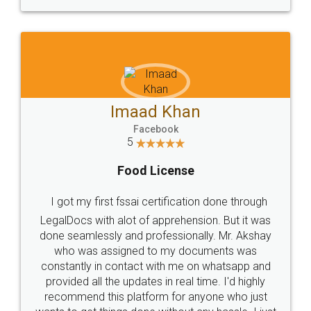
WHY CHOOSE
LEGALDOCS
Consultation from
Value For Money and
Industry Experts.
hassle free service.
10 Lakh++ Happy
Money Back