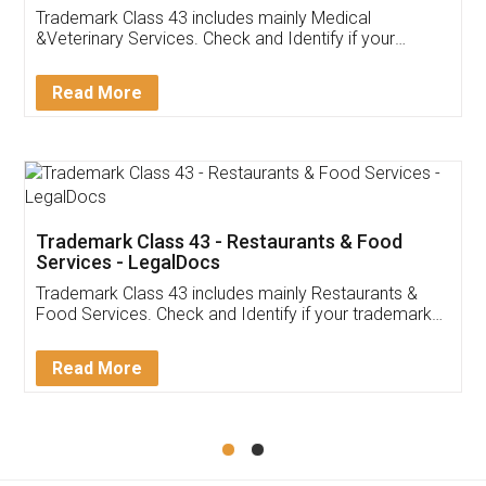
Akhil Chennupati
Facebook
5
Food License
Thank you Legal docs! I've applied FSSAI
licence through them. Their customer service
(Pooja) was prompt and very helpful. I had to
reach out to them periodically because of an
input error from my end. Pooja was very patient
in handling this issue. She had assisted me till
completion. Thanks for the service.