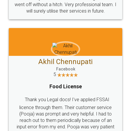
+91 9022-1199-22
© 2022 - All Rights with legaldocs
Sitemap
Shipping Policy
Terms & Conditions
Privacy Policy
Blog
Contact Us
Careers
About Us