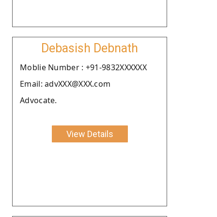
Debasish Debnath
Moblie Number : +91-9832XXXXXX
Email: advXXX@XXX.com
Advocate.
View Details