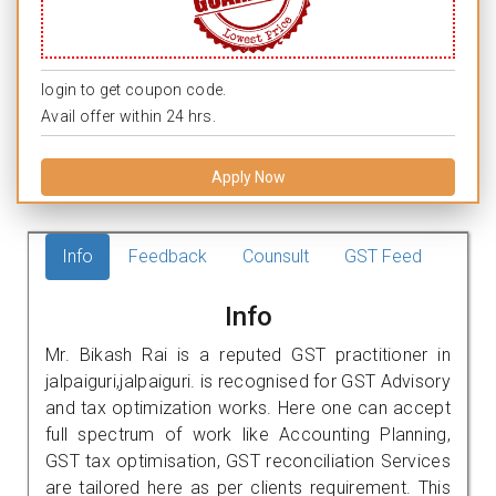
login to get coupon code.
Avail offer within 24 hrs.
Apply Now
Info
Feedback
Counsult
GST Feed
Info
Mr. Bikash Rai is a reputed GST practitioner in
jalpaiguri,jalpaiguri. is recognised for GST Advisory
and tax optimization works. Here one can accept
full spectrum of work like Accounting Planning,
GST tax optimisation, GST reconciliation Services
are tailored here as per clients requirement. This