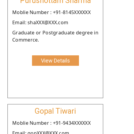
Purushottam Sharma
Moblie Number : +91-8145XXXXXX
Email: shaXXX@XXX.com
Graduate or Postgraduate degree in
Commerce.
View Details
Gopal Tiwari
Moblie Number : +91-9434XXXXXX
Email: gopXXX@XXX.com