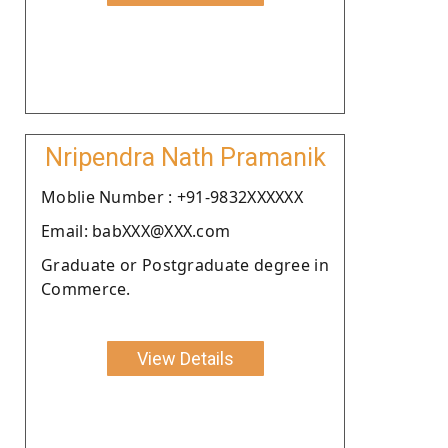
Nripendra Nath Pramanik
Moblie Number : +91-9832XXXXXX
Email: babXXX@XXX.com
Graduate or Postgraduate degree in
Commerce.
View Details