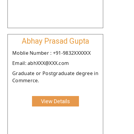
Abhay Prasad Gupta
Moblie Number : +91-9832XXXXXX
Email: abhXXX@XXX.com
Graduate or Postgraduate degree in
Commerce.
View Details