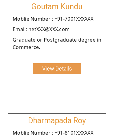
Goutam Kundu
Moblie Number : +91-7001XXXXXX
Email: netXXX@XXX.com
Graduate or Postgraduate degree in
Commerce.
View Details
Dharmapada Roy
Moblie Number : +91-8101XXXXXX