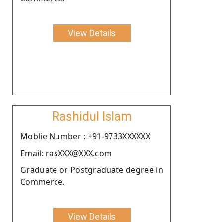
View Details
Rashidul Islam
Moblie Number : +91-9733XXXXXX
Email: rasXXX@XXX.com
Graduate or Postgraduate degree in
Commerce.
View Details