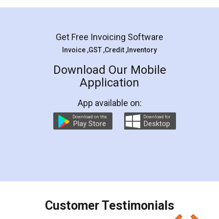
Mohit Koul
Facebook
5
Rental Agreement
LegalDocs is an excellent and professional
online service which helps you step by step in
most of the day to day legal document
preparation and registration. They helped me in
preparing my Rental Agreement as a Tenant at
the comfort of my home and even did a second
visit to my Landlord who lives in different city, thus
eliminating the inconvenience of visiting me just
for the signature and verification. They have
smooth payment procedure (I paid whole
charges online) which again makes the whole
process transparent. You'll also get breakup of
final amt to be paid as well as discount coupons
which I liked alot 😋 I would recommend people