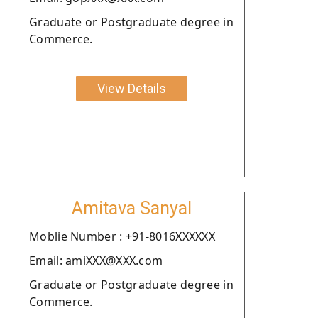
Graduate or Postgraduate degree in
Commerce.
View Details
Amitava Sanyal
Moblie Number : +91-8016XXXXXX
Email: amiXXX@XXX.com
Graduate or Postgraduate degree in
Commerce.