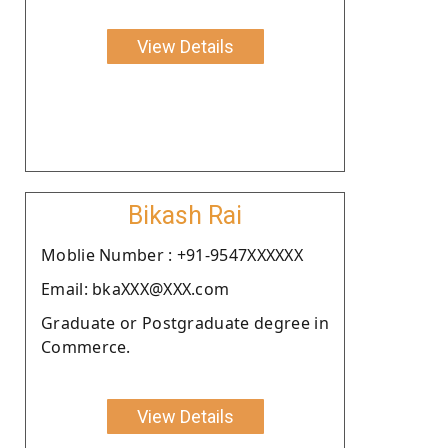
View Details
Bikash Rai
Moblie Number : +91-9547XXXXXX
Email: bkaXXX@XXX.com
Graduate or Postgraduate degree in
Commerce.
View Details