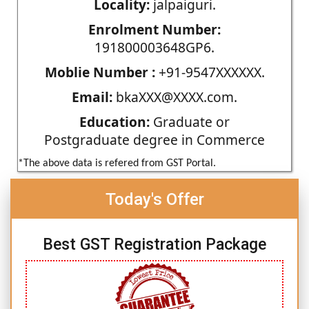
Locality:
jalpaiguri.
Enrolment Number:
191800003648GP6.
Moblie Number :
+91-9547XXXXXX.
Email:
bkaXXX@XXXX.com.
Education:
Graduate or
Postgraduate degree in Commerce
*The above data is refered from GST Portal.
Today's Offer
Best GST Registration Package