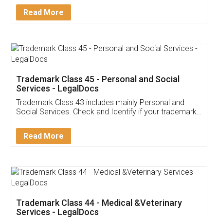
Download Our Mobile
Application
App available on:
Download on the
Download for
Play Store
Desktop
Customer Testimonials