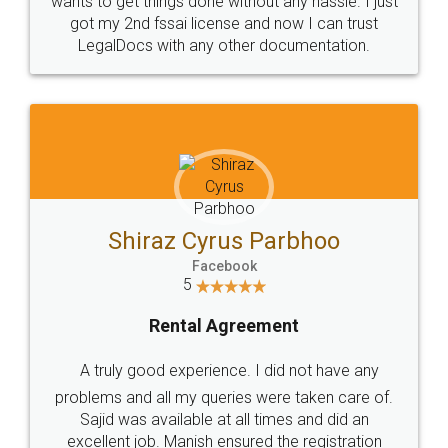
Customers.
Guarantee.
Head Office
Email
307-308 , Building No 3,
hello@legaldocs.co.in
Sector 3, Millenium Business
Park (MBP) Mahape 400710
SHOW US SOME LOVE ON
SOCIAL MEDIA
Call us at