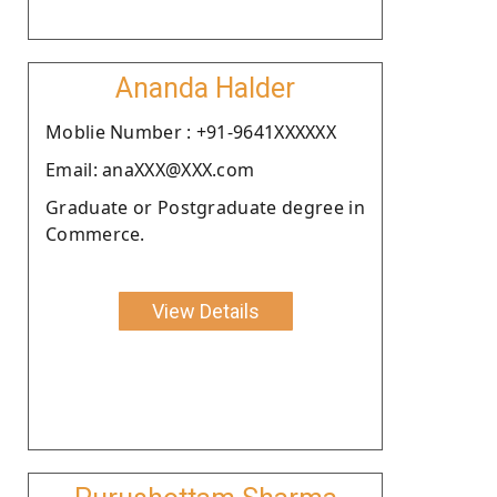
Ananda Halder
Moblie Number : +91-9641XXXXXX
Email: anaXXX@XXX.com
Graduate or Postgraduate degree in
Commerce.
View Details