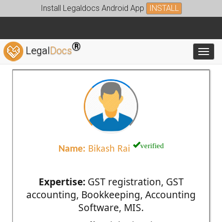
Install Legaldocs Android App
INSTALL
®
Legal
Docs
Toggl
verified
Name:
Bikash Rai
Expertise:
GST registration, GST
accounting, Bookkeeping, Accounting
Software, MIS.