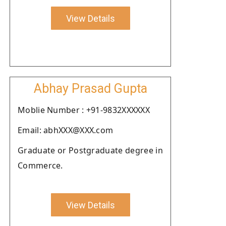
View Details
Abhay Prasad Gupta
Moblie Number : +91-9832XXXXXX
Email: abhXXX@XXX.com
Graduate or Postgraduate degree in
Commerce.
View Details