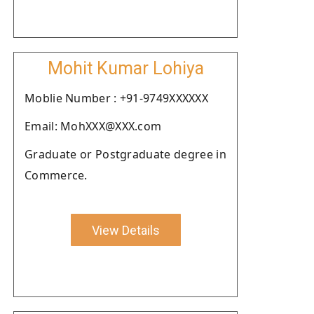
Mohit Kumar Lohiya
Moblie Number : +91-9749XXXXXX
Email: MohXXX@XXX.com
Graduate or Postgraduate degree in
Commerce.
View Details