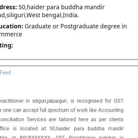
dress:
50,haider para buddha mandir
d,siliguri,West bengal,India.
ucation:
Graduate or Postgraduate degree in
mmerce
ting:
Feed
titioner in siliguri,jalpaiguri. is recognised for GST
e one can accept full spectrum of work like Accounting
onciliation Services are tailored here as per clients
office is located at 50,haider para buddha mandir
obile at 8918XXXXXX. GST Practitioner number is