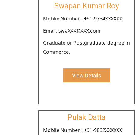
Swapan Kumar Roy
Moblie Number : +91-9734XXXXXX
Email: swaXXX@XXX.com
Graduate or Postgraduate degree in
Commerce.
View Details
Pulak Datta
Moblie Number : +91-9832XXXXXX