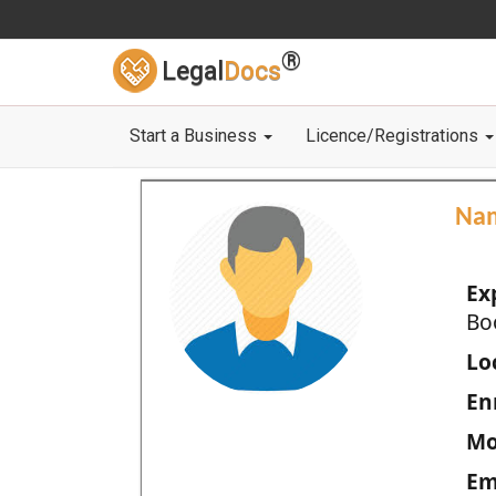
®
Legal
Docs
Start a Business
Licence/Registrations
Na
Ex
Bo
Loc
En
Mo
Em