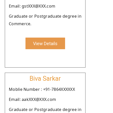
Email: gstXXX@XXX.com
Graduate or Postgraduate degree in
Commerce.
View Details
Biva Sarkar
Moblie Number : +91-7864XXXXXX
Email: aakXXX@XXX.com
Graduate or Postgraduate degree in