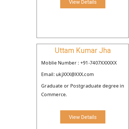
View Details
Uttam Kumar Jha
Moblie Number : +91-7407XXXXXX
Email: ukjXXX@XXX.com
Graduate or Postgraduate degree in
Commerce.
View Details