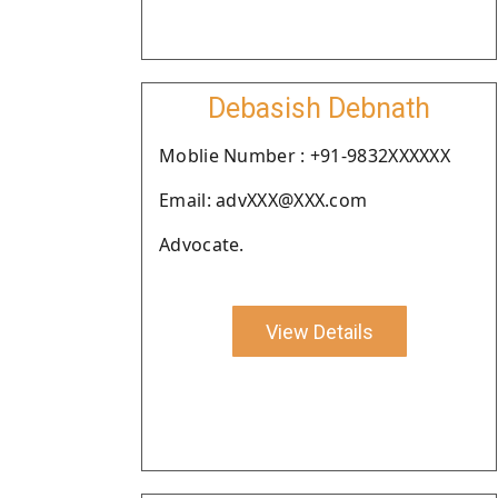
Debasish Debnath
Moblie Number : +91-9832XXXXXX
Email: advXXX@XXX.com
Advocate.
View Details