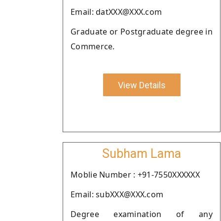
Email: datXXX@XXX.com
Graduate or Postgraduate degree in
Commerce.
View Details
Subham Lama
Moblie Number : +91-7550XXXXXX
Email: subXXX@XXX.com
Degree examination of any