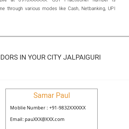
 through various modes like Cash, Netbanking, UPI
ORS IN YOUR CITY JALPAIGURI
Samar Paul
Moblie Number : +91-9832XXXXXX
Email: pauXXX@XXX.com