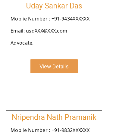
Uday Sankar Das
Moblie Number : +91-9434XXXXXX
Email: usdXXX@XXX.com
Advocate.
View Details
Nripendra Nath Pramanik
Moblie Number : +91-9832XXXXXX