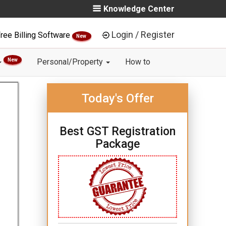
Knowledge Center
Login / Register
ree Billing Software
New
New
Personal/Property
How to
Today's Offer
Best GST Registration
Package