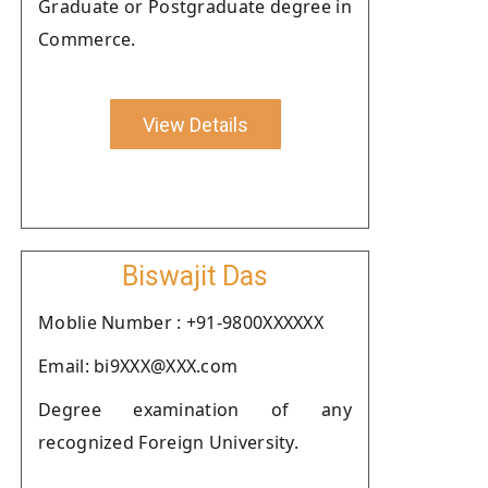
Graduate or Postgraduate degree in
Commerce.
View Details
Biswajit Das
Moblie Number : +91-9800XXXXXX
Email: bi9XXX@XXX.com
Degree examination of any
recognized Foreign University.