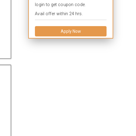
login to get coupon code.
Avail offer within 24 hrs.
Apply Now