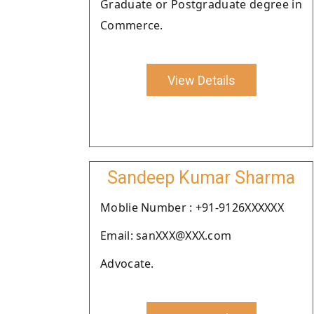
Graduate or Postgraduate degree in
Commerce.
View Details
Sandeep Kumar Sharma
Moblie Number : +91-9126XXXXXX
Email: sanXXX@XXX.com
Advocate.