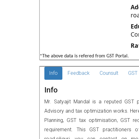
Ad
roa
Ed
Co
Ra
*The above data is refered from GST Portal.
Info
Feedback
Counsult
GST 
Info
Mr. Satyajit Mandal is a reputed GST prac
Advisory and tax optimization works. Her
Planning, GST tax optimisation, GST rec
requirement. This GST practitioners 
road,siliguri, you can contact on m