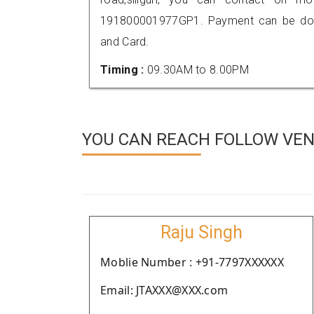
191800001977GP1. Payment can be done
and Card.
Timing :
09.30AM to 8.00PM
YOU CAN REACH FOLLOW VEND
Raju Singh
Moblie Number : +91-7797XXXXXX
Email: JTAXXX@XXX.com