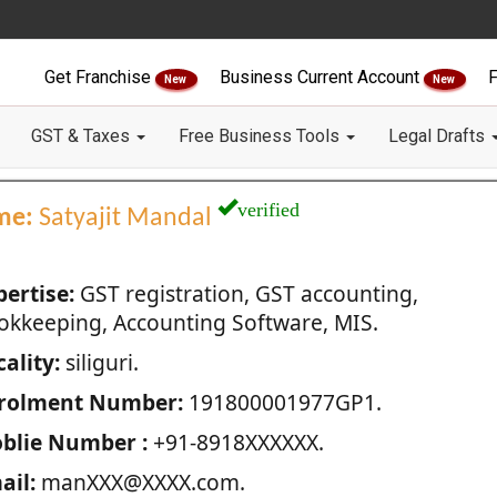
Get Franchise
Business Current Account
F
New
New
GST & Taxes
Free Business Tools
Legal Drafts
verified
me:
Satyajit Mandal
pertise:
GST registration, GST accounting,
okkeeping, Accounting Software, MIS.
ality:
siliguri.
rolment Number:
191800001977GP1.
blie Number :
+91-8918XXXXXX.
ail:
manXXX@XXXX.com.