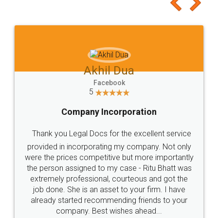
to at least give it a try, you'll like it for sure 👌
Jeet Chaudhari
Facebook
5
Rental Agreement
Just go for it and register agreement online with
these people... They are very helpful and polite.. i
loved the service by legal docs... Thanks guys... it
made my work on fingertips...Thanks for such
great service