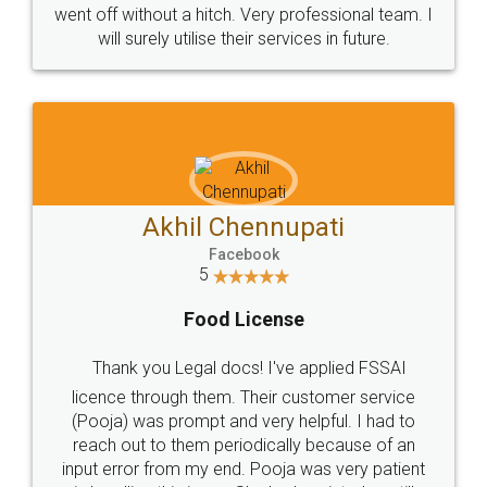
+91 9022-1199-22
© 2022 - All Rights with legaldocs
Sitemap
Shipping Policy
Terms & Conditions
Privacy Policy
Blog
Contact Us
Careers
About Us