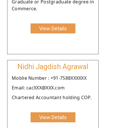
Graduate or Postgraduate degree in
Commerce.
View Details
Nidhi Jagdish Agrawal
Moblie Number : +91-7588XXXXXX
Email: cacXXX@XXX.com
Chartered Accountant holding COP.
View Details