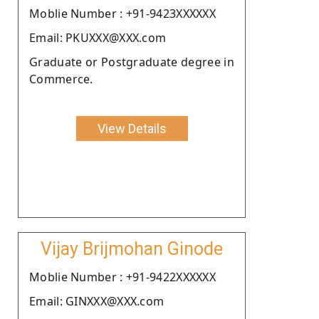
Moblie Number : +91-9423XXXXXX
Email: PKUXXX@XXX.com
Graduate or Postgraduate degree in
Commerce.
View Details
Vijay Brijmohan Ginode
Moblie Number : +91-9422XXXXXX
Email: GINXXX@XXX.com