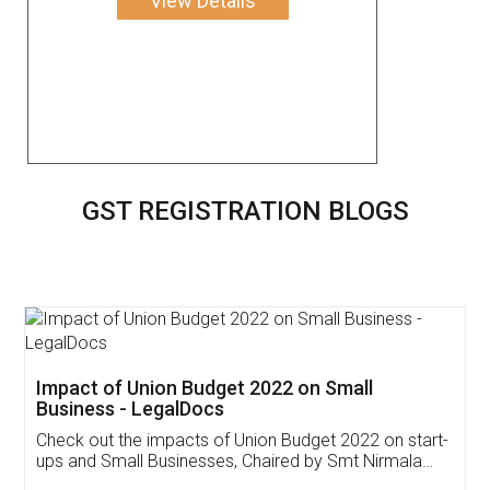
View Details
GST REGISTRATION BLOGS
Get Free Invoicing Software
Invoice ,GST ,Credit ,Inventory