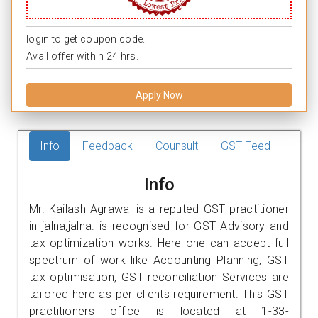
login to get coupon code.
Avail offer within 24 hrs.
Apply Now
Info
Feedback
Counsult
GST Feed
Info
Mr. Kailash Agrawal is a reputed GST practitioner
in jalna,jalna. is recognised for GST Advisory and
tax optimization works. Here one can accept full
spectrum of work like Accounting Planning, GST
tax optimisation, GST reconciliation Services are
tailored here as per clients requirement. This GST
practitioners office is located at 1-33-