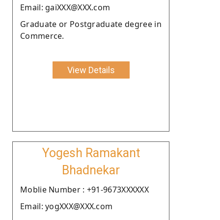
Email: gaiXXX@XXX.com
Graduate or Postgraduate degree in
Commerce.
View Details
Yogesh Ramakant
Bhadnekar
Moblie Number : +91-9673XXXXXX
Email: yogXXX@XXX.com