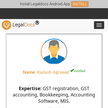
Install Legaldocs Android App
INSTALL
®
Legal
Docs
Toggl
verified
Name:
Kailash Agrawal
Expertise:
GST registration, GST
accounting, Bookkeeping, Accounting
Software, MIS.