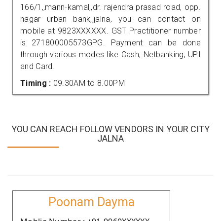
166/1,,mann-kamal,,dr. rajendra prasad road, opp.
nagar urban bank,,jalna, you can contact on
mobile at 9823XXXXXX. GST Practitioner number
is 271800005573GPG. Payment can be done
through various modes like Cash, Netbanking, UPI
and Card.
Timing :
09.30AM to 8.00PM
YOU CAN REACH FOLLOW VENDORS IN YOUR CITY
JALNA
Poonam Dayma