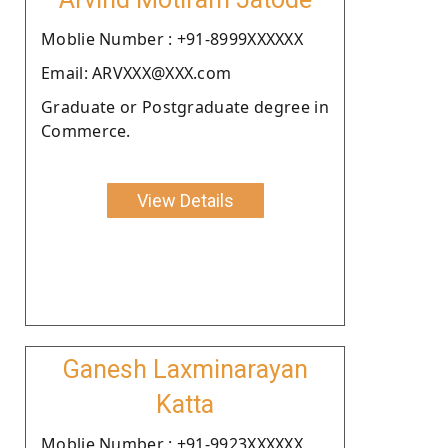
Moblie Number : +91-8999XXXXXX
Email: ARVXXX@XXX.com
Graduate or Postgraduate degree in
Commerce.
View Details
Ganesh Laxminarayan
Katta
Moblie Number : +91-9923XXXXXX