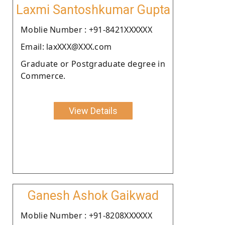
Laxmi Santoshkumar Gupta
Moblie Number : +91-8421XXXXXX
Email: laxXXX@XXX.com
Graduate or Postgraduate degree in
Commerce.
View Details
Ganesh Ashok Gaikwad
Moblie Number : +91-8208XXXXXX