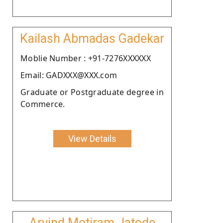
Kailash Abmadas Gadekar
Moblie Number : +91-7276XXXXXX
Email: GADXXX@XXX.com
Graduate or Postgraduate degree in
Commerce.
View Details
Arvind Motiram Jatode