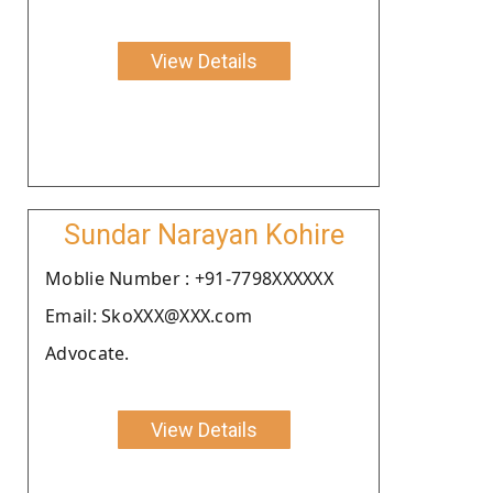
View Details
Sundar Narayan Kohire
Moblie Number : +91-7798XXXXXX
Email: SkoXXX@XXX.com
Advocate.
View Details