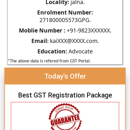
Locality:
jalna.
Enrolment Number:
271800005573GPG.
Moblie Number :
+91-9823XXXXXX.
Email:
kaiXXX@XXXX.com.
Education:
Advocate
*The above data is refered from GST Portal.
Today's Offer
Best GST Registration Package