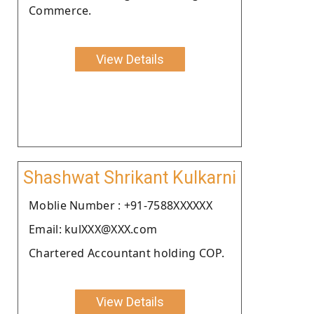
Commerce.
View Details
Shashwat Shrikant Kulkarni
Moblie Number : +91-7588XXXXXX
Email: kulXXX@XXX.com
Chartered Accountant holding COP.
View Details