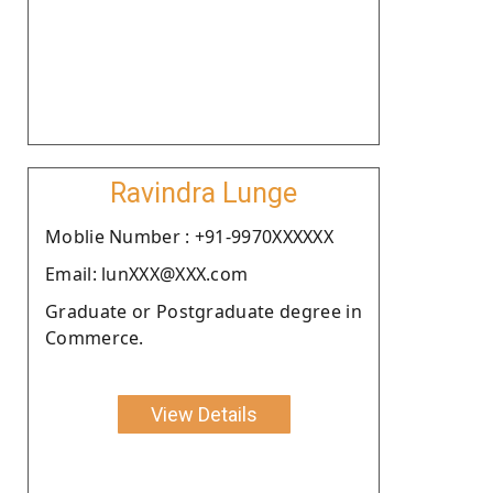
Ravindra Lunge
Moblie Number : +91-9970XXXXXX
Email: lunXXX@XXX.com
Graduate or Postgraduate degree in
Commerce.
View Details