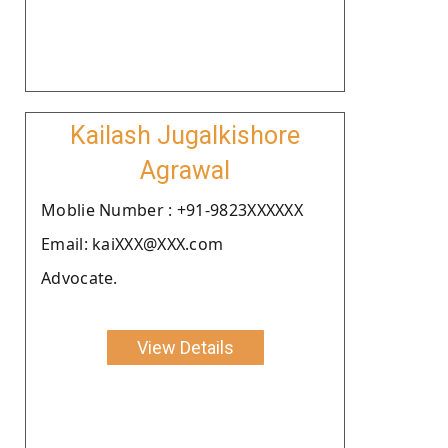
Kailash Jugalkishore
Agrawal
Moblie Number : +91-9823XXXXXX
Email: kaiXXX@XXX.com
Advocate.
View Details