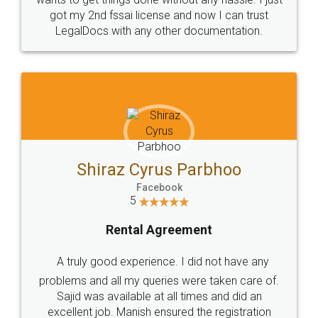
Customers.
Guarantee.
Head Office
Email
307-308 , Building No 3,
hello@legaldocs.co.in
Sector 3, Millenium Business
Park (MBP) Mahape 400710
SHOW US SOME LOVE ON
SOCIAL MEDIA
Call us at