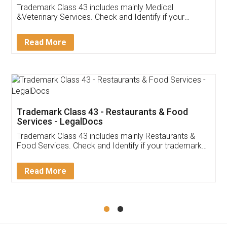
Akhil Chennupati
Facebook
5
Food License
Thank you Legal docs! I've applied FSSAI
licence through them. Their customer service
(Pooja) was prompt and very helpful. I had to
reach out to them periodically because of an
input error from my end. Pooja was very patient
in handling this issue. She had assisted me till
completion. Thanks for the service.