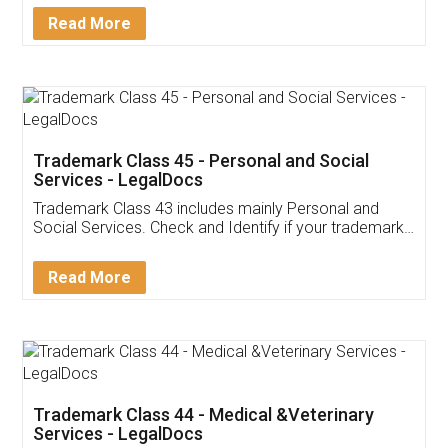
Download Our Mobile
Application
App available on:
Download on the
Download for
Play Store
Desktop
Customer Testimonials