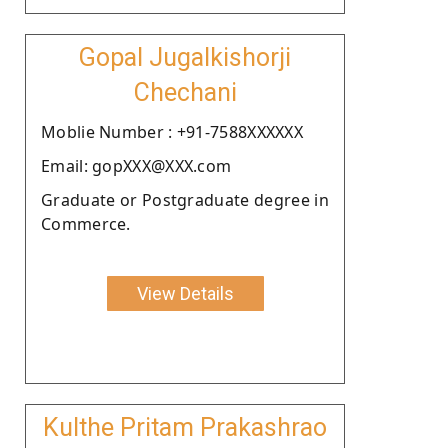
Gopal Jugalkishorji
Chechani
Moblie Number : +91-7588XXXXXX
Email: gopXXX@XXX.com
Graduate or Postgraduate degree in
Commerce.
View Details
Kulthe Pritam Prakashrao