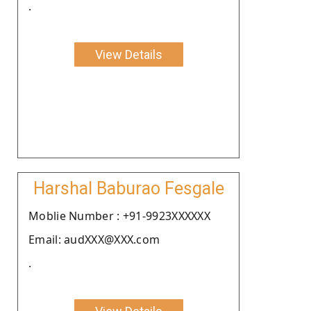
.
View Details
Harshal Baburao Fesgale
Moblie Number : +91-9923XXXXXX
Email: audXXX@XXX.com
.