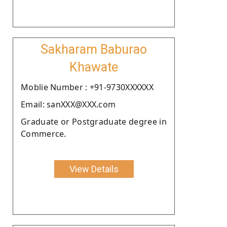
Sakharam Baburao
Khawate
Moblie Number : +91-9730XXXXXX
Email: sanXXX@XXX.com
Graduate or Postgraduate degree in
Commerce.
View Details