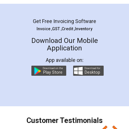
Mohit Koul
Facebook
5
Rental Agreement
LegalDocs is an excellent and professional
online service which helps you step by step in
most of the day to day legal document
preparation and registration. They helped me in
preparing my Rental Agreement as a Tenant at
the comfort of my home and even did a second
visit to my Landlord who lives in different city, thus
eliminating the inconvenience of visiting me just
for the signature and verification. They have
smooth payment procedure (I paid whole
charges online) which again makes the whole
process transparent. You'll also get breakup of
final amt to be paid as well as discount coupons
which I liked alot 😋 I would recommend people