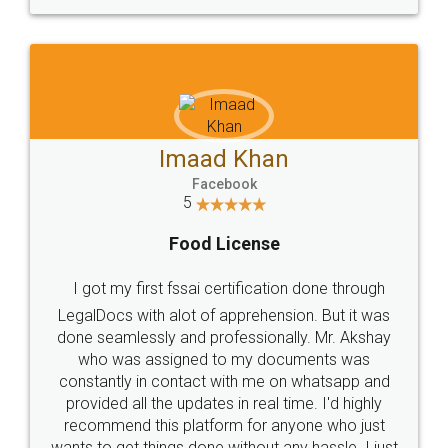
WHY CHOOSE
LEGALDOCS
Consultation from
Value For Money and
Industry Experts.
hassle free service.
10 Lakh++ Happy
Money Back