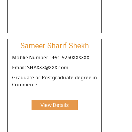
Sameer Sharif Shekh
Moblie Number : +91-9260XXXXXX
Email: SHAXXX@XXX.com
Graduate or Postgraduate degree in
Commerce.
View Details