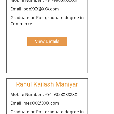
Moblie Number : +91-9960XXXXXX
Email: pooXXX@XXX.com
Graduate or Postgraduate degree in
Commerce.
View Details
Rahul Kailash Maniyar
Moblie Number : +91-9028XXXXXX
Email: merXXX@XXX.com
Graduate or Postgraduate degree in