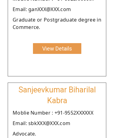
Email: ganXXX@XXX.com
Graduate or Postgraduate degree in
Commerce.
View Details
Sanjeevkumar Biharilal
Kabra
Moblie Number : +91-9552XXXXXX
Email: sbkXXX@XXX.com
Advocate.