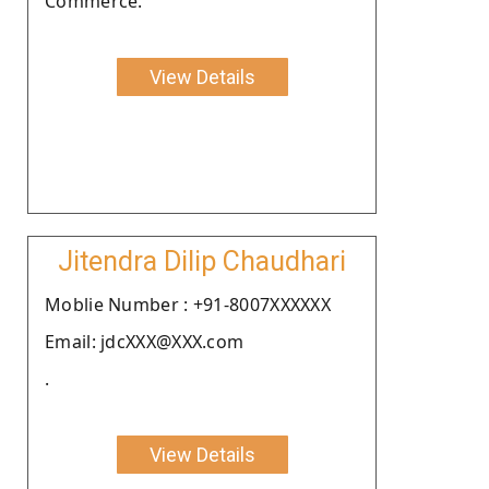
Commerce.
View Details
Jitendra Dilip Chaudhari
Moblie Number : +91-8007XXXXXX
Email: jdcXXX@XXX.com
.
View Details