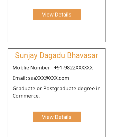
View Details
Sunjay Dagadu Bhavasar
Moblie Number : +91-9822XXXXXX
Email: ssaXXX@XXX.com
Graduate or Postgraduate degree in
Commerce.
View Details