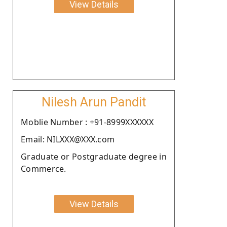
View Details
Nilesh Arun Pandit
Moblie Number : +91-8999XXXXXX
Email: NILXXX@XXX.com
Graduate or Postgraduate degree in
Commerce.
View Details