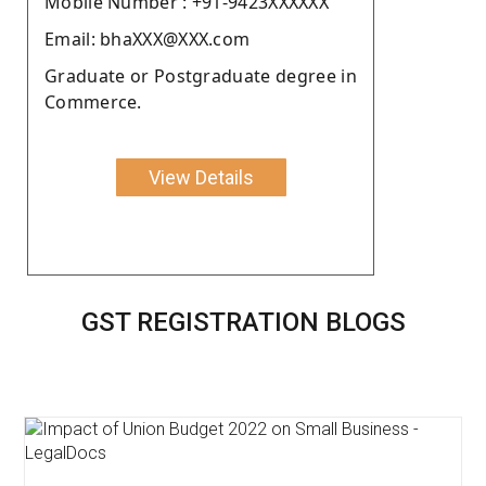
Moblie Number : +91-9423XXXXXX
Email: bhaXXX@XXX.com
Graduate or Postgraduate degree in
Commerce.
View Details
GST REGISTRATION BLOGS