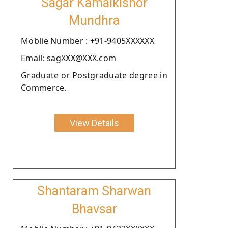
Sagar Kamalkishor
Mundhra
Moblie Number : +91-9405XXXXXX
Email: sagXXX@XXX.com
Graduate or Postgraduate degree in
Commerce.
View Details
Shantaram Sharwan
Bhavsar