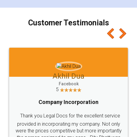
smooth payment procedure (I paid whole
charges online) which again makes the whole
process transparent. You'll also get breakup of
final amt to be paid as well as discount coupons
which I liked alot 😋 I would recommend people
to at least give it a try, you'll like it for sure 👌
Jeet Chaudhari
Facebook
5
Rental Agreement
Just go for it and register agreement online with
these people... They are very helpful and polite.. i