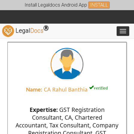
Install Legaldocs Android App
INSTALL
®
Legal
Docs
Toggl
verified
Name:
CA Rahul Banthia
Expertise:
GST Registration
Consultant, CA, Chartered
Accountant, Tax Consultant, Company
Registration Consultant, GST