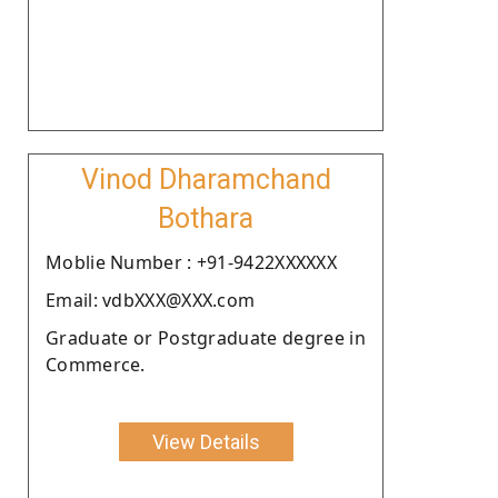
Vinod Dharamchand
Bothara
Moblie Number : +91-9422XXXXXX
Email: vdbXXX@XXX.com
Graduate or Postgraduate degree in
Commerce.
View Details