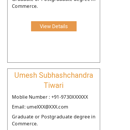
Commerce.
View Details
Umesh Subhashchandra
Tiwari
Moblie Number : +91-9730XXXXXX
Email: umeXXX@XXX.com
Graduate or Postgraduate degree in
Commerce.