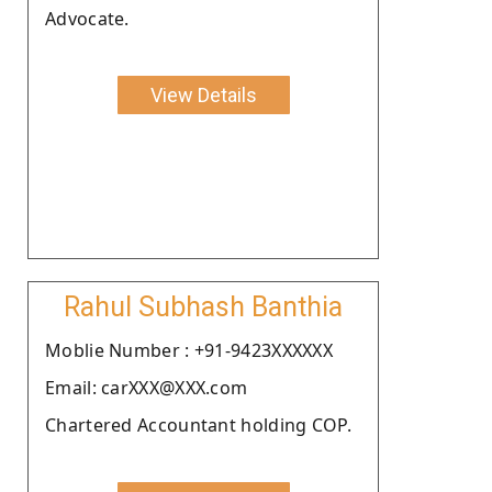
Advocate.
View Details
Rahul Subhash Banthia
Moblie Number : +91-9423XXXXXX
Email: carXXX@XXX.com
Chartered Accountant holding COP.