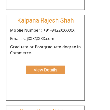
Kalpana Rajesh Shah
Moblie Number : +91-9422XXXXXX
Email: rajXXX@XXX.com
Graduate or Postgraduate degree in
Commerce.
View Details