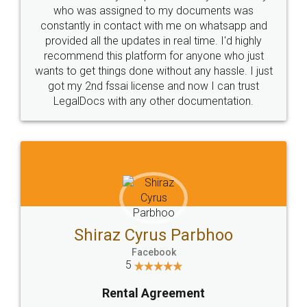
10 Lakh++ Happy
Money Back
Customers.
Guarantee.
Head Office
Email
307-308 , Building No 3,
hello@legaldocs.co.in
Sector 3, Millenium Business
Park (MBP) Mahape 400710