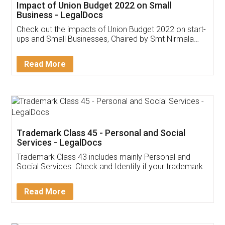
Get Free Invoicing Software
Invoice ,GST ,Credit ,Inventory
Download Our Mobile
Application
App available on:
Download on the
Download for
Play Store
Desktop
Customer Testimonials