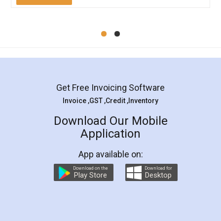
Mohit Koul
Facebook
5
Rental Agreement
LegalDocs is an excellent and professional
online service which helps you step by step in
most of the day to day legal document
preparation and registration. They helped me in
preparing my Rental Agreement as a Tenant at
the comfort of my home and even did a second
visit to my Landlord who lives in different city, thus
eliminating the inconvenience of visiting me just
for the signature and verification. They have