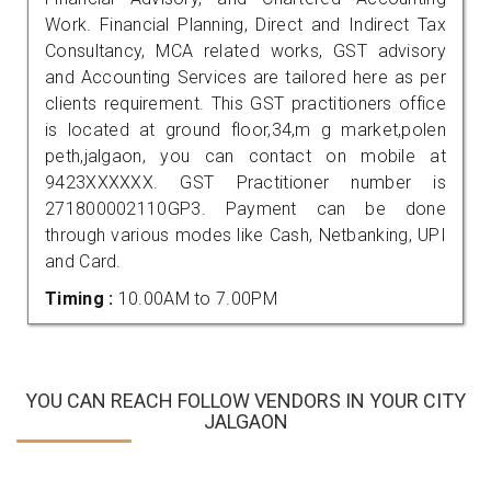
Work. Financial Planning, Direct and Indirect Tax
Consultancy, MCA related works, GST advisory
and Accounting Services are tailored here as per
clients requirement. This GST practitioners office
is located at ground floor,34,m g market,polen
peth,jalgaon, you can contact on mobile at
9423XXXXXX. GST Practitioner number is
271800002110GP3. Payment can be done
through various modes like Cash, Netbanking, UPI
and Card.
Timing :
10.00AM to 7.00PM
YOU CAN REACH FOLLOW VENDORS IN YOUR CITY
JALGAON