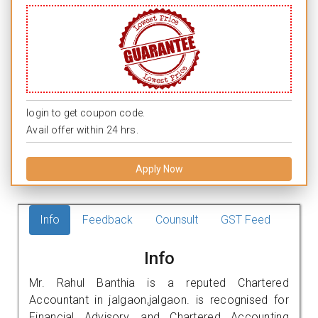
login to get coupon code.
Avail offer within 24 hrs.
Apply Now
Info
Feedback
Counsult
GST Feed
Info
Mr. Rahul Banthia is a reputed Chartered
Accountant in jalgaon,jalgaon. is recognised for
Financial Advisory, and Chartered Accounting