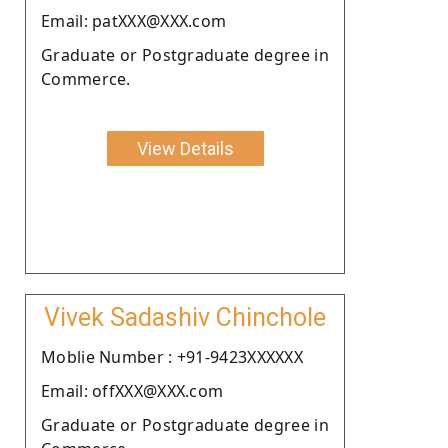
Email: patXXX@XXX.com
Graduate or Postgraduate degree in
Commerce.
View Details
Vivek Sadashiv Chinchole
Moblie Number : +91-9423XXXXXX
Email: offXXX@XXX.com
Graduate or Postgraduate degree in