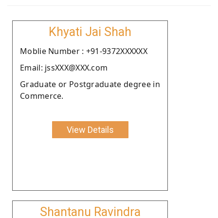
Khyati Jai Shah
Moblie Number : +91-9372XXXXXX
Email: jssXXX@XXX.com
Graduate or Postgraduate degree in
Commerce.
View Details
Shantanu Ravindra