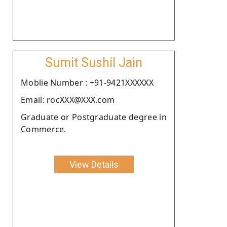
Sumit Sushil Jain
Moblie Number : +91-9421XXXXXX
Email: rocXXX@XXX.com
Graduate or Postgraduate degree in
Commerce.
View Details