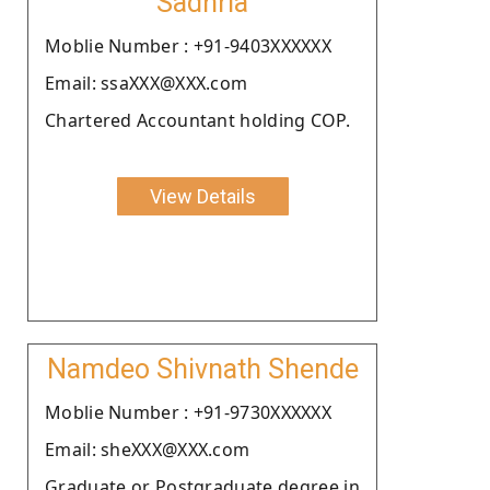
Sadhria
Moblie Number : +91-9403XXXXXX
Email: ssaXXX@XXX.com
Chartered Accountant holding COP.
View Details
Namdeo Shivnath Shende
Moblie Number : +91-9730XXXXXX
Email: sheXXX@XXX.com
Graduate or Postgraduate degree in