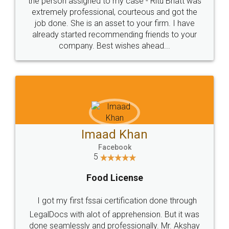
loved the service by legal docs... Thanks guys... it
made my work on fingertips...Thanks for such
great service
WHY CHOOSE
LEGALDOCS
Consultation from
Value For Money and
Industry Experts.
hassle free service.