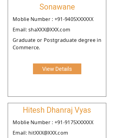
Sonawane
Moblie Number : +91-9405XXXXXX
Email: shaXXX@XXX.com
Graduate or Postgraduate degree in
Commerce.
View Details
Hitesh Dhanraj Vyas
Moblie Number : +91-9175XXXXXX
Email: hitXXX@XXX.com