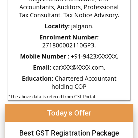
Accountants, Auditors, Professional
Tax Consultant, Tax Notice Advisory.
Locality:
jalgaon.
Enrolment Number:
271800002110GP3.
Moblie Number :
+91-9423XXXXXX.
Email:
carXXX@XXXX.com.
Education:
Chartered Accountant
holding COP
*The above data is refered from GST Portal.
Today's Offer
Best GST Registration Package