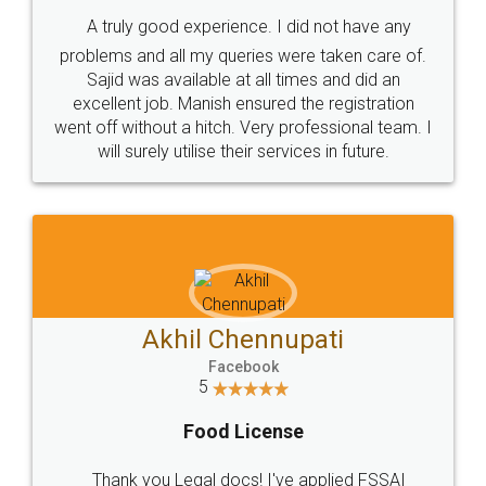
SHOW US SOME LOVE ON
SOCIAL MEDIA
Call us at
+91 9022-1199-22
© 2022 - All Rights with legaldocs
Sitemap
Shipping Policy
Terms & Conditions
Privacy Policy
Blog
Contact Us
Careers
About Us