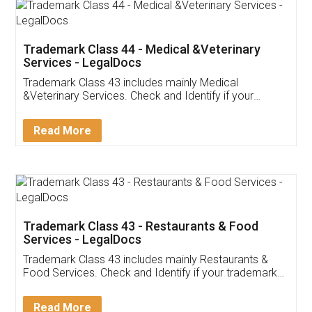
Akhil Chennupati
Facebook
5
Food License
Thank you Legal docs! I've applied FSSAI
licence through them. Their customer service
(Pooja) was prompt and very helpful. I had to
reach out to them periodically because of an
input error from my end. Pooja was very patient
in handling this issue. She had assisted me till
completion. Thanks for the service.