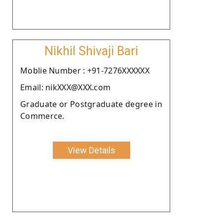
Nikhil Shivaji Bari
Moblie Number : +91-7276XXXXXX
Email: nikXXX@XXX.com
Graduate or Postgraduate degree in
Commerce.
View Details