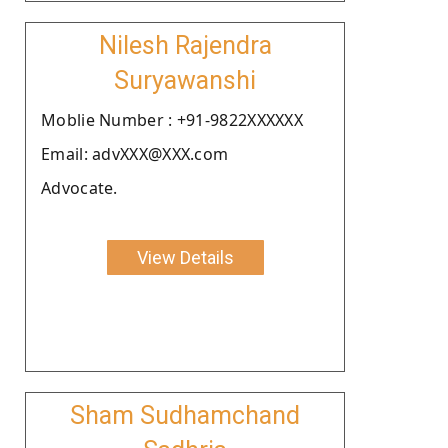
Nilesh Rajendra
Suryawanshi
Moblie Number : +91-9822XXXXXX
Email: advXXX@XXX.com
Advocate.
View Details
Sham Sudhamchand