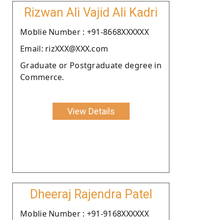
Rizwan Ali Vajid Ali Kadri
Moblie Number : +91-8668XXXXXX
Email: rizXXX@XXX.com
Graduate or Postgraduate degree in
Commerce.
View Details
Dheeraj Rajendra Patel
Moblie Number : +91-9168XXXXXX