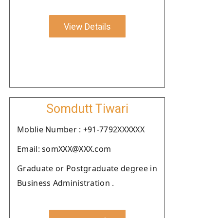
View Details
Somdutt Tiwari
Moblie Number : +91-7792XXXXXX
Email: somXXX@XXX.com
Graduate or Postgraduate degree in
Business Administration .