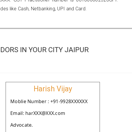
es like Cash, Netbanking, UPI and Card.
ORS IN YOUR CITY JAIPUR
Harish Vijay
Moblie Number : +91-9928XXXXXX
Email: harXXX@XXX.com
Advocate.