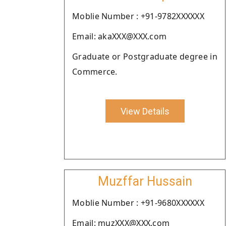
Moblie Number : +91-9782XXXXXX
Email: akaXXX@XXX.com
Graduate or Postgraduate degree in
Commerce.
View Details
Muzffar Hussain
Moblie Number : +91-9680XXXXXX
Email: muzXXX@XXX.com