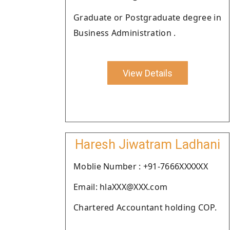
Graduate or Postgraduate degree in
Business Administration .
View Details
Haresh Jiwatram Ladhani
Moblie Number : +91-7666XXXXXX
Email: hlaXXX@XXX.com
Chartered Accountant holding COP.