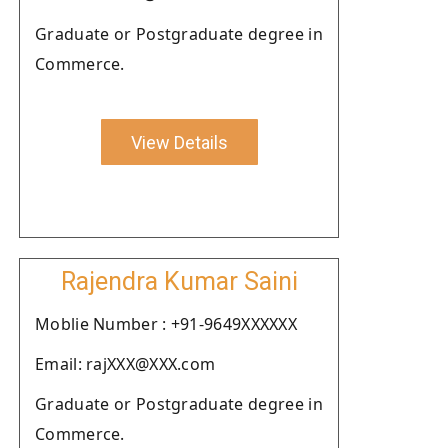
Graduate or Postgraduate degree in
Commerce.
View Details
Rajendra Kumar Saini
Moblie Number : +91-9649XXXXXX
Email: rajXXX@XXX.com
Graduate or Postgraduate degree in
Commerce.