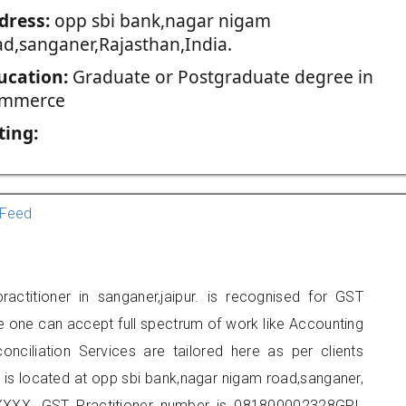
dress:
opp sbi bank,nagar nigam
ad,sanganer,Rajasthan,India.
ucation:
Graduate or Postgraduate degree in
mmerce
ting:
Feed
ctitioner in sanganer,jaipur. is recognised for GST
e one can accept full spectrum of work like Accounting
onciliation Services are tailored here as per clients
e is located at opp sbi bank,nagar nigam road,sanganer,
XXX. GST Practitioner number is 081800002328GPI.