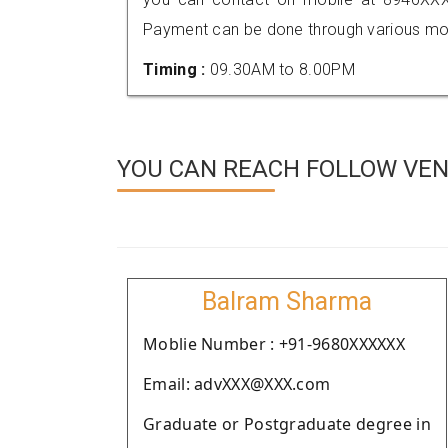
Payment can be done through various mod
Timing :
09.30AM to 8.00PM
YOU CAN REACH FOLLOW VEND
Balram Sharma
Moblie Number : +91-9680XXXXXX
Email: advXXX@XXX.com
Graduate or Postgraduate degree in