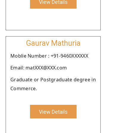
View Details
Gaurav Mathuria
Moblie Number : +91-9460XXXXXX
Email: matXXX@XXX.com
Graduate or Postgraduate degree in
Commerce.
View Details