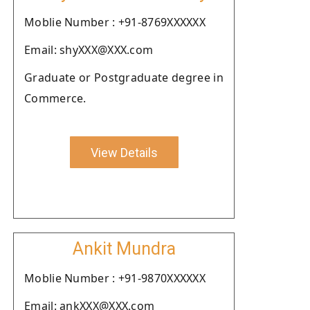
Moblie Number : +91-8769XXXXXX
Email: shyXXX@XXX.com
Graduate or Postgraduate degree in
Commerce.
View Details
Ankit Mundra
Moblie Number : +91-9870XXXXXX
Email: ankXXX@XXX.com