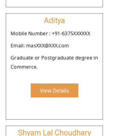
Aditya
Moblie Number : +91-6375XXXXXX
Email: masXXX@XXX.com
Graduate or Postgraduate degree in
Commerce.
View Details
Shyam Lal Choudhary