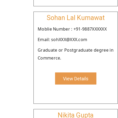
Sohan Lal Kumawat
Moblie Number : +91-9887XXXXXX
Email: sohXXX@XXX.com
Graduate or Postgraduate degree in
Commerce.
View Details
Nikita Gupta