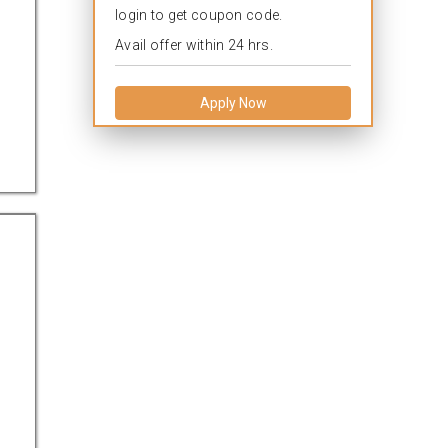
login to get coupon code.
Avail offer within 24 hrs.
Apply Now