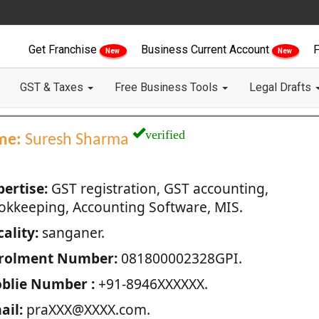
Get Franchise
Business Current Account
F
New
New
GST & Taxes
Free Business Tools
Legal Drafts
verified
me:
Suresh Sharma
pertise:
GST registration, GST accounting,
okkeeping, Accounting Software, MIS.
ality:
sanganer.
rolment Number:
081800002328GPI.
blie Number :
+91-8946XXXXXX.
ail:
praXXX@XXXX.com.