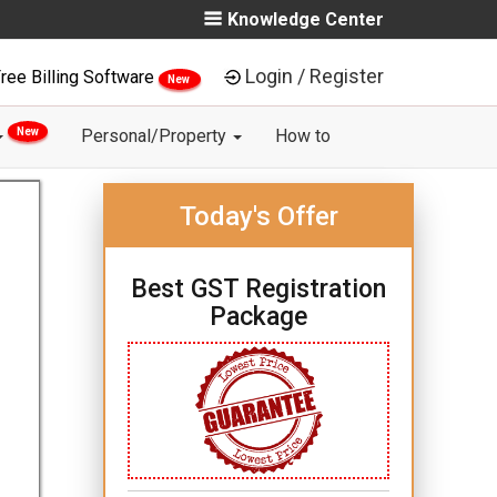
Knowledge Center
Login / Register
ree Billing Software
New
New
Personal/Property
How to
Today's Offer
Best GST Registration
Package