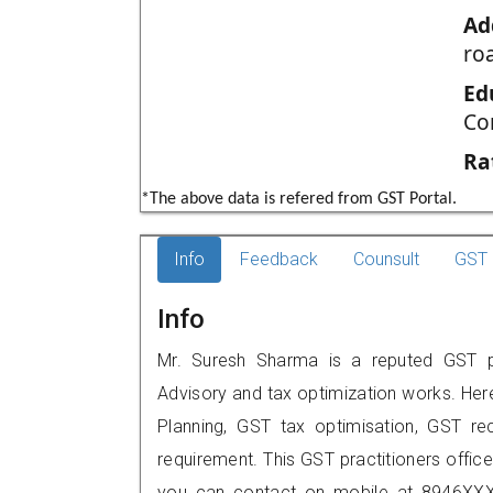
Ad
ro
Ed
Co
Ra
*The above data is refered from GST Portal.
Info
Feedback
Counsult
GST 
Info
Mr. Suresh Sharma is a reputed GST pra
Advisory and tax optimization works. Her
Planning, GST tax optimisation, GST rec
requirement. This GST practitioners offic
you can contact on mobile at 8946XXX