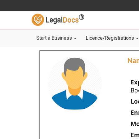
®
Legal
Docs
Start a Business
Licence/Registrations
Na
Ex
Bo
Loc
En
Mo
Em