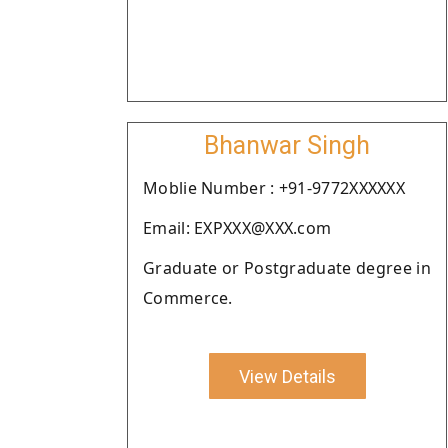
Bhanwar Singh
Moblie Number : +91-9772XXXXXX
Email: EXPXXX@XXX.com
Graduate or Postgraduate degree in
Commerce.
View Details