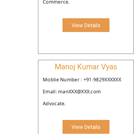
Commerce.
View Details
Manoj Kumar Vyas
Moblie Number : +91-9829XXXXXX
Email: manXXX@XXX.com
Advocate.
View Details