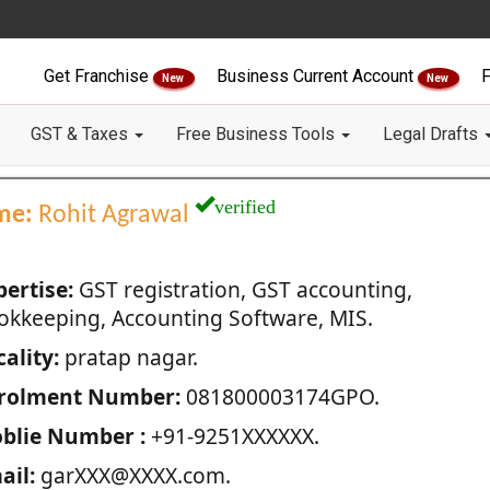
Get Franchise
Business Current Account
F
New
New
GST & Taxes
Free Business Tools
Legal Drafts
verified
me:
Rohit Agrawal
pertise:
GST registration, GST accounting,
okkeeping, Accounting Software, MIS.
ality:
pratap nagar.
rolment Number:
081800003174GPO.
blie Number :
+91-9251XXXXXX.
ail:
garXXX@XXXX.com.