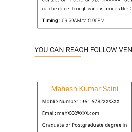
can be done through various modes like C
Timing :
09.30AM to 8.00PM
YOU CAN REACH FOLLOW VEND
Mahesh Kumar Saini
Moblie Number : +91-9782XXXXXX
Email: mahXXX@XXX.com
Graduate or Postgraduate degree in