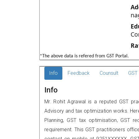
Ad
na
Ed
Co
Ra
*The above data is refered from GST Portal.
Info
Feedback
Counsult
GST 
Info
Mr. Rohit Agrawal is a reputed GST pract
Advisory and tax optimization works. Her
Planning, GST tax optimisation, GST rec
requirement. This GST practitioners offic
contact on mobile at 9251XXXXXX. GST