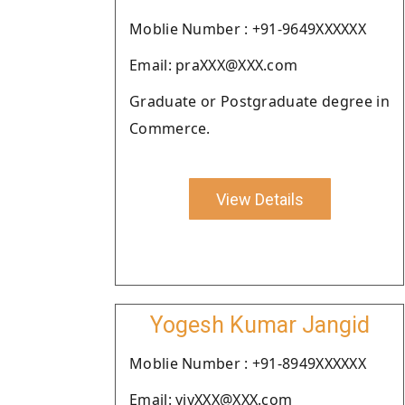
Moblie Number : +91-9649XXXXXX
Email: praXXX@XXX.com
Graduate or Postgraduate degree in
Commerce.
View Details
Yogesh Kumar Jangid
Moblie Number : +91-8949XXXXXX
Email: yjyXXX@XXX.com