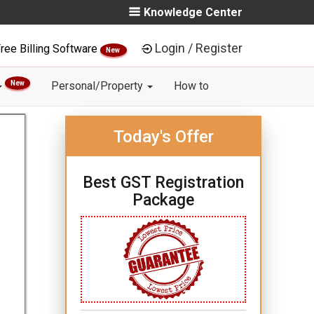
Knowledge Center
Login / Register
ree Billing Software
New
New
Personal/Property
How to
Today's Offer
Best GST Registration
Package