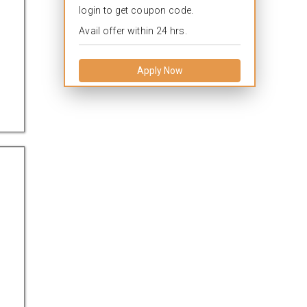
login to get coupon code.
Avail offer within 24 hrs.
Apply Now