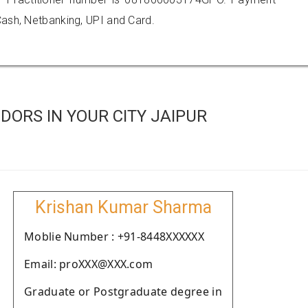
ash, Netbanking, UPI and Card.
ORS IN YOUR CITY JAIPUR
Krishan Kumar Sharma
Moblie Number : +91-8448XXXXXX
Email: proXXX@XXX.com
Graduate or Postgraduate degree in