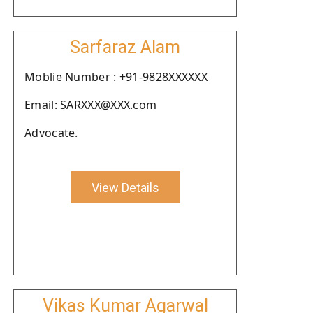
Sarfaraz Alam
Moblie Number : +91-9828XXXXXX
Email: SARXXX@XXX.com
Advocate.
View Details
Vikas Kumar Agarwal