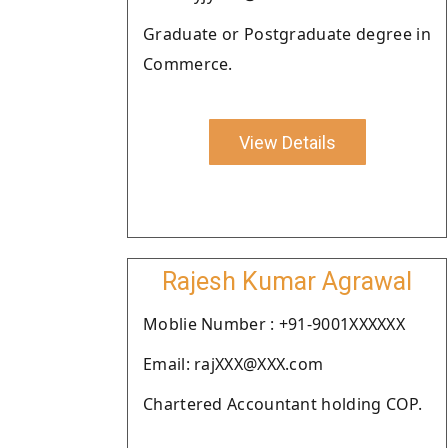
Graduate or Postgraduate degree in
Commerce.
View Details
Rajesh Kumar Agrawal
Moblie Number : +91-9001XXXXXX
Email: rajXXX@XXX.com
Chartered Accountant holding COP.