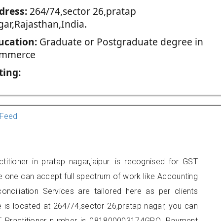
dress:
264/74,sector 26,pratap
gar,Rajasthan,India.
ucation:
Graduate or Postgraduate degree in
mmerce
ting:
Feed
itioner in pratap nagar,jaipur. is recognised for GST
e one can accept full spectrum of work like Accounting
onciliation Services are tailored here as per clients
e is located at 264/74,sector 26,pratap nagar, you can
 Practitioner number is 081800003174GPO. Payment