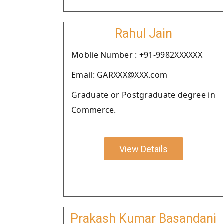
Rahul Jain
Moblie Number : +91-9982XXXXXX
Email: GARXXX@XXX.com
Graduate or Postgraduate degree in
Commerce.
View Details
Prakash Kumar Basandani