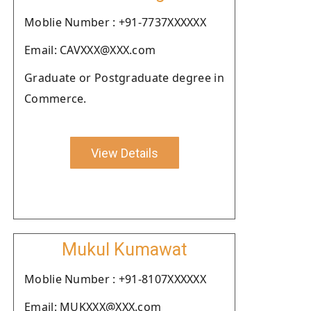
Moblie Number : +91-7737XXXXXX
Email: CAVXXX@XXX.com
Graduate or Postgraduate degree in
Commerce.
View Details
Mukul Kumawat
Moblie Number : +91-8107XXXXXX
Email: MUKXXX@XXX.com