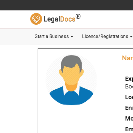
®
Legal
Docs
Start a Business
Licence/Registrations
Na
Ex
Bo
Loc
En
Mo
Em