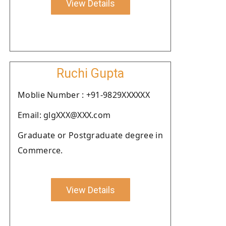
View Details
Ruchi Gupta
Moblie Number : +91-9829XXXXXX
Email: glgXXX@XXX.com
Graduate or Postgraduate degree in
Commerce.
View Details