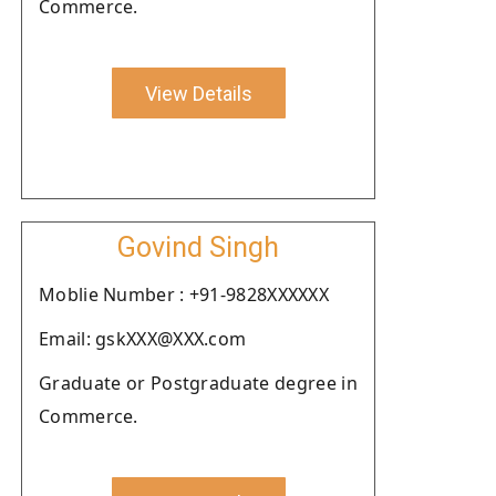
Commerce.
View Details
Govind Singh
Moblie Number : +91-9828XXXXXX
Email: gskXXX@XXX.com
Graduate or Postgraduate degree in
Commerce.