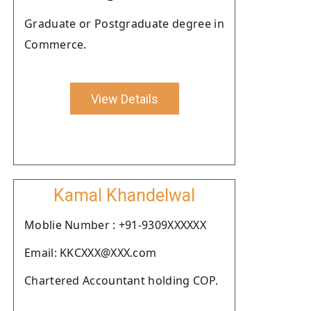
Graduate or Postgraduate degree in
Commerce.
View Details
Kamal Khandelwal
Moblie Number : +91-9309XXXXXX
Email: KKCXXX@XXX.com
Chartered Accountant holding COP.