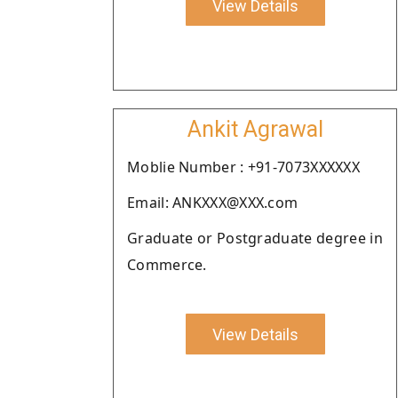
View Details
Ankit Agrawal
Moblie Number : +91-7073XXXXXX
Email: ANKXXX@XXX.com
Graduate or Postgraduate degree in
Commerce.
View Details