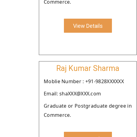
Commerce.
View Details
Raj Kumar Sharma
Moblie Number : +91-9828XXXXXX
Email: shaXXX@XXX.com
Graduate or Postgraduate degree in
Commerce.