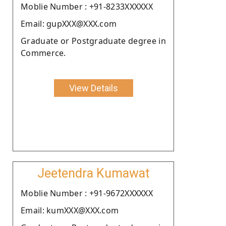
Moblie Number : +91-8233XXXXXX
Email: gupXXX@XXX.com
Graduate or Postgraduate degree in
Commerce.
View Details
Jeetendra Kumawat
Moblie Number : +91-9672XXXXXX
Email: kumXXX@XXX.com