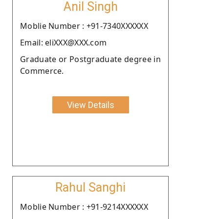
Anil Singh
Moblie Number : +91-7340XXXXXX
Email: eliXXX@XXX.com
Graduate or Postgraduate degree in
Commerce.
View Details
Rahul Sanghi
Moblie Number : +91-9214XXXXXX