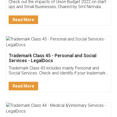
Get Free Invoicing Software
Invoice ,GST ,Credit ,Inventory
Download Our Mobile
Application
App available on:
Download on the
Download for
Play Store
Desktop
Customer Testimonials