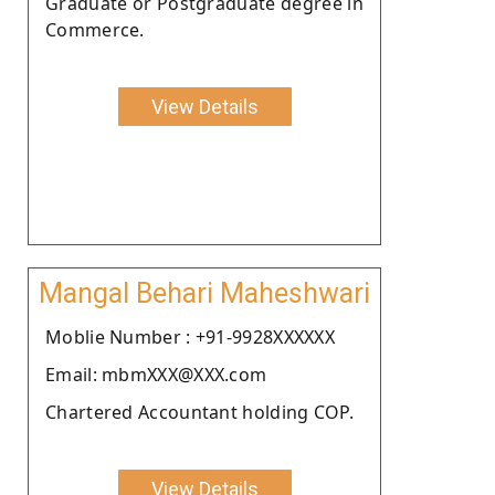
Graduate or Postgraduate degree in
Commerce.
View Details
Mangal Behari Maheshwari
Moblie Number : +91-9928XXXXXX
Email: mbmXXX@XXX.com
Chartered Accountant holding COP.
View Details