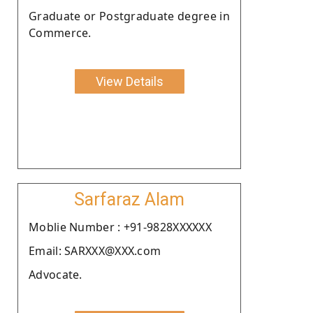
Graduate or Postgraduate degree in
Commerce.
View Details
Sarfaraz Alam
Moblie Number : +91-9828XXXXXX
Email: SARXXX@XXX.com
Advocate.