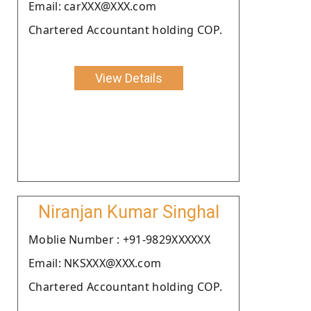
Email: carXXX@XXX.com
Chartered Accountant holding COP.
View Details
Niranjan Kumar Singhal
Moblie Number : +91-9829XXXXXX
Email: NKSXXX@XXX.com
Chartered Accountant holding COP.