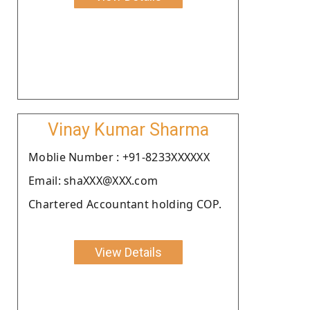
Vinay Kumar Sharma
Moblie Number : +91-8233XXXXXX
Email: shaXXX@XXX.com
Chartered Accountant holding COP.
View Details