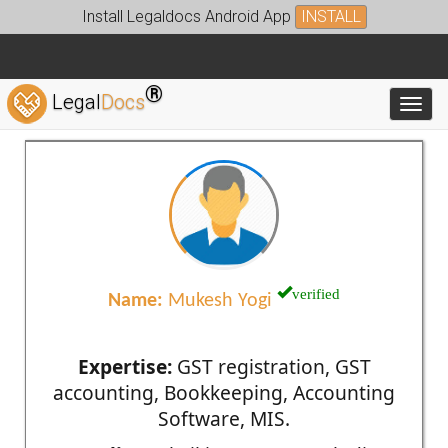
Install Legaldocs Android App
INSTALL
®
Legal
Docs
Toggl
verified
Name:
Mukesh Yogi
Expertise:
GST registration, GST
accounting, Bookkeeping, Accounting
Software, MIS.