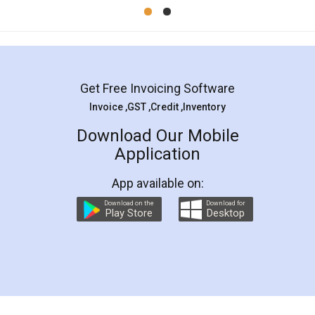
Mohit Koul
Facebook
5
Rental Agreement
LegalDocs is an excellent and professional
online service which helps you step by step in
most of the day to day legal document
preparation and registration. They helped me in
preparing my Rental Agreement as a Tenant at
the comfort of my home and even did a second
visit to my Landlord who lives in different city, thus
eliminating the inconvenience of visiting me just
for the signature and verification. They have
smooth payment procedure (I paid whole
charges online) which again makes the whole
process transparent. You'll also get breakup of