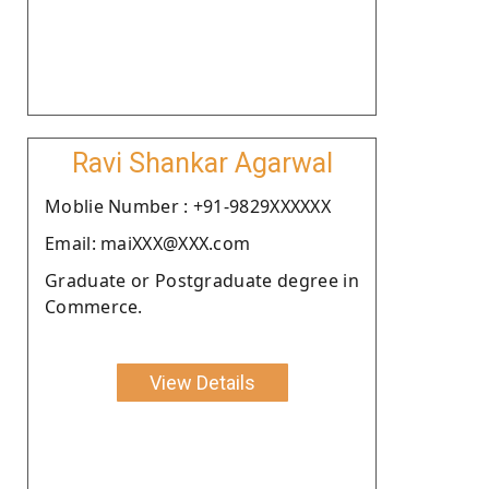
Ravi Shankar Agarwal
Moblie Number : +91-9829XXXXXX
Email: maiXXX@XXX.com
Graduate or Postgraduate degree in
Commerce.
View Details