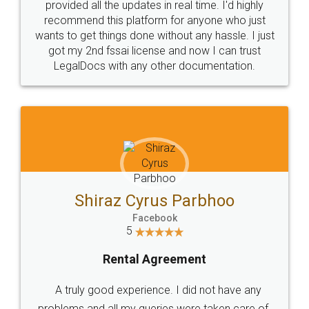
10 Lakh++ Happy
Money Back
Customers.
Guarantee.
Head Office
Email
307-308 , Building No 3,
hello@legaldocs.co.in
Sector 3, Millenium Business
Park (MBP) Mahape 400710
SHOW US SOME LOVE ON
SOCIAL MEDIA