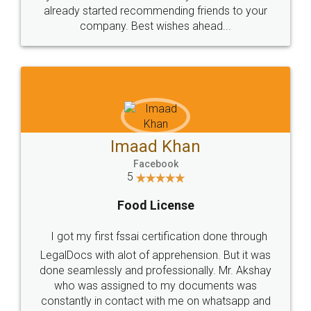
great service
WHY CHOOSE
LEGALDOCS
Consultation from
Value For Money and
Industry Experts.
hassle free service.