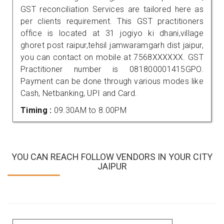
GST reconciliation Services are tailored here as
per clients requirement. This GST practitioners
office is located at 31 jogiyo ki dhani,village
ghoret post raipur,tehsil jamwaramgarh dist jaipur,
you can contact on mobile at 7568XXXXXX. GST
Practitioner number is 081800001415GPO.
Payment can be done through various modes like
Cash, Netbanking, UPI and Card.
Timing :
09.30AM to 8.00PM
YOU CAN REACH FOLLOW VENDORS IN YOUR CITY
JAIPUR