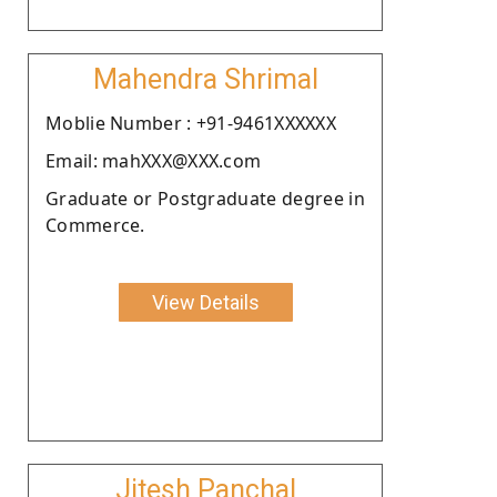
Mahendra Shrimal
Moblie Number : +91-9461XXXXXX
Email: mahXXX@XXX.com
Graduate or Postgraduate degree in
Commerce.
View Details
Jitesh Panchal