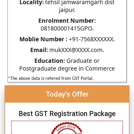
Locality:
tehsil jamwaramgarh dist
jaipur.
Enrolment Number:
081800001415GPO.
Moblie Number :
+91-7568XXXXXX.
Email:
mukXXX@XXXX.com.
Education:
Graduate or
Postgraduate degree in Commerce
*The above data is refered from GST Portal.
Today's Offer
Best GST Registration Package