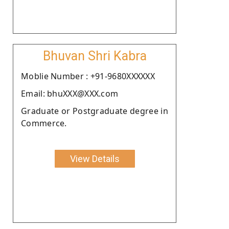
Bhuvan Shri Kabra
Moblie Number : +91-9680XXXXXX
Email: bhuXXX@XXX.com
Graduate or Postgraduate degree in
Commerce.
View Details