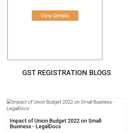
View Details
GST REGISTRATION BLOGS