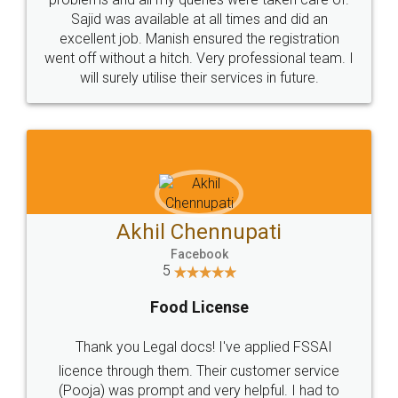
Call us at
+91 9022-1199-22
© 2022 - All Rights with legaldocs
Sitemap
Shipping Policy
Terms & Conditions
Privacy Policy
Blog
Contact Us
Careers
About Us