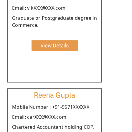
Email: vikXXX@XXX.com
Graduate or Postgraduate degree in
Commerce.
View Details
Reena Gupta
Moblie Number : +91-9571XXXXXX
Email: carXXX@XXX.com
Chartered Accountant holding COP.