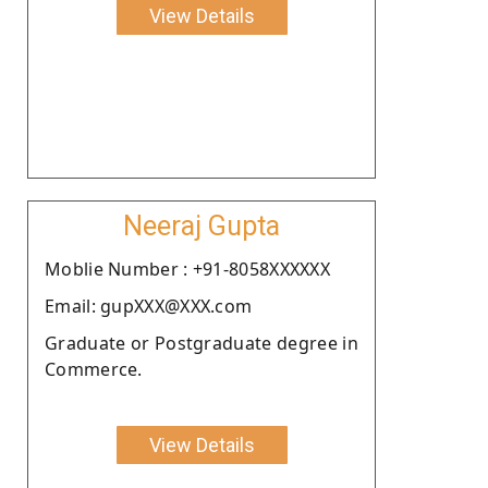
View Details
Neeraj Gupta
Moblie Number : +91-8058XXXXXX
Email: gupXXX@XXX.com
Graduate or Postgraduate degree in
Commerce.
View Details