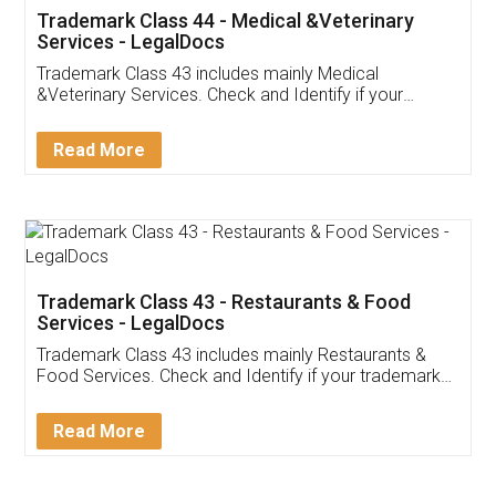
Akhil Chennupati
Facebook
5
Food License
Thank you Legal docs! I've applied FSSAI
licence through them. Their customer service
(Pooja) was prompt and very helpful. I had to
reach out to them periodically because of an
input error from my end. Pooja was very patient
in handling this issue. She had assisted me till
completion. Thanks for the service.