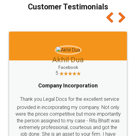
final amt to be paid as well as discount coupons
which I liked alot 😋 I would recommend people
to at least give it a try, you'll like it for sure 👌
Jeet Chaudhari
Facebook
5
Rental Agreement
Just go for it and register agreement online with
these people... They are very helpful and polite.. i
loved the service by legal docs... Thanks guys... it
made my work on fingertips...Thanks for such