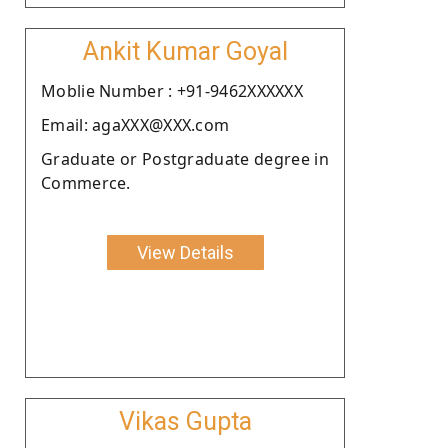
Ankit Kumar Goyal
Moblie Number : +91-9462XXXXXX
Email: agaXXX@XXX.com
Graduate or Postgraduate degree in
Commerce.
View Details
Vikas Gupta