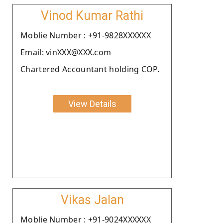
Vinod Kumar Rathi
Moblie Number : +91-9828XXXXXX
Email: vinXXX@XXX.com
Chartered Accountant holding COP.
View Details
Vikas Jalan
Moblie Number : +91-9024XXXXXX