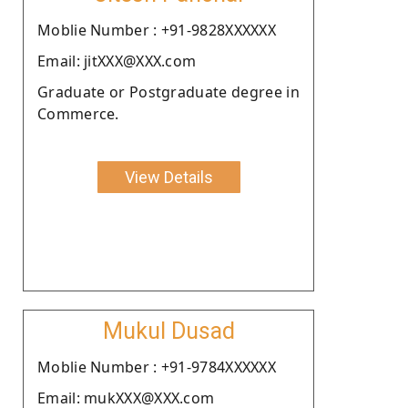
Moblie Number : +91-9828XXXXXX
Email: jitXXX@XXX.com
Graduate or Postgraduate degree in
Commerce.
View Details
Mukul Dusad
Moblie Number : +91-9784XXXXXX
Email: mukXXX@XXX.com