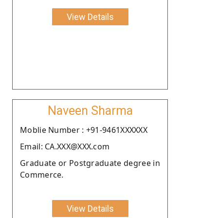
View Details
Naveen Sharma
Moblie Number : +91-9461XXXXXX
Email: CA.XXX@XXX.com
Graduate or Postgraduate degree in
Commerce.
View Details