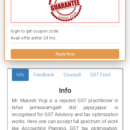
login to get coupon code.
Avail offer within 24 hrs.
Apply Now
Info
Feedback
Counsult
GST Feed
Info
Mr. Mukesh Yogi is a reputed GST practitioner in
tehsil jamwaramgarh dist jaipur,jaipur. is
recognised for GST Advisory and tax optimization
works. Here one can accept full spectrum of work
like Accounting Planning, GST tax optimisation,