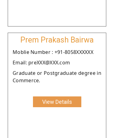
Prem Prakash Bairwa
Moblie Number : +91-8058XXXXXX
Email: preXXX@XXX.com
Graduate or Postgraduate degree in
Commerce.
View Details