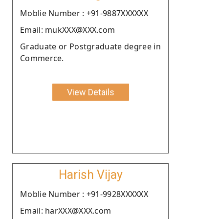
Moblie Number : +91-9887XXXXXX
Email: mukXXX@XXX.com
Graduate or Postgraduate degree in
Commerce.
View Details
Harish Vijay
Moblie Number : +91-9928XXXXXX
Email: harXXX@XXX.com