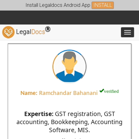
Install Legaldocs Android App
INSTALL
®
Legal
Docs
Toggl
verified
Name:
Ramchandar Bahanani
Expertise:
GST registration, GST
accounting, Bookkeeping, Accounting
Software, MIS.