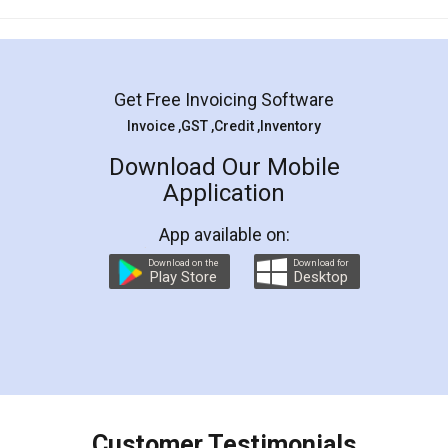
Mohit Koul
Facebook
5
Rental Agreement
LegalDocs is an excellent and professional
online service which helps you step by step in
most of the day to day legal document
preparation and registration. They helped me in
preparing my Rental Agreement as a Tenant at
the comfort of my home and even did a second
visit to my Landlord who lives in different city, thus
eliminating the inconvenience of visiting me just
for the signature and verification. They have
smooth payment procedure (I paid whole
charges online) which again makes the whole
process transparent. You'll also get breakup of
final amt to be paid as well as discount coupons