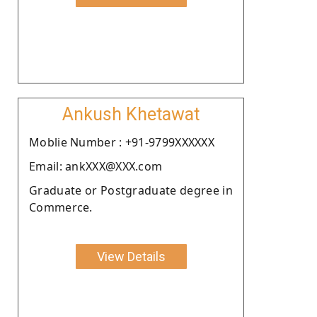
Ankush Khetawat
Moblie Number : +91-9799XXXXXX
Email: ankXXX@XXX.com
Graduate or Postgraduate degree in
Commerce.
View Details