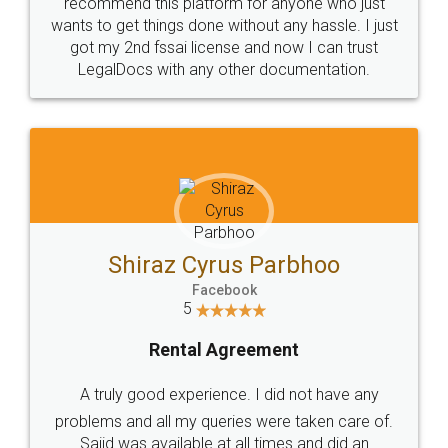
10 Lakh++ Happy
Money Back
Customers.
Guarantee.
Head Office
Email
307-308 , Building No 3,
hello@legaldocs.co.in
Sector 3, Millenium Business
Park (MBP) Mahape 400710
SHOW US SOME LOVE ON
SOCIAL MEDIA