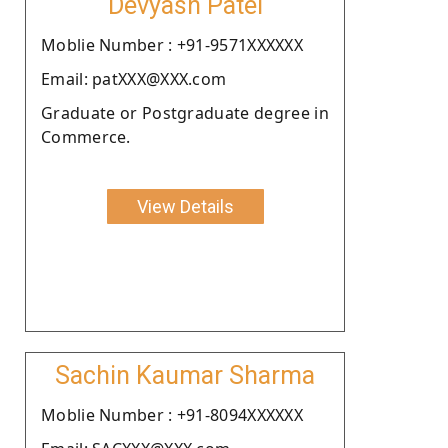
Devyash Patel
Moblie Number : +91-9571XXXXXX
Email: patXXX@XXX.com
Graduate or Postgraduate degree in
Commerce.
View Details
Sachin Kaumar Sharma
Moblie Number : +91-8094XXXXXX