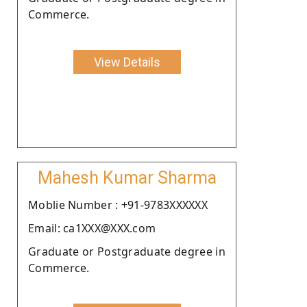
Commerce.
View Details
Mahesh Kumar Sharma
Moblie Number : +91-9783XXXXXX
Email: ca1XXX@XXX.com
Graduate or Postgraduate degree in
Commerce.