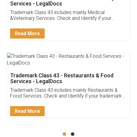
Akhil Chennupati
Facebook
5
Food License
Thank you Legal docs! I've applied FSSAI
licence through them. Their customer service
(Pooja) was prompt and very helpful. I had to
reach out to them periodically because of an
input error from my end. Pooja was very patient
in handling this issue. She had assisted me till
completion. Thanks for the service.