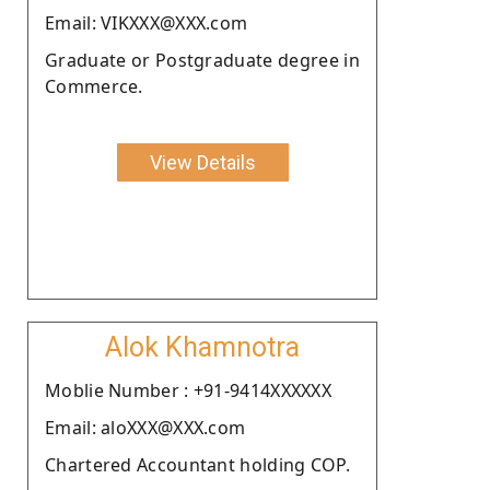
Email: VIKXXX@XXX.com
Graduate or Postgraduate degree in
Commerce.
View Details
Alok Khamnotra
Moblie Number : +91-9414XXXXXX
Email: aloXXX@XXX.com
Chartered Accountant holding COP.