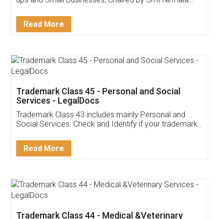
Invoice ,GST ,Credit ,Inventory
Download Our Mobile
Application
App available on:
Download on the
Download for
Play Store
Desktop
Customer Testimonials