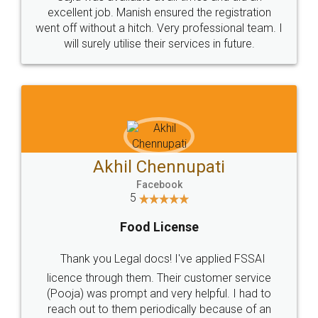
Call us at
+91 9022-1199-22
© 2022 - All Rights with legaldocs
Sitemap
Shipping Policy
Terms & Conditions
Privacy Policy
Blog
Contact Us
Careers
About Us