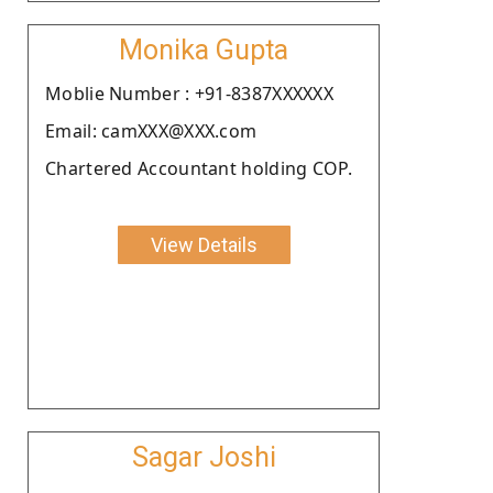
Monika Gupta
Moblie Number : +91-8387XXXXXX
Email: camXXX@XXX.com
Chartered Accountant holding COP.
View Details
Sagar Joshi