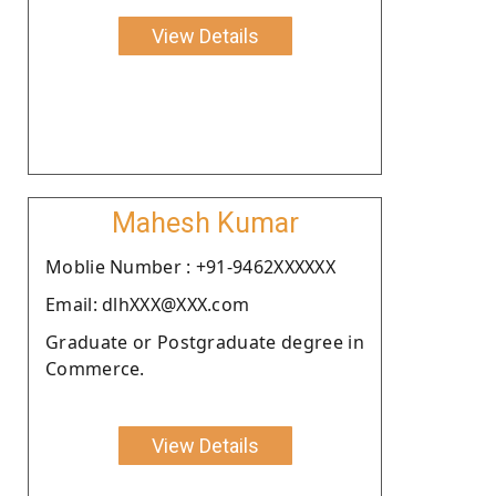
View Details
Mahesh Kumar
Moblie Number : +91-9462XXXXXX
Email: dlhXXX@XXX.com
Graduate or Postgraduate degree in
Commerce.
View Details