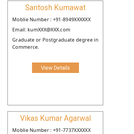
Santosh Kumawat
Moblie Number : +91-8949XXXXXX
Email: kumXXX@XXX.com
Graduate or Postgraduate degree in
Commerce.
View Details
Vikas Kumar Agarwal
Moblie Number : +91-7737XXXXXX