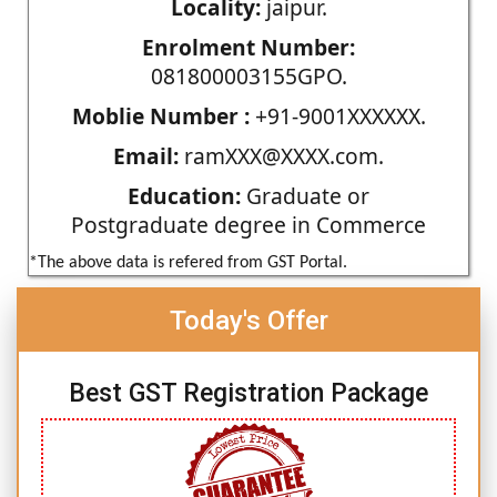
Locality:
jaipur.
Enrolment Number:
081800003155GPO.
Moblie Number :
+91-9001XXXXXX.
Email:
ramXXX@XXXX.com.
Education:
Graduate or
Postgraduate degree in Commerce
*The above data is refered from GST Portal.
Today's Offer
Best GST Registration Package