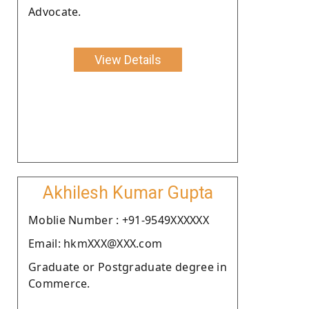
Advocate.
View Details
Akhilesh Kumar Gupta
Moblie Number : +91-9549XXXXXX
Email: hkmXXX@XXX.com
Graduate or Postgraduate degree in
Commerce.