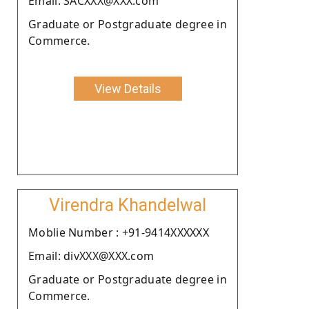
Email: SACXXX@XXX.com
Graduate or Postgraduate degree in
Commerce.
View Details
Virendra Khandelwal
Moblie Number : +91-9414XXXXXX
Email: divXXX@XXX.com
Graduate or Postgraduate degree in
Commerce.