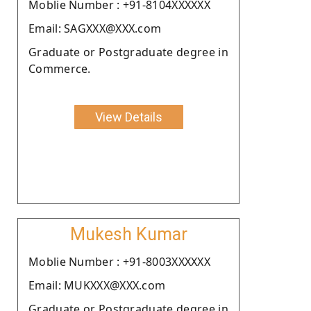
Moblie Number : +91-8104XXXXXX
Email: SAGXXX@XXX.com
Graduate or Postgraduate degree in
Commerce.
View Details
Mukesh Kumar
Moblie Number : +91-8003XXXXXX
Email: MUKXXX@XXX.com
Graduate or Postgraduate degree in