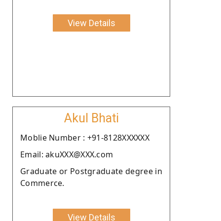
View Details
Akul Bhati
Moblie Number : +91-8128XXXXXX
Email: akuXXX@XXX.com
Graduate or Postgraduate degree in
Commerce.
View Details