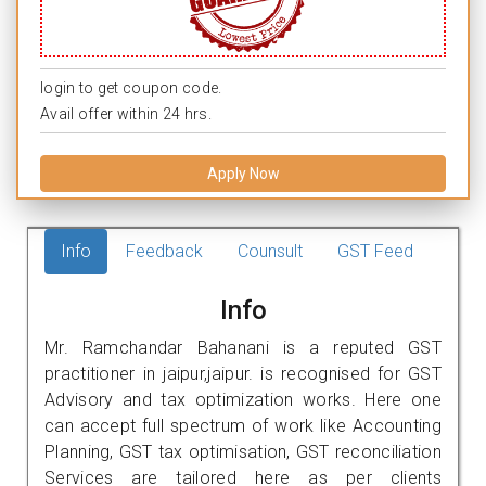
login to get coupon code.
Avail offer within 24 hrs.
Apply Now
Info
Feedback
Counsult
GST Feed
Info
Mr. Ramchandar Bahanani is a reputed GST
practitioner in jaipur,jaipur. is recognised for GST
Advisory and tax optimization works. Here one
can accept full spectrum of work like Accounting
Planning, GST tax optimisation, GST reconciliation
Services are tailored here as per clients