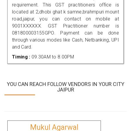
requirement. This GST practitioners office is
located at 2,dhobi ghat k samne,brahmpuri mount
road,jaipur, you can contact on mobile at
9001XXXXXX. GST Practitioner number is
081800003155GPO. Payment can be done
through various modes like Cash, Netbanking, UPI
and Card.
Timing :
09.30AM to 8.00PM
YOU CAN REACH FOLLOW VENDORS IN YOUR CITY
JAIPUR
Mukul Agarwal