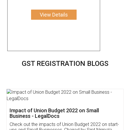
View Details
GST REGISTRATION BLOGS
Get Free Invoicing Software