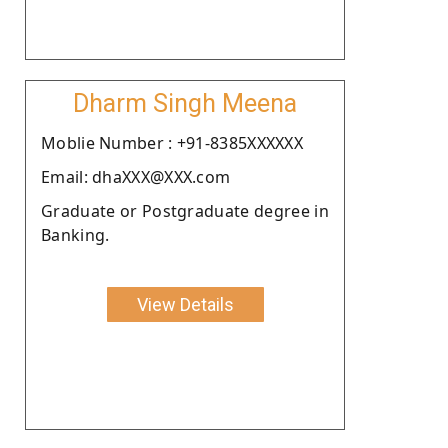
Dharm Singh Meena
Moblie Number : +91-8385XXXXXX
Email: dhaXXX@XXX.com
Graduate or Postgraduate degree in
Banking.
View Details