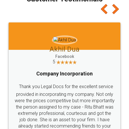
which I liked alot 😋 I would recommend people
to at least give it a try, you'll like it for sure 👌
Jeet Chaudhari
Facebook
5
Rental Agreement
Just go for it and register agreement online with
these people... They are very helpful and polite.. i
loved the service by legal docs... Thanks guys... it
made my work on fingertips...Thanks for such
great service