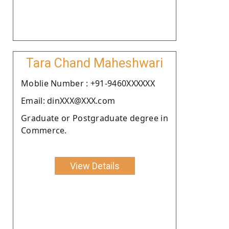
Tara Chand Maheshwari
Moblie Number : +91-9460XXXXXX
Email: dinXXX@XXX.com
Graduate or Postgraduate degree in
Commerce.
View Details