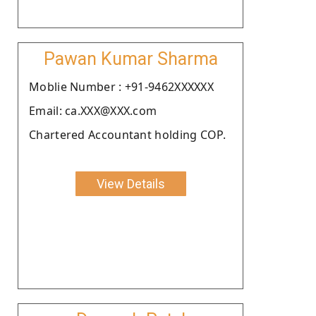
Pawan Kumar Sharma
Moblie Number : +91-9462XXXXXX
Email: ca.XXX@XXX.com
Chartered Accountant holding COP.
View Details