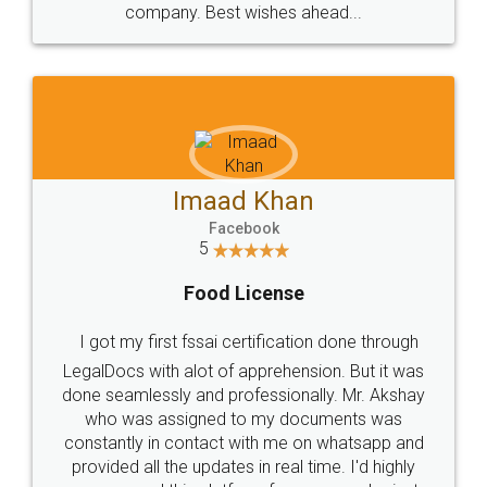
WHY CHOOSE
LEGALDOCS
Consultation from
Value For Money and
Industry Experts.
hassle free service.