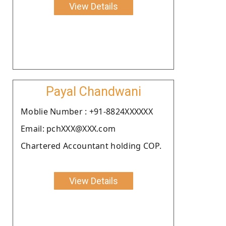
View Details
Payal Chandwani
Moblie Number : +91-8824XXXXXX
Email: pchXXX@XXX.com
Chartered Accountant holding COP.
View Details