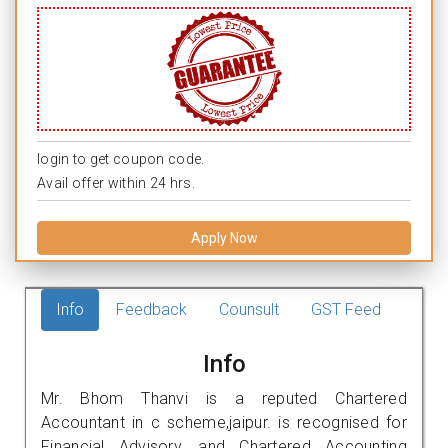
login to get coupon code.
Avail offer within 24 hrs.
Apply Now
Info
Feedback
Counsult
GST Feed
Info
Mr. Bhom Thanvi is a reputed Chartered
Accountant in c scheme,jaipur. is recognised for
Financial Advisory, and Chartered Accounting