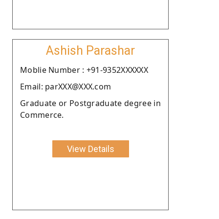
Ashish Parashar
Moblie Number : +91-9352XXXXXX
Email: parXXX@XXX.com
Graduate or Postgraduate degree in
Commerce.
View Details