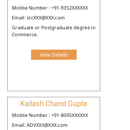
Moblie Number : +91-9352XXXXXX
Email: stcXXX@XXX.com
Graduate or Postgraduate degree in
Commerce.
View Details
Kailash Chand Gupta
Moblie Number : +91-8005XXXXXX
Email: ADVXXX@XXX.com