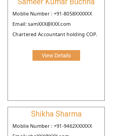
Sameer Kumar Buchha
Moblie Number : +91-8058XXXXXX
Email: samXXX@XXX.com
Chartered Accountant holding COP.
View Details
Shikha Sharma
Moblie Number : +91-9462XXXXXX