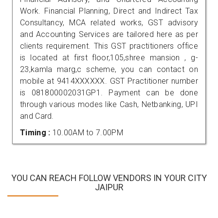
Work. Financial Planning, Direct and Indirect Tax
Consultancy, MCA related works, GST advisory
and Accounting Services are tailored here as per
clients requirement. This GST practitioners office
is located at first floor,105,shree mansion , g-
23,kamla marg,c scheme, you can contact on
mobile at 9414XXXXXX. GST Practitioner number
is 081800002031GP1. Payment can be done
through various modes like Cash, Netbanking, UPI
and Card.
Timing :
10.00AM to 7.00PM
YOU CAN REACH FOLLOW VENDORS IN YOUR CITY
JAIPUR