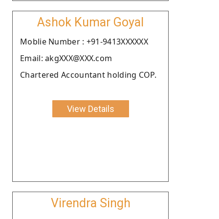
Ashok Kumar Goyal
Moblie Number : +91-9413XXXXXX
Email: akgXXX@XXX.com
Chartered Accountant holding COP.
View Details
Virendra Singh