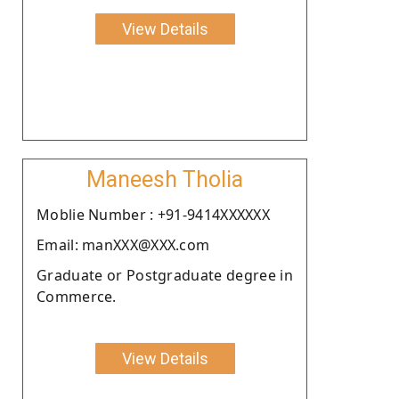
View Details
Maneesh Tholia
Moblie Number : +91-9414XXXXXX
Email: manXXX@XXX.com
Graduate or Postgraduate degree in
Commerce.
View Details