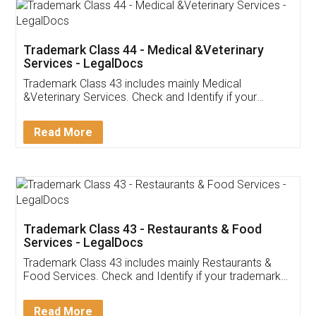
Akhil Chennupati
Facebook
5
Food License
Thank you Legal docs! I've applied FSSAI
licence through them. Their customer service
(Pooja) was prompt and very helpful. I had to
reach out to them periodically because of an
input error from my end. Pooja was very patient
in handling this issue. She had assisted me till
completion. Thanks for the service.