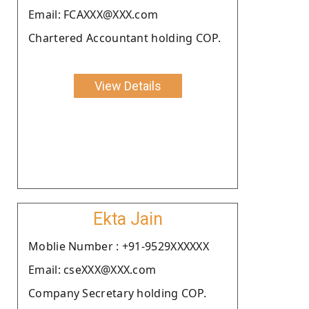
Email: FCAXXX@XXX.com
Chartered Accountant holding COP.
View Details
Ekta Jain
Moblie Number : +91-9529XXXXXX
Email: cseXXX@XXX.com
Company Secretary holding COP.