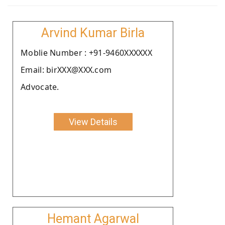
Arvind Kumar Birla
Moblie Number : +91-9460XXXXXX
Email: birXXX@XXX.com
Advocate.
View Details
Hemant Agarwal