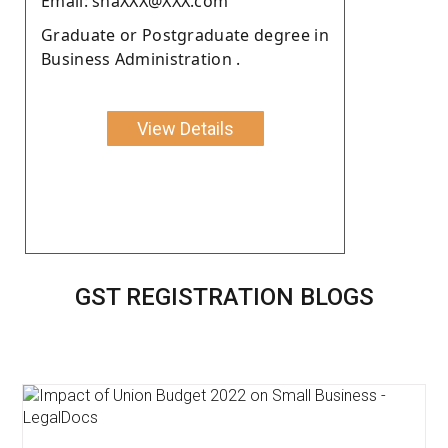
Email: shaXXX@XXX.com
Graduate or Postgraduate degree in
Business Administration .
View Details
GST REGISTRATION BLOGS