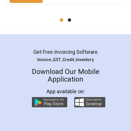
Mohit Koul
Facebook
5
Rental Agreement
LegalDocs is an excellent and professional
online service which helps you step by step in
most of the day to day legal document
preparation and registration. They helped me in
preparing my Rental Agreement as a Tenant at
the comfort of my home and even did a second
visit to my Landlord who lives in different city, thus
eliminating the inconvenience of visiting me just
for the signature and verification. They have