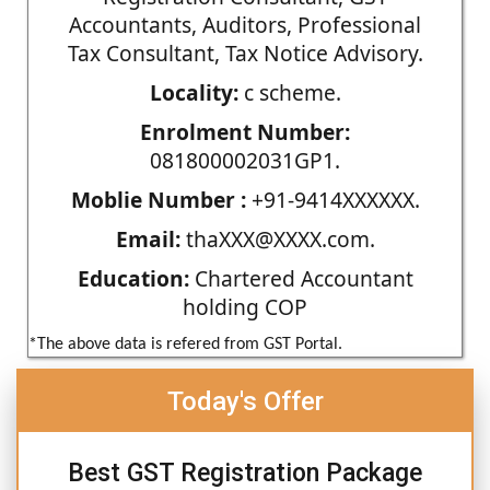
Accountants, Auditors, Professional
Tax Consultant, Tax Notice Advisory.
Locality:
c scheme.
Enrolment Number:
081800002031GP1.
Moblie Number :
+91-9414XXXXXX.
Email:
thaXXX@XXXX.com.
Education:
Chartered Accountant
holding COP
*The above data is refered from GST Portal.
Today's Offer
Best GST Registration Package