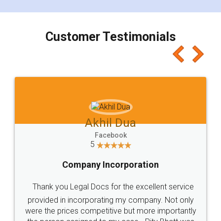
smooth payment procedure (I paid whole
charges online) which again makes the whole
process transparent. You'll also get breakup of
final amt to be paid as well as discount coupons
which I liked alot 😋 I would recommend people
to at least give it a try, you'll like it for sure 👌
Jeet Chaudhari
Facebook
5
Rental Agreement
Just go for it and register agreement online with
these people... They are very helpful and polite.. i