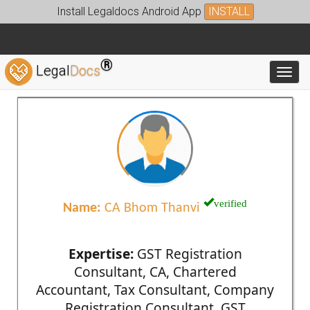
Install Legaldocs Android App
INSTALL
®
Legal
Docs
Toggl
verified
Name:
CA Bhom Thanvi
Expertise:
GST Registration
Consultant, CA, Chartered
Accountant, Tax Consultant, Company
Registration Consultant, GST