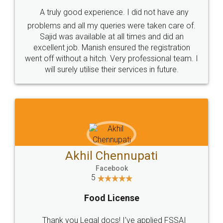
SHOW US SOME LOVE ON
SOCIAL MEDIA
Call us at
+91 9022-1199-22
© 2022 - All Rights with legaldocs
Sitemap
Shipping Policy
Terms & Conditions
Privacy Policy
Blog
Contact Us
Careers
About Us