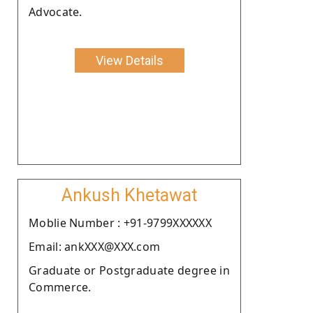
Advocate.
View Details
Ankush Khetawat
Moblie Number : +91-9799XXXXXX
Email: ankXXX@XXX.com
Graduate or Postgraduate degree in
Commerce.