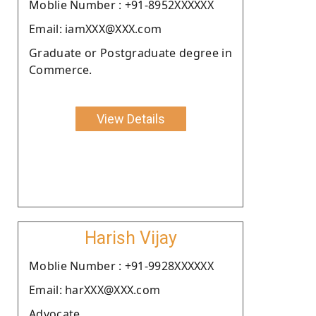
Moblie Number : +91-8952XXXXXX
Email: iamXXX@XXX.com
Graduate or Postgraduate degree in
Commerce.
View Details
Harish Vijay
Moblie Number : +91-9928XXXXXX
Email: harXXX@XXX.com
Advocate.