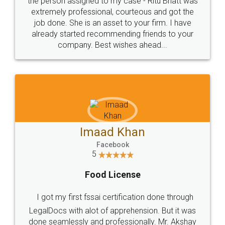
loved the service by legal docs... Thanks guys... it
made my work on fingertips...Thanks for such
great service
WHY CHOOSE
LEGALDOCS
Consultation from
Value For Money and
Industry Experts.
hassle free service.