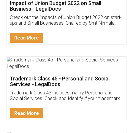
Get Free Invoicing Software
Invoice ,GST ,Credit ,Inventory
Download Our Mobile
Application
App available on:
Download on the
Download for
Play Store
Desktop
Customer Testimonials