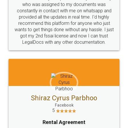
10 Lakh++ Happy
Money Back
Customers.
Guarantee.
Head Office
Email
307-308 , Building No 3,
hello@legaldocs.co.in
Sector 3, Millenium Business
Park (MBP) Mahape 400710