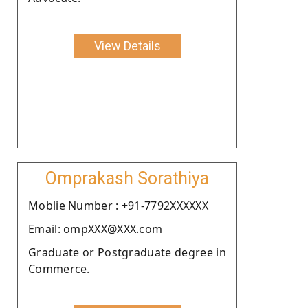
View Details
Omprakash Sorathiya
Moblie Number : +91-7792XXXXXX
Email: ompXXX@XXX.com
Graduate or Postgraduate degree in
Commerce.