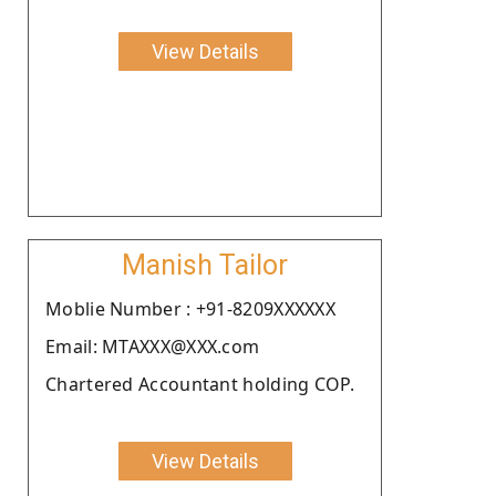
View Details
Manish Tailor
Moblie Number : +91-8209XXXXXX
Email: MTAXXX@XXX.com
Chartered Accountant holding COP.
View Details