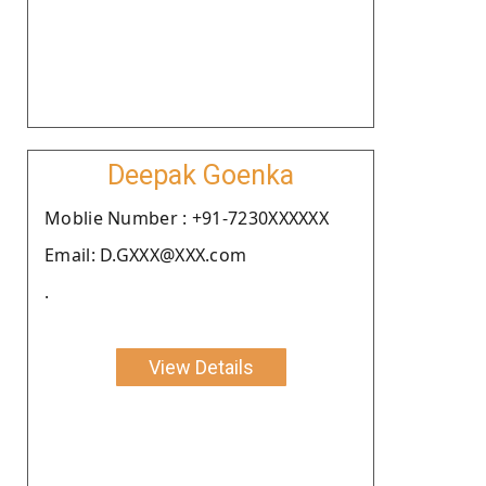
Deepak Goenka
Moblie Number : +91-7230XXXXXX
Email: D.GXXX@XXX.com
.
View Details