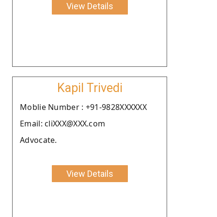
View Details
Kapil Trivedi
Moblie Number : +91-9828XXXXXX
Email: cliXXX@XXX.com
Advocate.
View Details