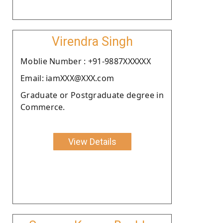
Virendra Singh
Moblie Number : +91-9887XXXXXX
Email: iamXXX@XXX.com
Graduate or Postgraduate degree in
Commerce.
View Details