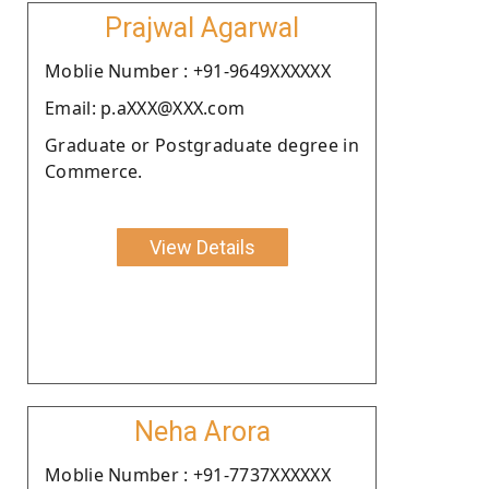
Prajwal Agarwal
Moblie Number : +91-9649XXXXXX
Email: p.aXXX@XXX.com
Graduate or Postgraduate degree in
Commerce.
View Details
Neha Arora
Moblie Number : +91-7737XXXXXX