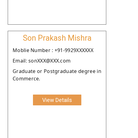
Son Prakash Mishra
Moblie Number : +91-9929XXXXXX
Email: sonXXX@XXX.com
Graduate or Postgraduate degree in
Commerce.
View Details