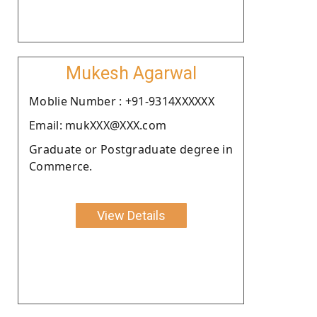
Mukesh Agarwal
Moblie Number : +91-9314XXXXXX
Email: mukXXX@XXX.com
Graduate or Postgraduate degree in
Commerce.
View Details