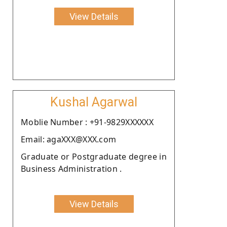
View Details
Kushal Agarwal
Moblie Number : +91-9829XXXXXX
Email: agaXXX@XXX.com
Graduate or Postgraduate degree in
Business Administration .
View Details