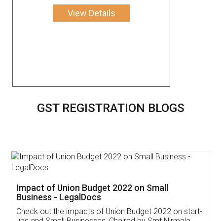
View Details
GST REGISTRATION BLOGS
Get Free Invoicing Software