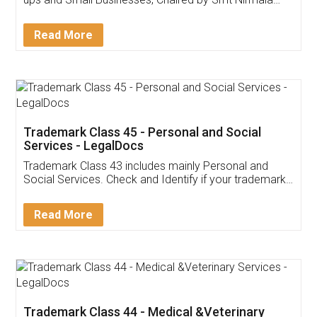
Invoice ,GST ,Credit ,Inventory
Download Our Mobile
Application
App available on:
Download on the
Download for
Play Store
Desktop
Customer Testimonials