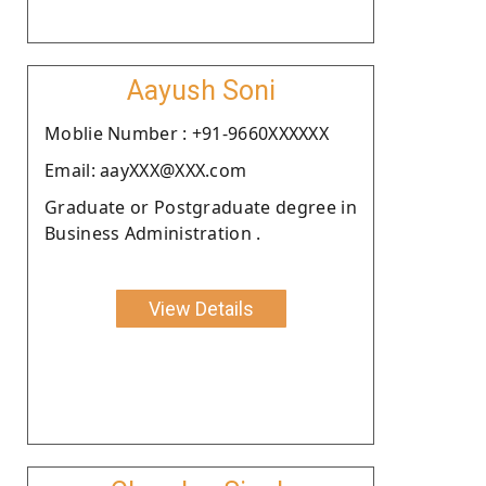
Aayush Soni
Moblie Number : +91-9660XXXXXX
Email: aayXXX@XXX.com
Graduate or Postgraduate degree in
Business Administration .
View Details