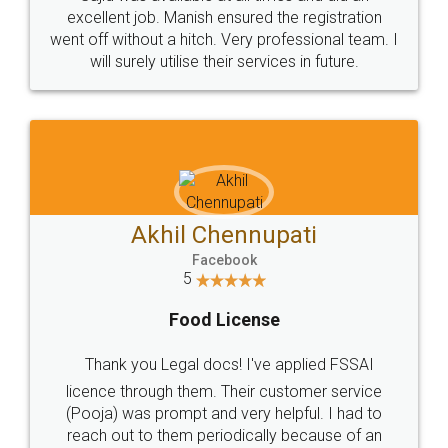
Call us at
+91 9022-1199-22
© 2022 - All Rights with legaldocs
Sitemap
Shipping Policy
Terms & Conditions
Privacy Policy
Blog
Contact Us
Careers
About Us