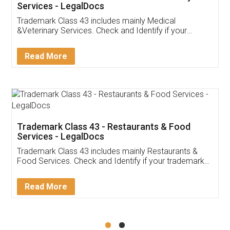
Akhil Chennupati
Facebook
5
Food License
Thank you Legal docs! I've applied FSSAI
licence through them. Their customer service
(Pooja) was prompt and very helpful. I had to
reach out to them periodically because of an
input error from my end. Pooja was very patient
in handling this issue. She had assisted me till
completion. Thanks for the service.