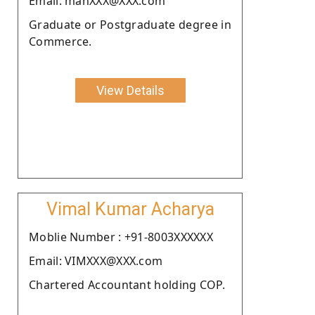
Email: manXXX@XXX.com
Graduate or Postgraduate degree in
Commerce.
View Details
Vimal Kumar Acharya
Moblie Number : +91-8003XXXXXX
Email: VIMXXX@XXX.com
Chartered Accountant holding COP.