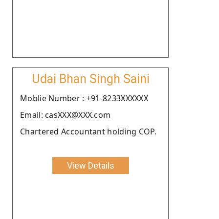
Udai Bhan Singh Saini
Moblie Number : +91-8233XXXXXX
Email: casXXX@XXX.com
Chartered Accountant holding COP.
View Details