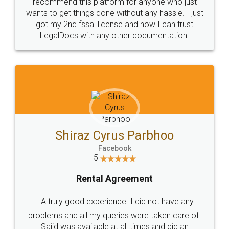
10 Lakh++ Happy
Money Back
Customers.
Guarantee.
Head Office
Email
307-308 , Building No 3,
hello@legaldocs.co.in
Sector 3, Millenium Business
Park (MBP) Mahape 400710
SHOW US SOME LOVE ON
SOCIAL MEDIA