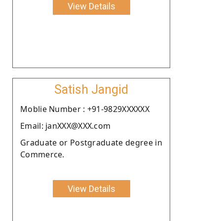
View Details
Satish Jangid
Moblie Number : +91-9829XXXXXX
Email: janXXX@XXX.com
Graduate or Postgraduate degree in
Commerce.
View Details