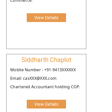
Commerce.
View Details
Siddharth Chaplot
Moblie Number : +91-9413XXXXXX
Email: casXXX@XXX.com
Chartered Accountant holding COP.
View Details