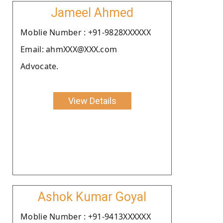
Jameel Ahmed
Moblie Number : +91-9828XXXXXX
Email: ahmXXX@XXX.com
Advocate.
View Details
Ashok Kumar Goyal
Moblie Number : +91-9413XXXXXX