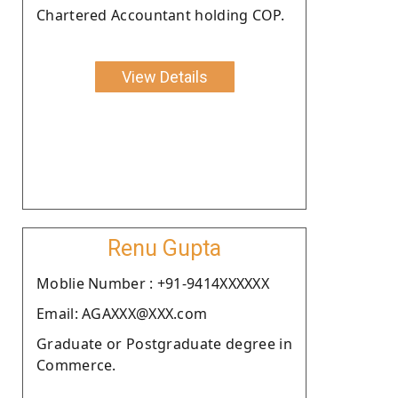
Chartered Accountant holding COP.
View Details
Renu Gupta
Moblie Number : +91-9414XXXXXX
Email: AGAXXX@XXX.com
Graduate or Postgraduate degree in
Commerce.