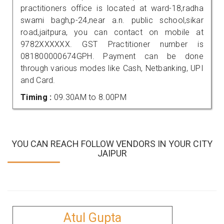
practitioners office is located at ward-18,radha
swami bagh,p-24,near a.n. public school,sikar
road,jaitpura, you can contact on mobile at
9782XXXXXX. GST Practitioner number is
081800000674GPH. Payment can be done
through various modes like Cash, Netbanking, UPI
and Card.
Timing :
09.30AM to 8.00PM
YOU CAN REACH FOLLOW VENDORS IN YOUR CITY
JAIPUR
Atul Gupta