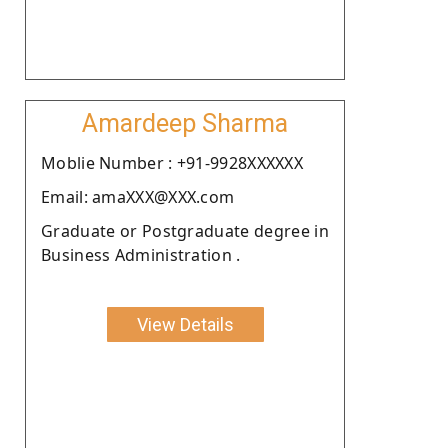
Amardeep Sharma
Moblie Number : +91-9928XXXXXX
Email: amaXXX@XXX.com
Graduate or Postgraduate degree in
Business Administration .
View Details