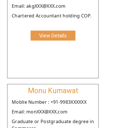
Email: akgXXX@XXX.com
Chartered Accountant holding COP.
View Details
Monu Kumawat
Moblie Number : +91-9983XXXXXX
Email: monXXX@XXX.com
Graduate or Postgraduate degree in