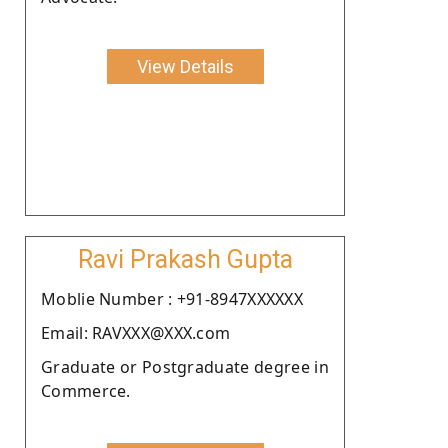
View Details
Ravi Prakash Gupta
Moblie Number : +91-8947XXXXXX
Email: RAVXXX@XXX.com
Graduate or Postgraduate degree in
Commerce.