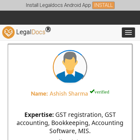
Install Legaldocs Android App
INSTALL
®
Legal
Docs
Toggl
verified
Name:
Ashish Sharma
Expertise:
GST registration, GST
accounting, Bookkeeping, Accounting
Software, MIS.