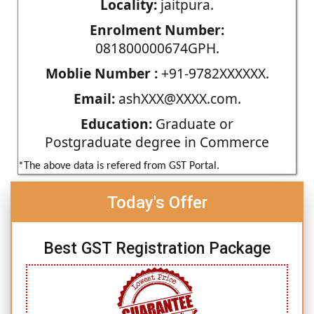
Locality:
jaitpura.
Enrolment Number:
081800000674GPH.
Moblie Number :
+91-9782XXXXXX.
Email:
ashXXX@XXXX.com.
Education:
Graduate or
Postgraduate degree in Commerce
*The above data is refered from GST Portal.
Today's Offer
Best GST Registration Package