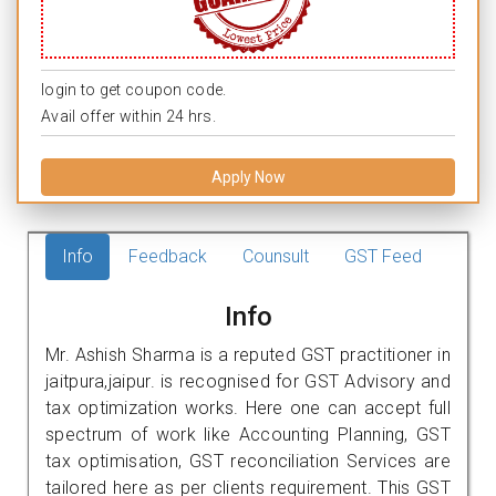
login to get coupon code.
Avail offer within 24 hrs.
Apply Now
Info
Feedback
Counsult
GST Feed
Info
Mr. Ashish Sharma is a reputed GST practitioner in
jaitpura,jaipur. is recognised for GST Advisory and
tax optimization works. Here one can accept full
spectrum of work like Accounting Planning, GST
tax optimisation, GST reconciliation Services are
tailored here as per clients requirement. This GST