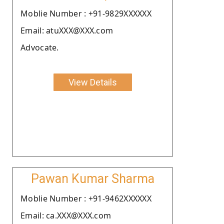
Moblie Number : +91-9829XXXXXX
Email: atuXXX@XXX.com
Advocate.
View Details
Pawan Kumar Sharma
Moblie Number : +91-9462XXXXXX
Email: ca.XXX@XXX.com