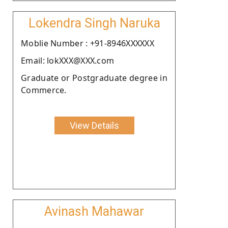
Lokendra Singh Naruka
Moblie Number : +91-8946XXXXXX
Email: lokXXX@XXX.com
Graduate or Postgraduate degree in
Commerce.
View Details
Avinash Mahawar