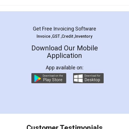
Mohit Koul
Facebook
5
Rental Agreement
LegalDocs is an excellent and professional
online service which helps you step by step in
most of the day to day legal document
preparation and registration. They helped me in
preparing my Rental Agreement as a Tenant at
the comfort of my home and even did a second
visit to my Landlord who lives in different city, thus
eliminating the inconvenience of visiting me just
for the signature and verification. They have
smooth payment procedure (I paid whole
charges online) which again makes the whole
process transparent. You'll also get breakup of
final amt to be paid as well as discount coupons