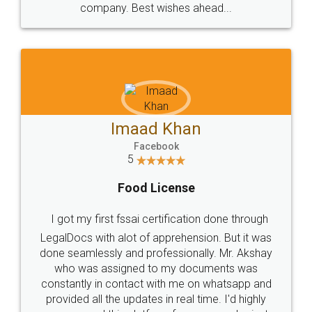
WHY CHOOSE
LEGALDOCS
Consultation from
Value For Money and
Industry Experts.
hassle free service.