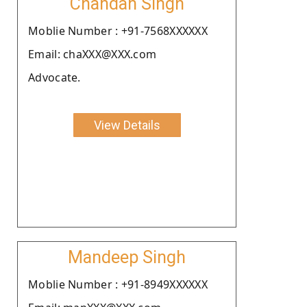
Chandan Singh
Moblie Number : +91-7568XXXXXX
Email: chaXXX@XXX.com
Advocate.
View Details
Mandeep Singh
Moblie Number : +91-8949XXXXXX