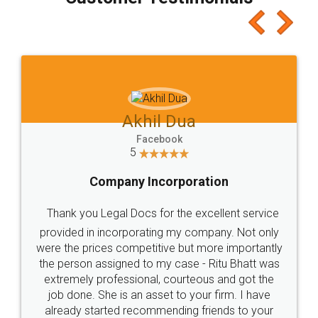
which I liked alot 😋 I would recommend people
to at least give it a try, you'll like it for sure 👌
Jeet Chaudhari
Facebook
5
Rental Agreement
Just go for it and register agreement online with
these people... They are very helpful and polite.. i
loved the service by legal docs... Thanks guys... it
made my work on fingertips...Thanks for such
great service