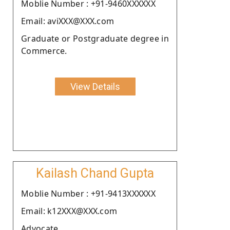
Moblie Number : +91-9460XXXXXX
Email: aviXXX@XXX.com
Graduate or Postgraduate degree in
Commerce.
View Details
Kailash Chand Gupta
Moblie Number : +91-9413XXXXXX
Email: k12XXX@XXX.com
Advocate.