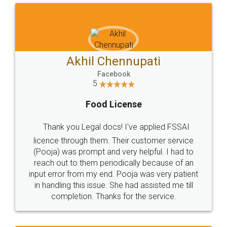
Akhil Chennupati
Facebook
5
Food License
Thank you Legal docs! I've applied FSSAI
licence through them. Their customer service
(Pooja) was prompt and very helpful. I had to
reach out to them periodically because of an
input error from my end. Pooja was very patient
in handling this issue. She had assisted me till
completion. Thanks for the service.