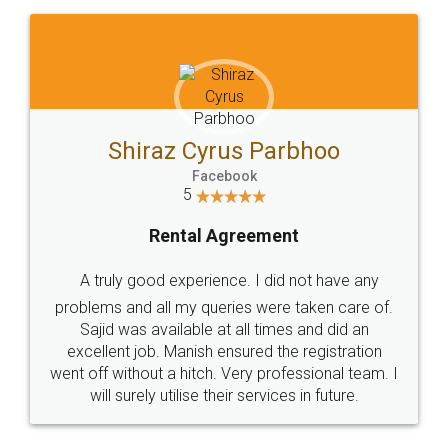
Shiraz Cyrus Parbhoo
Facebook
5
Rental Agreement
A truly good experience. I did not have any
problems and all my queries were taken care of.
Sajid was available at all times and did an
excellent job. Manish ensured the registration
went off without a hitch. Very professional team. I
will surely utilise their services in future.