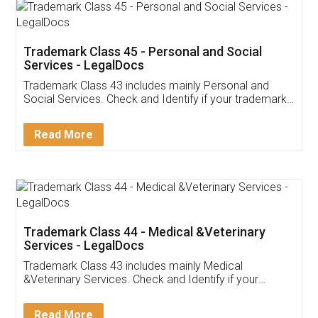
Trademark Class 45 - Personal and Social
Services - LegalDocs
Trademark Class 43 includes mainly Personal and
Social Services. Check and Identify if your trademark
Service falls under Trademark Class 43!
Read More
Trademark Class 44 - Medical &Veterinary
Services - LegalDocs
Trademark Class 43 includes mainly Medical
&Veterinary Services. Check and Identify if your
trademark Service falls under Trademark Class 43!
Read More