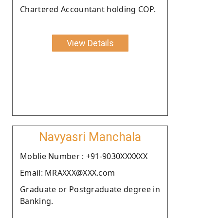
Chartered Accountant holding COP.
View Details
Navyasri Manchala
Moblie Number : +91-9030XXXXXX
Email: MRAXXX@XXX.com
Graduate or Postgraduate degree in
Banking.