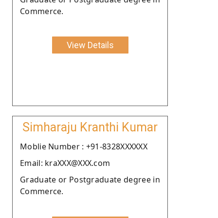
Commerce.
View Details
Simharaju Kranthi Kumar
Moblie Number : +91-8328XXXXXX
Email: kraXXX@XXX.com
Graduate or Postgraduate degree in
Commerce.