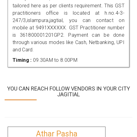
tailored here as per clients requirement. This GST
practitioners office is located at h.no.4-3-
247/3,islampura,jagtial, you can contact on
mobile at 9491XXXXXX. GST Practitioner number
is 361800001201GP2. Payment can be done
through various modes like Cash, Netbanking, UPI
and Card.
Timing :
09.30AM to 8.00PM
YOU CAN REACH FOLLOW VENDORS IN YOUR CITY
JAGITIAL
Athar Pasha