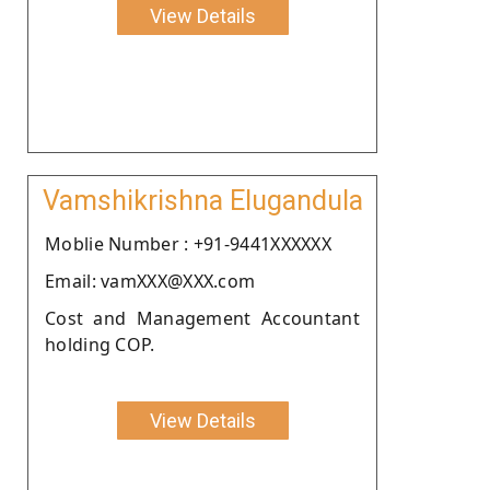
View Details
Vamshikrishna Elugandula
Moblie Number : +91-9441XXXXXX
Email: vamXXX@XXX.com
Cost and Management Accountant
holding COP.
View Details