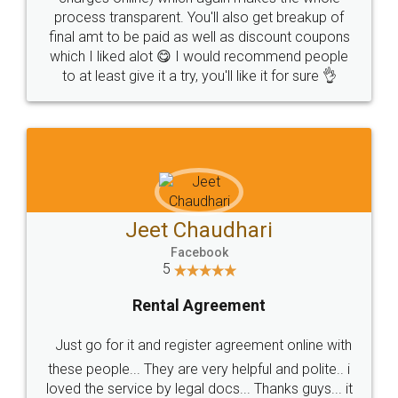
process transparent. You'll also get breakup of
final amt to be paid as well as discount coupons
which I liked alot 😋 I would recommend people
to at least give it a try, you'll like it for sure 👌
Jeet Chaudhari
Facebook
5
Rental Agreement
Just go for it and register agreement online with
these people... They are very helpful and polite.. i
loved the service by legal docs... Thanks guys... it