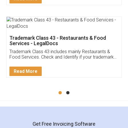
Trademark Class 43 - Restaurants & Food
Services - LegalDocs
Trademark Class 43 includes mainly Restaurants &
Food Services. Check and Identify if your trademark
Service falls under Trademark Class 43!
Read More
Get Free Invoicing Software