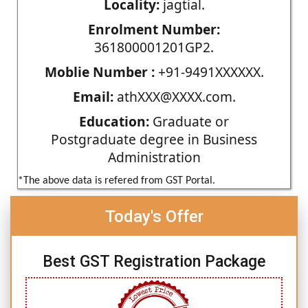
Locality:
jagtial.
Enrolment Number:
361800001201GP2.
Moblie Number :
+91-9491XXXXXX.
Email:
athXXX@XXXX.com.
Education:
Graduate or
Postgraduate degree in Business
Administration
*The above data is refered from GST Portal.
Today's Offer
Best GST Registration Package