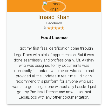
Imaad Khan
Facebook
5
Food License
I got my first fssai certification done through
LegalDocs with alot of apprehension. But it was
done seamlessly and professionally. Mr. Akshay
who was assigned to my documents was
constantly in contact with me on whatsapp and
provided all the updates in real time. I'd highly
recommend this platform for anyone who just
wants to get things done without any hassle. I just
got my 2nd fssai license and now I can trust
LegalDocs with any other documentation.