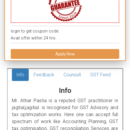
login to get coupon code.
Avail offer within 24 hrs.
Apply Now
Info
Feedback
Counsult
GST Feed
Info
Mr. Athar Pasha is a reputed GST practitioner in
jagtial,jagitial. is recognised for GST Advisory and
tax optimization works. Here one can accept full
spectrum of work like Accounting Planning, GST
tax optimisation, GST reconciliation Services are