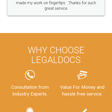
made my work on fingertips...Thanks for such
great service
WHY CHOOSE
LEGALDOCS
Consultation from
Value For Money and
Industry Experts.
hassle free service.