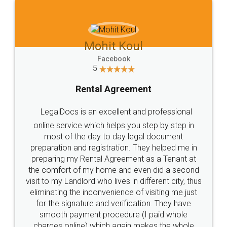
Mohit Koul
Facebook
5
Rental Agreement
LegalDocs is an excellent and professional
online service which helps you step by step in
most of the day to day legal document
preparation and registration. They helped me in
preparing my Rental Agreement as a Tenant at
the comfort of my home and even did a second
visit to my Landlord who lives in different city, thus
eliminating the inconvenience of visiting me just
for the signature and verification. They have
smooth payment procedure (I paid whole
charges online) which again makes the whole