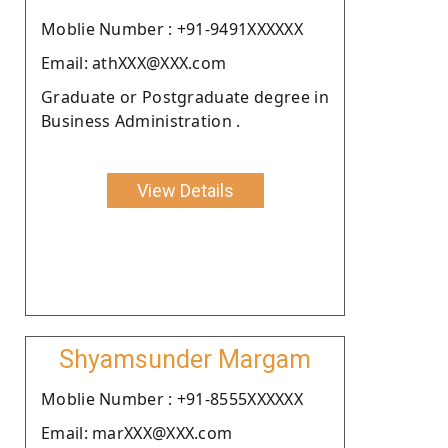
Moblie Number : +91-9491XXXXXX
Email: athXXX@XXX.com
Graduate or Postgraduate degree in
Business Administration .
View Details
Shyamsunder Margam
Moblie Number : +91-8555XXXXXX
Email: marXXX@XXX.com