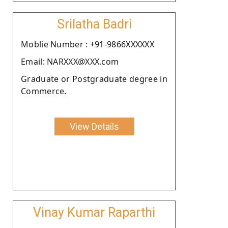
Srilatha Badri
Moblie Number : +91-9866XXXXXX
Email: NARXXX@XXX.com
Graduate or Postgraduate degree in
Commerce.
View Details
Vinay Kumar Raparthi