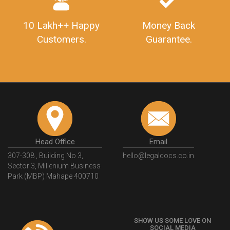
10 Lakh++ Happy
Money Back
Customers.
Guarantee.
Head Office
Email
307-308 , Building No 3,
hello@legaldocs.co.in
Sector 3, Millenium Business
Park (MBP) Mahape 400710
SHOW US SOME LOVE ON
SOCIAL MEDIA