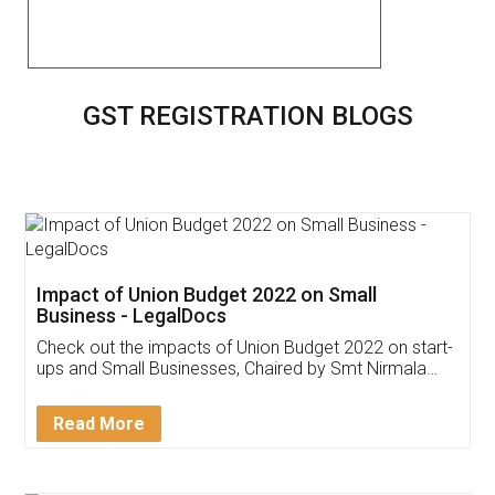
GST REGISTRATION BLOGS
Impact of Union Budget 2022 on Small
Business - LegalDocs
Check out the impacts of Union Budget 2022 on start-
ups and Small Businesses, Chaired by Smt Nirmala
Sitharaman on the 1st of February 2022. Know in
Detail!
Read More