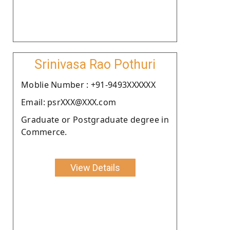
Srinivasa Rao Pothuri
Moblie Number : +91-9493XXXXXX
Email: psrXXX@XXX.com
Graduate or Postgraduate degree in
Commerce.
View Details