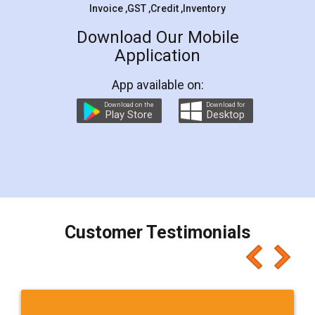
Invoice ,GST ,Credit ,Inventory
Download Our Mobile
Application
App available on:
Download on the
Download for
Play Store
Desktop
Customer Testimonials