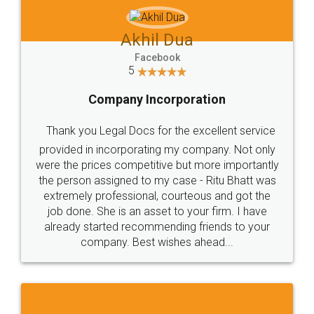
Akhil Dua
Facebook
5
Company Incorporation
Thank you Legal Docs for the excellent service
provided in incorporating my company. Not only
were the prices competitive but more importantly
the person assigned to my case - Ritu Bhatt was
extremely professional, courteous and got the
job done. She is an asset to your firm. I have
already started recommending friends to your
company. Best wishes ahead...