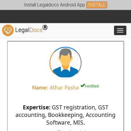
Install Legaldocs Android App
INSTALL
®
Legal
Docs
Toggl
verified
Name:
Athar Pasha
Expertise:
GST registration, GST
accounting, Bookkeeping, Accounting
Software, MIS.