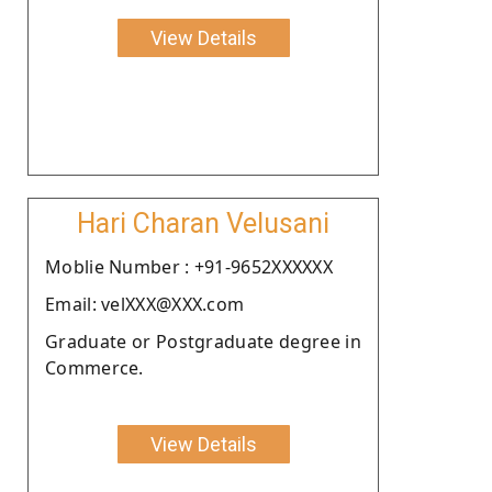
View Details
Hari Charan Velusani
Moblie Number : +91-9652XXXXXX
Email: velXXX@XXX.com
Graduate or Postgraduate degree in
Commerce.
View Details