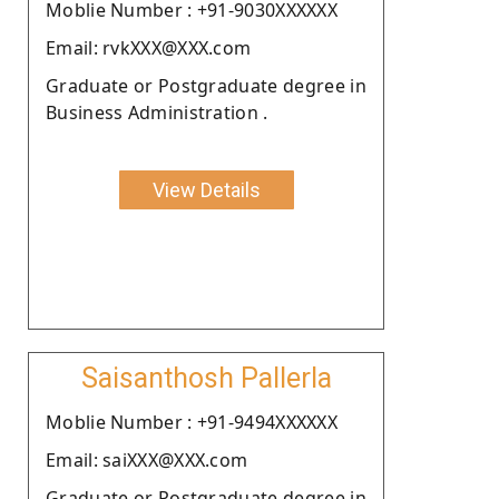
Moblie Number : +91-9030XXXXXX
Email: rvkXXX@XXX.com
Graduate or Postgraduate degree in
Business Administration .
View Details
Saisanthosh Pallerla
Moblie Number : +91-9494XXXXXX
Email: saiXXX@XXX.com
Graduate or Postgraduate degree in