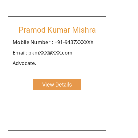
Pramod Kumar Mishra
Moblie Number : +91-9437XXXXXX
Email: pkmXXX@XXX.com
Advocate.
View Details