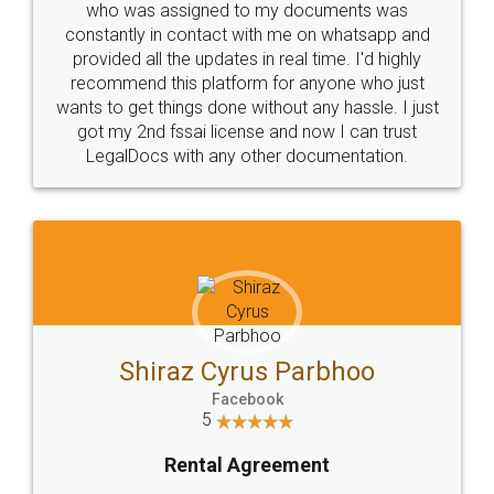
who was assigned to my documents was
constantly in contact with me on whatsapp and
provided all the updates in real time. I'd highly
recommend this platform for anyone who just
wants to get things done without any hassle. I just
got my 2nd fssai license and now I can trust
LegalDocs with any other documentation.
Shiraz Cyrus Parbhoo
Facebook
5
Rental Agreement