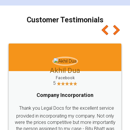
Customer Testimonials
Akhil Dua
Facebook
5
Company Incorporation
Thank you Legal Docs for the excellent service
provided in incorporating my company. Not only
were the prices competitive but more importantly
the person assigned to my case - Ritu Bhatt was