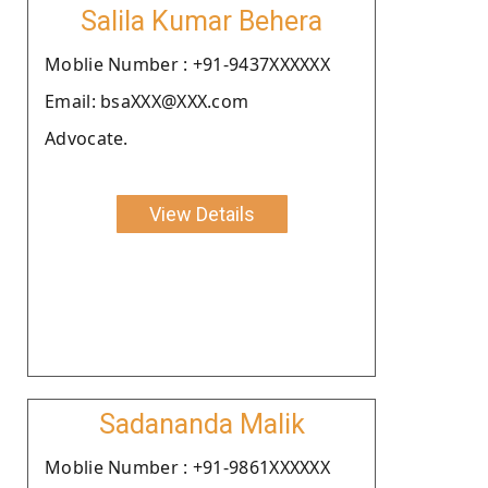
Salila Kumar Behera
Moblie Number : +91-9437XXXXXX
Email: bsaXXX@XXX.com
Advocate.
View Details
Sadananda Malik
Moblie Number : +91-9861XXXXXX