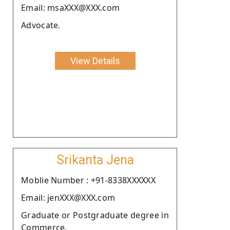
Email: msaXXX@XXX.com
Advocate.
View Details
Srikanta Jena
Moblie Number : +91-8338XXXXXX
Email: jenXXX@XXX.com
Graduate or Postgraduate degree in
Commerce.