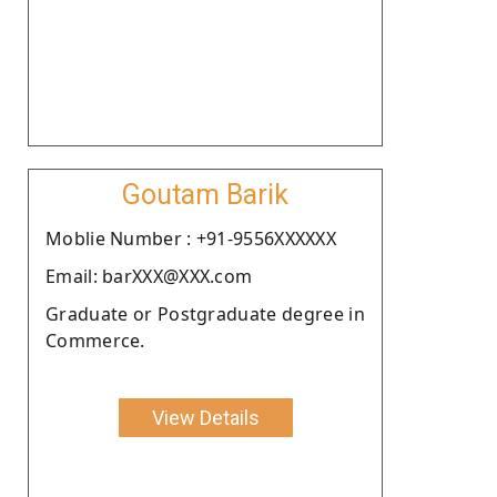
Goutam Barik
Moblie Number : +91-9556XXXXXX
Email: barXXX@XXX.com
Graduate or Postgraduate degree in
Commerce.
View Details