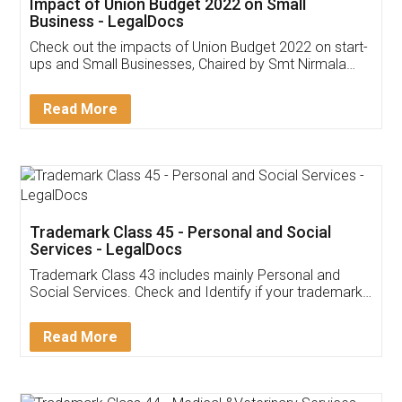
Impact of Union Budget 2022 on Small
Business - LegalDocs
Check out the impacts of Union Budget 2022 on start-
ups and Small Businesses, Chaired by Smt Nirmala
Sitharaman on the 1st of February 2022. Know in
Detail!
Read More
Trademark Class 45 - Personal and Social
Services - LegalDocs
Trademark Class 43 includes mainly Personal and
Social Services. Check and Identify if your trademark
Service falls under Trademark Class 43!
Read More