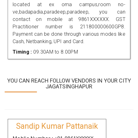
located at ex oma campus,room no-
ve,badapadia,paradeep,paradeep, you can
contact on mobile at 9861XXXXXX. GST
Practitioner number is 211800000600GP8.
Payment can be done through various modes like
Cash, Netbanking, UPI and Card.
Timing :
09.30AM to 8.00PM
YOU CAN REACH FOLLOW VENDORS IN YOUR CITY
JAGATSINGHAPUR
Sandip Kumar Pattanaik