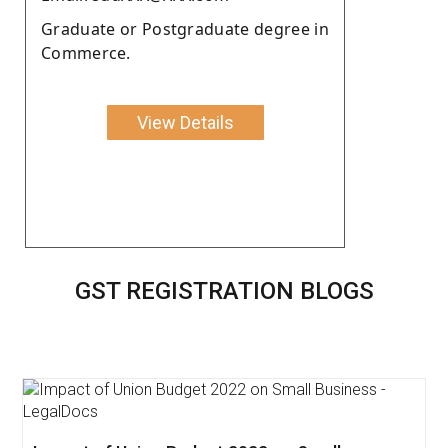
Graduate or Postgraduate degree in
Commerce.
View Details
GST REGISTRATION BLOGS