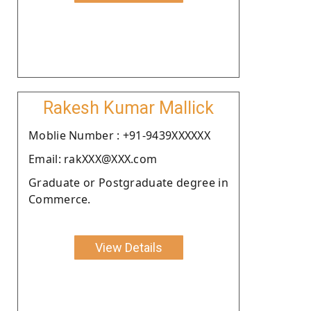
Rakesh Kumar Mallick
Moblie Number : +91-9439XXXXXX
Email: rakXXX@XXX.com
Graduate or Postgraduate degree in
Commerce.
View Details