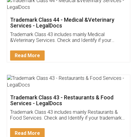
Trademark Class 44 - Medical &Veterinary
Services - LegalDocs
Trademark Class 43 includes mainly Medical
&Veterinary Services. Check and Identify if your
trademark Service falls under Trademark Class 43!
Read More
Trademark Class 43 - Restaurants & Food
Services - LegalDocs
Trademark Class 43 includes mainly Restaurants &
Food Services. Check and Identify if your trademark
Service falls under Trademark Class 43!
Read More