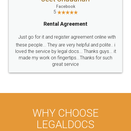
Facebook
5
Rental Agreement
Just go for it and register agreement online with
these people... They are very helpful and polite.. i
loved the service by legal docs... Thanks guys... it
made my work on fingertips...Thanks for such
great service
WHY CHOOSE
LEGALDOCS