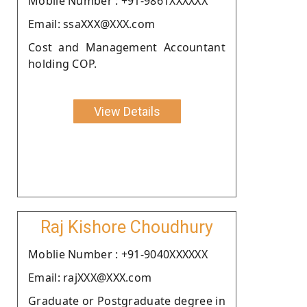
Moblie Number : +91-9861XXXXXX
Email: ssaXXX@XXX.com
Cost and Management Accountant
holding COP.
View Details
Raj Kishore Choudhury
Moblie Number : +91-9040XXXXXX
Email: rajXXX@XXX.com
Graduate or Postgraduate degree in