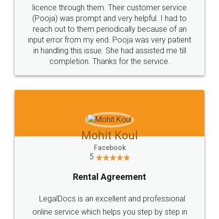
licence through them. Their customer service
(Pooja) was prompt and very helpful. I had to
reach out to them periodically because of an
input error from my end. Pooja was very patient
in handling this issue. She had assisted me till
completion. Thanks for the service.
Mohit Koul
Facebook
5
Rental Agreement
LegalDocs is an excellent and professional
online service which helps you step by step in