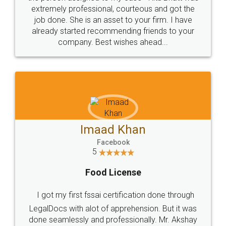
extremely professional, courteous and got the
job done. She is an asset to your firm. I have
already started recommending friends to your
company. Best wishes ahead...
Imaad Khan
Facebook
5
Food License
I got my first fssai certification done through
LegalDocs with alot of apprehension. But it was
done seamlessly and professionally. Mr. Akshay