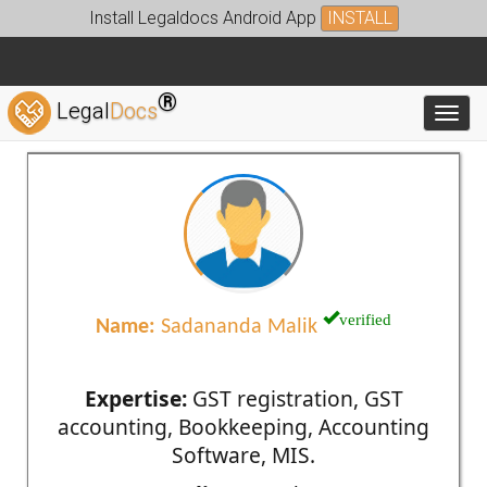
Install Legaldocs Android App
INSTALL
®
Legal
Docs
Toggl
verified
Name:
Sadananda Malik
Expertise:
GST registration, GST
accounting, Bookkeeping, Accounting
Software, MIS.