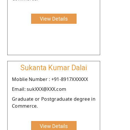
View Details
Sukanta Kumar Dalai
Moblie Number : +91-8917XXXXXX
Email: sukXXX@XXX.com
Graduate or Postgraduate degree in
Commerce.
View Details