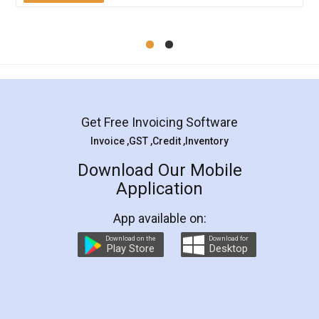
Get Free Invoicing Software
Invoice ,GST ,Credit ,Inventory
Download Our Mobile
Application
App available on:
Download on the
Download for
Play Store
Desktop