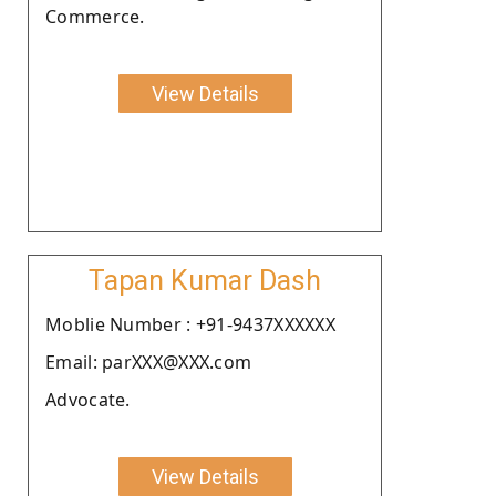
Commerce.
View Details
Tapan Kumar Dash
Moblie Number : +91-9437XXXXXX
Email: parXXX@XXX.com
Advocate.
View Details