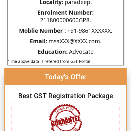
Locality:
paradeep.
Enrolment Number:
211800000600GP8.
Moblie Number :
+91-9861XXXXXX.
Email:
msaXXX@XXXX.com.
Education:
Advocate
*The above data is refered from GST Portal.
Today's Offer
Best GST Registration Package