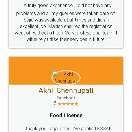
A truly good experience. I did not have any
problems and all my queries were taken care of.
Sajid was available at all times and did an
excellent job. Manish ensured the registration
went off without a hitch. Very professional team. I
will surely utilise their services in future.
Akhil Chennupati
Facebook
5
Food License
Thank you Legal docs! I've applied FSSAI