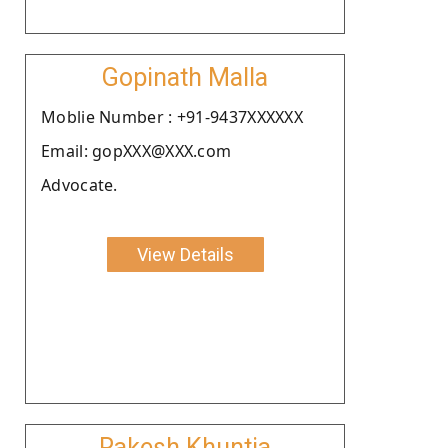
Gopinath Malla
Moblie Number : +91-9437XXXXXX
Email: gopXXX@XXX.com
Advocate.
View Details
Rakesh Khuntia