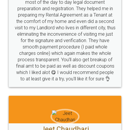
most of the day to day legal document
preparation and registration. They helped me in
preparing my Rental Agreement as a Tenant at
the comfort of my home and even did a second
visit to my Landlord who lives in different city, thus
eliminating the inconvenience of visiting me just
for the signature and verification. They have
smooth payment procedure (I paid whole
charges online) which again makes the whole
process transparent. You'll also get breakup of
final amt to be paid as well as discount coupons
which I liked alot 😋 I would recommend people
to at least give it a try, you'll like it for sure 👌
Jeet Chaudhari