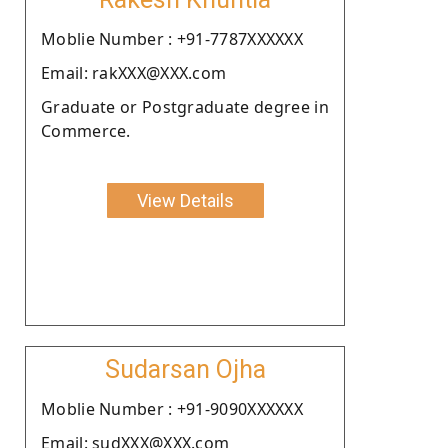
Moblie Number : +91-7787XXXXXX
Email: rakXXX@XXX.com
Graduate or Postgraduate degree in
Commerce.
View Details
Sudarsan Ojha
Moblie Number : +91-9090XXXXXX
Email: sudXXX@XXX.com