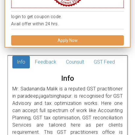
login to get coupon code.
Avail offer within 24 hrs.
Apply Now
Info
Feedback
Counsult
GST Feed
Info
Mr. Sadananda Malik is a reputed GST practitioner
in paradeep,jagatsinghapur. is recognised for GST
Advisory and tax optimization works. Here one
can accept full spectrum of work like Accounting
Planning, GST tax optimisation, GST reconciliation
Services are tailored here as per clients
requirement. This GST practitioners office is