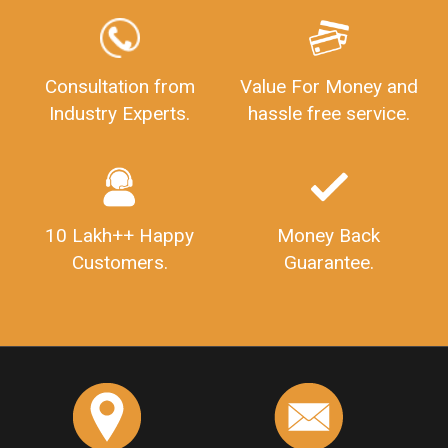
Consultation from
Value For Money and
Industry Experts.
hassle free service.
10 Lakh++ Happy
Money Back
Customers.
Guarantee.