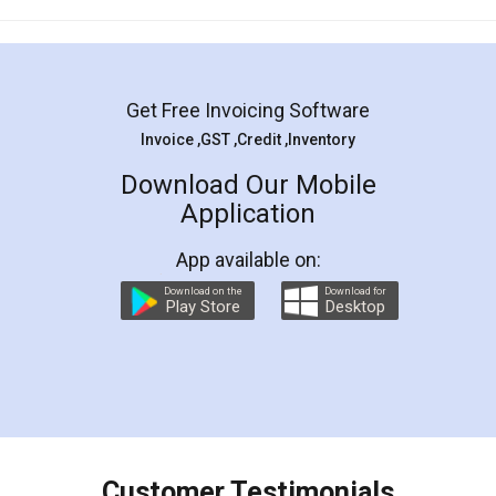
Mohit Koul
Facebook
5
Rental Agreement
LegalDocs is an excellent and professional
online service which helps you step by step in
most of the day to day legal document
preparation and registration. They helped me in
preparing my Rental Agreement as a Tenant at
the comfort of my home and even did a second
visit to my Landlord who lives in different city, thus
eliminating the inconvenience of visiting me just
for the signature and verification. They have
smooth payment procedure (I paid whole
charges online) which again makes the whole
process transparent. You'll also get breakup of
final amt to be paid as well as discount coupons