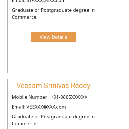
Email: STAXXX@XXX.com
Graduate or Postgraduate degree in
Commerce.
View Details
Veesam Srinivas Reddy
Moblie Number : +91-9885XXXXXX
Email: VEEXXX@XXX.com
Graduate or Postgraduate degree in
Commerce.