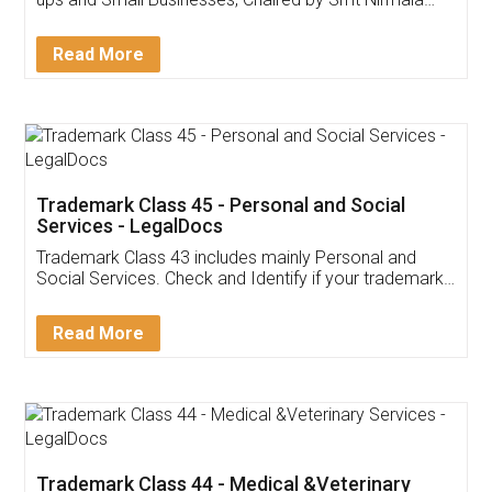
Invoice ,GST ,Credit ,Inventory
Download Our Mobile
Application
App available on:
Download on the
Download for
Play Store
Desktop
Customer Testimonials