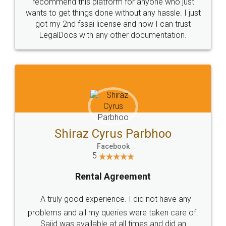
10 Lakh++ Happy
Money Back
Customers.
Guarantee.
Head Office
Email
307-308 , Building No 3,
hello@legaldocs.co.in
Sector 3, Millenium Business
Park (MBP) Mahape 400710
SHOW US SOME LOVE ON
SOCIAL MEDIA