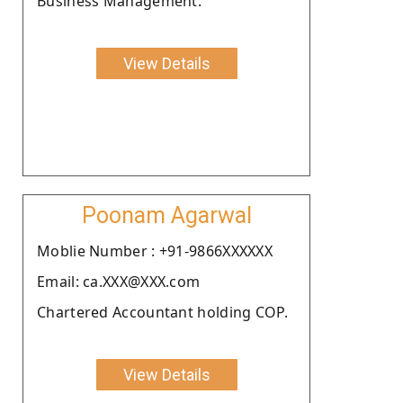
Business Management.
View Details
Poonam Agarwal
Moblie Number : +91-9866XXXXXX
Email: ca.XXX@XXX.com
Chartered Accountant holding COP.
View Details