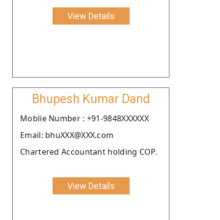
View Details
Bhupesh Kumar Dand
Moblie Number : +91-9848XXXXXX
Email: bhuXXX@XXX.com
Chartered Accountant holding COP.
View Details