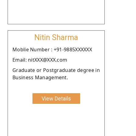
Nitin Sharma
Moblie Number : +91-9885XXXXXX
Email: nitXXX@XXX.com
Graduate or Postgraduate degree in
Business Management.
View Details