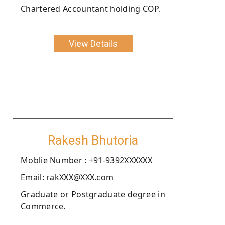
Chartered Accountant holding COP.
View Details
Rakesh Bhutoria
Moblie Number : +91-9392XXXXXX
Email: rakXXX@XXX.com
Graduate or Postgraduate degree in
Commerce.