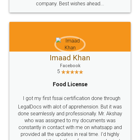
WHY CHOOSE
LEGALDOCS
Consultation from
Value For Money and
Industry Experts.
hassle free service.