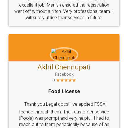
Call us at
+91 9022-1199-22
© 2022 - All Rights with legaldocs
Sitemap
Shipping Policy
Terms & Conditions
Privacy Policy
Blog
Contact Us
Careers
About Us