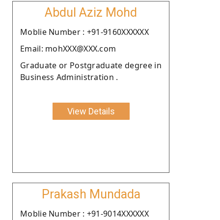
Abdul Aziz Mohd
Moblie Number : +91-9160XXXXXX
Email: mohXXX@XXX.com
Graduate or Postgraduate degree in
Business Administration .
View Details
Prakash Mundada
Moblie Number : +91-9014XXXXXX