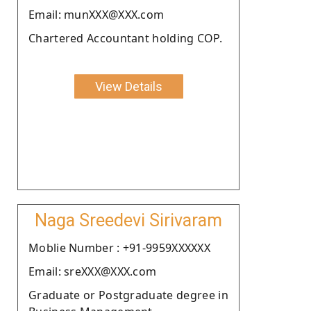
Email: munXXX@XXX.com
Chartered Accountant holding COP.
View Details
Naga Sreedevi Sirivaram
Moblie Number : +91-9959XXXXXX
Email: sreXXX@XXX.com
Graduate or Postgraduate degree in