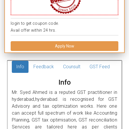
login to get coupon code.
Avail offer within 24 hrs.
Apply Now
Info
Feedback
Counsult
GST Feed
Info
Mr. Syed Ahmed is a reputed GST practitioner in
hyderabad,hyderabad. is recognised for GST
Advisory and tax optimization works. Here one
can accept full spectrum of work like Accounting
Planning, GST tax optimisation, GST reconciliation
Services are tailored here as per clients