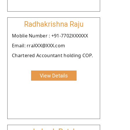
Radhakrishna Raju
Moblie Number : +91-7702XXXXXX
Email: rraXXX@XXX.com
Chartered Accountant holding COP.
View Details