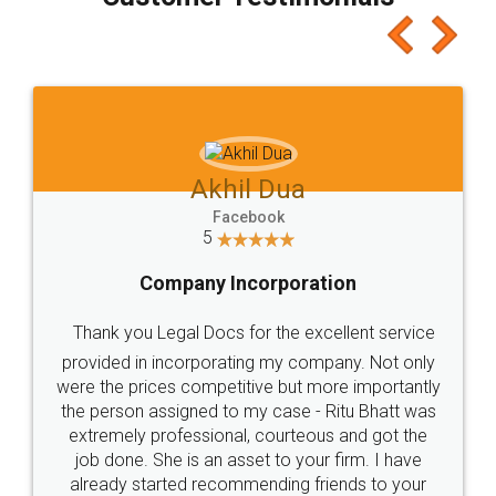
which I liked alot 😋 I would recommend people
to at least give it a try, you'll like it for sure 👌
Jeet Chaudhari
Facebook
5
Rental Agreement
Just go for it and register agreement online with
these people... They are very helpful and polite.. i
loved the service by legal docs... Thanks guys... it
made my work on fingertips...Thanks for such
great service