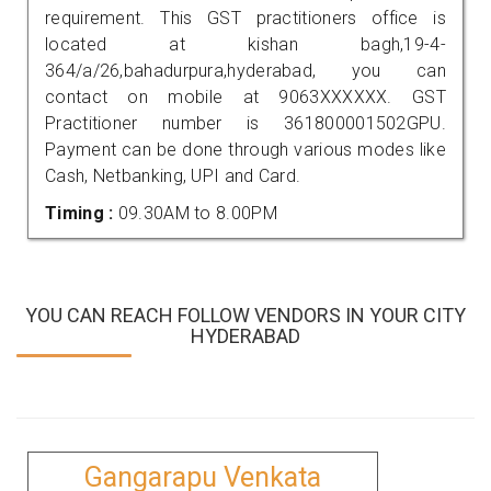
requirement. This GST practitioners office is
located at kishan bagh,19-4-
364/a/26,bahadurpura,hyderabad, you can
contact on mobile at 9063XXXXXX. GST
Practitioner number is 361800001502GPU.
Payment can be done through various modes like
Cash, Netbanking, UPI and Card.
Timing :
09.30AM to 8.00PM
YOU CAN REACH FOLLOW VENDORS IN YOUR CITY
HYDERABAD
Gangarapu Venkata