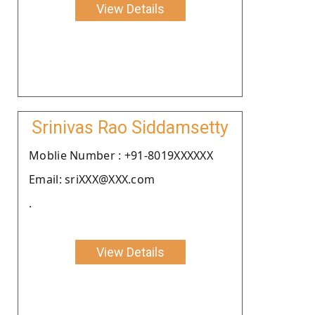
View Details
Srinivas Rao Siddamsetty
Moblie Number : +91-8019XXXXXX
Email: sriXXX@XXX.com
.
View Details