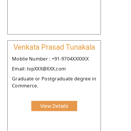
Venkata Prasad Tunakala
Moblie Number : +91-9704XXXXXX
Email: tvpXXX@XXX.com
Graduate or Postgraduate degree in
Commerce.
View Details