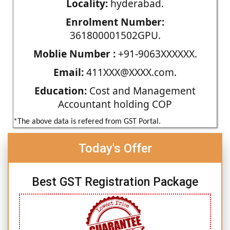
Locality:
hyderabad.
Enrolment Number:
361800001502GPU.
Moblie Number :
+91-9063XXXXXX.
Email:
411XXX@XXXX.com.
Education:
Cost and Management
Accountant holding COP
*The above data is refered from GST Portal.
Today's Offer
Best GST Registration Package