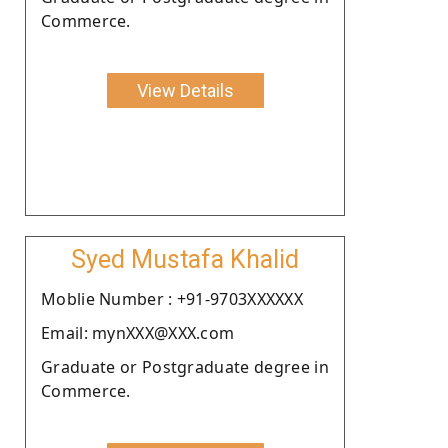
Commerce.
View Details
Syed Mustafa Khalid
Moblie Number : +91-9703XXXXXX
Email: mynXXX@XXX.com
Graduate or Postgraduate degree in
Commerce.