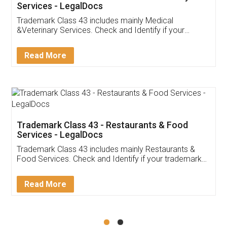
Akhil Chennupati
Facebook
5
Food License
Thank you Legal docs! I've applied FSSAI
licence through them. Their customer service
(Pooja) was prompt and very helpful. I had to
reach out to them periodically because of an
input error from my end. Pooja was very patient
in handling this issue. She had assisted me till
completion. Thanks for the service.