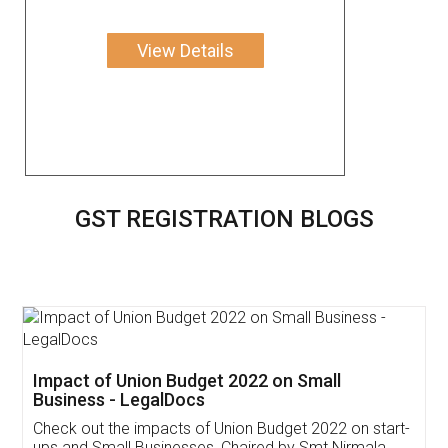
View Details
GST REGISTRATION BLOGS
Get Free Invoicing Software