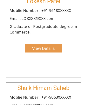
Lokesh Patel
Moblie Number : +91-9618XXXXXX
Email: LOKXXX@XXX.com
Graduate or Postgraduate degree in
Commerce.
View Details
Shaik Himam Saheb
Moblie Number : +91-9063XXXXXX