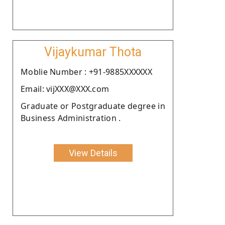
Vijaykumar Thota
Moblie Number : +91-9885XXXXXX
Email: vijXXX@XXX.com
Graduate or Postgraduate degree in
Business Administration .
View Details