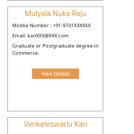
Mutyala Nuka Raju
Moblie Number : +91-9701XXXXXX
Email: kanXXX@XXX.com
Graduate or Postgraduate degree in
Commerce.
View Details
Venkateswarlu Kari