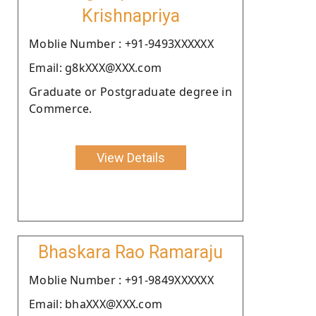
Krishnapriya
Moblie Number : +91-9493XXXXXX
Email: g8kXXX@XXX.com
Graduate or Postgraduate degree in
Commerce.
View Details
Bhaskara Rao Ramaraju
Moblie Number : +91-9849XXXXXX
Email: bhaXXX@XXX.com