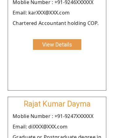
Moblie Number : +91-9246XXXXXX
Email: karXXX@XXX.com
Chartered Accountant holding COP.
View Details
Rajat Kumar Dayma
Moblie Number : +91-9247XXXXXX
Email: dilXXX@XXX.com
Graduate or Postgraduate degree in