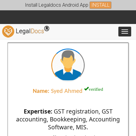
Install Legaldocs Android App
INSTALL
®
Legal
Docs
Toggl
verified
Name:
Syed Ahmed
Expertise:
GST registration, GST
accounting, Bookkeeping, Accounting
Software, MIS.