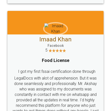
WHY CHOOSE
LEGALDOCS
Consultation from
Value For Money and
Industry Experts.
hassle free service.
10 Lakh++ Happy
Money Back