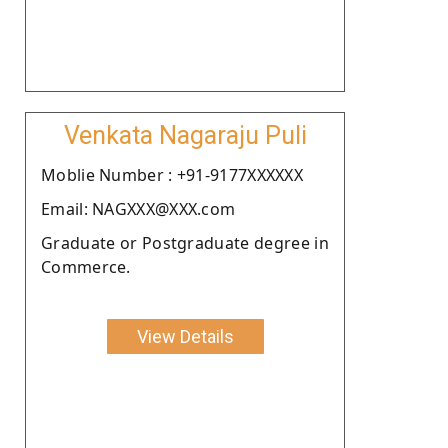
Venkata Nagaraju Puli
Moblie Number : +91-9177XXXXXX
Email: NAGXXX@XXX.com
Graduate or Postgraduate degree in
Commerce.
View Details