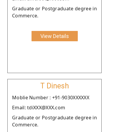
Graduate or Postgraduate degree in
Commerce.
View Details
T Dinesh
Moblie Number : +91-9030XXXXXX
Email: tdiXXX@XXX.com
Graduate or Postgraduate degree in
Commerce.