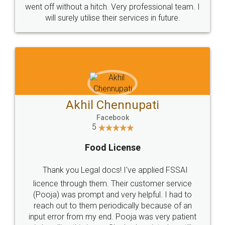
+91 9022-1199-22
© 2022 - All Rights with legaldocs
Sitemap
Shipping Policy
Terms & Conditions
Privacy Policy
Blog
Contact Us
Careers
About Us