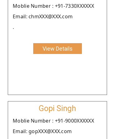
Moblie Number : +91-7330XXXXXX
Email: chmXXX@XXX.com
.
View Details
Gopi Singh
Moblie Number : +91-9000XXXXXX
Email: gopXXX@XXX.com