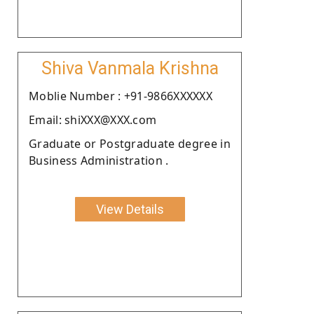
Shiva Vanmala Krishna
Moblie Number : +91-9866XXXXXX
Email: shiXXX@XXX.com
Graduate or Postgraduate degree in
Business Administration .
View Details