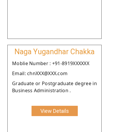
Naga Yugandhar Chakka
Moblie Number : +91-8919XXXXXX
Email: chnXXX@XXX.com
Graduate or Postgraduate degree in
Business Administration .
View Details