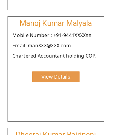
Manoj Kumar Malyala
Moblie Number : +91-9441XXXXXX
Email: manXXX@XXX.com
Chartered Accountant holding COP.
View Details
Dheeraj Kumar Bairineni