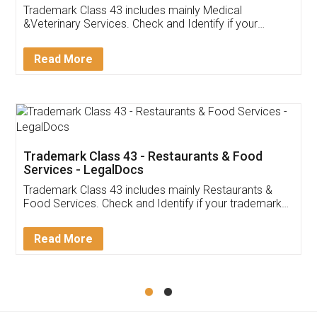
Akhil Chennupati
Facebook
5
Food License
Thank you Legal docs! I've applied FSSAI
licence through them. Their customer service
(Pooja) was prompt and very helpful. I had to
reach out to them periodically because of an
input error from my end. Pooja was very patient
in handling this issue. She had assisted me till
completion. Thanks for the service.