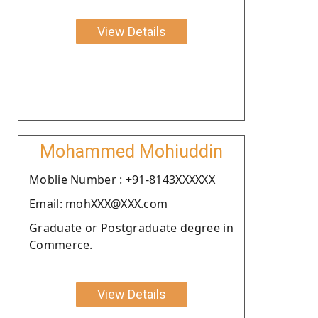
View Details
Mohammed Mohiuddin
Moblie Number : +91-8143XXXXXX
Email: mohXXX@XXX.com
Graduate or Postgraduate degree in
Commerce.
View Details