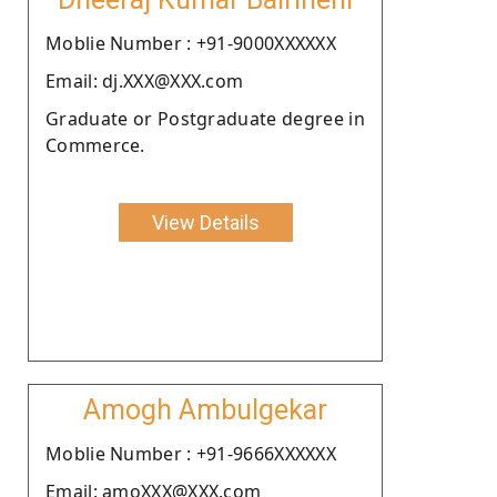
Moblie Number : +91-9000XXXXXX
Email: dj.XXX@XXX.com
Graduate or Postgraduate degree in
Commerce.
View Details
Amogh Ambulgekar
Moblie Number : +91-9666XXXXXX
Email: amoXXX@XXX.com