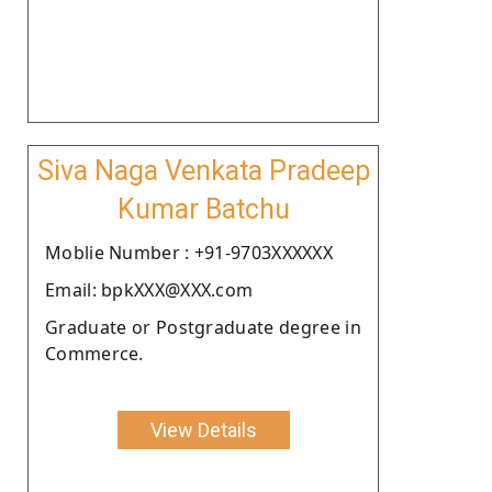
Siva Naga Venkata Pradeep
Kumar Batchu
Moblie Number : +91-9703XXXXXX
Email: bpkXXX@XXX.com
Graduate or Postgraduate degree in
Commerce.
View Details