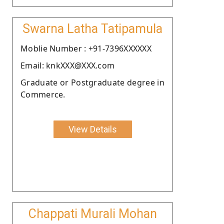
Swarna Latha Tatipamula
Moblie Number : +91-7396XXXXXX
Email: knkXXX@XXX.com
Graduate or Postgraduate degree in
Commerce.
View Details
Chappati Murali Mohan