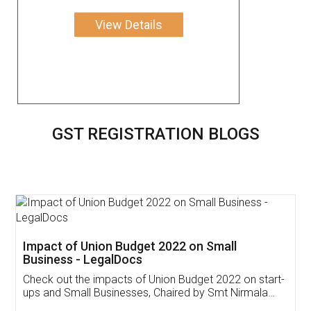
View Details
GST REGISTRATION BLOGS
Get Free Invoicing Software
Invoice ,GST ,Credit ,Inventory