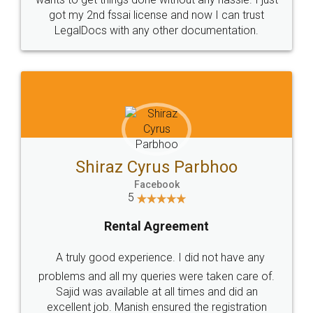
Customers.
Guarantee.
Head Office
Email
307-308 , Building No 3,
hello@legaldocs.co.in
Sector 3, Millenium Business
Park (MBP) Mahape 400710
SHOW US SOME LOVE ON
SOCIAL MEDIA
Call us at