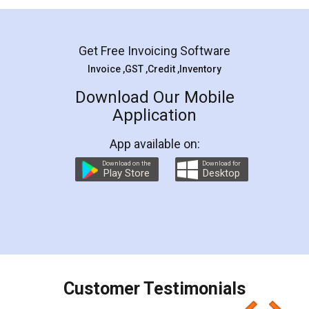
Mohit Koul
Facebook
5
Rental Agreement
LegalDocs is an excellent and professional
online service which helps you step by step in
most of the day to day legal document
preparation and registration. They helped me in
preparing my Rental Agreement as a Tenant at
the comfort of my home and even did a second
visit to my Landlord who lives in different city, thus
eliminating the inconvenience of visiting me just
for the signature and verification. They have
smooth payment procedure (I paid whole
charges online) which again makes the whole
process transparent. You'll also get breakup of
final amt to be paid as well as discount coupons
which I liked alot 😋 I would recommend people