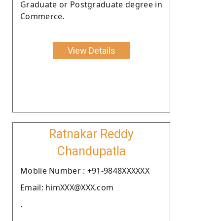
Graduate or Postgraduate degree in
Commerce.
View Details
Ratnakar Reddy
Chandupatla
Moblie Number : +91-9848XXXXXX
Email: himXXX@XXX.com
.