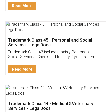
Download Our Mobile
Application
App available on:
Download on the
Download for
Play Store
Desktop
Customer Testimonials