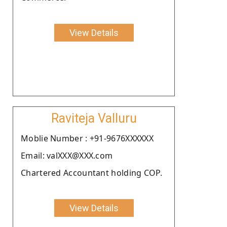
View Details
Raviteja Valluru
Moblie Number : +91-9676XXXXXX
Email: valXXX@XXX.com
Chartered Accountant holding COP.
View Details