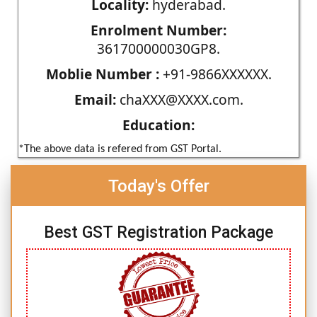
Locality:
hyderabad.
Enrolment Number:
361700000030GP8.
Moblie Number :
+91-9866XXXXXX.
Email:
chaXXX@XXXX.com.
Education:
*The above data is refered from GST Portal.
Today's Offer
Best GST Registration Package