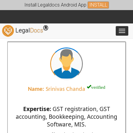
Install Legaldocs Android App
INSTALL
®
Legal
Docs
Toggl
verified
Name:
Srinivas Chanda
Expertise:
GST registration, GST
accounting, Bookkeeping, Accounting
Software, MIS.