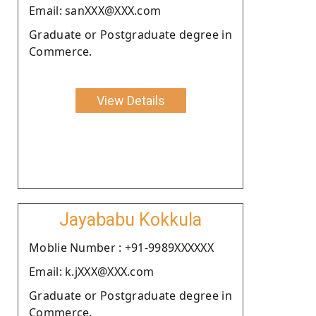
Email: sanXXX@XXX.com
Graduate or Postgraduate degree in
Commerce.
View Details
Jayababu Kokkula
Moblie Number : +91-9989XXXXXX
Email: k.jXXX@XXX.com
Graduate or Postgraduate degree in
Commerce.