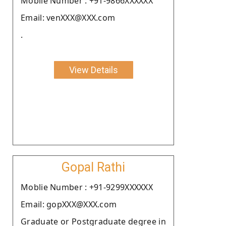
Moblie Number : +91-9866XXXXXX
Email: venXXX@XXX.com
.
View Details
Gopal Rathi
Moblie Number : +91-9299XXXXXX
Email: gopXXX@XXX.com
Graduate or Postgraduate degree in