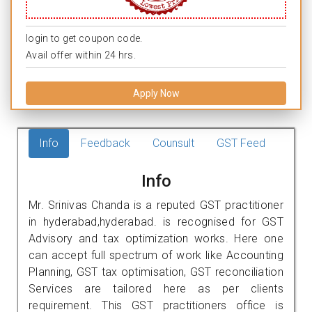
login to get coupon code.
Avail offer within 24 hrs.
Apply Now
Info
Feedback
Counsult
GST Feed
Info
Mr. Srinivas Chanda is a reputed GST practitioner
in hyderabad,hyderabad. is recognised for GST
Advisory and tax optimization works. Here one
can accept full spectrum of work like Accounting
Planning, GST tax optimisation, GST reconciliation
Services are tailored here as per clients
requirement. This GST practitioners office is