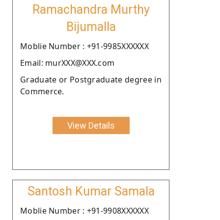
Ramachandra Murthy
Bijumalla
Moblie Number : +91-9985XXXXXX
Email: murXXX@XXX.com
Graduate or Postgraduate degree in
Commerce.
View Details
Santosh Kumar Samala
Moblie Number : +91-9908XXXXXX