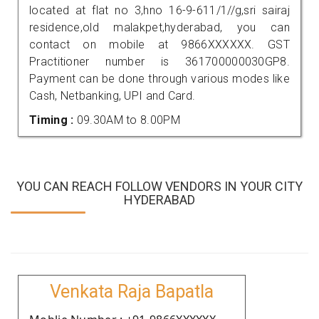
located at flat no 3,hno 16-9-611/1//g,sri sairaj
residence,old malakpet,hyderabad, you can
contact on mobile at 9866XXXXXX. GST
Practitioner number is 361700000030GP8.
Payment can be done through various modes like
Cash, Netbanking, UPI and Card.
Timing :
09.30AM to 8.00PM
YOU CAN REACH FOLLOW VENDORS IN YOUR CITY
HYDERABAD
Venkata Raja Bapatla