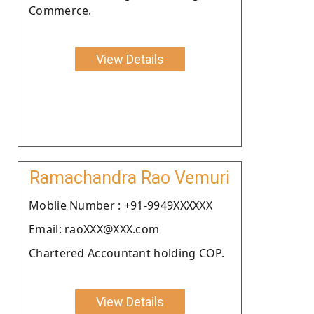
Commerce.
View Details
Ramachandra Rao Vemuri
Moblie Number : +91-9949XXXXXX
Email: raoXXX@XXX.com
Chartered Accountant holding COP.
View Details