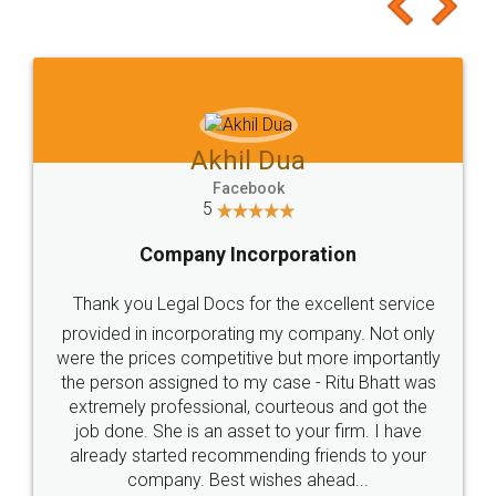
to at least give it a try, you'll like it for sure 👌
Jeet Chaudhari
Facebook
5
Rental Agreement
Just go for it and register agreement online with
these people... They are very helpful and polite.. i
loved the service by legal docs... Thanks guys... it
made my work on fingertips...Thanks for such
great service