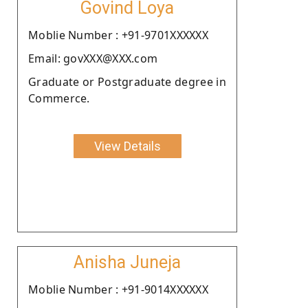
Govind Loya
Moblie Number : +91-9701XXXXXX
Email: govXXX@XXX.com
Graduate or Postgraduate degree in
Commerce.
View Details
Anisha Juneja
Moblie Number : +91-9014XXXXXX