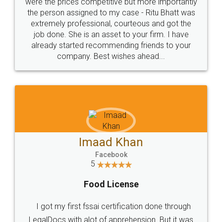
these people... They are very helpful and polite.. i
loved the service by legal docs... Thanks guys... it
made my work on fingertips...Thanks for such
great service
WHY CHOOSE
LEGALDOCS
Consultation from
Value For Money and
Industry Experts.
hassle free service.