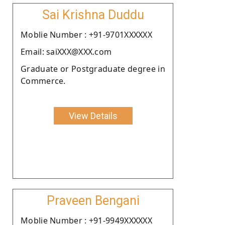
Sai Krishna Duddu
Moblie Number : +91-9701XXXXXX
Email: saiXXX@XXX.com
Graduate or Postgraduate degree in
Commerce.
View Details
Praveen Bengani
Moblie Number : +91-9949XXXXXX