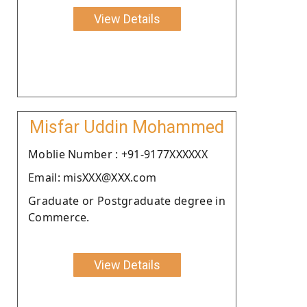
View Details
Misfar Uddin Mohammed
Moblie Number : +91-9177XXXXXX
Email: misXXX@XXX.com
Graduate or Postgraduate degree in
Commerce.
View Details