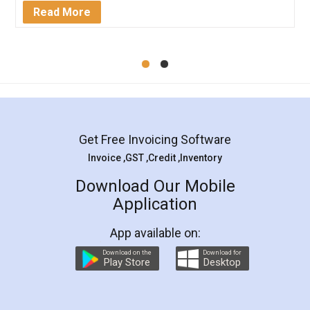
Mohit Koul
Facebook
5
Rental Agreement
LegalDocs is an excellent and professional
online service which helps you step by step in
most of the day to day legal document
preparation and registration. They helped me in
preparing my Rental Agreement as a Tenant at
the comfort of my home and even did a second
visit to my Landlord who lives in different city, thus
eliminating the inconvenience of visiting me just