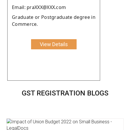
Email: praXXX@XXX.com
Graduate or Postgraduate degree in
Commerce.
View Details
GST REGISTRATION BLOGS