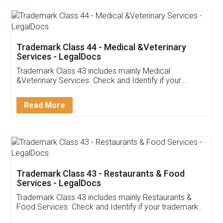
Akhil Chennupati
Facebook
5
Food License
Thank you Legal docs! I've applied FSSAI
licence through them. Their customer service
(Pooja) was prompt and very helpful. I had to
reach out to them periodically because of an
input error from my end. Pooja was very patient
in handling this issue. She had assisted me till
completion. Thanks for the service.