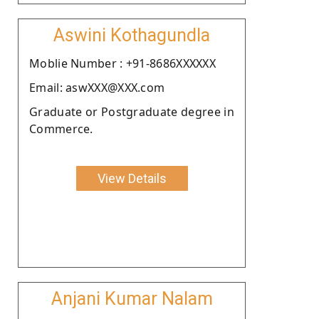
Aswini Kothagundla
Moblie Number : +91-8686XXXXXX
Email: aswXXX@XXX.com
Graduate or Postgraduate degree in
Commerce.
View Details
Anjani Kumar Nalam