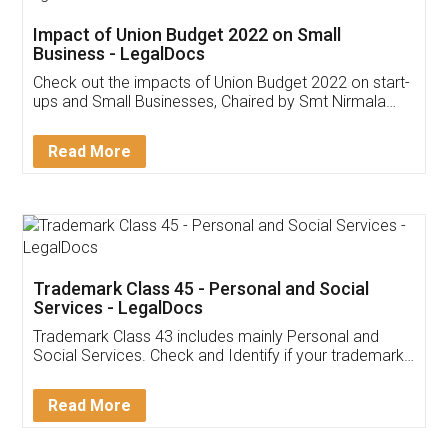
Get Free Invoicing Software
Invoice ,GST ,Credit ,Inventory
Download Our Mobile
Application
App available on:
Download on the
Download for
Play Store
Desktop
Customer Testimonials