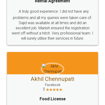
SHOW US SOME LOVE ON
SOCIAL MEDIA
Call us at
+91 9022-1199-22
© 2022 - All Rights with legaldocs
Sitemap
Shipping Policy
Terms & Conditions
Privacy Policy
Blog
Contact Us
Careers
About Us