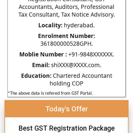
Accountants, Auditors, Professional
Tax Consultant, Tax Notice Advisory.
Locality:
hyderabad.
Enrolment Number:
361800000528GPH.
Moblie Number :
+91-9848XXXXXX.
Email:
shiXXX@XXXX.com.
Education:
Chartered Accountant
holding COP
*The above data is refered from GST Portal.
Today's Offer
Best GST Registration Package