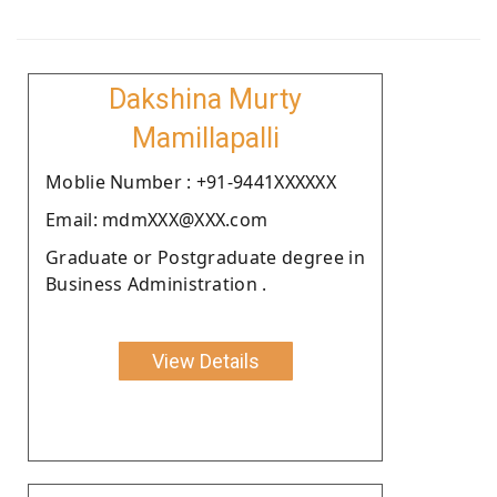
Dakshina Murty
Mamillapalli
Moblie Number : +91-9441XXXXXX
Email: mdmXXX@XXX.com
Graduate or Postgraduate degree in
Business Administration .
View Details