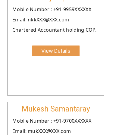
Moblie Number : +91-9959XXXXXX
Email: nkkXXX@XXX.com
Chartered Accountant holding COP.
View Details
Mukesh Samantaray
Moblie Number : +91-9700XXXXXX
Email: mukXXX@XXX.com