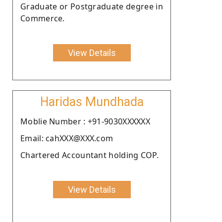
Graduate or Postgraduate degree in
Commerce.
View Details
Haridas Mundhada
Moblie Number : +91-9030XXXXXX
Email: cahXXX@XXX.com
Chartered Accountant holding COP.
View Details