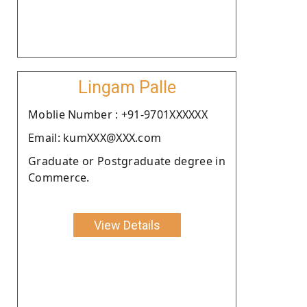
Lingam Palle
Moblie Number : +91-9701XXXXXX
Email: kumXXX@XXX.com
Graduate or Postgraduate degree in
Commerce.
View Details