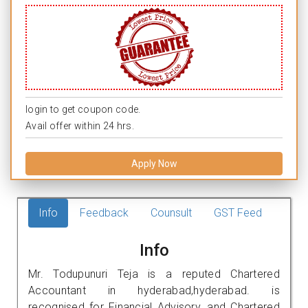
login to get coupon code.
Avail offer within 24 hrs.
Apply Now
Info
Feedback
Counsult
GST Feed
Info
Mr. Todupunuri Teja is a reputed Chartered
Accountant in hyderabad,hyderabad. is
recognised for Financial Advisory, and Chartered