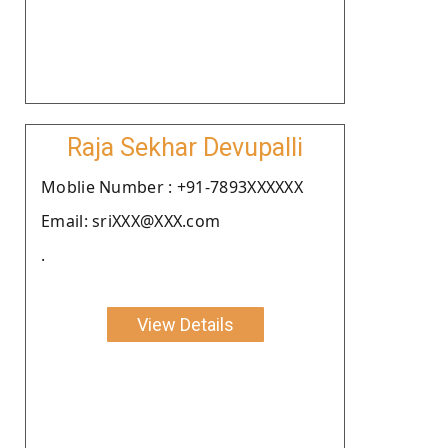
Raja Sekhar Devupalli
Moblie Number : +91-7893XXXXXX
Email: sriXXX@XXX.com
.
View Details