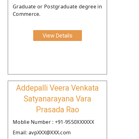
Graduate or Postgraduate degree in
Commerce.
View Details
Addepalli Veera Venkata
Satyanarayana Vara
Prasada Rao
Moblie Number : +91-9550XXXXXX
Email: avpXXX@XXX.com