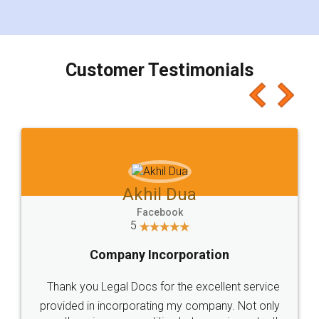
for the signature and verification. They have
smooth payment procedure (I paid whole
charges online) which again makes the whole
process transparent. You'll also get breakup of
final amt to be paid as well as discount coupons
which I liked alot 😋 I would recommend people
to at least give it a try, you'll like it for sure 👌
Jeet Chaudhari
Facebook
5
Rental Agreement
Just go for it and register agreement online with