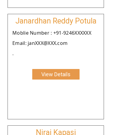
Janardhan Reddy Potula
Moblie Number : +91-9246XXXXXX
Email: janXXX@XXX.com
.
View Details
Niraj Kapasi