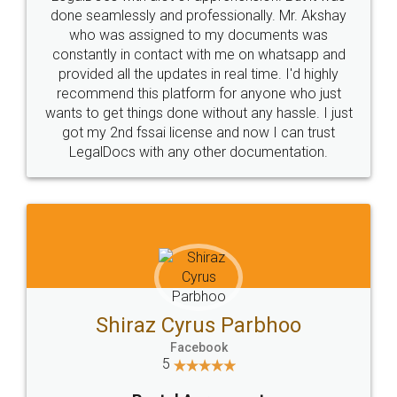
10 Lakh++ Happy
Money Back
Customers.
Guarantee.
Head Office
Email
307-308 , Building No 3,
hello@legaldocs.co.in
Sector 3, Millenium Business
Park (MBP) Mahape 400710