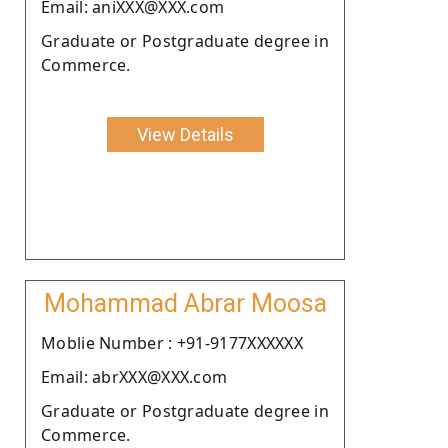
Email: aniXXX@XXX.com
Graduate or Postgraduate degree in
Commerce.
View Details
Mohammad Abrar Moosa
Moblie Number : +91-9177XXXXXX
Email: abrXXX@XXX.com
Graduate or Postgraduate degree in
Commerce.