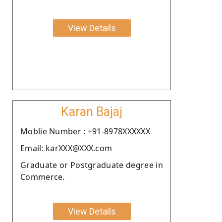
View Details
Karan Bajaj
Moblie Number : +91-8978XXXXXX
Email: karXXX@XXX.com
Graduate or Postgraduate degree in
Commerce.
View Details