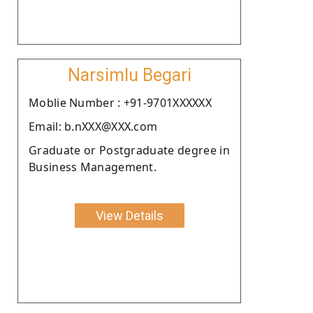
Narsimlu Begari
Moblie Number : +91-9701XXXXXX
Email: b.nXXX@XXX.com
Graduate or Postgraduate degree in
Business Management.
View Details