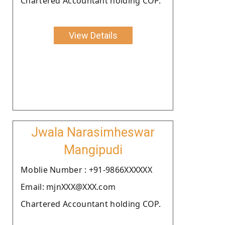
Chartered Accountant holding COP.
View Details
Jwala Narasimheswar
Mangipudi
Moblie Number : +91-9866XXXXXX
Email: mjnXXX@XXX.com
Chartered Accountant holding COP.