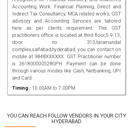
Accounting Work. Financial Planning, Direct and
Indirect Tax Consultancy, MCA related works, GST
advisory and Accounting Services are tailored
here as per clients requirement. This GST
practitioners office is located at third floor,5-9-13,
door no 313,taramandal
complex,saifabad,hyderabad, you can contact on
mobile at 9848XXXXXX. GST Practitioner number
is 361800000528GPH. Payment can be done
through various modes like Cash, Netbanking, UPI
and Card.
Timing :
10.00AM to 7.00PM
YOU CAN REACH FOLLOW VENDORS IN YOUR CITY
HYDERABAD