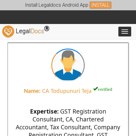
Install Legaldocs Android App
INSTALL
®
Legal
Docs
Toggl
verified
Name:
CA Todupunuri Teja
Expertise:
GST Registration
Consultant, CA, Chartered
Accountant, Tax Consultant, Company
Registration Consultant, GST