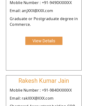
Moblie Number : +91-9490XXXXXX
Email: anjXXX@XXX.com
Graduate or Postgraduate degree in
Commerce.
View Details
Rakesh Kumar Jain
Moblie Number : +91-9840XXXXXX
Email: rakXXX@XXX.com