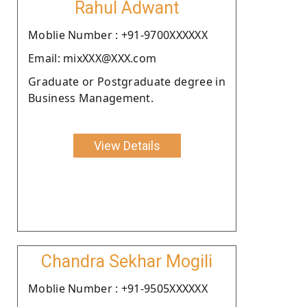
Rahul Adwant
Moblie Number : +91-9700XXXXXX
Email: mixXXX@XXX.com
Graduate or Postgraduate degree in
Business Management.
View Details
Chandra Sekhar Mogili
Moblie Number : +91-9505XXXXXX