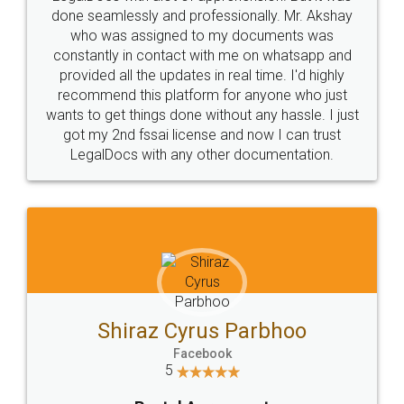
10 Lakh++ Happy
Money Back
Customers.
Guarantee.
Head Office
Email
307-308 , Building No 3,
hello@legaldocs.co.in
Sector 3, Millenium Business
Park (MBP) Mahape 400710