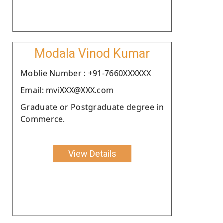
Modala Vinod Kumar
Moblie Number : +91-7660XXXXXX
Email: mviXXX@XXX.com
Graduate or Postgraduate degree in
Commerce.
View Details