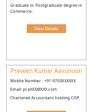
Graduate or Postgraduate degree in
Commerce.
View Details
Praveen Kumar Aavunoori
Moblie Number : +91-9703XXXXXX
Email: praXXX@XXX.com
Chartered Accountant holding COP.