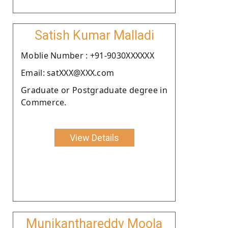
Satish Kumar Malladi
Moblie Number : +91-9030XXXXXX
Email: satXXX@XXX.com
Graduate or Postgraduate degree in
Commerce.
View Details
Munikanthareddy Moola