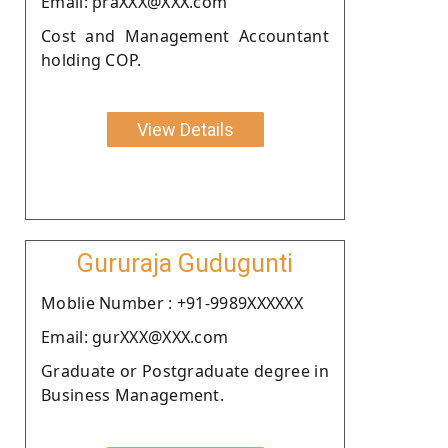
Email: praXXX@XXX.com
Cost and Management Accountant
holding COP.
View Details
Gururaja Gudugunti
Moblie Number : +91-9989XXXXXX
Email: gurXXX@XXX.com
Graduate or Postgraduate degree in
Business Management.