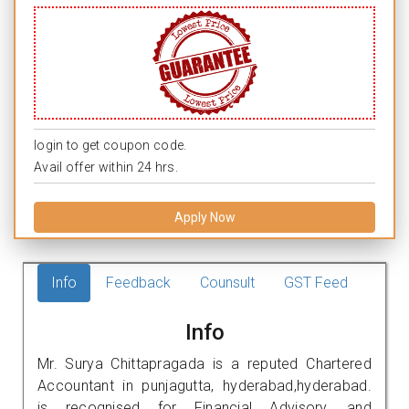
login to get coupon code.
Avail offer within 24 hrs.
Apply Now
Info
Feedback
Counsult
GST Feed
Info
Mr. Surya Chittapragada is a reputed Chartered
Accountant in punjagutta, hyderabad,hyderabad.
is recognised for Financial Advisory, and