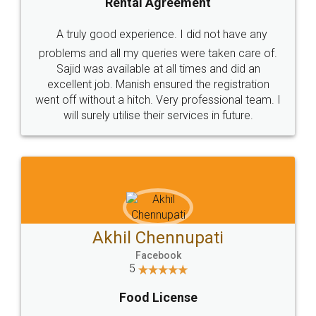
SHOW US SOME LOVE ON
SOCIAL MEDIA
Call us at
+91 9022-1199-22
© 2022 - All Rights with legaldocs
Sitemap
Shipping Policy
Terms & Conditions
Privacy Policy
Blog
Contact Us
Careers
About Us