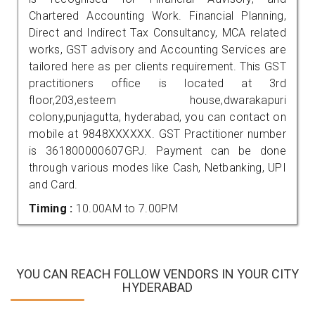
Chartered Accounting Work. Financial Planning,
Direct and Indirect Tax Consultancy, MCA related
works, GST advisory and Accounting Services are
tailored here as per clients requirement. This GST
practitioners office is located at 3rd
floor,203,esteem house,dwarakapuri
colony,punjagutta, hyderabad, you can contact on
mobile at 9848XXXXXX. GST Practitioner number
is 361800000607GPJ. Payment can be done
through various modes like Cash, Netbanking, UPI
and Card.
Timing :
10.00AM to 7.00PM
YOU CAN REACH FOLLOW VENDORS IN YOUR CITY
HYDERABAD