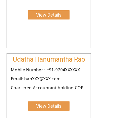
View Details
Udatha Hanumantha Rao
Moblie Number : +91-9704XXXXXX
Email: hanXXX@XXX.com
Chartered Accountant holding COP.
View Details