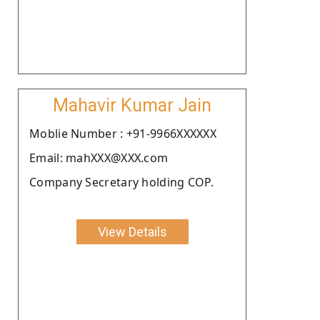
Mahavir Kumar Jain
Moblie Number : +91-9966XXXXXX
Email: mahXXX@XXX.com
Company Secretary holding COP.
View Details