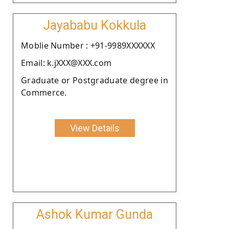
Jayababu Kokkula
Moblie Number : +91-9989XXXXXX
Email: k.jXXX@XXX.com
Graduate or Postgraduate degree in
Commerce.
View Details
Ashok Kumar Gunda