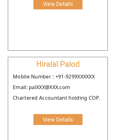
View Details
Hiralal Palod
Moblie Number : +91-9299XXXXXX
Email: palXXX@XXX.com
Chartered Accountant holding COP.
View Details