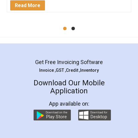
Mohit Koul
Facebook
5
Rental Agreement
LegalDocs is an excellent and professional
online service which helps you step by step in
most of the day to day legal document
preparation and registration. They helped me in
preparing my Rental Agreement as a Tenant at
the comfort of my home and even did a second
visit to my Landlord who lives in different city, thus
eliminating the inconvenience of visiting me just