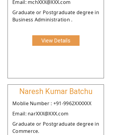
Email: mchXXX@XXX.com
Graduate or Postgraduate degree in
Business Administration .
View Details
Naresh Kumar Batchu
Moblie Number : +91-9962XXXXXX
Email: narXXX@XXX.com
Graduate or Postgraduate degree in
Commerce.