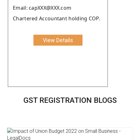
Email: capXXX@XXX.com
Chartered Accountant holding COP.
View Details
GST REGISTRATION BLOGS