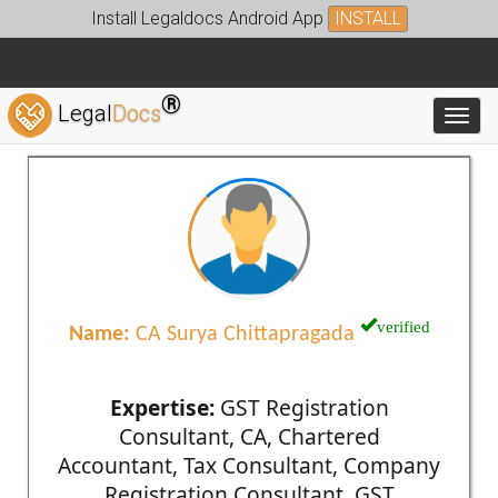
Install Legaldocs Android App
INSTALL
®
Legal
Docs
Toggl
verified
Name:
CA Surya Chittapragada
Expertise:
GST Registration
Consultant, CA, Chartered
Accountant, Tax Consultant, Company
Registration Consultant, GST