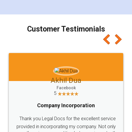
for the signature and verification. They have
smooth payment procedure (I paid whole
charges online) which again makes the whole
process transparent. You'll also get breakup of
final amt to be paid as well as discount coupons
which I liked alot 😋 I would recommend people
to at least give it a try, you'll like it for sure 👌
Jeet Chaudhari
Facebook
5
Rental Agreement
Just go for it and register agreement online with