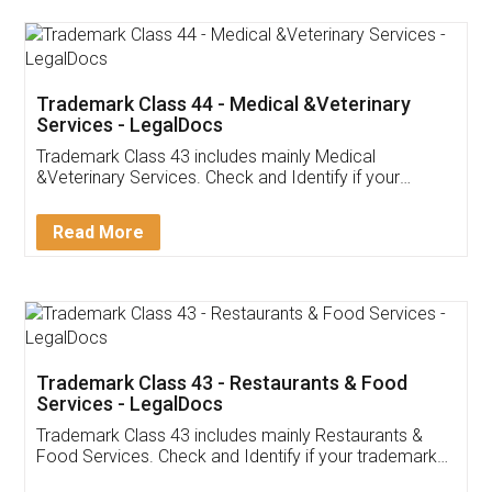
Akhil Chennupati
Facebook
5
Food License
Thank you Legal docs! I've applied FSSAI
licence through them. Their customer service
(Pooja) was prompt and very helpful. I had to
reach out to them periodically because of an
input error from my end. Pooja was very patient
in handling this issue. She had assisted me till
completion. Thanks for the service.