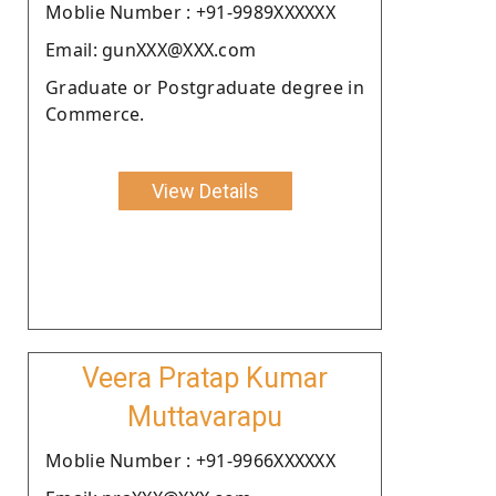
Moblie Number : +91-9989XXXXXX
Email: gunXXX@XXX.com
Graduate or Postgraduate degree in
Commerce.
View Details
Veera Pratap Kumar
Muttavarapu
Moblie Number : +91-9966XXXXXX