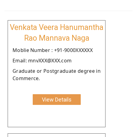
Venkata Veera Hanumantha
Rao Mannava Naga
Moblie Number : +91-9000XXXXXX
Email: mnvXXX@XXX.com
Graduate or Postgraduate degree in
Commerce.
View Details