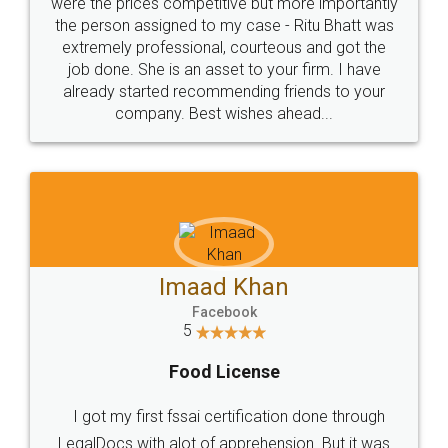
these people... They are very helpful and polite.. i
loved the service by legal docs... Thanks guys... it
made my work on fingertips...Thanks for such
great service
WHY CHOOSE
LEGALDOCS
Consultation from
Value For Money and
Industry Experts.
hassle free service.