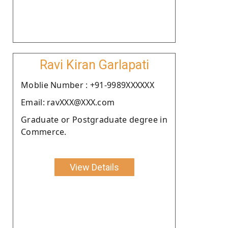
Ravi Kiran Garlapati
Moblie Number : +91-9989XXXXXX
Email: ravXXX@XXX.com
Graduate or Postgraduate degree in
Commerce.
View Details