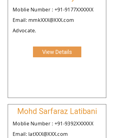
Moblie Number : +91-9177XXXXXX
Email: mmkXXX@XXX.com
Advocate.
View Details
Mohd Sarfaraz Latibani
Moblie Number : +91-9392XXXXXX
Email: latXXX@XXX.com