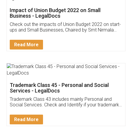
Get Free Invoicing Software
Invoice ,GST ,Credit ,Inventory
Download Our Mobile
Application
App available on:
Download on the
Download for
Play Store
Desktop
Customer Testimonials