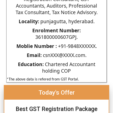
Accountants, Auditors, Professional
Tax Consultant, Tax Notice Advisory.
Locality:
punjagutta, hyderabad.
Enrolment Number:
361800000607GPJ.
Moblie Number :
+91-9848XXXXXX.
Email:
csnXXX@XXXX.com.
Education:
Chartered Accountant
holding COP
*The above data is refered from GST Portal.
Today's Offer
Best GST Registration Package