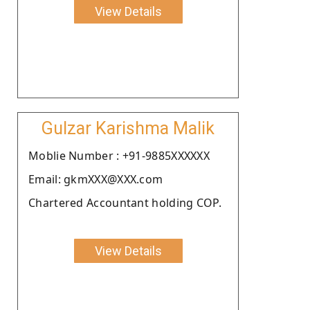
View Details
Gulzar Karishma Malik
Moblie Number : +91-9885XXXXXX
Email: gkmXXX@XXX.com
Chartered Accountant holding COP.
View Details