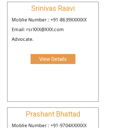
Srinivas Raavi
Moblie Number : +91-8639XXXXXX
Email: rsrXXX@XXX.com
Advocate.
View Details
Prashant Bhattad
Moblie Number : +91-9704XXXXXX