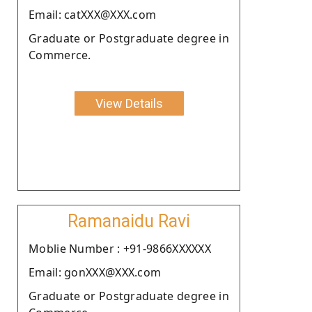
Email: catXXX@XXX.com
Graduate or Postgraduate degree in
Commerce.
View Details
Ramanaidu Ravi
Moblie Number : +91-9866XXXXXX
Email: gonXXX@XXX.com
Graduate or Postgraduate degree in