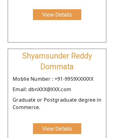
View Details
Shyamsunder Reddy
Dommata
Moblie Number : +91-9959XXXXXX
Email: dbnXXX@XXX.com
Graduate or Postgraduate degree in
Commerce.
View Details