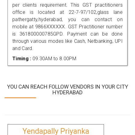
per clients requirement. This GST practitioners
office is located at 22-7-97/102,glass lane
pathergatty,hyderabad, you can contact on
mobile at 9866XXXXXX. GST Practitioner number
is 361800000785GPD. Payment can be done
through various modes like Cash, Netbanking, UPI
and Card.
Timing :
09.30AM to 8.00PM
YOU CAN REACH FOLLOW VENDORS IN YOUR CITY
HYDERABAD
Yendapally Priyanka