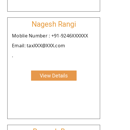
Nagesh Rangi
Moblie Number : +91-9246XXXXXX
Email: taxXXX@XXX.com
.
View Details