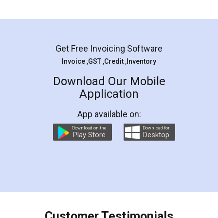
Mohit Koul
Facebook
5
Rental Agreement
LegalDocs is an excellent and professional
online service which helps you step by step in
most of the day to day legal document
preparation and registration. They helped me in
preparing my Rental Agreement as a Tenant at
the comfort of my home and even did a second
visit to my Landlord who lives in different city, thus
eliminating the inconvenience of visiting me just
for the signature and verification. They have
smooth payment procedure (I paid whole
charges online) which again makes the whole
process transparent. You'll also get breakup of
final amt to be paid as well as discount coupons