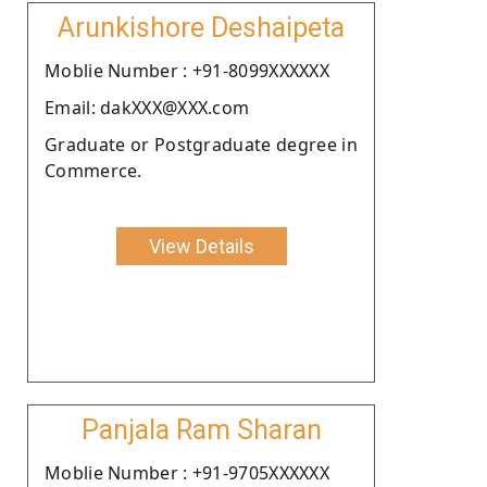
Arunkishore Deshaipeta
Moblie Number : +91-8099XXXXXX
Email: dakXXX@XXX.com
Graduate or Postgraduate degree in
Commerce.
View Details
Panjala Ram Sharan
Moblie Number : +91-9705XXXXXX