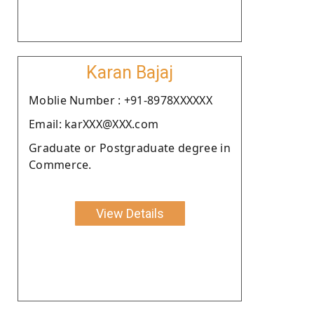
Karan Bajaj
Moblie Number : +91-8978XXXXXX
Email: karXXX@XXX.com
Graduate or Postgraduate degree in
Commerce.
View Details