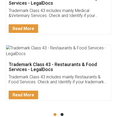
Akhil Chennupati
Facebook
5
Food License
Thank you Legal docs! I've applied FSSAI
licence through them. Their customer service
(Pooja) was prompt and very helpful. I had to
reach out to them periodically because of an
input error from my end. Pooja was very patient
in handling this issue. She had assisted me till
completion. Thanks for the service.