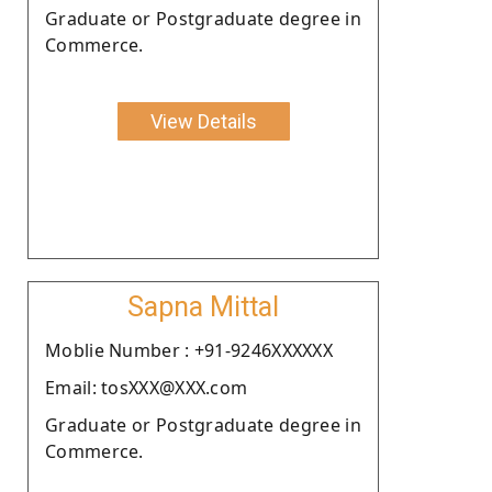
Graduate or Postgraduate degree in
Commerce.
View Details
Sapna Mittal
Moblie Number : +91-9246XXXXXX
Email: tosXXX@XXX.com
Graduate or Postgraduate degree in
Commerce.