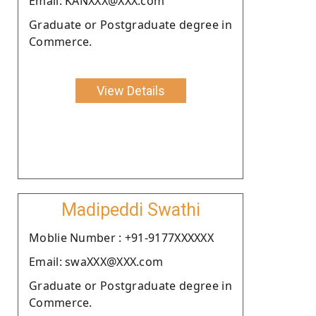
Email: KANXXX@XXX.com
Graduate or Postgraduate degree in
Commerce.
View Details
Madipeddi Swathi
Moblie Number : +91-9177XXXXXX
Email: swaXXX@XXX.com
Graduate or Postgraduate degree in
Commerce.