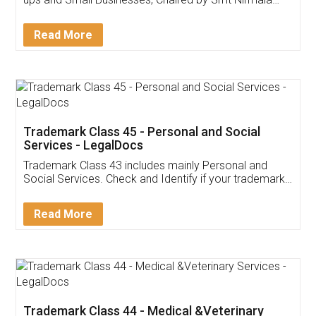
Invoice ,GST ,Credit ,Inventory
Download Our Mobile
Application
App available on:
Download on the
Download for
Play Store
Desktop
Customer Testimonials