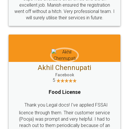
Call us at
+91 9022-1199-22
© 2022 - All Rights with legaldocs
Sitemap
Shipping Policy
Terms & Conditions
Privacy Policy
Blog
Contact Us
Careers
About Us