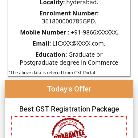
Locality:
hyderabad.
Enrolment Number:
361800000785GPD.
Moblie Number :
+91-9866XXXXXX.
Email:
LICXXX@XXXX.com.
Education:
Graduate or
Postgraduate degree in Commerce
*The above data is refered from GST Portal.
Today's Offer
Best GST Registration Package