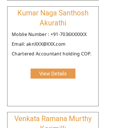
Kumar Naga Santhosh
Akurathi
Moblie Number : +91-7036XXXXXX
Email: aknXXX@XXX.com
Chartered Accountant holding COP.
View Details
Venkata Ramana Murthy