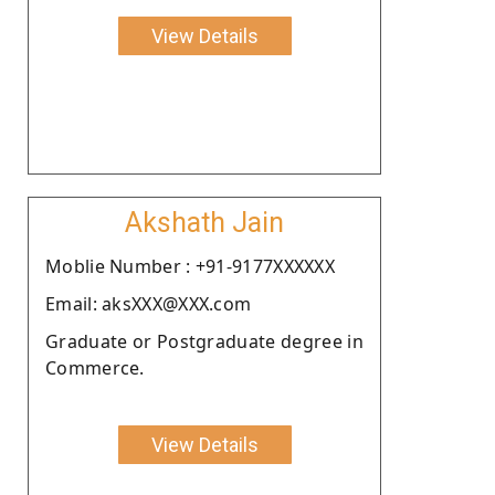
View Details
Akshath Jain
Moblie Number : +91-9177XXXXXX
Email: aksXXX@XXX.com
Graduate or Postgraduate degree in
Commerce.
View Details