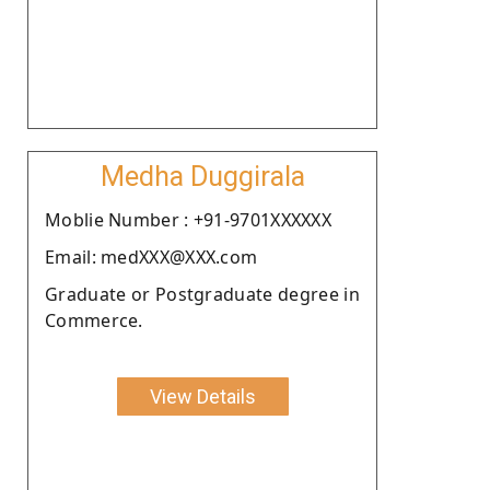
Medha Duggirala
Moblie Number : +91-9701XXXXXX
Email: medXXX@XXX.com
Graduate or Postgraduate degree in
Commerce.
View Details