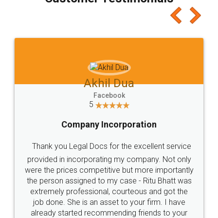
which I liked alot 😋 I would recommend people
to at least give it a try, you'll like it for sure 👌
Jeet Chaudhari
Facebook
5
Rental Agreement
Just go for it and register agreement online with
these people... They are very helpful and polite.. i
loved the service by legal docs... Thanks guys... it
made my work on fingertips...Thanks for such
great service