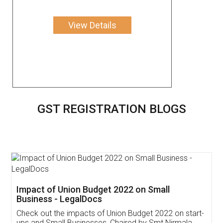
View Details
GST REGISTRATION BLOGS
Get Free Invoicing Software