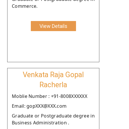
Commerce.
View Details
Venkata Raja Gopal
Racherla
Moblie Number : +91-8008XXXXXX
Email: gopXXX@XXX.com
Graduate or Postgraduate degree in
Business Administration .