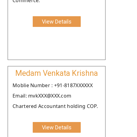
Commerce.
View Details
Medam Venkata Krishna
Moblie Number : +91-8187XXXXXX
Email: mvkXXX@XXX.com
Chartered Accountant holding COP.
View Details