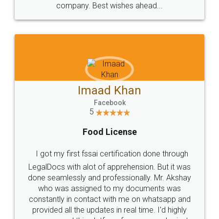
WHY CHOOSE
LEGALDOCS
Consultation from
Value For Money and
Industry Experts.
hassle free service.