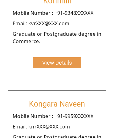
Korimilli
Moblie Number : +91-9348XXXXXX
Email: kvrXXX@XXX.com
Graduate or Postgraduate degree in
Commerce.
View Details
Kongara Naveen
Moblie Number : +91-9959XXXXXX
Email: knrXXX@XXX.com
Graduate or Postgraduate degree in