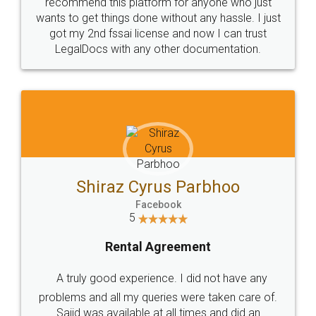
10 Lakh++ Happy
Money Back
Customers.
Guarantee.
Head Office
Email
307-308 , Building No 3,
hello@legaldocs.co.in
Sector 3, Millenium Business
Park (MBP) Mahape 400710
SHOW US SOME LOVE ON
SOCIAL MEDIA