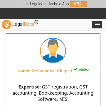
Install Legaldocs Android App
INSTALL
®
Legal
Docs
Toggl
verified
Name:
Mohammed Muqeet
Expertise:
GST registration, GST
accounting, Bookkeeping, Accounting
Software, MIS.