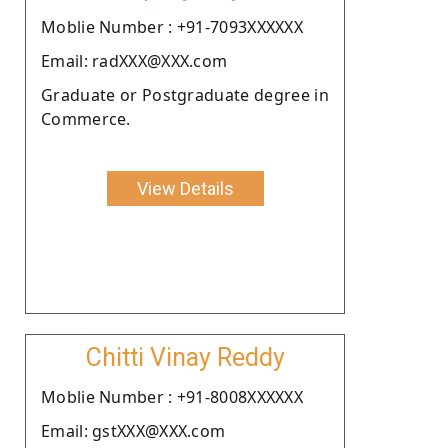
Moblie Number : +91-7093XXXXXX
Email: radXXX@XXX.com
Graduate or Postgraduate degree in
Commerce.
View Details
Chitti Vinay Reddy
Moblie Number : +91-8008XXXXXX
Email: gstXXX@XXX.com