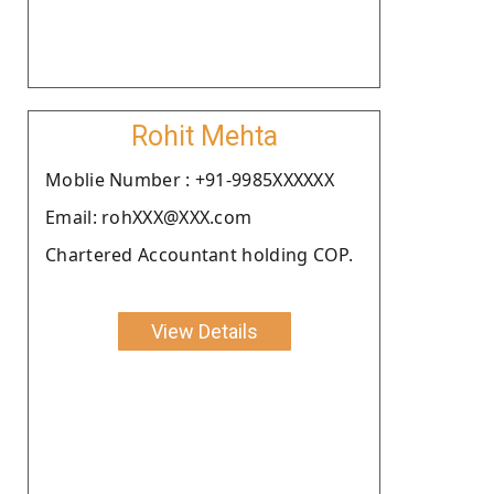
Rohit Mehta
Moblie Number : +91-9985XXXXXX
Email: rohXXX@XXX.com
Chartered Accountant holding COP.
View Details