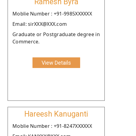
Ramesh Byra
Moblie Number : +91-9985XXXXXX
Email: sirXXX@XXX.com
Graduate or Postgraduate degree in
Commerce.
View Details
Hareesh Kanuganti
Moblie Number : +91-8247XXXXXX