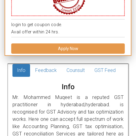
login to get coupon code.
Avail offer within 24 hrs.
Apply Now
Info
Feedback
Counsult
GST Feed
Info
Mr. Mohammed Muqeet is a reputed GST
practitioner in hyderabad,hyderabad. is
recognised for GST Advisory and tax optimization
works. Here one can accept full spectrum of work
like Accounting Planning, GST tax optimisation,
GST reconciliation Services are tailored here as