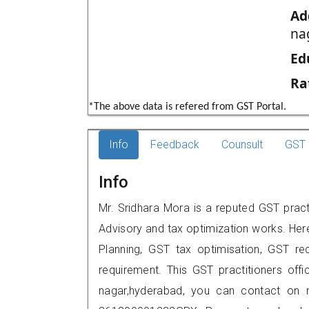
Ad
na
Ed
Ra
*The above data is refered from GST Portal.
Info
Feedback
Counsult
GST 
Info
Mr. Sridhara Mora is a reputed GST pract
Advisory and tax optimization works. Her
Planning, GST tax optimisation, GST rec
requirement. This GST practitioners offi
nagar,hyderabad, you can contact on 