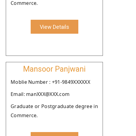
Commerce.
View Details
Mansoor Panjwani
Moblie Number : +91-9849XXXXXX
Email: manXXX@XXX.com
Graduate or Postgraduate degree in
Commerce.