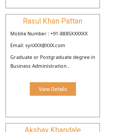
Rasul Khan Pattan
Moblie Number : +91-8885XXXXXX
Email: synXXX@XXX.com
Graduate or Postgraduate degree in
Business Administration .
View Details
Akshay Khandale