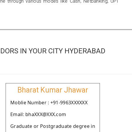
 through various modes like Cash, Netbanking, UPI
DORS IN YOUR CITY HYDERABAD
Bharat Kumar Jhawar
Moblie Number : +91-9963XXXXXX
Email: bhaXXX@XXX.com
Graduate or Postgraduate degree in