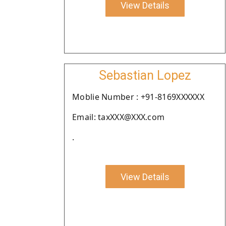
View Details
Sebastian Lopez
Moblie Number : +91-8169XXXXXX
Email: taxXXX@XXX.com
.
View Details