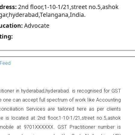
dress:
2nd floor,1-10-1/21,street no.5,ashok
gar,hyderabad,Telangana,India.
ucation:
Advocate
ting:
Feed
itioner in hyderabad,hyderabad. is recognised for GST
e one can accept full spectrum of work like Accounting
onciliation Services are tailored here as per clients
ce is located at 2nd floor,1-10-1/21,street no.5,ashok
mobile at 9701XXXXXX. GST Practitioner number is