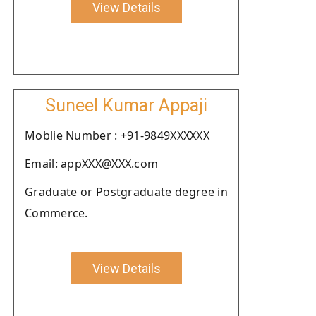
View Details
Suneel Kumar Appaji
Moblie Number : +91-9849XXXXXX
Email: appXXX@XXX.com
Graduate or Postgraduate degree in
Commerce.
View Details