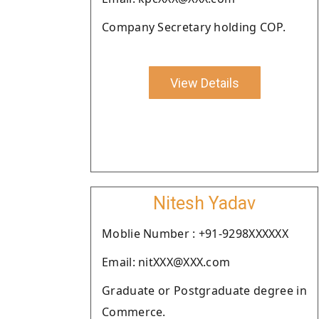
Company Secretary holding COP.
View Details
Nitesh Yadav
Moblie Number : +91-9298XXXXXX
Email: nitXXX@XXX.com
Graduate or Postgraduate degree in
Commerce.