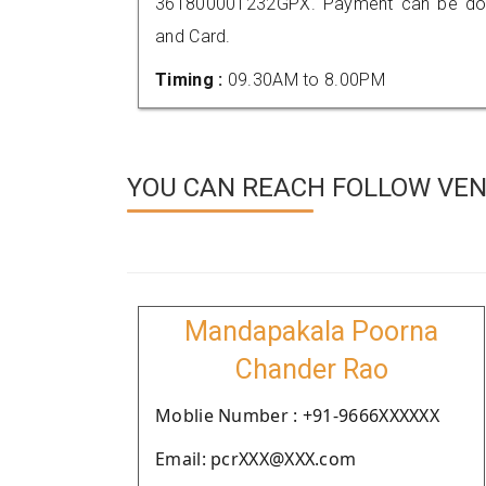
361800001232GPX. Payment can be done
and Card.
Timing :
09.30AM to 8.00PM
YOU CAN REACH FOLLOW VEN
Mandapakala Poorna
Chander Rao
Moblie Number : +91-9666XXXXXX
Email: pcrXXX@XXX.com