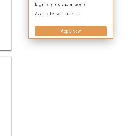
login to get coupon code.
Avail offer within 24 hrs.
Apply Now