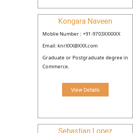
Kongara Naveen
Moblie Number : +91-9703XXXXXX
Email: knrXXX@XXX.com
Graduate or Postgraduate degree in
Commerce.
View Details
Sebastian Lopez