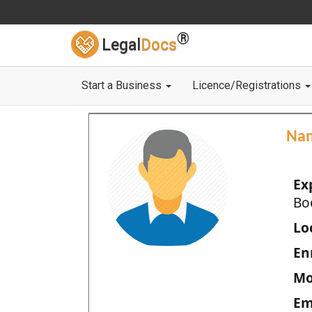
®
Legal
Docs
Start a Business
Licence/Registrations
Na
Ex
Bo
Loc
En
Mo
Em