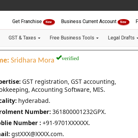
Get Franchise
Business Current Account
F
New
New
GST & Taxes
Free Business Tools
Legal Drafts
verified
me:
Sridhara Mora
pertise:
GST registration, GST accounting,
okkeeping, Accounting Software, MIS.
ality:
hyderabad.
rolment Number:
361800001232GPX.
blie Number :
+91-9701XXXXXX.
ail:
gstXXX@XXXX.com.