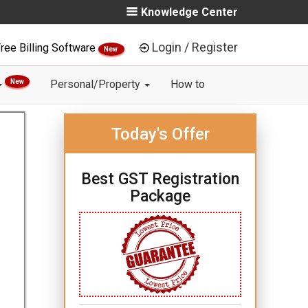
Knowledge Center
Login / Register
ree Billing Software
New
New
Personal/Property
How to
Today's Offer
Best GST Registration
Package