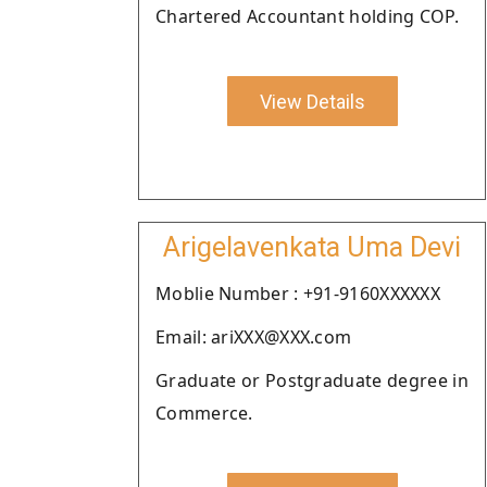
Chartered Accountant holding COP.
View Details
Arigelavenkata Uma Devi
Moblie Number : +91-9160XXXXXX
Email: ariXXX@XXX.com
Graduate or Postgraduate degree in
Commerce.