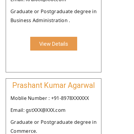
Graduate or Postgraduate degree in
Business Administration .
View Details
Prashant Kumar Agarwal
Moblie Number : +91-8978XXXXXX
Email: gstXXX@XXX.com
Graduate or Postgraduate degree in
Commerce.