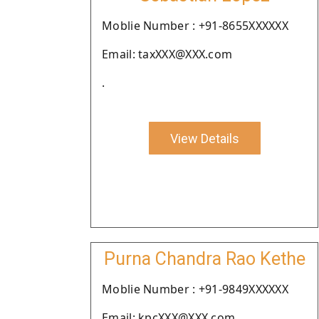
Moblie Number : +91-8655XXXXXX
Email: taxXXX@XXX.com
.
View Details
Purna Chandra Rao Kethe
Moblie Number : +91-9849XXXXXX
Email: kpcXXX@XXX.com