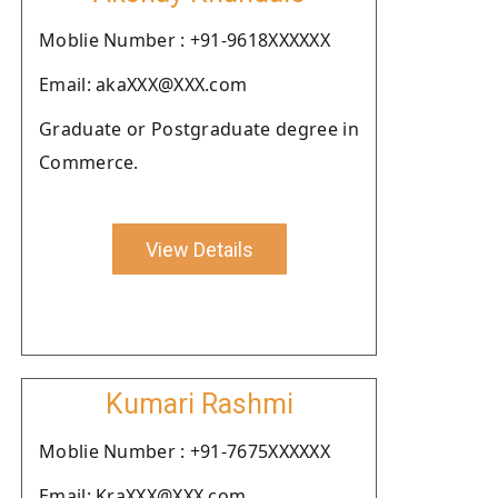
Moblie Number : +91-9618XXXXXX
Email: akaXXX@XXX.com
Graduate or Postgraduate degree in
Commerce.
View Details
Kumari Rashmi
Moblie Number : +91-7675XXXXXX
Email: KraXXX@XXX.com