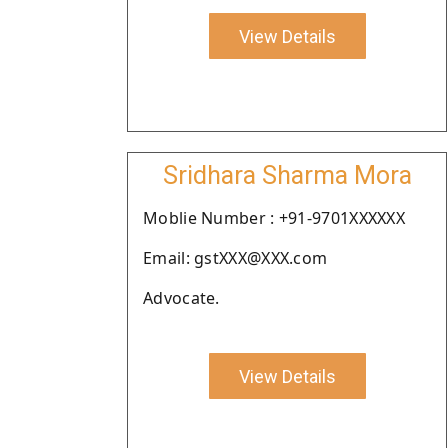
View Details
Sridhara Sharma Mora
Moblie Number : +91-9701XXXXXX
Email: gstXXX@XXX.com
Advocate.
View Details