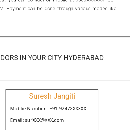
M. Payment can be done through various modes like
DORS IN YOUR CITY HYDERABAD
Suresh Jangiti
Moblie Number : +91-9247XXXXXX
Email: surXXX@XXX.com