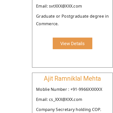
Email: svtXXX@XXX.com
Graduate or Postgraduate degree in
Commerce.
View Details
Ajit Ramniklal Mehta
Moblie Number : +91-9966XXXXXX
Email: cs_XXX@XXX.com
Company Secretary holding COP.