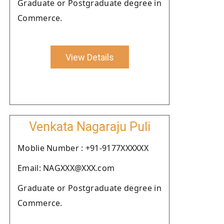
Graduate or Postgraduate degree in
Commerce.
View Details
Venkata Nagaraju Puli
Moblie Number : +91-9177XXXXXX
Email: NAGXXX@XXX.com
Graduate or Postgraduate degree in
Commerce.