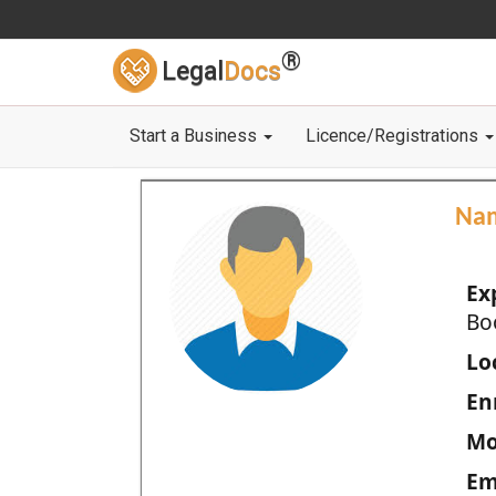
®
Legal
Docs
Start a Business
Licence/Registrations
Na
Ex
Bo
Loc
En
Mo
Em