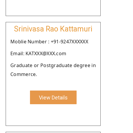
Srinivasa Rao Kattamuri
Moblie Number : +91-9247XXXXXX
Email: KATXXX@XXX.com
Graduate or Postgraduate degree in
Commerce.
View Details