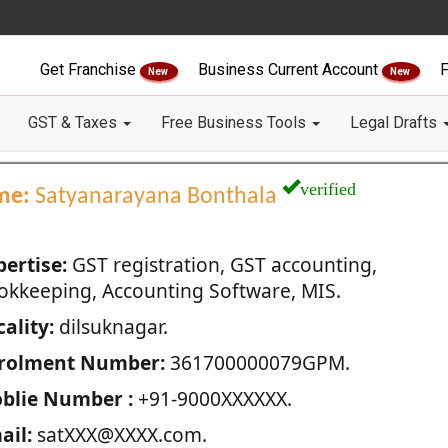
Get Franchise
Business Current Account
F
New
New
GST & Taxes
Free Business Tools
Legal Drafts
verified
me:
Satyanarayana Bonthala
pertise:
GST registration, GST accounting,
okkeeping, Accounting Software, MIS.
ality:
dilsuknagar.
rolment Number:
361700000079GPM.
blie Number :
+91-9000XXXXXX.
ail:
satXXX@XXXX.com.