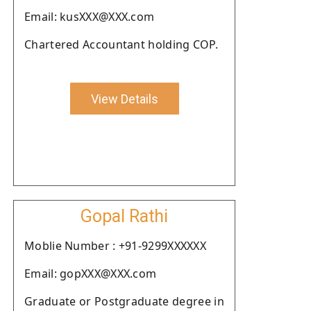
Email: kusXXX@XXX.com
Chartered Accountant holding COP.
View Details
Gopal Rathi
Moblie Number : +91-9299XXXXXX
Email: gopXXX@XXX.com
Graduate or Postgraduate degree in