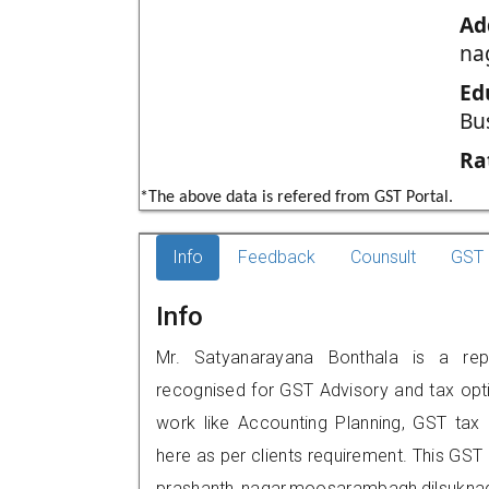
Ad
na
Ed
Bu
Ra
*The above data is refered from GST Portal.
Info
Feedback
Counsult
GST 
Info
Mr. Satyanarayana Bonthala is a repu
recognised for GST Advisory and tax opt
work like Accounting Planning, GST tax o
here as per clients requirement. This GST
prashanth nagar,moosarambagh,dilsukna