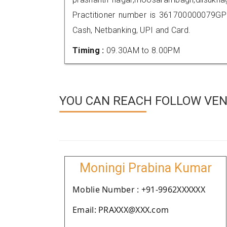
Practitioner number is 361700000079GP
Cash, Netbanking, UPI and Card.
Timing :
09.30AM to 8.00PM
YOU CAN REACH FOLLOW VEN
Moningi Prabina Kumar
Moblie Number : +91-9962XXXXXX
Email: PRAXXX@XXX.com