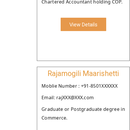
Chartered Accountant holding COP.
View Details
Rajamogili Maarishetti
Moblie Number : +91-8501XXXXXX
Email: rajXXX@XXX.com
Graduate or Postgraduate degree in
Commerce.