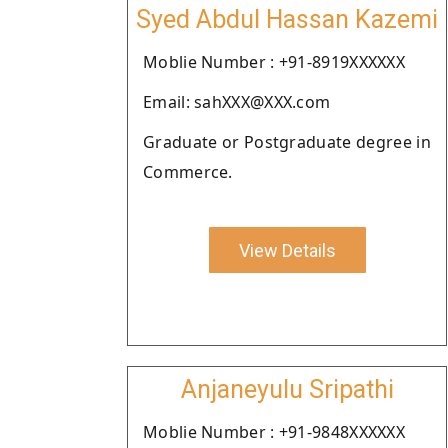
Syed Abdul Hassan Kazemi
Moblie Number : +91-8919XXXXXX
Email: sahXXX@XXX.com
Graduate or Postgraduate degree in
Commerce.
View Details
Anjaneyulu Sripathi
Moblie Number : +91-9848XXXXXX