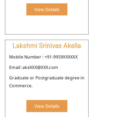
View Details
Lakshmi Srinivas Akella
Moblie Number : +91-9959XXXXXX
Email: akeXXX@XXX.com
Graduate or Postgraduate degree in
Commerce.
View Details