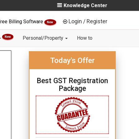
Knowledge Center
Login / Register
ree Billing Software
New
New
Personal/Property
How to
Today's Offer
Best GST Registration
Package