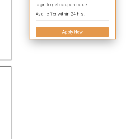
login to get coupon code.
Avail offer within 24 hrs.
Apply Now