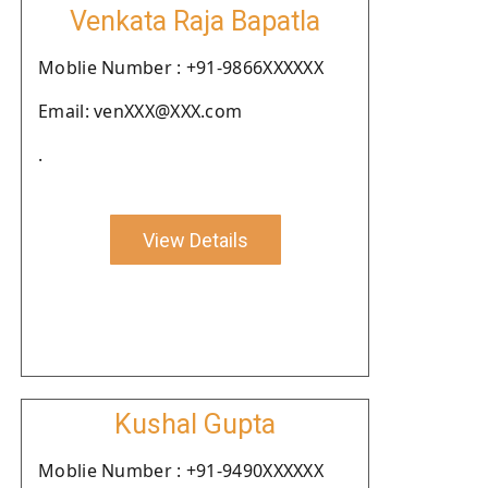
Venkata Raja Bapatla
Moblie Number : +91-9866XXXXXX
Email: venXXX@XXX.com
.
View Details
Kushal Gupta
Moblie Number : +91-9490XXXXXX