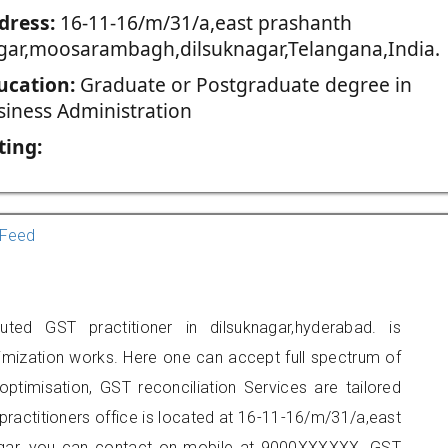
dress:
16-11-16/m/31/a,east prashanth
gar,moosarambagh,dilsuknagar,Telangana,India.
ucation:
Graduate or Postgraduate degree in
siness Administration
ting:
Feed
ted GST practitioner in dilsuknagar,hyderabad. is
imization works. Here one can accept full spectrum of
ptimisation, GST reconciliation Services are tailored
 practitioners office is located at 16-11-16/m/31/a,east
gar, you can contact on mobile at 9000XXXXXX. GST