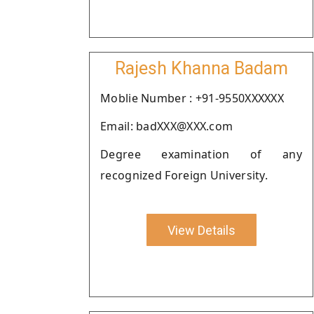
Rajesh Khanna Badam
Moblie Number : +91-9550XXXXXX
Email: badXXX@XXX.com
Degree examination of any
recognized Foreign University.
View Details