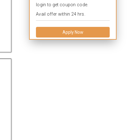
login to get coupon code.
Avail offer within 24 hrs.
Apply Now