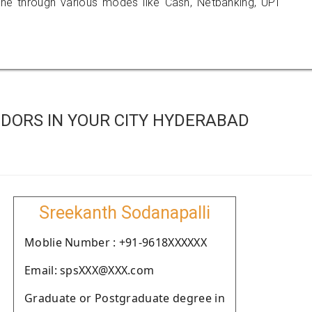
 through various modes like Cash, Netbanking, UPI
DORS IN YOUR CITY HYDERABAD
Sreekanth Sodanapalli
Moblie Number : +91-9618XXXXXX
Email: spsXXX@XXX.com
Graduate or Postgraduate degree in