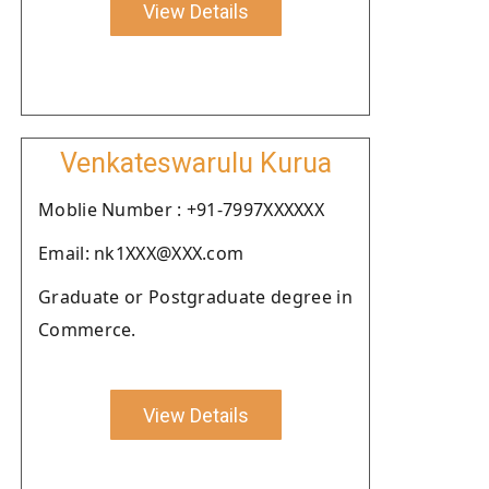
View Details
Venkateswarulu Kurua
Moblie Number : +91-7997XXXXXX
Email: nk1XXX@XXX.com
Graduate or Postgraduate degree in
Commerce.
View Details