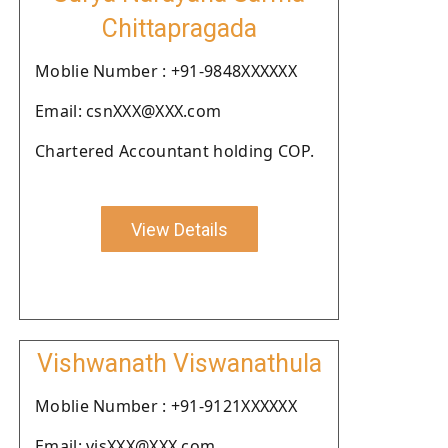
Chittapragada
Moblie Number : +91-9848XXXXXX
Email: csnXXX@XXX.com
Chartered Accountant holding COP.
View Details
Vishwanath Viswanathula
Moblie Number : +91-9121XXXXXX
Email: visXXX@XXX.com