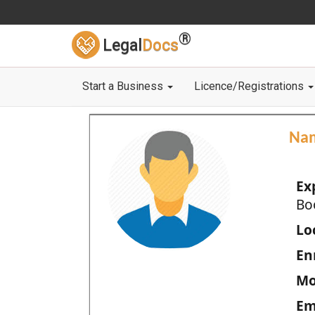
®
Legal
Docs
Start a Business
Licence/Registrations
Na
Ex
Bo
Loc
En
Mo
Em