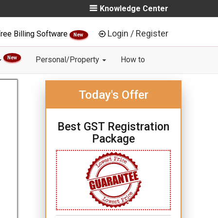
Knowledge Center
Login / Register
ree Billing Software
New
New
Personal/Property
How to
Today's Offer
Best GST Registration
Package