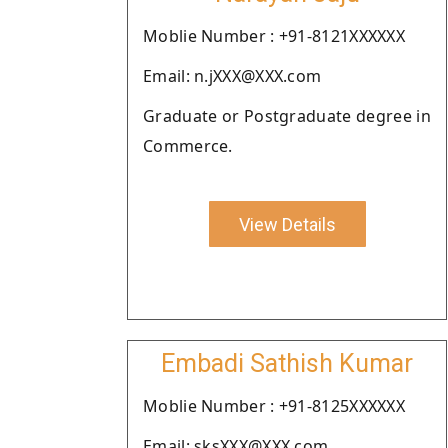
Moblie Number : +91-8121XXXXXX
Email: n.jXXX@XXX.com
Graduate or Postgraduate degree in
Commerce.
View Details
Embadi Sathish Kumar
Moblie Number : +91-8125XXXXXX
Email: sksXXX@XXX.com