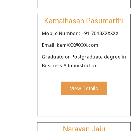
Kamalhasan Pasumarthi
Moblie Number : +91-7013XXXXXX
Email: kamXXX@XXX.com
Graduate or Postgraduate degree in
Business Administration .
View Details
Narayan Jaju