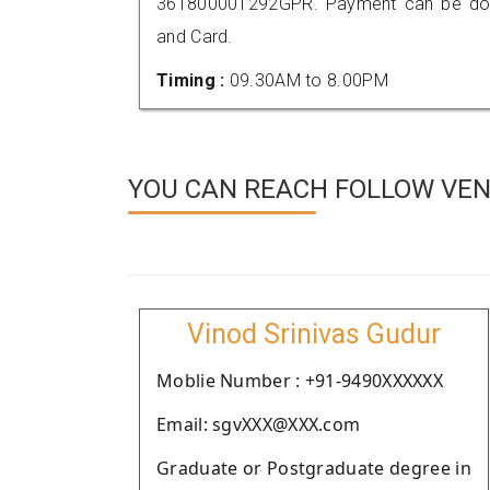
361800001292GPR. Payment can be done
and Card.
Timing :
09.30AM to 8.00PM
YOU CAN REACH FOLLOW VEN
Vinod Srinivas Gudur
Moblie Number : +91-9490XXXXXX
Email: sgvXXX@XXX.com
Graduate or Postgraduate degree in