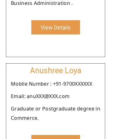
Business Administration .
View Details
Anushree Loya
Moblie Number : +91-9700XXXXXX
Email: anuXXX@XXX.com
Graduate or Postgraduate degree in
Commerce.