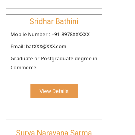
Sridhar Bathini
Moblie Number : +91-8978XXXXXX
Email: batXXX@XXX.com
Graduate or Postgraduate degree in
Commerce.
View Details
Surya Narayana Sarma