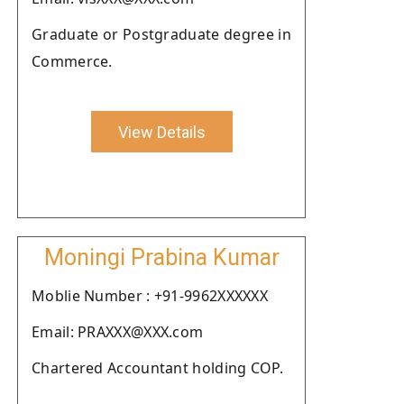
Graduate or Postgraduate degree in
Commerce.
View Details
Moningi Prabina Kumar
Moblie Number : +91-9962XXXXXX
Email: PRAXXX@XXX.com
Chartered Accountant holding COP.