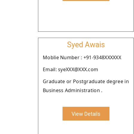
Syed Awais
Moblie Number : +91-9348XXXXXX
Email: syeXXX@XXX.com
Graduate or Postgraduate degree in
Business Administration .
View Details