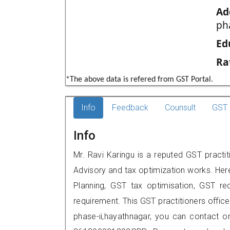
Ad
ph
Ed
Ra
*The above data is refered from GST Portal.
Info
Feedback
Counsult
GST 
Info
Mr. Ravi Karingu is a reputed GST practi
Advisory and tax optimization works. Her
Planning, GST tax optimisation, GST rec
requirement. This GST practitioners offic
phase-ii,hayathnagar, you can contact 