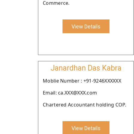
Commerce.
View Details
Janardhan Das Kabra
Moblie Number : +91-9246XXXXXX
Email: ca.XXX@XXX.com
Chartered Accountant holding COP.
View Details