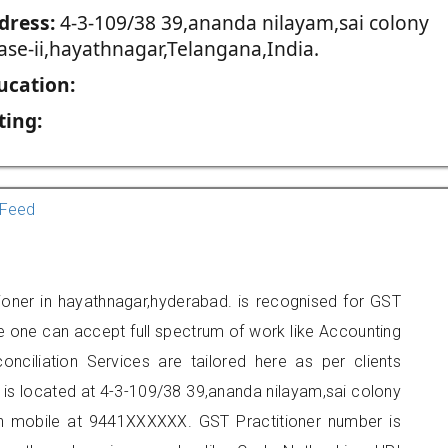
dress:
4-3-109/38 39,ananda nilayam,sai colony
ase-ii,hayathnagar,Telangana,India.
ucation:
ting:
Feed
tioner in hayathnagar,hyderabad. is recognised for GST
e one can accept full spectrum of work like Accounting
onciliation Services are tailored here as per clients
e is located at 4-3-109/38 39,ananda nilayam,sai colony
on mobile at 9441XXXXXX. GST Practitioner number is