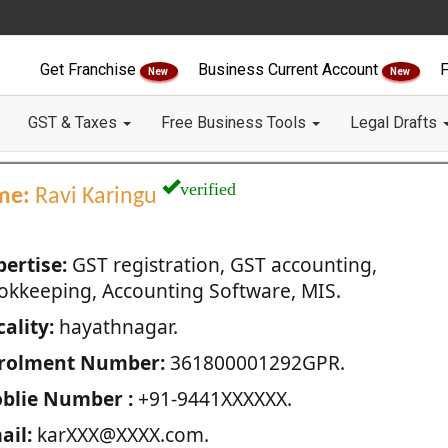
Get Franchise
Business Current Account
F
New
New
GST & Taxes
Free Business Tools
Legal Drafts
verified
me:
Ravi Karingu
pertise:
GST registration, GST accounting,
okkeeping, Accounting Software, MIS.
ality:
hayathnagar.
rolment Number:
361800001292GPR.
blie Number :
+91-9441XXXXXX.
ail:
karXXX@XXXX.com.