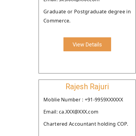
Graduate or Postgraduate degree in
Commerce.
View Details
Rajesh Rajuri
Moblie Number : +91-9959XXXXXX
Email: ca.XXX@XXX.com
Chartered Accountant holding COP.