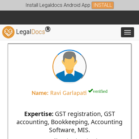
Install Legaldocs Android App
INSTALL
®
Legal
Docs
Toggl
verified
Name:
Ravi Garlapati
Expertise:
GST registration, GST
accounting, Bookkeeping, Accounting
Software, MIS.