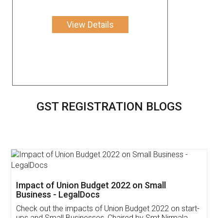
View Details
GST REGISTRATION BLOGS
Get Free Invoicing Software