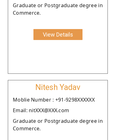
Graduate or Postgraduate degree in
Commerce.
View Details
Nitesh Yadav
Moblie Number : +91-9298XXXXXX
Email: nitXXX@XXX.com
Graduate or Postgraduate degree in
Commerce.