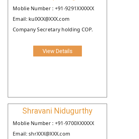
Moblie Number : +91-9291XXXXXX
Email: kulXXX@XXX.com
Company Secretary holding COP.
View Details
Shravani Nidugurthy
Moblie Number : +91-9700XXXXXX
Email: shrXXX@XXX.com