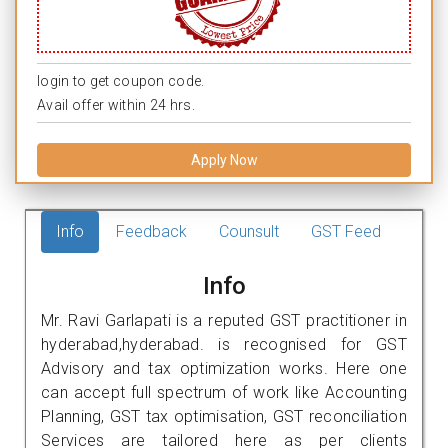
login to get coupon code.
Avail offer within 24 hrs.
Apply Now
Info
Feedback
Counsult
GST Feed
Info
Mr. Ravi Garlapati is a reputed GST practitioner in
hyderabad,hyderabad. is recognised for GST
Advisory and tax optimization works. Here one
can accept full spectrum of work like Accounting
Planning, GST tax optimisation, GST reconciliation
Services are tailored here as per clients