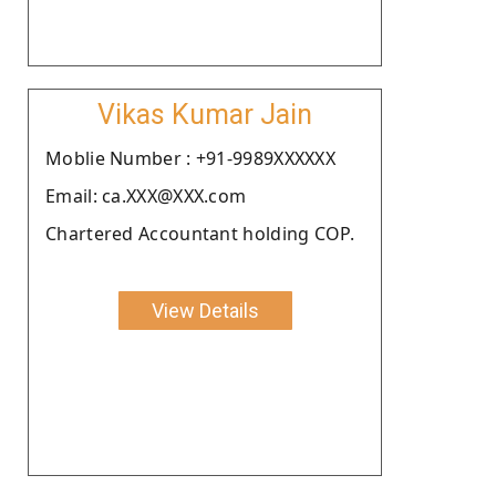
Vikas Kumar Jain
Moblie Number : +91-9989XXXXXX
Email: ca.XXX@XXX.com
Chartered Accountant holding COP.
View Details