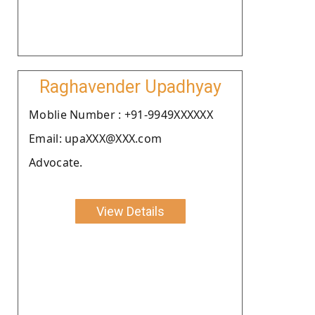
Raghavender Upadhyay
Moblie Number : +91-9949XXXXXX
Email: upaXXX@XXX.com
Advocate.
View Details