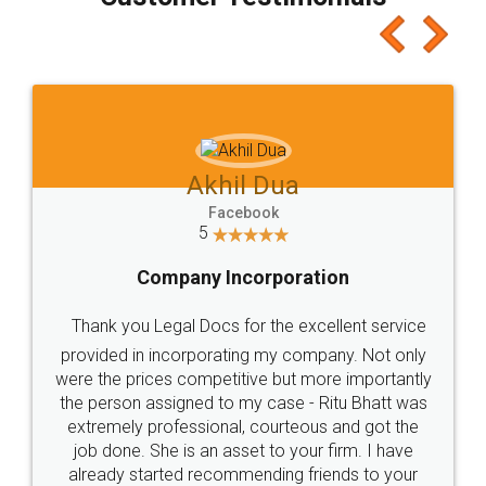
which I liked alot 😋 I would recommend people
to at least give it a try, you'll like it for sure 👌
Jeet Chaudhari
Facebook
5
Rental Agreement
Just go for it and register agreement online with
these people... They are very helpful and polite.. i
loved the service by legal docs... Thanks guys... it
made my work on fingertips...Thanks for such
great service