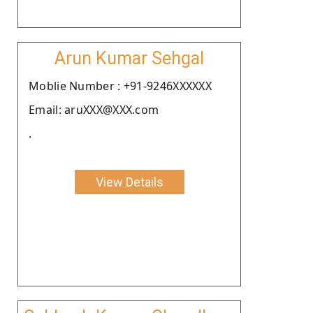
Arun Kumar Sehgal
Moblie Number : +91-9246XXXXXX
Email: aruXXX@XXX.com
.
View Details