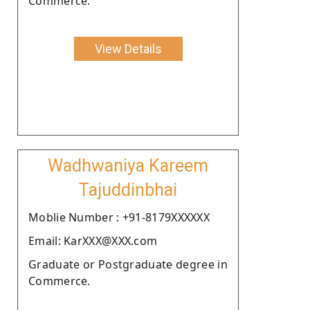
Commerce.
View Details
Wadhwaniya Kareem
Tajuddinbhai
Moblie Number : +91-8179XXXXXX
Email: KarXXX@XXX.com
Graduate or Postgraduate degree in
Commerce.