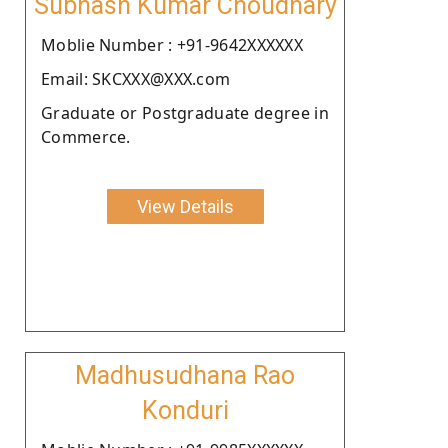
Subhash Kumar Choudhary
Moblie Number : +91-9642XXXXXX
Email: SKCXXX@XXX.com
Graduate or Postgraduate degree in
Commerce.
View Details
Madhusudhana Rao
Konduri