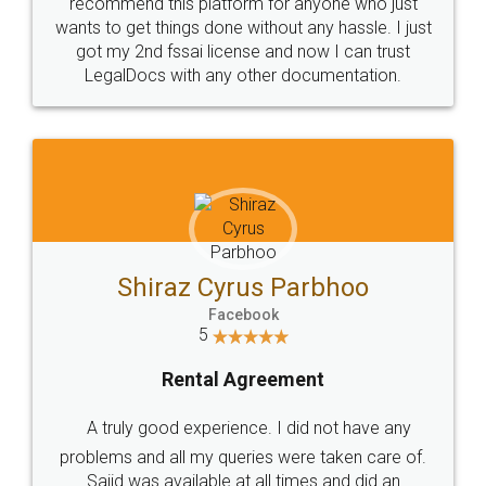
10 Lakh++ Happy
Money Back
Customers.
Guarantee.
Head Office
Email
307-308 , Building No 3,
hello@legaldocs.co.in
Sector 3, Millenium Business
Park (MBP) Mahape 400710
SHOW US SOME LOVE ON
SOCIAL MEDIA