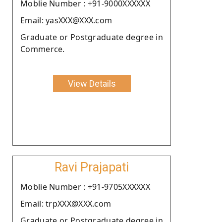
Moblie Number : +91-9000XXXXXX
Email: yasXXX@XXX.com
Graduate or Postgraduate degree in
Commerce.
View Details
Ravi Prajapati
Moblie Number : +91-9705XXXXXX
Email: trpXXX@XXX.com
Graduate or Postgraduate degree in