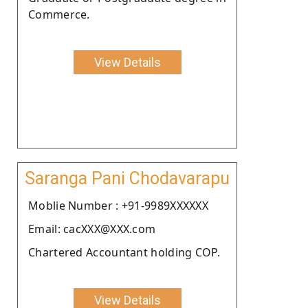
Commerce.
View Details
Saranga Pani Chodavarapu
Moblie Number : +91-9989XXXXXX
Email: cacXXX@XXX.com
Chartered Accountant holding COP.
View Details