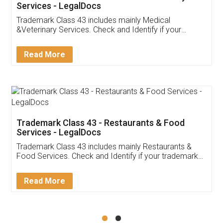
Akhil Chennupati
Facebook
5
Food License
Thank you Legal docs! I've applied FSSAI
licence through them. Their customer service
(Pooja) was prompt and very helpful. I had to
reach out to them periodically because of an
input error from my end. Pooja was very patient
in handling this issue. She had assisted me till
completion. Thanks for the service.