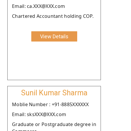
Email: ca.XXX@XXX.com
Chartered Accountant holding COP.
View Details
Sunil Kumar Sharma
Moblie Number : +91-8885XXXXXX
Email: sksXXX@XXX.com
Graduate or Postgraduate degree in