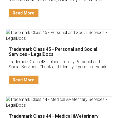
Invoice ,GST ,Credit ,Inventory
Download Our Mobile
Application
App available on:
Download on the
Download for
Play Store
Desktop
Customer Testimonials