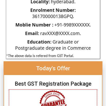
Locality:
hyderabad.
Enrolment Number:
361700000138GPQ.
Moblie Number :
+91-9989XXXXXX.
Email:
ravXXX@XXXX.com.
Education:
Graduate or
Postgraduate degree in Commerce
*The above data is refered from GST Portal.
Today's Offer
Best GST Registration Package