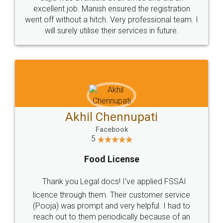
Call us at
+91 9022-1199-22
© 2022 - All Rights with legaldocs
Sitemap
Shipping Policy
Terms & Conditions
Privacy Policy
Blog
Contact Us
Careers
About Us