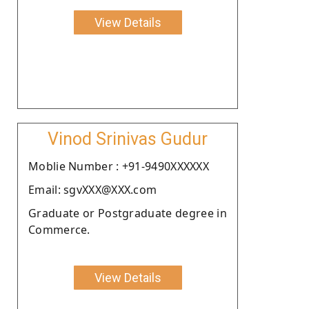
View Details
Vinod Srinivas Gudur
Moblie Number : +91-9490XXXXXX
Email: sgvXXX@XXX.com
Graduate or Postgraduate degree in
Commerce.
View Details