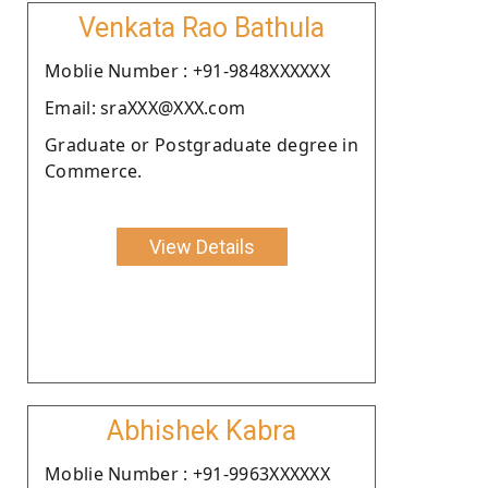
Venkata Rao Bathula
Moblie Number : +91-9848XXXXXX
Email: sraXXX@XXX.com
Graduate or Postgraduate degree in
Commerce.
View Details
Abhishek Kabra
Moblie Number : +91-9963XXXXXX