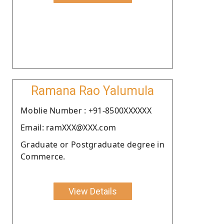
Ramana Rao Yalumula
Moblie Number : +91-8500XXXXXX
Email: ramXXX@XXX.com
Graduate or Postgraduate degree in
Commerce.
View Details