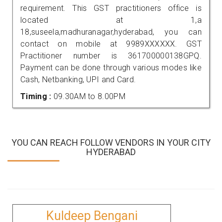
requirement. This GST practitioners office is
located at 1,a
18,suseela,madhuranagar,hyderabad, you can
contact on mobile at 9989XXXXXX. GST
Practitioner number is 361700000138GPQ.
Payment can be done through various modes like
Cash, Netbanking, UPI and Card.
Timing :
09.30AM to 8.00PM
YOU CAN REACH FOLLOW VENDORS IN YOUR CITY
HYDERABAD
Kuldeep Bengani