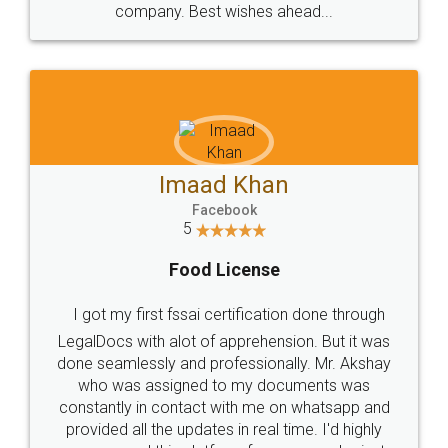
WHY CHOOSE
LEGALDOCS
Consultation from
Value For Money and
Industry Experts.
hassle free service.