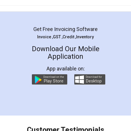
Mohit Koul
Facebook
5
Rental Agreement
LegalDocs is an excellent and professional
online service which helps you step by step in
most of the day to day legal document
preparation and registration. They helped me in
preparing my Rental Agreement as a Tenant at
the comfort of my home and even did a second
visit to my Landlord who lives in different city, thus
eliminating the inconvenience of visiting me just
for the signature and verification. They have
smooth payment procedure (I paid whole
charges online) which again makes the whole
process transparent. You'll also get breakup of
final amt to be paid as well as discount coupons