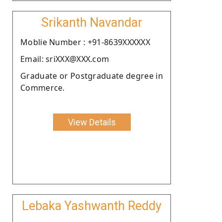
Srikanth Navandar
Moblie Number : +91-8639XXXXXX
Email: sriXXX@XXX.com
Graduate or Postgraduate degree in
Commerce.
View Details
Lebaka Yashwanth Reddy