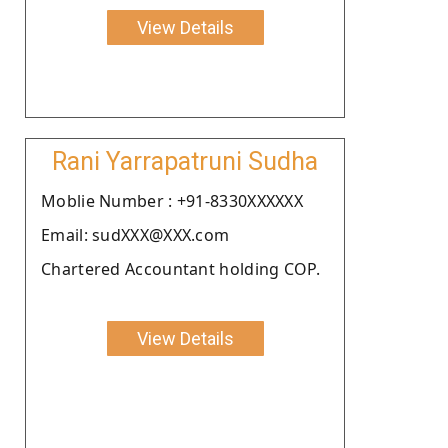
View Details
Rani Yarrapatruni Sudha
Moblie Number : +91-8330XXXXXX
Email: sudXXX@XXX.com
Chartered Accountant holding COP.
View Details