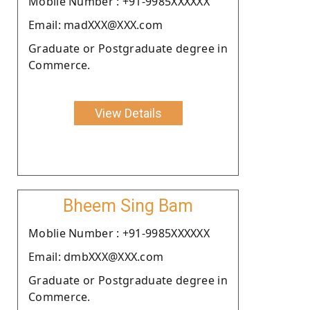
Moblie Number : +91-9985XXXXXX
Email: madXXX@XXX.com
Graduate or Postgraduate degree in
Commerce.
View Details
Bheem Sing Bam
Moblie Number : +91-9985XXXXXX
Email: dmbXXX@XXX.com
Graduate or Postgraduate degree in
Commerce.