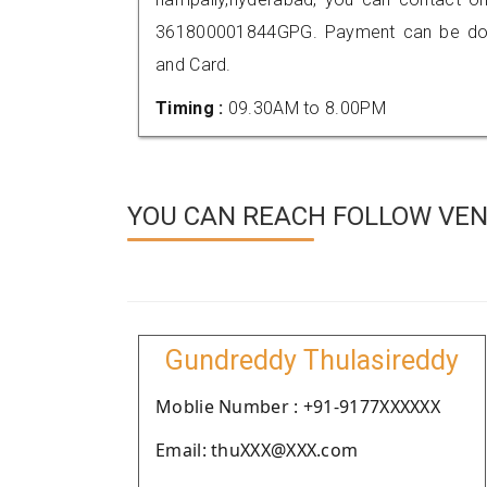
361800001844GPG. Payment can be done
and Card.
Timing :
09.30AM to 8.00PM
YOU CAN REACH FOLLOW VEN
Gundreddy Thulasireddy
Moblie Number : +91-9177XXXXXX
Email: thuXXX@XXX.com