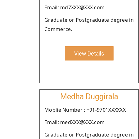
Email: md7XXX@XXX.com
Graduate or Postgraduate degree in
Commerce.
View Details
Medha Duggirala
Moblie Number : +91-9701XXXXXX
Email: medXXX@XXX.com
Graduate or Postgraduate degree in