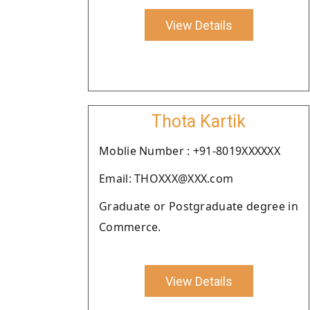
View Details
Thota Kartik
Moblie Number : +91-8019XXXXXX
Email: THOXXX@XXX.com
Graduate or Postgraduate degree in
Commerce.
View Details