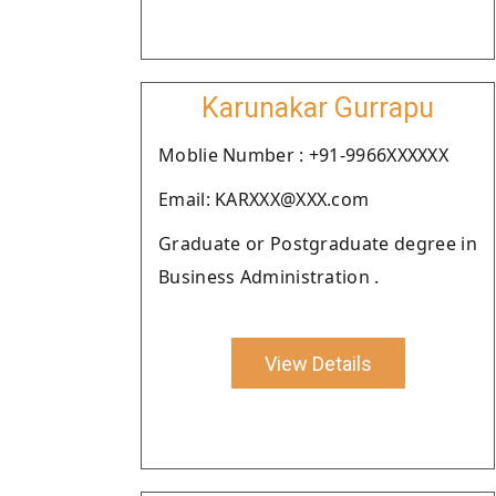
Karunakar Gurrapu
Moblie Number : +91-9966XXXXXX
Email: KARXXX@XXX.com
Graduate or Postgraduate degree in
Business Administration .
View Details