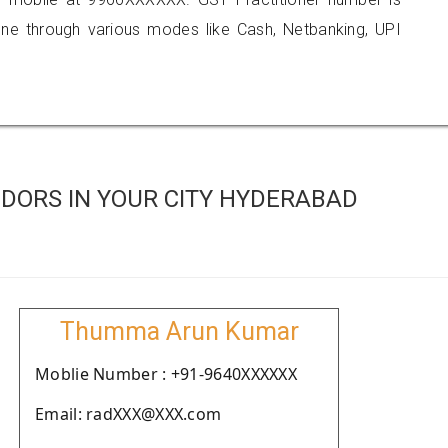
 through various modes like Cash, Netbanking, UPI
DORS IN YOUR CITY HYDERABAD
Thumma Arun Kumar
Moblie Number : +91-9640XXXXXX
Email: radXXX@XXX.com