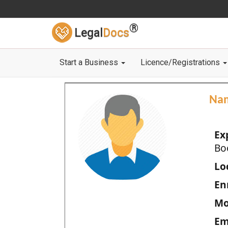
®
Legal
Docs
Start a Business
Licence/Registrations
Na
Ex
Bo
Loc
En
Mo
Em