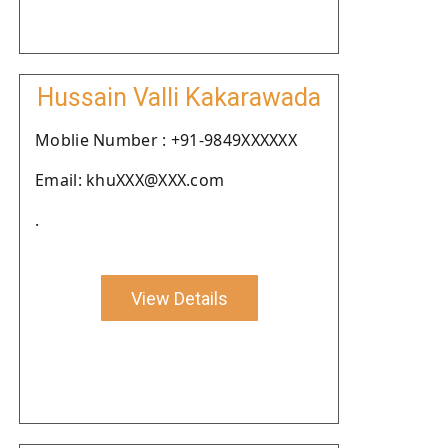
Hussain Valli Kakarawada
Moblie Number : +91-9849XXXXXX
Email: khuXXX@XXX.com
.
View Details