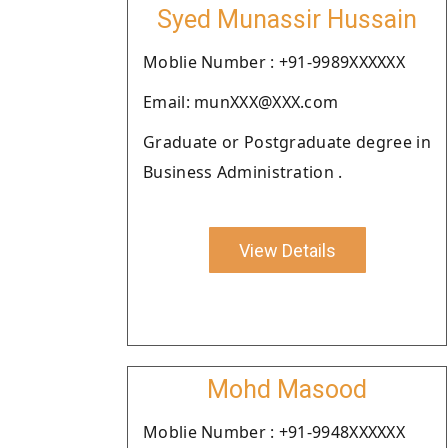
Syed Munassir Hussain
Moblie Number : +91-9989XXXXXX
Email: munXXX@XXX.com
Graduate or Postgraduate degree in
Business Administration .
View Details
Mohd Masood
Moblie Number : +91-9948XXXXXX