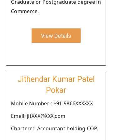
Graduate or Postgraduate degree in
Commerce.
View Details
Jithendar Kumar Patel
Pokar
Moblie Number : +91-9866XXXXXX
Email: jitXXX@XXX.com
Chartered Accountant holding COP.