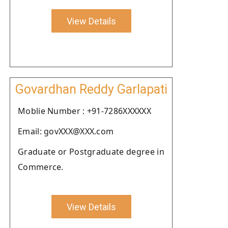
View Details
Govardhan Reddy Garlapati
Moblie Number : +91-7286XXXXXX
Email: govXXX@XXX.com
Graduate or Postgraduate degree in
Commerce.
View Details