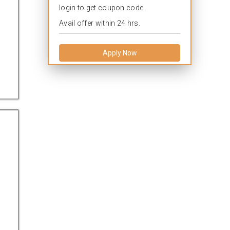
login to get coupon code.
Avail offer within 24 hrs.
Apply Now