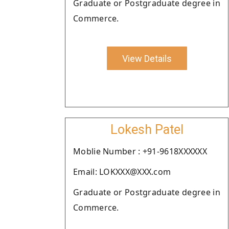
Graduate or Postgraduate degree in
Commerce.
View Details
Lokesh Patel
Moblie Number : +91-9618XXXXXX
Email: LOKXXX@XXX.com
Graduate or Postgraduate degree in
Commerce.