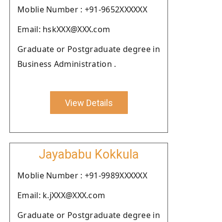
Moblie Number : +91-9652XXXXXX
Email: hskXXX@XXX.com
Graduate or Postgraduate degree in
Business Administration .
View Details
Jayababu Kokkula
Moblie Number : +91-9989XXXXXX
Email: k.jXXX@XXX.com
Graduate or Postgraduate degree in