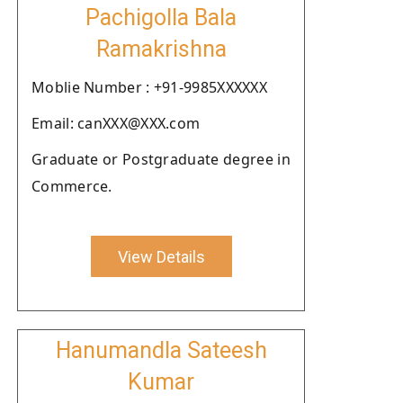
Pachigolla Bala
Ramakrishna
Moblie Number : +91-9985XXXXXX
Email: canXXX@XXX.com
Graduate or Postgraduate degree in
Commerce.
View Details
Hanumandla Sateesh
Kumar