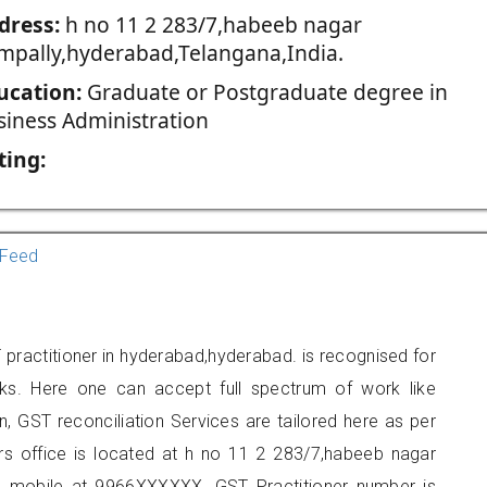
dress:
h no 11 2 283/7,habeeb nagar
mpally,hyderabad,Telangana,India.
ucation:
Graduate or Postgraduate degree in
siness Administration
ting:
Feed
actitioner in hyderabad,hyderabad. is recognised for
ks. Here one can accept full spectrum of work like
, GST reconciliation Services are tailored here as per
ers office is located at h no 11 2 283/7,habeeb nagar
n mobile at 9966XXXXXX. GST Practitioner number is