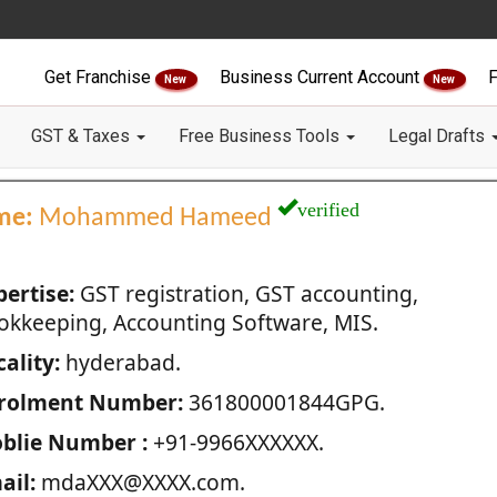
Get Franchise
Business Current Account
F
New
New
GST & Taxes
Free Business Tools
Legal Drafts
verified
me:
Mohammed Hameed
pertise:
GST registration, GST accounting,
okkeeping, Accounting Software, MIS.
ality:
hyderabad.
rolment Number:
361800001844GPG.
blie Number :
+91-9966XXXXXX.
ail:
mdaXXX@XXXX.com.