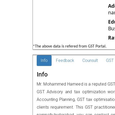
Ad
na
Ed
Bu
Ra
*The above data is refered from GST Portal.
Info
Feedback
Counsult
GST 
Info
Mr. Mohammed Hameed is a reputed GST pr
GST Advisory and tax optimization wor
Accounting Planning, GST tax optimisation
clients requirement. This GST practition
nampally,hyderabad, you can contact o