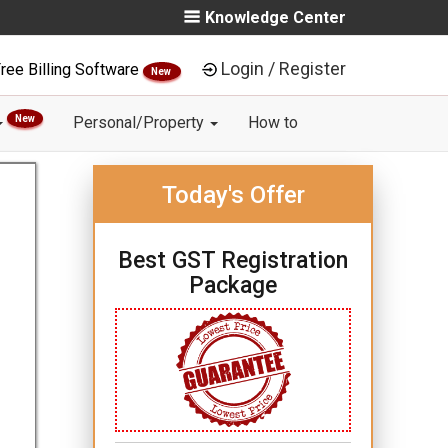
Knowledge Center
Login / Register
ree Billing Software
New
New
Personal/Property
How to
Today's Offer
Best GST Registration
Package