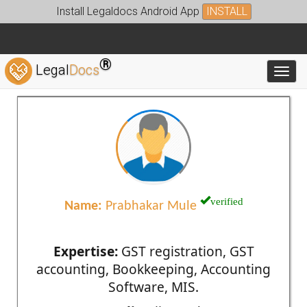
Install Legaldocs Android App
INSTALL
®
Legal
Docs
Toggl
verified
Name:
Prabhakar Mule
Expertise:
GST registration, GST
accounting, Bookkeeping, Accounting
Software, MIS.