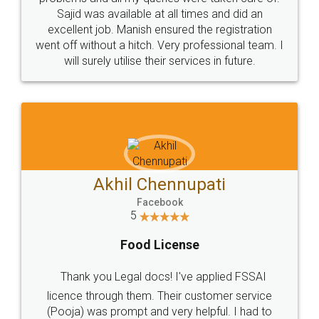
Call us at
+91 9022-1199-22
© 2022 - All Rights with legaldocs
Sitemap
Shipping Policy
Terms & Conditions
Privacy Policy
Blog
Contact Us
Careers
About Us