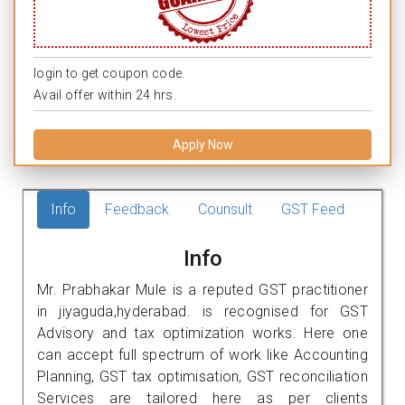
login to get coupon code.
Avail offer within 24 hrs.
Apply Now
Info
Feedback
Counsult
GST Feed
Info
Mr. Prabhakar Mule is a reputed GST practitioner
in jiyaguda,hyderabad. is recognised for GST
Advisory and tax optimization works. Here one
can accept full spectrum of work like Accounting
Planning, GST tax optimisation, GST reconciliation
Services are tailored here as per clients