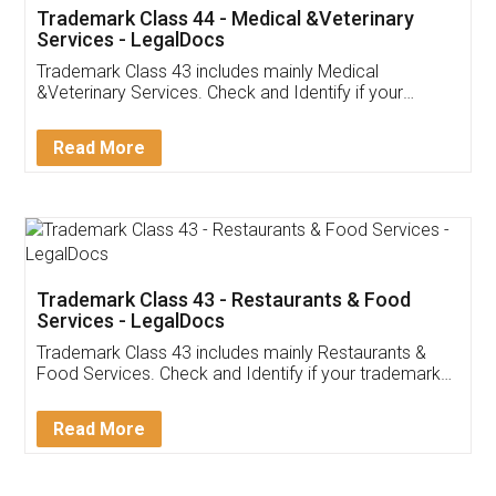
Akhil Chennupati
Facebook
5
Food License
Thank you Legal docs! I've applied FSSAI
licence through them. Their customer service
(Pooja) was prompt and very helpful. I had to
reach out to them periodically because of an
input error from my end. Pooja was very patient
in handling this issue. She had assisted me till
completion. Thanks for the service.