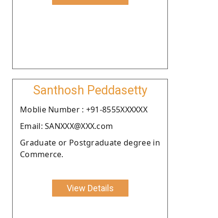
Santhosh Peddasetty
Moblie Number : +91-8555XXXXXX
Email: SANXXX@XXX.com
Graduate or Postgraduate degree in
Commerce.
View Details