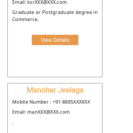
Email: ksrXXX@XXX.com
Graduate or Postgraduate degree in
Commerce.
View Details
Manohar Jeelaga
Moblie Number : +91-8885XXXXXX
Email: manXXX@XXX.com
.