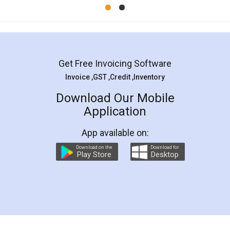
Mohit Koul
Facebook
5
Rental Agreement
LegalDocs is an excellent and professional
online service which helps you step by step in
most of the day to day legal document
preparation and registration. They helped me in
preparing my Rental Agreement as a Tenant at
the comfort of my home and even did a second
visit to my Landlord who lives in different city, thus
eliminating the inconvenience of visiting me just
for the signature and verification. They have
smooth payment procedure (I paid whole
charges online) which again makes the whole
process transparent. You'll also get breakup of