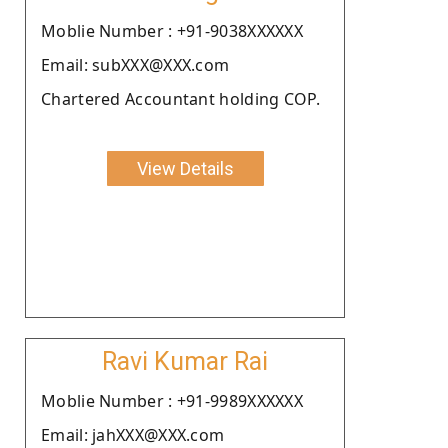
Moblie Number : +91-9038XXXXXX
Email: subXXX@XXX.com
Chartered Accountant holding COP.
View Details
Ravi Kumar Rai
Moblie Number : +91-9989XXXXXX
Email: jahXXX@XXX.com