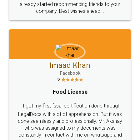
great service
WHY CHOOSE
LEGALDOCS
Consultation from
Value For Money and
Industry Experts.
hassle free service.