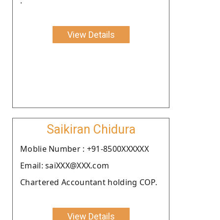
.
View Details
Saikiran Chidura
Moblie Number : +91-8500XXXXXX
Email: saiXXX@XXX.com
Chartered Accountant holding COP.
View Details