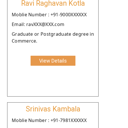
Ravi Raghavan Kotla
Moblie Number : +91-9000XXXXXX
Email: ravXXX@XXX.com
Graduate or Postgraduate degree in
Commerce.
View Details
Srinivas Kambala
Moblie Number : +91-7981XXXXXX