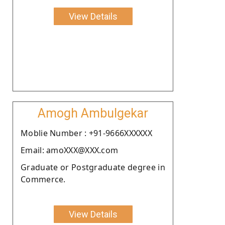
View Details
Amogh Ambulgekar
Moblie Number : +91-9666XXXXXX
Email: amoXXX@XXX.com
Graduate or Postgraduate degree in
Commerce.
View Details