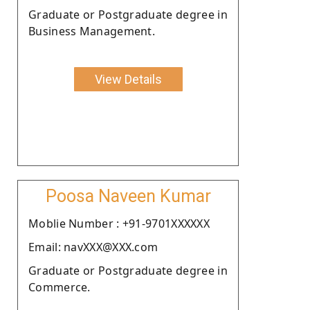
Graduate or Postgraduate degree in
Business Management.
View Details
Poosa Naveen Kumar
Moblie Number : +91-9701XXXXXX
Email: navXXX@XXX.com
Graduate or Postgraduate degree in
Commerce.