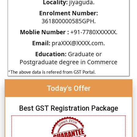
Locality:
jiyaguda.
Enrolment Number:
361800000585GPH.
Moblie Number :
+91-7780XXXXXX.
Email:
praXXX@XXXX.com.
Education:
Graduate or
Postgraduate degree in Commerce
*The above data is refered from GST Portal.
Today's Offer
Best GST Registration Package