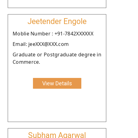
Jeetender Engole
Moblie Number : +91-7842XXXXXX
Email: jeeXXX@XXX.com
Graduate or Postgraduate degree in
Commerce.
View Details
Subham Agarwal