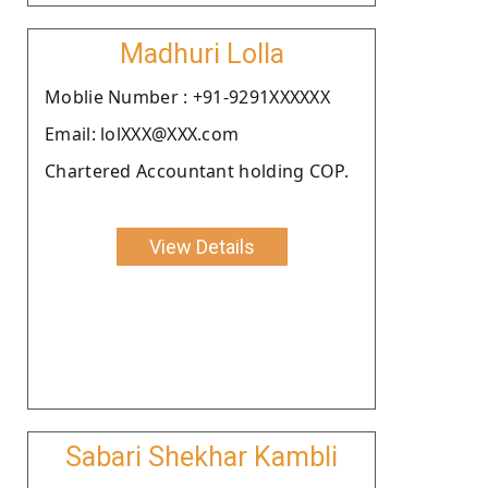
Madhuri Lolla
Moblie Number : +91-9291XXXXXX
Email: lolXXX@XXX.com
Chartered Accountant holding COP.
View Details
Sabari Shekhar Kambli