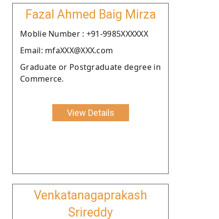
Fazal Ahmed Baig Mirza
Moblie Number : +91-9985XXXXXX
Email: mfaXXX@XXX.com
Graduate or Postgraduate degree in
Commerce.
View Details
Venkatanagaprakash
Srireddy