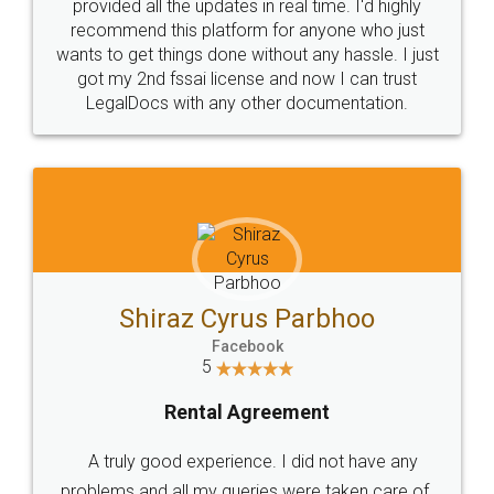
10 Lakh++ Happy
Money Back
Customers.
Guarantee.
Head Office
Email
307-308 , Building No 3,
hello@legaldocs.co.in
Sector 3, Millenium Business
Park (MBP) Mahape 400710
SHOW US SOME LOVE ON
SOCIAL MEDIA