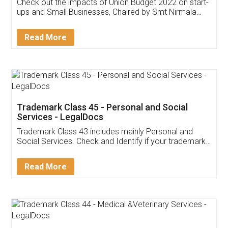
Get Free Invoicing Software
Invoice ,GST ,Credit ,Inventory
Download Our Mobile
Application
App available on:
Download on the
Download for
Play Store
Desktop
Customer Testimonials