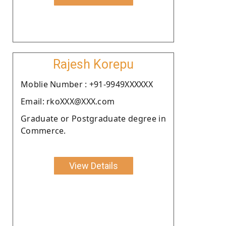
Rajesh Korepu
Moblie Number : +91-9949XXXXXX
Email: rkoXXX@XXX.com
Graduate or Postgraduate degree in
Commerce.
View Details