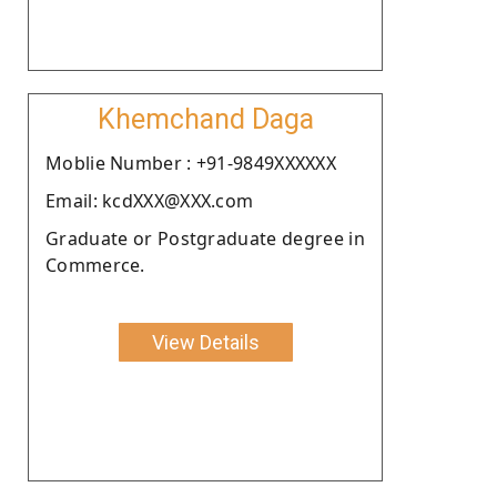
Khemchand Daga
Moblie Number : +91-9849XXXXXX
Email: kcdXXX@XXX.com
Graduate or Postgraduate degree in
Commerce.
View Details