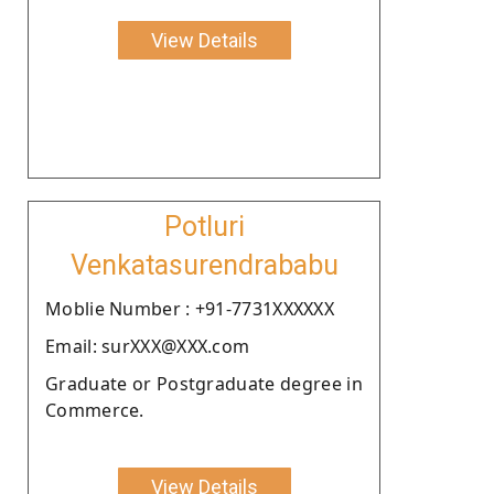
View Details
Potluri
Venkatasurendrababu
Moblie Number : +91-7731XXXXXX
Email: surXXX@XXX.com
Graduate or Postgraduate degree in
Commerce.
View Details