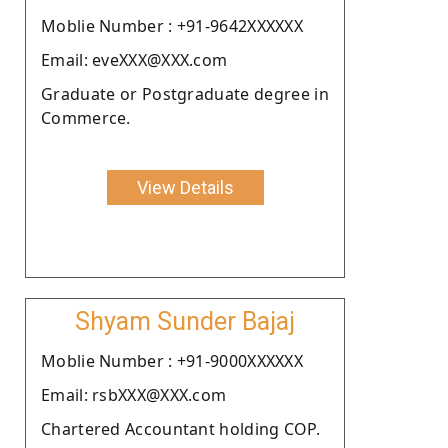
Moblie Number : +91-9642XXXXXX
Email: eveXXX@XXX.com
Graduate or Postgraduate degree in
Commerce.
View Details
Shyam Sunder Bajaj
Moblie Number : +91-9000XXXXXX
Email: rsbXXX@XXX.com
Chartered Accountant holding COP.