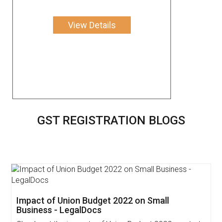
View Details
GST REGISTRATION BLOGS