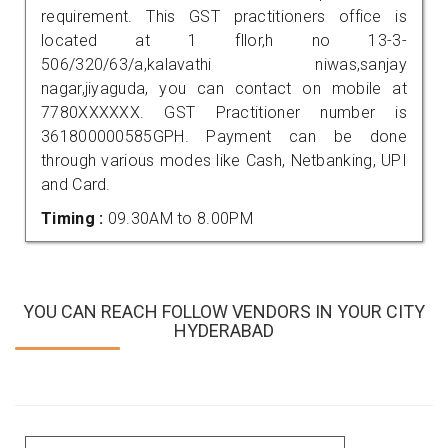
requirement. This GST practitioners office is
located at 1 fllor,h no 13-3-
506/320/63/a,kalavathi niwas,sanjay
nagar,jiyaguda, you can contact on mobile at
7780XXXXXX. GST Practitioner number is
361800000585GPH. Payment can be done
through various modes like Cash, Netbanking, UPI
and Card.
Timing :
09.30AM to 8.00PM
YOU CAN REACH FOLLOW VENDORS IN YOUR CITY
HYDERABAD