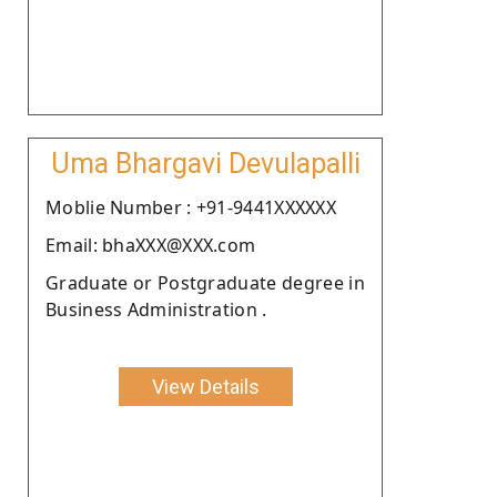
Uma Bhargavi Devulapalli
Moblie Number : +91-9441XXXXXX
Email: bhaXXX@XXX.com
Graduate or Postgraduate degree in
Business Administration .
View Details