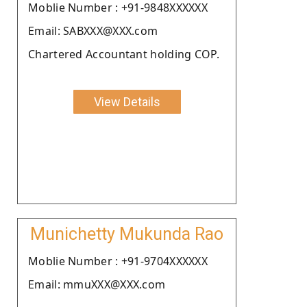
Moblie Number : +91-9848XXXXXX
Email: SABXXX@XXX.com
Chartered Accountant holding COP.
View Details
Munichetty Mukunda Rao
Moblie Number : +91-9704XXXXXX
Email: mmuXXX@XXX.com