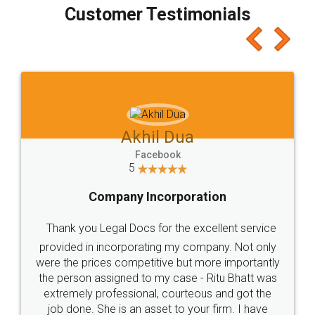
final amt to be paid as well as discount coupons
which I liked alot 😋 I would recommend people
to at least give it a try, you'll like it for sure 👌
Jeet Chaudhari
Facebook
5
Rental Agreement
Just go for it and register agreement online with
these people... They are very helpful and polite.. i
loved the service by legal docs... Thanks guys... it
made my work on fingertips...Thanks for such