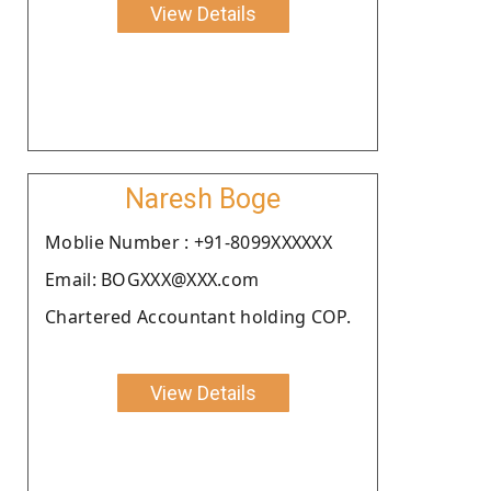
View Details
Naresh Boge
Moblie Number : +91-8099XXXXXX
Email: BOGXXX@XXX.com
Chartered Accountant holding COP.
View Details