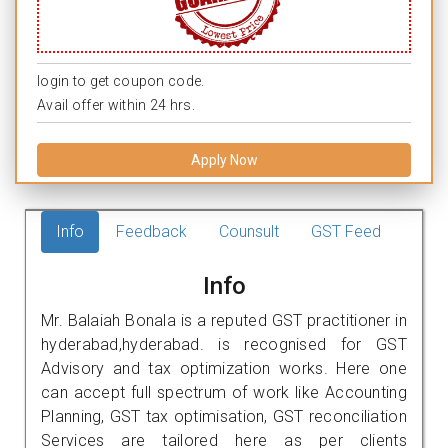
login to get coupon code.
Avail offer within 24 hrs.
Apply Now
Info
Feedback
Counsult
GST Feed
Info
Mr. Balaiah Bonala is a reputed GST practitioner in
hyderabad,hyderabad. is recognised for GST
Advisory and tax optimization works. Here one
can accept full spectrum of work like Accounting
Planning, GST tax optimisation, GST reconciliation
Services are tailored here as per clients