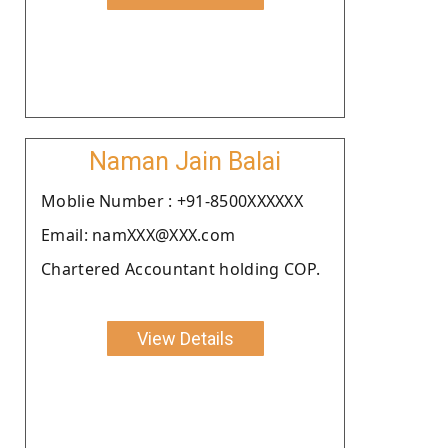
Naman Jain Balai
Moblie Number : +91-8500XXXXXX
Email: namXXX@XXX.com
Chartered Accountant holding COP.
View Details