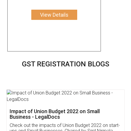
View Details
GST REGISTRATION BLOGS
Get Free Invoicing Software