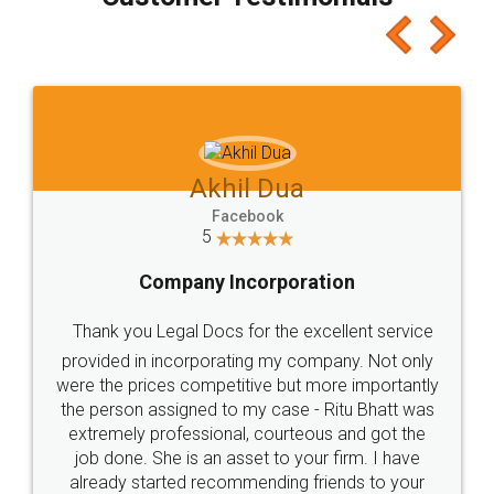
which I liked alot 😋 I would recommend people
to at least give it a try, you'll like it for sure 👌
Jeet Chaudhari
Facebook
5
Rental Agreement
Just go for it and register agreement online with
these people... They are very helpful and polite.. i
loved the service by legal docs... Thanks guys... it
made my work on fingertips...Thanks for such
great service