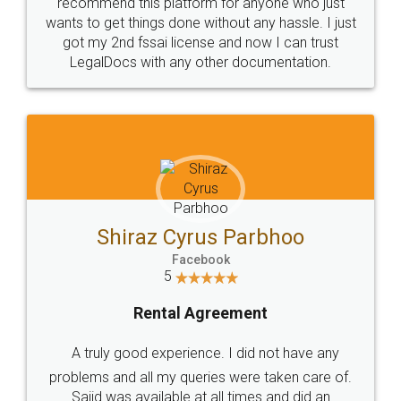
10 Lakh++ Happy
Money Back
Customers.
Guarantee.
Head Office
Email
307-308 , Building No 3,
hello@legaldocs.co.in
Sector 3, Millenium Business
Park (MBP) Mahape 400710
SHOW US SOME LOVE ON
SOCIAL MEDIA