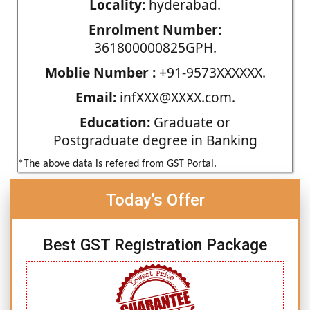
Locality:
hyderabad.
Enrolment Number:
361800000825GPH.
Moblie Number :
+91-9573XXXXXX.
Email:
infXXX@XXXX.com.
Education:
Graduate or
Postgraduate degree in Banking
*The above data is refered from GST Portal.
Today's Offer
Best GST Registration Package