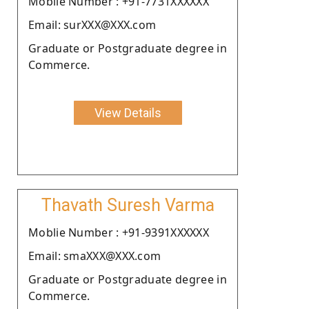
Moblie Number : +91-7731XXXXXX
Email: surXXX@XXX.com
Graduate or Postgraduate degree in
Commerce.
View Details
Thavath Suresh Varma
Moblie Number : +91-9391XXXXXX
Email: smaXXX@XXX.com
Graduate or Postgraduate degree in
Commerce.