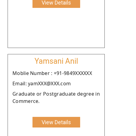
View Details
Yamsani Anil
Moblie Number : +91-9849XXXXXX
Email: yamXXX@XXX.com
Graduate or Postgraduate degree in
Commerce.
View Details