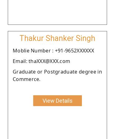
Thakur Shanker Singh
Moblie Number : +91-9652XXXXXX
Email: thaXXX@XXX.com
Graduate or Postgraduate degree in
Commerce.
View Details