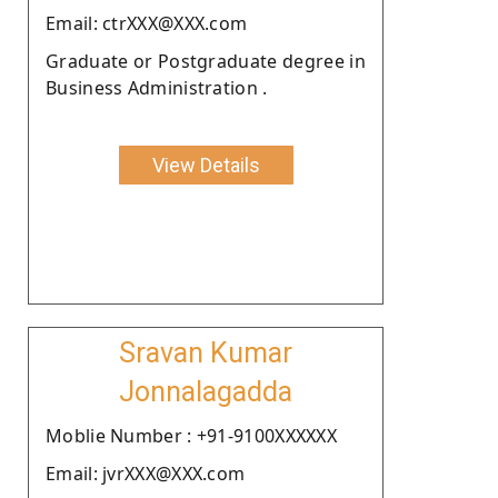
Email: ctrXXX@XXX.com
Graduate or Postgraduate degree in
Business Administration .
View Details
Sravan Kumar
Jonnalagadda
Moblie Number : +91-9100XXXXXX
Email: jvrXXX@XXX.com