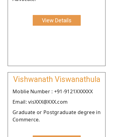
View Details
Vishwanath Viswanathula
Moblie Number : +91-9121XXXXXX
Email: visXXX@XXX.com
Graduate or Postgraduate degree in
Commerce.