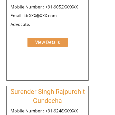
Moblie Number : +91-9052XXXXXX
Email: kirXXX@XXX.com
Advocate.
View Details
Surender Singh Rajpurohit
Gundecha
Moblie Number : +91-9248XXXXXX