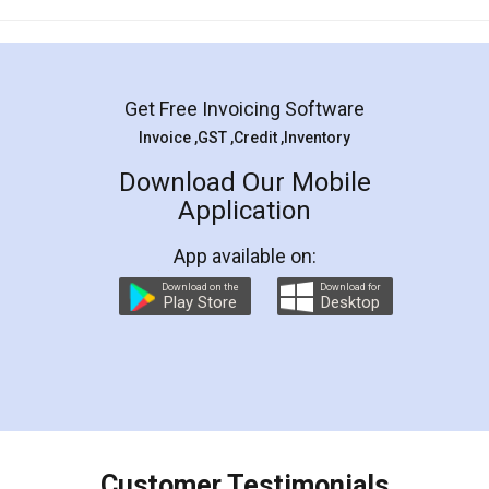
Mohit Koul
Facebook
5
Rental Agreement
LegalDocs is an excellent and professional
online service which helps you step by step in
most of the day to day legal document
preparation and registration. They helped me in
preparing my Rental Agreement as a Tenant at
the comfort of my home and even did a second
visit to my Landlord who lives in different city, thus
eliminating the inconvenience of visiting me just
for the signature and verification. They have
smooth payment procedure (I paid whole
charges online) which again makes the whole
process transparent. You'll also get breakup of
final amt to be paid as well as discount coupons