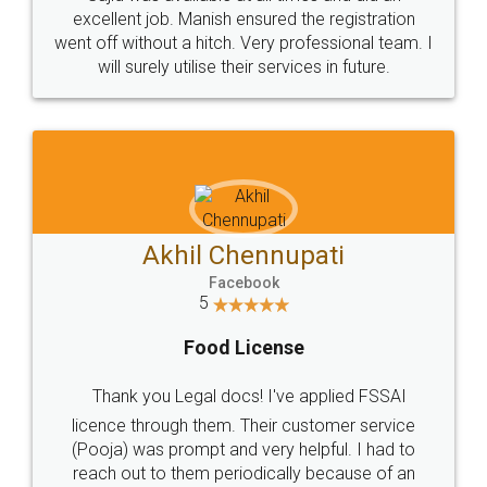
Call us at
+91 9022-1199-22
© 2022 - All Rights with legaldocs
Sitemap
Shipping Policy
Terms & Conditions
Privacy Policy
Blog
Contact Us
Careers
About Us