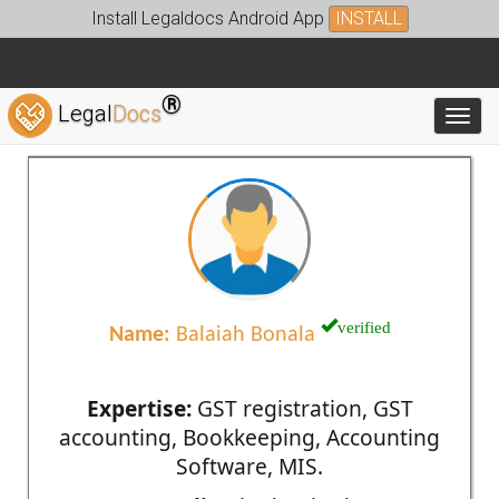
Install Legaldocs Android App
INSTALL
®
Legal
Docs
Toggl
verified
Name:
Balaiah Bonala
Expertise:
GST registration, GST
accounting, Bookkeeping, Accounting
Software, MIS.