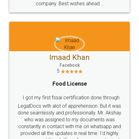
WHY CHOOSE
LEGALDOCS
Consultation from
Value For Money and
Industry Experts.
hassle free service.