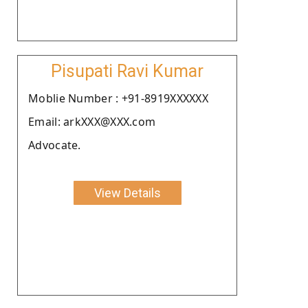
Pisupati Ravi Kumar
Moblie Number : +91-8919XXXXXX
Email: arkXXX@XXX.com
Advocate.
View Details