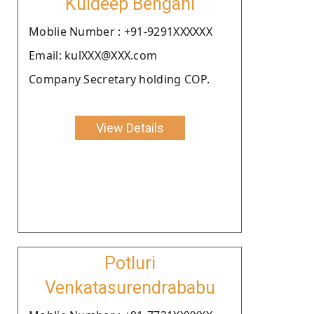
Kuldeep Bengani
Moblie Number : +91-9291XXXXXX
Email: kulXXX@XXX.com
Company Secretary holding COP.
View Details
Potluri
Venkatasurendrababu