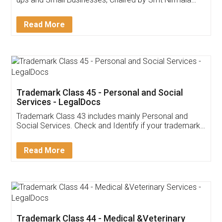
Invoice ,GST ,Credit ,Inventory
Download Our Mobile
Application
App available on:
Download on the
Download for
Play Store
Desktop
Customer Testimonials