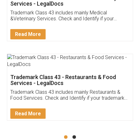
Akhil Chennupati
Facebook
5
Food License
Thank you Legal docs! I've applied FSSAI
licence through them. Their customer service
(Pooja) was prompt and very helpful. I had to
reach out to them periodically because of an
input error from my end. Pooja was very patient
in handling this issue. She had assisted me till
completion. Thanks for the service.