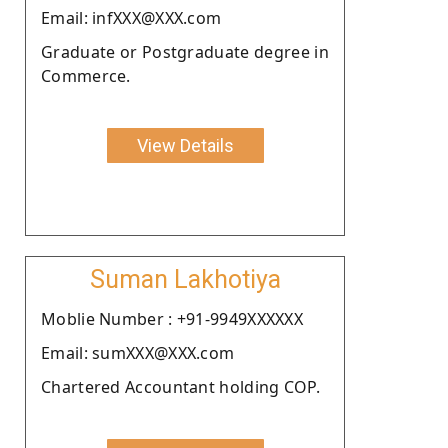
Email: infXXX@XXX.com
Graduate or Postgraduate degree in
Commerce.
View Details
Suman Lakhotiya
Moblie Number : +91-9949XXXXXX
Email: sumXXX@XXX.com
Chartered Accountant holding COP.