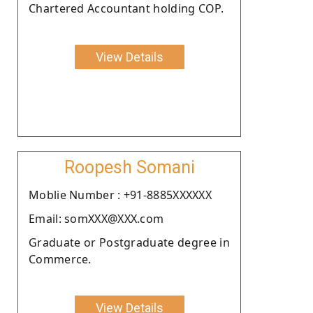
Chartered Accountant holding COP.
View Details
Roopesh Somani
Moblie Number : +91-8885XXXXXX
Email: somXXX@XXX.com
Graduate or Postgraduate degree in
Commerce.
View Details