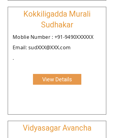
Kokkiligadda Murali
Sudhakar
Moblie Number : +91-9490XXXXXX
Email: sudXXX@XXX.com
.
View Details
Vidyasagar Avancha