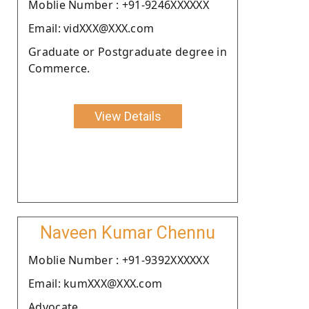
Moblie Number : +91-9246XXXXXX
Email: vidXXX@XXX.com
Graduate or Postgraduate degree in
Commerce.
View Details
Naveen Kumar Chennu
Moblie Number : +91-9392XXXXXX
Email: kumXXX@XXX.com
Advocate.