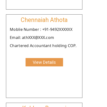
Chennaiah Athota
Moblie Number : +91-9492XXXXXX
Email: athXXX@XXX.com
Chartered Accountant holding COP.
View Details