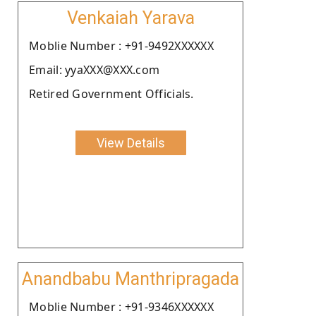
Venkaiah Yarava
Moblie Number : +91-9492XXXXXX
Email: yyaXXX@XXX.com
Retired Government Officials.
View Details
Anandbabu Manthripragada
Moblie Number : +91-9346XXXXXX