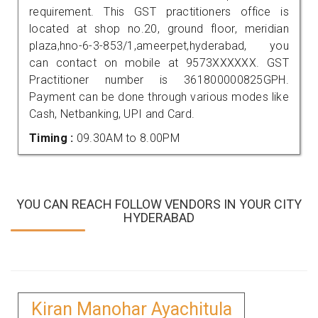
requirement. This GST practitioners office is
located at shop no.20, ground floor, meridian
plaza,hno-6-3-853/1,ameerpet,hyderabad, you
can contact on mobile at 9573XXXXXX. GST
Practitioner number is 361800000825GPH.
Payment can be done through various modes like
Cash, Netbanking, UPI and Card.
Timing :
09.30AM to 8.00PM
YOU CAN REACH FOLLOW VENDORS IN YOUR CITY
HYDERABAD
Kiran Manohar Ayachitula