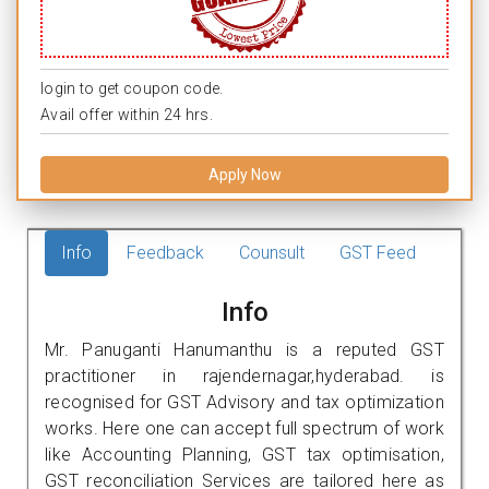
login to get coupon code.
Avail offer within 24 hrs.
Apply Now
Info
Feedback
Counsult
GST Feed
Info
Mr. Panuganti Hanumanthu is a reputed GST
practitioner in rajendernagar,hyderabad. is
recognised for GST Advisory and tax optimization
works. Here one can accept full spectrum of work
like Accounting Planning, GST tax optimisation,
GST reconciliation Services are tailored here as