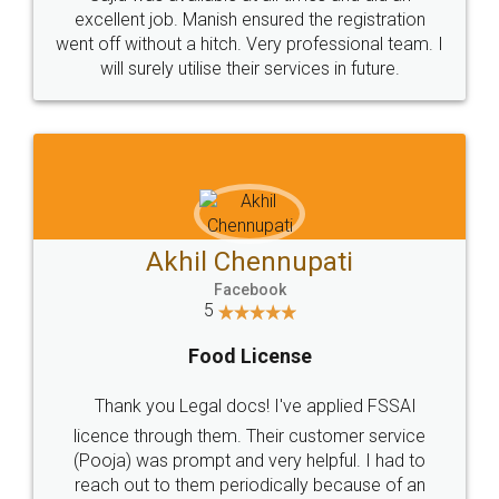
Call us at
+91 9022-1199-22
© 2022 - All Rights with legaldocs
Sitemap
Shipping Policy
Terms & Conditions
Privacy Policy
Blog
Contact Us
Careers
About Us