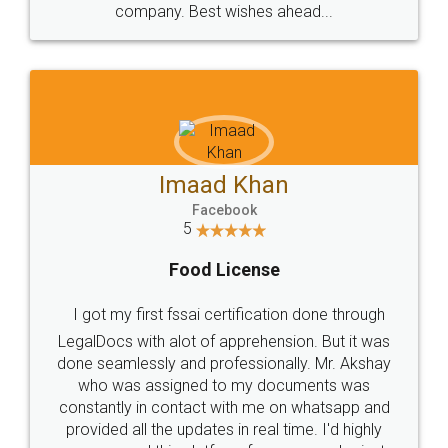
WHY CHOOSE
LEGALDOCS
Consultation from
Value For Money and
Industry Experts.
hassle free service.