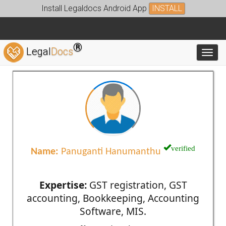
Install Legaldocs Android App
INSTALL
®
Legal
Docs
Toggl
verified
Name:
Panuganti Hanumanthu
Expertise:
GST registration, GST
accounting, Bookkeeping, Accounting
Software, MIS.