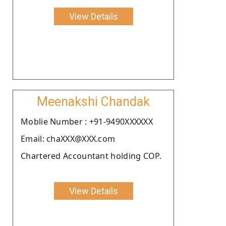
View Details
Meenakshi Chandak
Moblie Number : +91-9490XXXXXX
Email: chaXXX@XXX.com
Chartered Accountant holding COP.
View Details