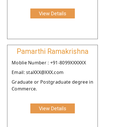
View Details
Pamarthi Ramakrishna
Moblie Number : +91-8099XXXXXX
Email: staXXX@XXX.com
Graduate or Postgraduate degree in
Commerce.
View Details