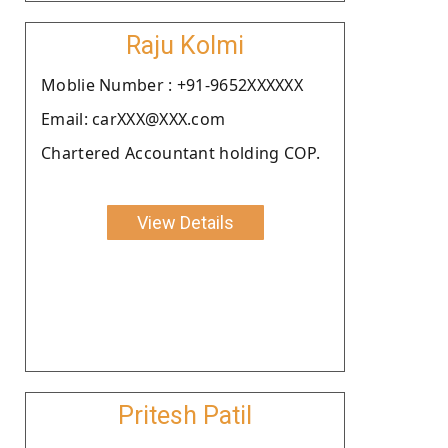
Raju Kolmi
Moblie Number : +91-9652XXXXXX
Email: carXXX@XXX.com
Chartered Accountant holding COP.
View Details
Pritesh Patil