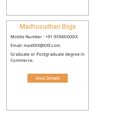
Madhusudhan Bojja
Moblie Number : +91-9394XXXXXX
Email: madXXX@XXX.com
Graduate or Postgraduate degree in
Commerce.
View Details