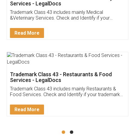
Akhil Chennupati
Facebook
5
Food License
Thank you Legal docs! I've applied FSSAI
licence through them. Their customer service
(Pooja) was prompt and very helpful. I had to
reach out to them periodically because of an
input error from my end. Pooja was very patient
in handling this issue. She had assisted me till
completion. Thanks for the service.