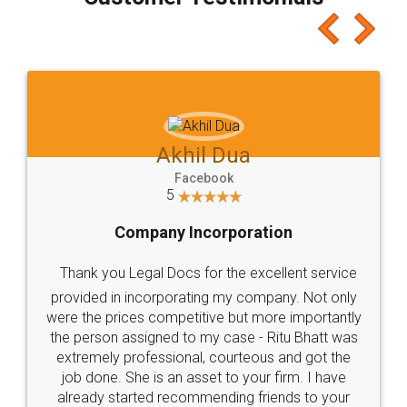
which I liked alot 😋 I would recommend people
to at least give it a try, you'll like it for sure 👌
Jeet Chaudhari
Facebook
5
Rental Agreement
Just go for it and register agreement online with
these people... They are very helpful and polite.. i
loved the service by legal docs... Thanks guys... it
made my work on fingertips...Thanks for such
great service