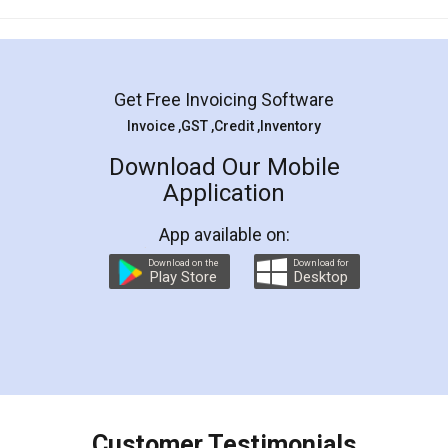
Mohit Koul
Facebook
5
Rental Agreement
LegalDocs is an excellent and professional
online service which helps you step by step in
most of the day to day legal document
preparation and registration. They helped me in
preparing my Rental Agreement as a Tenant at
the comfort of my home and even did a second
visit to my Landlord who lives in different city, thus
eliminating the inconvenience of visiting me just
for the signature and verification. They have
smooth payment procedure (I paid whole
charges online) which again makes the whole
process transparent. You'll also get breakup of
final amt to be paid as well as discount coupons