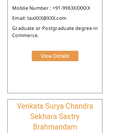
Moblie Number : +91-9963XXXXXX
Email: taxXXX@XXX.com
Graduate or Postgraduate degree in
Commerce.
View Details
Venkata Surya Chandra
Sekhara Sastry
Brahmandam