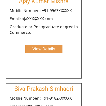
Ajay Kumar Mishra
Moblie Number : +91-9963XXXXXX
Email: ajaXXX@XXX.com
Graduate or Postgraduate degree in
Commerce.
View Details
Siva Prakash Simhadri
Moblie Number : +91-9182XXXXXX