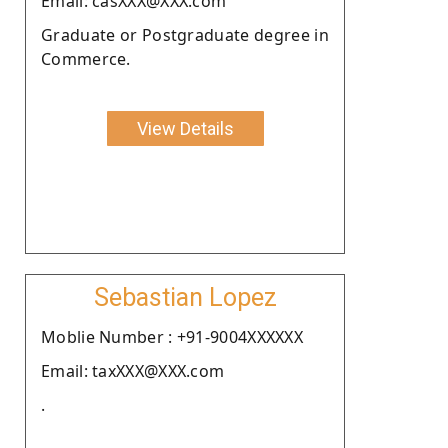
Email: casXXX@XXX.com
Graduate or Postgraduate degree in
Commerce.
View Details
Sebastian Lopez
Moblie Number : +91-9004XXXXXX
Email: taxXXX@XXX.com
.