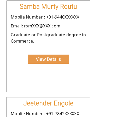
Samba Murty Routu
Moblie Number : +91-9440XXXXXX
Email: rsmXXX@XXX.com
Graduate or Postgraduate degree in
Commerce.
View Details
Jeetender Engole
Moblie Number : +91-7842XXXXXX