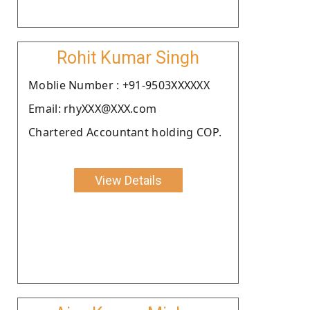
Rohit Kumar Singh
Moblie Number : +91-9503XXXXXX
Email: rhyXXX@XXX.com
Chartered Accountant holding COP.
View Details