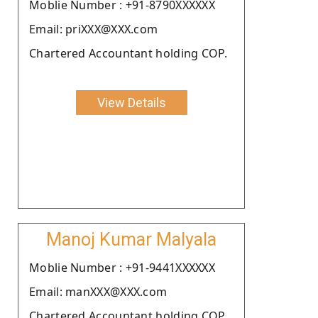
Moblie Number : +91-8790XXXXXX
Email: priXXX@XXX.com
Chartered Accountant holding COP.
View Details
Manoj Kumar Malyala
Moblie Number : +91-9441XXXXXX
Email: manXXX@XXX.com
Chartered Accountant holding COP.