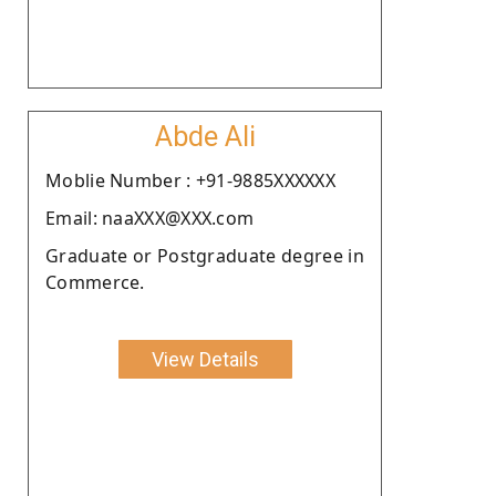
Abde Ali
Moblie Number : +91-9885XXXXXX
Email: naaXXX@XXX.com
Graduate or Postgraduate degree in
Commerce.
View Details