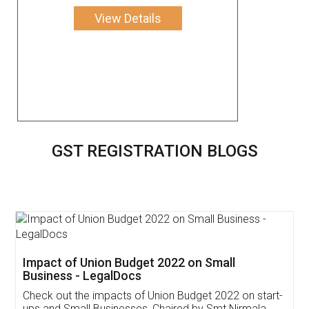
View Details
GST REGISTRATION BLOGS
Get Free Invoicing Software