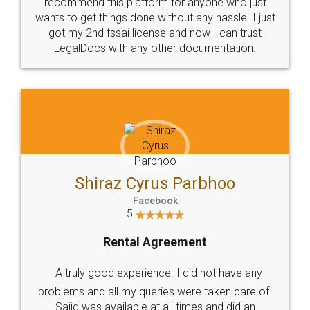
10 Lakh++ Happy
Money Back
Customers.
Guarantee.
Head Office
Email
307-308 , Building No 3,
hello@legaldocs.co.in
Sector 3, Millenium Business
Park (MBP) Mahape 400710
SHOW US SOME LOVE ON
SOCIAL MEDIA