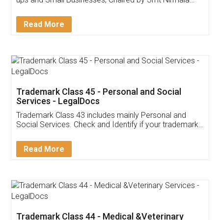
Invoice ,GST ,Credit ,Inventory
Download Our Mobile
Application
App available on:
Download on the
Download for
Play Store
Desktop
Customer Testimonials