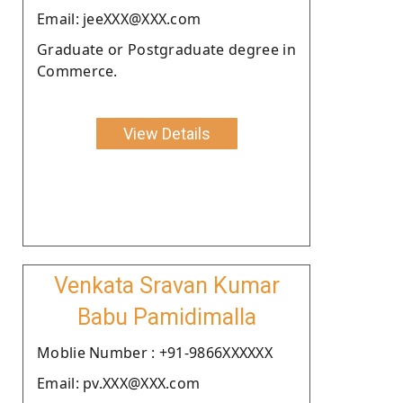
Email: jeeXXX@XXX.com
Graduate or Postgraduate degree in
Commerce.
View Details
Venkata Sravan Kumar
Babu Pamidimalla
Moblie Number : +91-9866XXXXXX
Email: pv.XXX@XXX.com