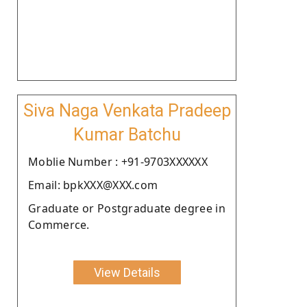
Siva Naga Venkata Pradeep
Kumar Batchu
Moblie Number : +91-9703XXXXXX
Email: bpkXXX@XXX.com
Graduate or Postgraduate degree in
Commerce.
View Details