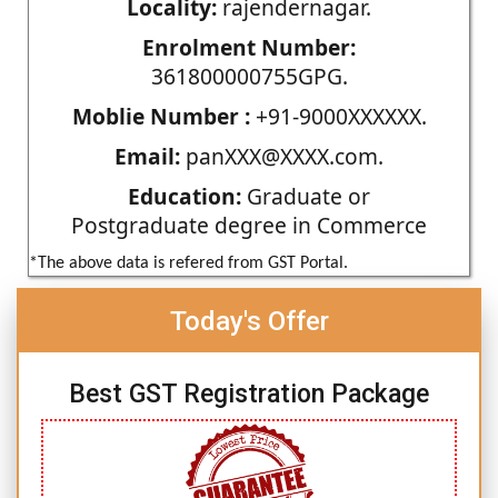
Locality:
rajendernagar.
Enrolment Number:
361800000755GPG.
Moblie Number :
+91-9000XXXXXX.
Email:
panXXX@XXXX.com.
Education:
Graduate or
Postgraduate degree in Commerce
*The above data is refered from GST Portal.
Today's Offer
Best GST Registration Package