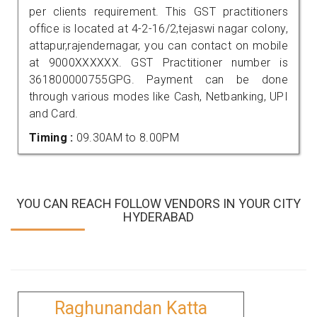
per clients requirement. This GST practitioners
office is located at 4-2-16/2,tejaswi nagar colony,
attapur,rajendernagar, you can contact on mobile
at 9000XXXXXX. GST Practitioner number is
361800000755GPG. Payment can be done
through various modes like Cash, Netbanking, UPI
and Card.
Timing :
09.30AM to 8.00PM
YOU CAN REACH FOLLOW VENDORS IN YOUR CITY
HYDERABAD
Raghunandan Katta