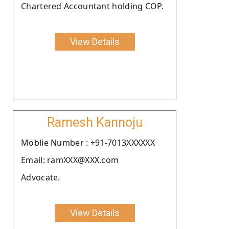
Chartered Accountant holding COP.
View Details
Ramesh Kannoju
Moblie Number : +91-7013XXXXXX
Email: ramXXX@XXX.com
Advocate.
View Details