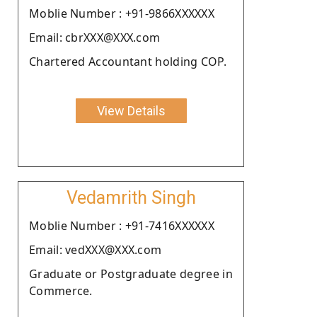
Moblie Number : +91-9866XXXXXX
Email: cbrXXX@XXX.com
Chartered Accountant holding COP.
View Details
Vedamrith Singh
Moblie Number : +91-7416XXXXXX
Email: vedXXX@XXX.com
Graduate or Postgraduate degree in
Commerce.