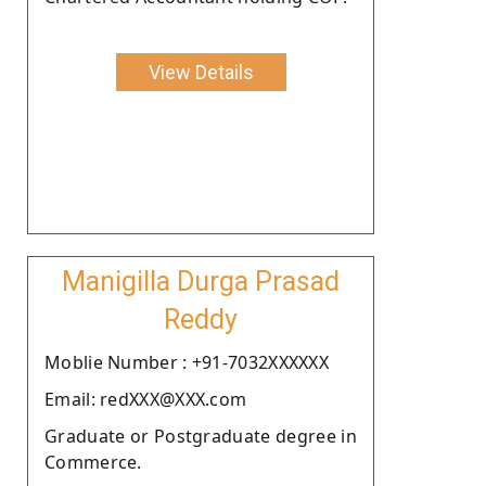
View Details
Manigilla Durga Prasad
Reddy
Moblie Number : +91-7032XXXXXX
Email: redXXX@XXX.com
Graduate or Postgraduate degree in
Commerce.