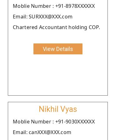
Moblie Number : +91-8978XXXXXX
Email: SURXXX@XXX.com
Chartered Accountant holding COP.
View Details
Nikhil Vyas
Moblie Number : +91-9030XXXXXX
Email: canXXX@XXX.com