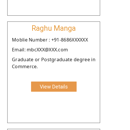
Raghu Manga
Moblie Number : +91-8686XXXXXX
Email: mbcXXX@XXX.com
Graduate or Postgraduate degree in
Commerce.
View Details