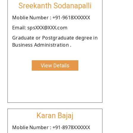
Sreekanth Sodanapalli
Moblie Number : +91-9618XXXXXX
Email: spsXXX@XXX.com
Graduate or Postgraduate degree in
Business Administration .
View Details
Karan Bajaj
Moblie Number : +91-8978XXXXXX