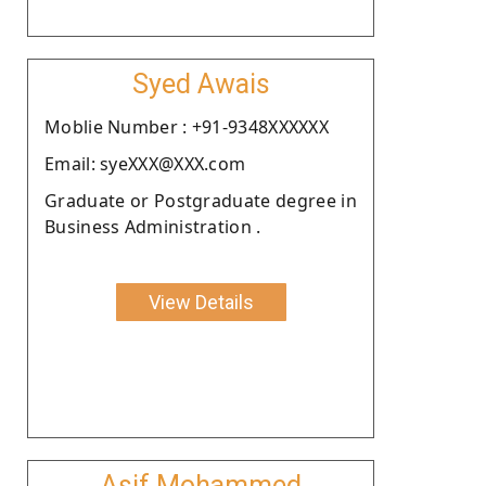
Syed Awais
Moblie Number : +91-9348XXXXXX
Email: syeXXX@XXX.com
Graduate or Postgraduate degree in
Business Administration .
View Details
Asif Mohammed