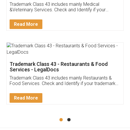
Akhil Chennupati
Facebook
5
Food License
Thank you Legal docs! I've applied FSSAI
licence through them. Their customer service
(Pooja) was prompt and very helpful. I had to
reach out to them periodically because of an
input error from my end. Pooja was very patient
in handling this issue. She had assisted me till
completion. Thanks for the service.