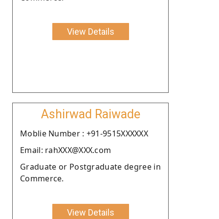
View Details
Ashirwad Raiwade
Moblie Number : +91-9515XXXXXX
Email: rahXXX@XXX.com
Graduate or Postgraduate degree in
Commerce.
View Details