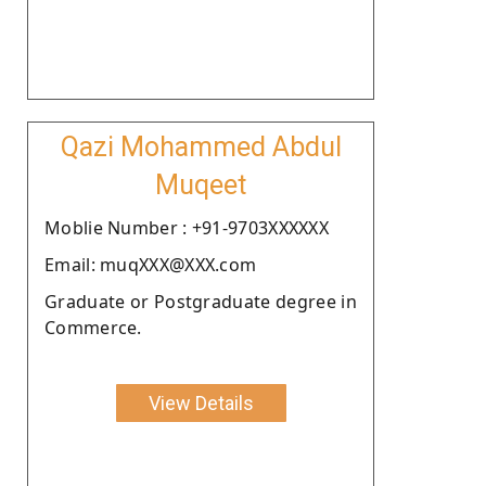
Qazi Mohammed Abdul
Muqeet
Moblie Number : +91-9703XXXXXX
Email: muqXXX@XXX.com
Graduate or Postgraduate degree in
Commerce.
View Details