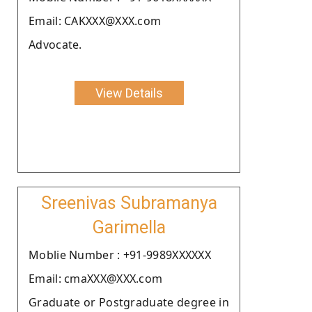
Email: CAKXXX@XXX.com
Advocate.
View Details
Sreenivas Subramanya
Garimella
Moblie Number : +91-9989XXXXXX
Email: cmaXXX@XXX.com
Graduate or Postgraduate degree in