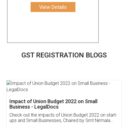
View Details
GST REGISTRATION BLOGS
Get Free Invoicing Software
Invoice ,GST ,Credit ,Inventory