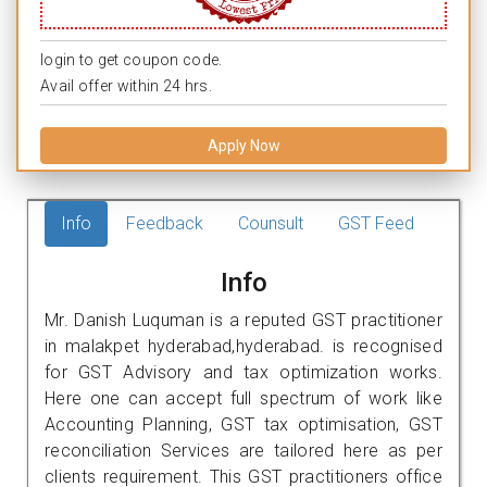
login to get coupon code.
Avail offer within 24 hrs.
Apply Now
Info
Feedback
Counsult
GST Feed
Info
Mr. Danish Luquman is a reputed GST practitioner
in malakpet hyderabad,hyderabad. is recognised
for GST Advisory and tax optimization works.
Here one can accept full spectrum of work like
Accounting Planning, GST tax optimisation, GST
reconciliation Services are tailored here as per
clients requirement. This GST practitioners office