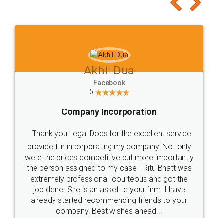
to at least give it a try, you'll like it for sure 👌
Jeet Chaudhari
Facebook
5
Rental Agreement
Just go for it and register agreement online with
these people... They are very helpful and polite.. i
loved the service by legal docs... Thanks guys... it
made my work on fingertips...Thanks for such
great service