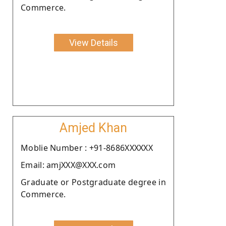
Commerce.
View Details
Amjed Khan
Moblie Number : +91-8686XXXXXX
Email: amjXXX@XXX.com
Graduate or Postgraduate degree in
Commerce.