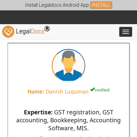
Install Legaldocs Android App
INSTALL
®
Legal
Docs
Toggl
verified
Name:
Danish Luquman
Expertise:
GST registration, GST
accounting, Bookkeeping, Accounting
Software, MIS.