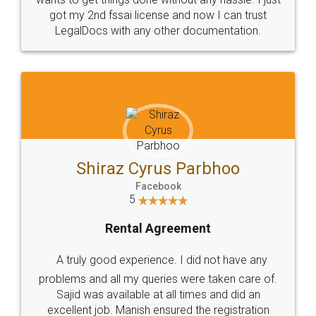
Customers.
Guarantee.
Head Office
Email
307-308 , Building No 3,
hello@legaldocs.co.in
Sector 3, Millenium Business
Park (MBP) Mahape 400710
SHOW US SOME LOVE ON
SOCIAL MEDIA
Call us at