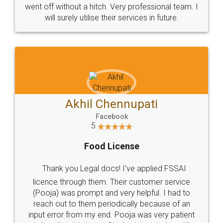
+91 9022-1199-22
© 2022 - All Rights with legaldocs
Sitemap
Shipping Policy
Terms & Conditions
Privacy Policy
Blog
Contact Us
Careers
About Us