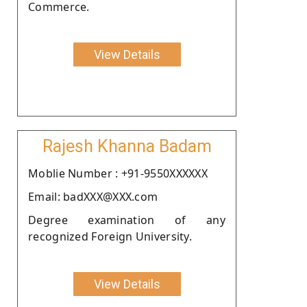
Commerce.
View Details
Rajesh Khanna Badam
Moblie Number : +91-9550XXXXXX
Email: badXXX@XXX.com
Degree examination of any
recognized Foreign University.
View Details