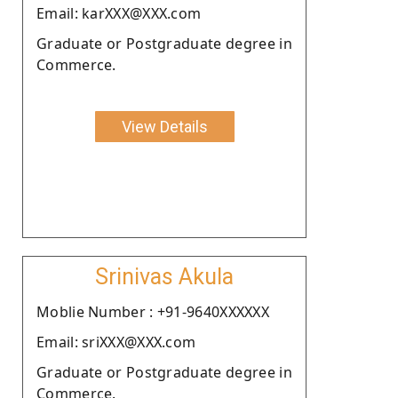
Email: karXXX@XXX.com
Graduate or Postgraduate degree in
Commerce.
View Details
Srinivas Akula
Moblie Number : +91-9640XXXXXX
Email: sriXXX@XXX.com
Graduate or Postgraduate degree in
Commerce.