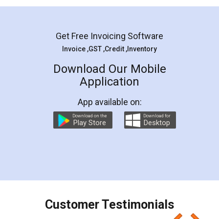
Mohit Koul
Facebook
5
Rental Agreement
LegalDocs is an excellent and professional
online service which helps you step by step in
most of the day to day legal document
preparation and registration. They helped me in
preparing my Rental Agreement as a Tenant at
the comfort of my home and even did a second
visit to my Landlord who lives in different city, thus
eliminating the inconvenience of visiting me just
for the signature and verification. They have
smooth payment procedure (I paid whole
charges online) which again makes the whole
process transparent. You'll also get breakup of
final amt to be paid as well as discount coupons
which I liked alot 😋 I would recommend people