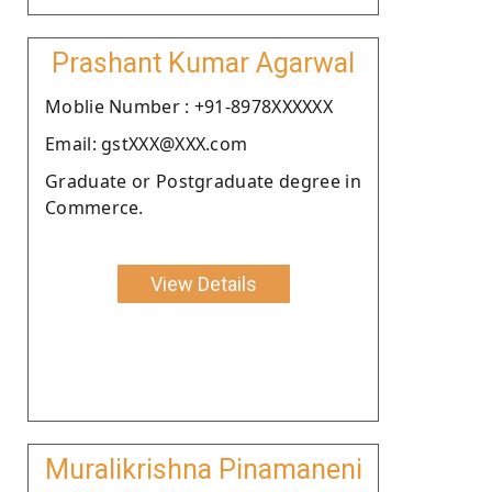
Prashant Kumar Agarwal
Moblie Number : +91-8978XXXXXX
Email: gstXXX@XXX.com
Graduate or Postgraduate degree in
Commerce.
View Details
Muralikrishna Pinamaneni