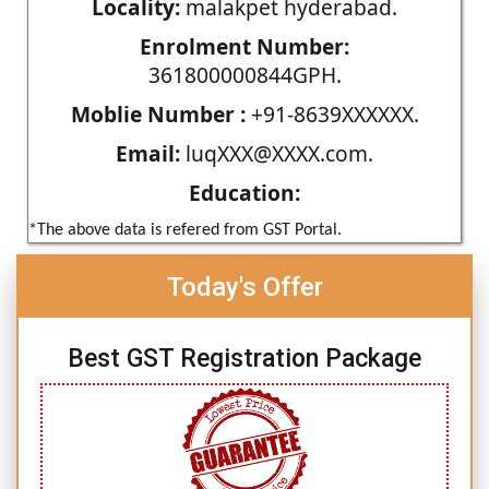
Locality:
malakpet hyderabad.
Enrolment Number:
361800000844GPH.
Moblie Number :
+91-8639XXXXXX.
Email:
luqXXX@XXXX.com.
Education:
*The above data is refered from GST Portal.
Today's Offer
Best GST Registration Package