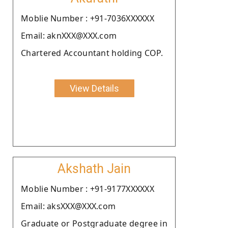
Moblie Number : +91-7036XXXXXX
Email: aknXXX@XXX.com
Chartered Accountant holding COP.
View Details
Akshath Jain
Moblie Number : +91-9177XXXXXX
Email: aksXXX@XXX.com
Graduate or Postgraduate degree in