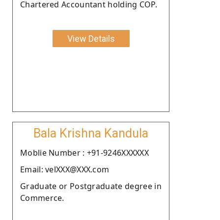
Chartered Accountant holding COP.
View Details
Bala Krishna Kandula
Moblie Number : +91-9246XXXXXX
Email: velXXX@XXX.com
Graduate or Postgraduate degree in
Commerce.