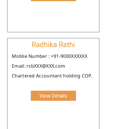
Radhika Rathi
Moblie Number : +91-9000XXXXXX
Email: rsbXXX@XXX.com
Chartered Accountant holding COP.
View Details