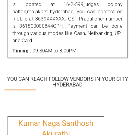
is located at 16-2-599,judges colony
palton,malakpet hyderabad, you can contact on
mobile at 8639XXXXXX. GST Practitioner number
is 361800000844GPH. Payment can be done
through various modes like Cash, Netbanking, UPI
and Card.
Timing :
09.30AM to 8.00PM
YOU CAN REACH FOLLOW VENDORS IN YOUR CITY
HYDERABAD
Kumar Naga Santhosh
Akurathi