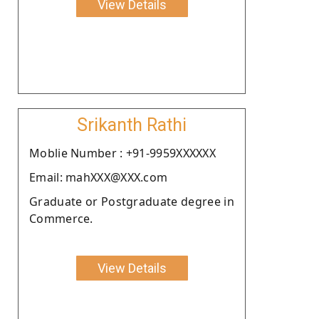
View Details
Srikanth Rathi
Moblie Number : +91-9959XXXXXX
Email: mahXXX@XXX.com
Graduate or Postgraduate degree in
Commerce.
View Details