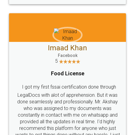
WHY CHOOSE
LEGALDOCS
Consultation from
Value For Money and
Industry Experts.
hassle free service.
10 Lakh++ Happy
Money Back