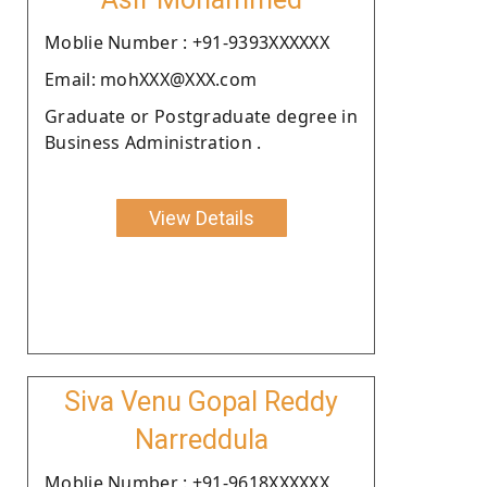
Moblie Number : +91-9393XXXXXX
Email: mohXXX@XXX.com
Graduate or Postgraduate degree in
Business Administration .
View Details
Siva Venu Gopal Reddy
Narreddula
Moblie Number : +91-9618XXXXXX