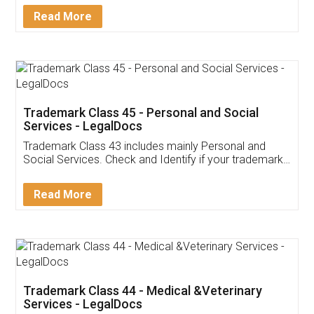
Download Our Mobile
Application
App available on:
Download on the
Download for
Play Store
Desktop
Customer Testimonials