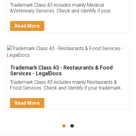
Akhil Chennupati
Facebook
5
Food License
Thank you Legal docs! I've applied FSSAI
licence through them. Their customer service
(Pooja) was prompt and very helpful. I had to
reach out to them periodically because of an
input error from my end. Pooja was very patient
in handling this issue. She had assisted me till
completion. Thanks for the service.