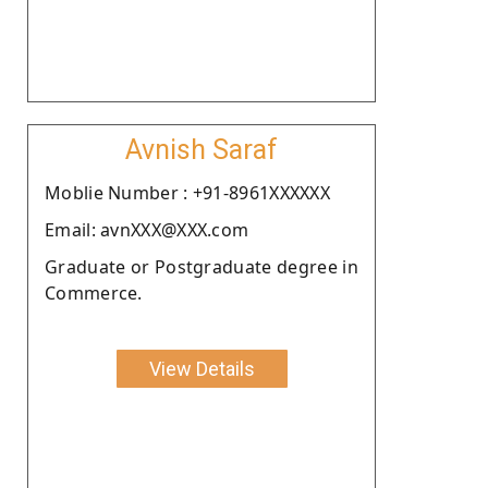
Avnish Saraf
Moblie Number : +91-8961XXXXXX
Email: avnXXX@XXX.com
Graduate or Postgraduate degree in
Commerce.
View Details