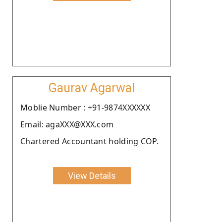
Gaurav Agarwal
Moblie Number : +91-9874XXXXXX
Email: agaXXX@XXX.com
Chartered Accountant holding COP.
View Details