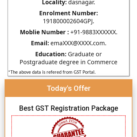
Locality:
dasnagar.
Enrolment Number:
191800002604GPJ.
Moblie Number :
+91-9883XXXXXX.
Email:
emaXXX@XXXX.com.
Education:
Graduate or
Postgraduate degree in Commerce
*The above data is refered from GST Portal.
Today's Offer
Best GST Registration Package