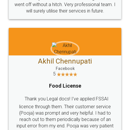
+91 9022-1199-22
© 2022 - All Rights with legaldocs
Sitemap
Shipping Policy
Terms & Conditions
Privacy Policy
Blog
Contact Us
Careers
About Us