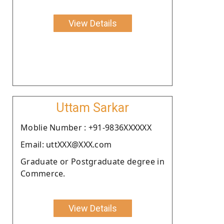
View Details
Uttam Sarkar
Moblie Number : +91-9836XXXXXX
Email: uttXXX@XXX.com
Graduate or Postgraduate degree in
Commerce.
View Details