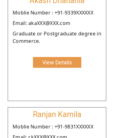
Akash Dhanania
Moblie Number : +91-9339XXXXXX
Email: akaXXX@XXX.com
Graduate or Postgraduate degree in
Commerce.
View Details
Ranjan Kamila
Moblie Number : +91-9831XXXXXX
Email: r.kXXX@XXX.com