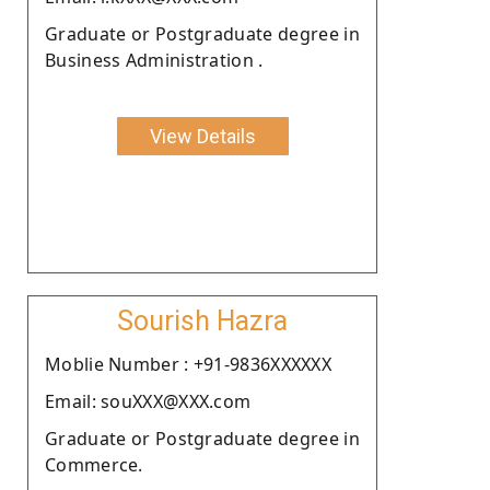
Graduate or Postgraduate degree in
Business Administration .
View Details
Sourish Hazra
Moblie Number : +91-9836XXXXXX
Email: souXXX@XXX.com
Graduate or Postgraduate degree in
Commerce.