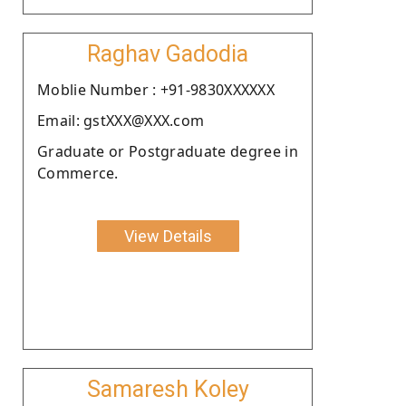
Raghav Gadodia
Moblie Number : +91-9830XXXXXX
Email: gstXXX@XXX.com
Graduate or Postgraduate degree in
Commerce.
View Details
Samaresh Koley