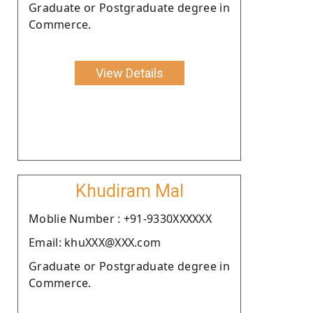
Graduate or Postgraduate degree in
Commerce.
View Details
Khudiram Mal
Moblie Number : +91-9330XXXXXX
Email: khuXXX@XXX.com
Graduate or Postgraduate degree in
Commerce.