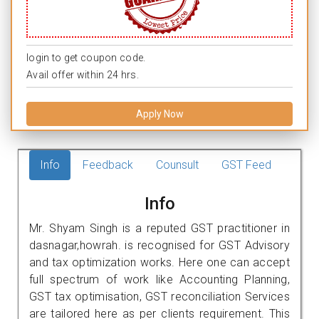
login to get coupon code.
Avail offer within 24 hrs.
Apply Now
Info
Feedback
Counsult
GST Feed
Info
Mr. Shyam Singh is a reputed GST practitioner in
dasnagar,howrah. is recognised for GST Advisory
and tax optimization works. Here one can accept
full spectrum of work like Accounting Planning,
GST tax optimisation, GST reconciliation Services
are tailored here as per clients requirement. This