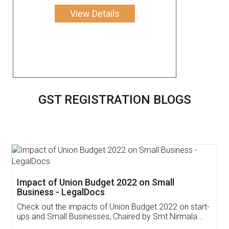
View Details
GST REGISTRATION BLOGS
Get Free Invoicing Software
Invoice ,GST ,Credit ,Inventory