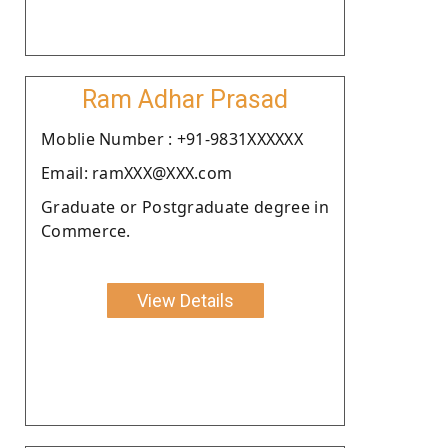
Ram Adhar Prasad
Moblie Number : +91-9831XXXXXX
Email: ramXXX@XXX.com
Graduate or Postgraduate degree in
Commerce.
View Details