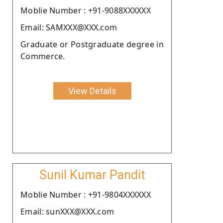
Moblie Number : +91-9088XXXXXX
Email: SAMXXX@XXX.com
Graduate or Postgraduate degree in
Commerce.
View Details
Sunil Kumar Pandit
Moblie Number : +91-9804XXXXXX
Email: sunXXX@XXX.com