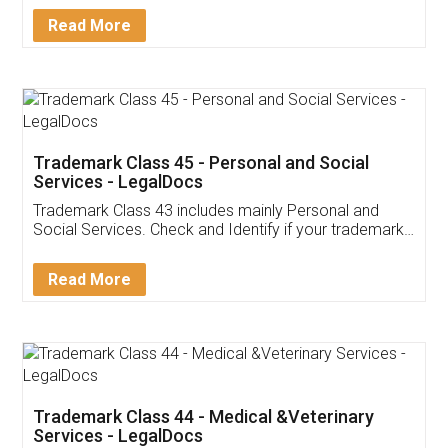
Download Our Mobile
Application
App available on:
Download on the
Download for
Play Store
Desktop
Customer Testimonials