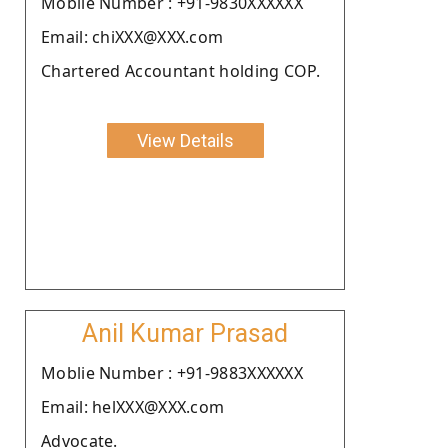
Moblie Number : +91-9830XXXXXX
Email: chiXXX@XXX.com
Chartered Accountant holding COP.
View Details
Anil Kumar Prasad
Moblie Number : +91-9883XXXXXX
Email: helXXX@XXX.com
Advocate.