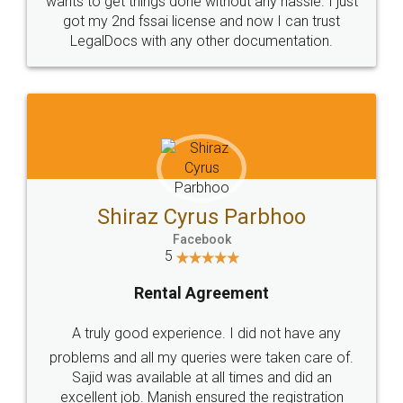
Customers.
Guarantee.
Head Office
Email
307-308 , Building No 3,
hello@legaldocs.co.in
Sector 3, Millenium Business
Park (MBP) Mahape 400710
SHOW US SOME LOVE ON
SOCIAL MEDIA
Call us at