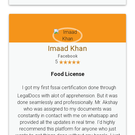
WHY CHOOSE
LEGALDOCS
Consultation from
Value For Money and
Industry Experts.
hassle free service.
10 Lakh++ Happy
Money Back