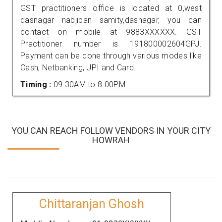
GST practitioners office is located at 0,west
dasnagar nabjiban samity,dasnagar, you can
contact on mobile at 9883XXXXXX. GST
Practitioner number is 191800002604GPJ.
Payment can be done through various modes like
Cash, Netbanking, UPI and Card.
Timing :
09.30AM to 8.00PM
YOU CAN REACH FOLLOW VENDORS IN YOUR CITY
HOWRAH
Chittaranjan Ghosh