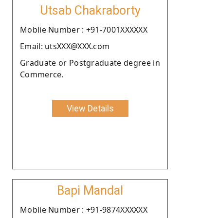
Utsab Chakraborty
Moblie Number : +91-7001XXXXXX
Email: utsXXX@XXX.com
Graduate or Postgraduate degree in
Commerce.
View Details
Bapi Mandal
Moblie Number : +91-9874XXXXXX