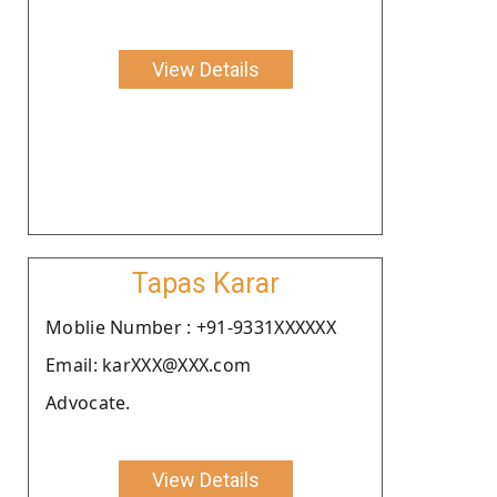
View Details
Tapas Karar
Moblie Number : +91-9331XXXXXX
Email: karXXX@XXX.com
Advocate.
View Details