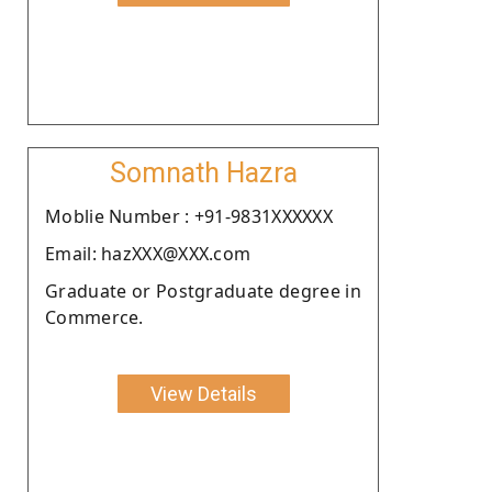
Somnath Hazra
Moblie Number : +91-9831XXXXXX
Email: hazXXX@XXX.com
Graduate or Postgraduate degree in
Commerce.
View Details