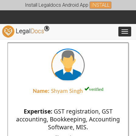
Install Legaldocs Android App
INSTALL
®
Legal
Docs
Toggl
verified
Name:
Shyam Singh
Expertise:
GST registration, GST
accounting, Bookkeeping, Accounting
Software, MIS.