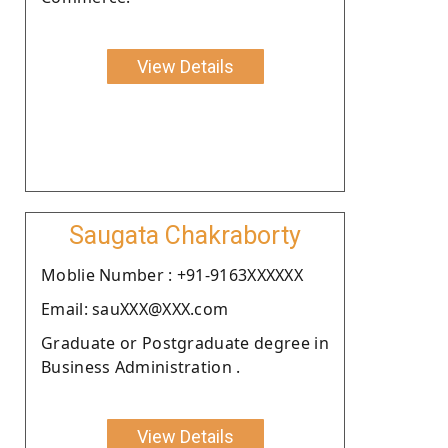
View Details
Saugata Chakraborty
Moblie Number : +91-9163XXXXXX
Email: sauXXX@XXX.com
Graduate or Postgraduate degree in
Business Administration .
View Details