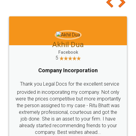
to at least give it a try, you'll like it for sure 👌
Jeet Chaudhari
Facebook
5
Rental Agreement
Just go for it and register agreement online with
these people... They are very helpful and polite.. i
loved the service by legal docs... Thanks guys... it
made my work on fingertips...Thanks for such
great service