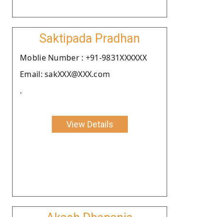
Saktipada Pradhan
Moblie Number : +91-9831XXXXXX
Email: sakXXX@XXX.com
.
View Details