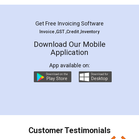
Mohit Koul
Facebook
5
Rental Agreement
LegalDocs is an excellent and professional
online service which helps you step by step in
most of the day to day legal document
preparation and registration. They helped me in
preparing my Rental Agreement as a Tenant at
the comfort of my home and even did a second
visit to my Landlord who lives in different city, thus
eliminating the inconvenience of visiting me just
for the signature and verification. They have
smooth payment procedure (I paid whole
charges online) which again makes the whole
process transparent. You'll also get breakup of
final amt to be paid as well as discount coupons
which I liked alot 😋 I would recommend people