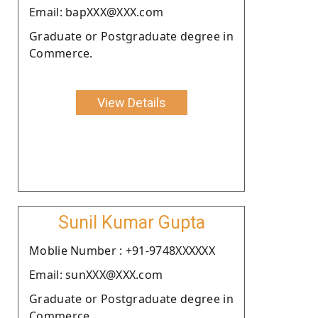
Email: bapXXX@XXX.com
Graduate or Postgraduate degree in
Commerce.
View Details
Sunil Kumar Gupta
Moblie Number : +91-9748XXXXXX
Email: sunXXX@XXX.com
Graduate or Postgraduate degree in
Commerce.