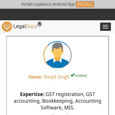
Install Legaldocs Android App
INSTALL
®
Legal
Docs
Toggl
verified
Name:
Ranjit Singh
Expertise:
GST registration, GST
accounting, Bookkeeping, Accounting
Software, MIS.