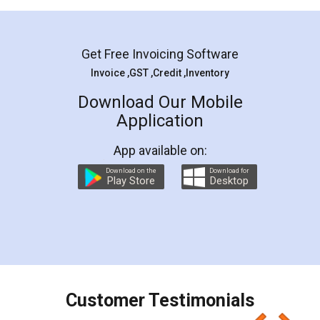
Mohit Koul
Facebook
5
Rental Agreement
LegalDocs is an excellent and professional
online service which helps you step by step in
most of the day to day legal document
preparation and registration. They helped me in
preparing my Rental Agreement as a Tenant at
the comfort of my home and even did a second
visit to my Landlord who lives in different city, thus
eliminating the inconvenience of visiting me just
for the signature and verification. They have
smooth payment procedure (I paid whole
charges online) which again makes the whole
process transparent. You'll also get breakup of
final amt to be paid as well as discount coupons
which I liked alot 😋 I would recommend people