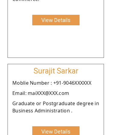
View Details
Surajit Sarkar
Moblie Number : +91-9046XXXXXX
Email: maiXXX@XXX.com
Graduate or Postgraduate degree in
Business Administration .
View Details