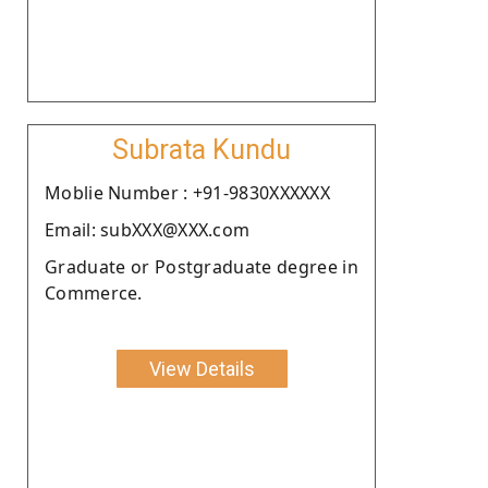
Subrata Kundu
Moblie Number : +91-9830XXXXXX
Email: subXXX@XXX.com
Graduate or Postgraduate degree in
Commerce.
View Details