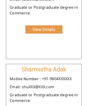
Graduate or Postgraduate degree in
Commerce.
View Details
Sharmistha Adak
Moblie Number : +91-9804XXXXXX
Email: shuXXX@XXX.com
Graduate or Postgraduate degree in
Commerce.