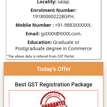
Locality:
salap.
Enrolment Number:
191800002228GPH.
Moblie Number :
+91-9883XXXXXX.
Email:
gstXXX@XXXX.com.
Education:
Graduate or
Postgraduate degree in Commerce
*The above data is refered from GST Portal.
Today's Offer
Best GST Registration Package