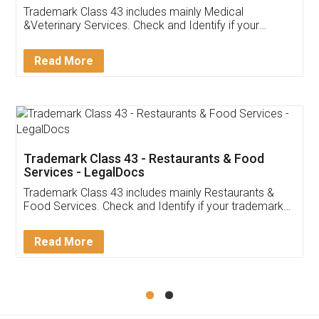
Akhil Chennupati
Facebook
5
Food License
Thank you Legal docs! I've applied FSSAI
licence through them. Their customer service
(Pooja) was prompt and very helpful. I had to
reach out to them periodically because of an
input error from my end. Pooja was very patient
in handling this issue. She had assisted me till
completion. Thanks for the service.