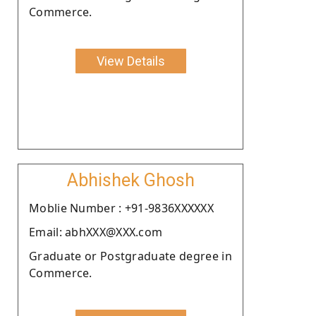
Commerce.
View Details
Abhishek Ghosh
Moblie Number : +91-9836XXXXXX
Email: abhXXX@XXX.com
Graduate or Postgraduate degree in
Commerce.