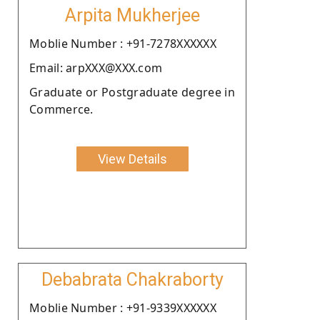
Arpita Mukherjee
Moblie Number : +91-7278XXXXXX
Email: arpXXX@XXX.com
Graduate or Postgraduate degree in
Commerce.
View Details
Debabrata Chakraborty
Moblie Number : +91-9339XXXXXX