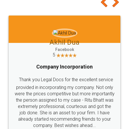
to at least give it a try, you'll like it for sure 👌
Jeet Chaudhari
Facebook
5
Rental Agreement
Just go for it and register agreement online with
these people... They are very helpful and polite.. i
loved the service by legal docs... Thanks guys... it
made my work on fingertips...Thanks for such
great service