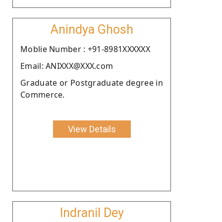
Anindya Ghosh
Moblie Number : +91-8981XXXXXX
Email: ANIXXX@XXX.com
Graduate or Postgraduate degree in
Commerce.
View Details
Indranil Dey