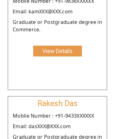
Moblie Number : +91-9836XXXXXX
Email: kamXXX@XXX.com
Graduate or Postgraduate degree in
Commerce.
View Details
Rakesh Das
Moblie Number : +91-9433XXXXXX
Email: dasXXX@XXX.com
Graduate or Postgraduate degree in