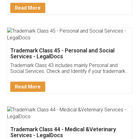
Download Our Mobile
Application
App available on:
Download on the
Download for
Play Store
Desktop
Customer Testimonials