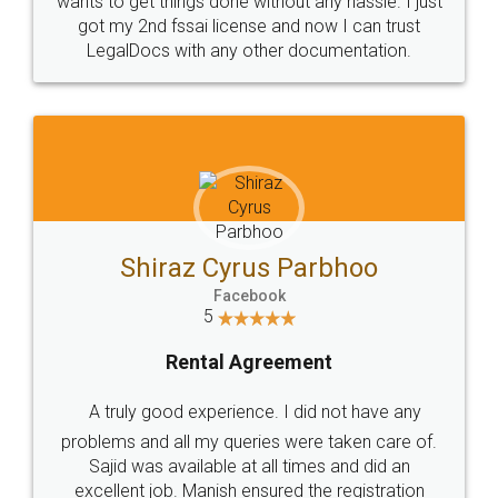
Customers.
Guarantee.
Head Office
Email
307-308 , Building No 3,
hello@legaldocs.co.in
Sector 3, Millenium Business
Park (MBP) Mahape 400710
SHOW US SOME LOVE ON
SOCIAL MEDIA
Call us at