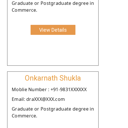
Graduate or Postgraduate degree in
Commerce.
View Details
Onkarnath Shukla
Moblie Number : +91-9831XXXXXX
Email: draXXX@XXX.com
Graduate or Postgraduate degree in
Commerce.