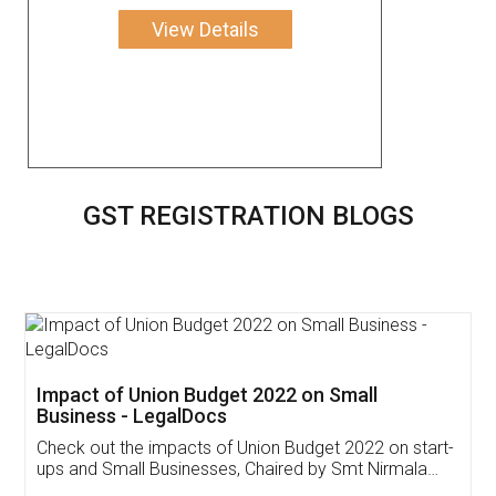
View Details
GST REGISTRATION BLOGS
Get Free Invoicing Software
Invoice ,GST ,Credit ,Inventory