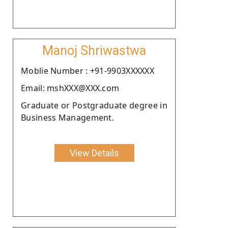
Manoj Shriwastwa
Moblie Number : +91-9903XXXXXX
Email: mshXXX@XXX.com
Graduate or Postgraduate degree in
Business Management.
View Details