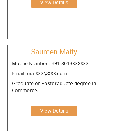
View Details
Saumen Maity
Moblie Number : +91-8013XXXXXX
Email: maiXXX@XXX.com
Graduate or Postgraduate degree in
Commerce.
View Details