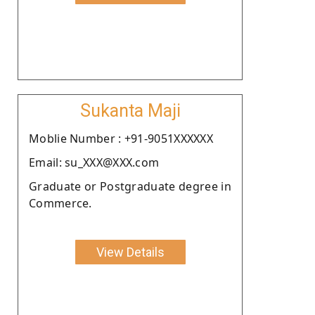
Sukanta Maji
Moblie Number : +91-9051XXXXXX
Email: su_XXX@XXX.com
Graduate or Postgraduate degree in
Commerce.
View Details