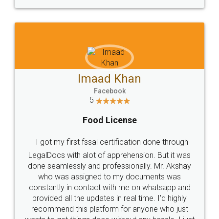
WHY CHOOSE
LEGALDOCS
Consultation from
Value For Money and
Industry Experts.
hassle free service.
10 Lakh++ Happy
Money Back