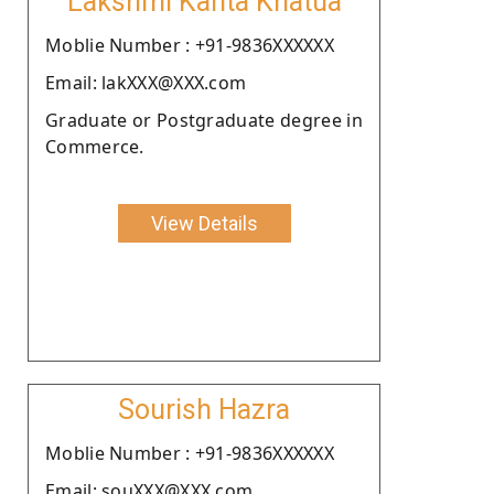
Lakshmi Kanta Khatua
Moblie Number : +91-9836XXXXXX
Email: lakXXX@XXX.com
Graduate or Postgraduate degree in
Commerce.
View Details
Sourish Hazra
Moblie Number : +91-9836XXXXXX
Email: souXXX@XXX.com