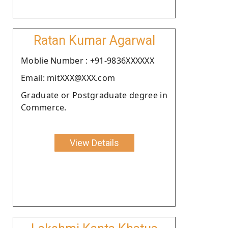
Ratan Kumar Agarwal
Moblie Number : +91-9836XXXXXX
Email: mitXXX@XXX.com
Graduate or Postgraduate degree in
Commerce.
View Details