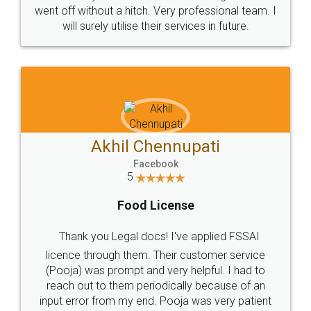
+91 9022-1199-22
© 2022 - All Rights with legaldocs
Sitemap
Shipping Policy
Terms & Conditions
Privacy Policy
Blog
Contact Us
Careers
About Us