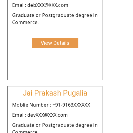
Email: debXXX@XXX.com
Graduate or Postgraduate degree in
Commerce.
View Details
Jai Prakash Pugalia
Moblie Number : +91-9163XXXXXX
Email: devXXX@XXX.com
Graduate or Postgraduate degree in
Commerce.