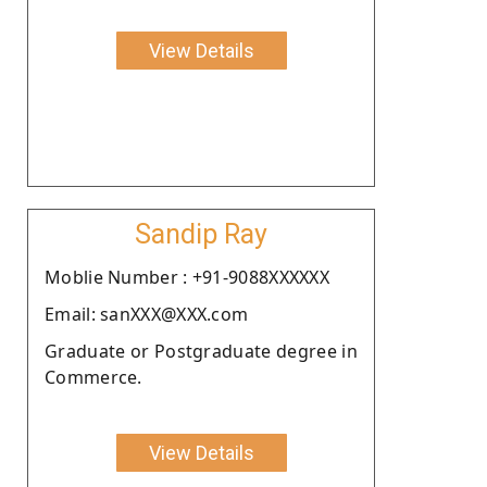
View Details
Sandip Ray
Moblie Number : +91-9088XXXXXX
Email: sanXXX@XXX.com
Graduate or Postgraduate degree in
Commerce.
View Details