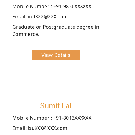
Moblie Number : +91-9836XXXXXX
Email: indXXX@XXX.com
Graduate or Postgraduate degree in
Commerce.
View Details
Sumit Lal
Moblie Number : +91-8013XXXXXX
Email: lsuXXX@XXX.com