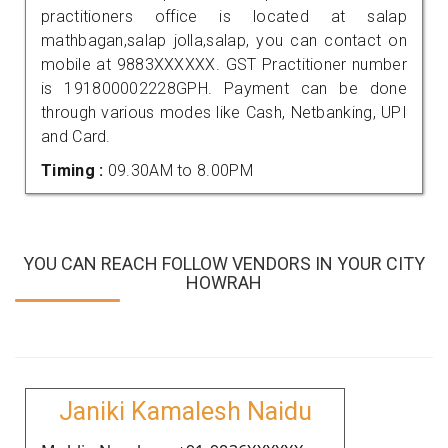
practitioners office is located at salap
mathbagan,salap jolla,salap, you can contact on
mobile at 9883XXXXXX. GST Practitioner number
is 191800002228GPH. Payment can be done
through various modes like Cash, Netbanking, UPI
and Card.
Timing :
09.30AM to 8.00PM
YOU CAN REACH FOLLOW VENDORS IN YOUR CITY
HOWRAH
Janiki Kamalesh Naidu