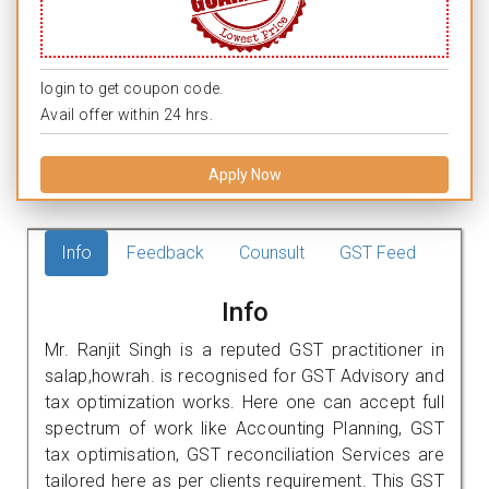
login to get coupon code.
Avail offer within 24 hrs.
Apply Now
Info
Feedback
Counsult
GST Feed
Info
Mr. Ranjit Singh is a reputed GST practitioner in
salap,howrah. is recognised for GST Advisory and
tax optimization works. Here one can accept full
spectrum of work like Accounting Planning, GST
tax optimisation, GST reconciliation Services are
tailored here as per clients requirement. This GST