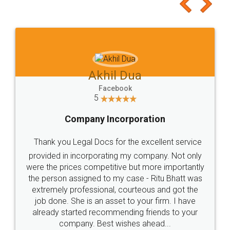
to at least give it a try, you'll like it for sure 👌
Jeet Chaudhari
Facebook
5
Rental Agreement
Just go for it and register agreement online with
these people... They are very helpful and polite.. i
loved the service by legal docs... Thanks guys... it
made my work on fingertips...Thanks for such
great service