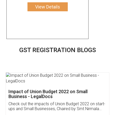
View Details
GST REGISTRATION BLOGS
Get Free Invoicing Software
Invoice ,GST ,Credit ,Inventory