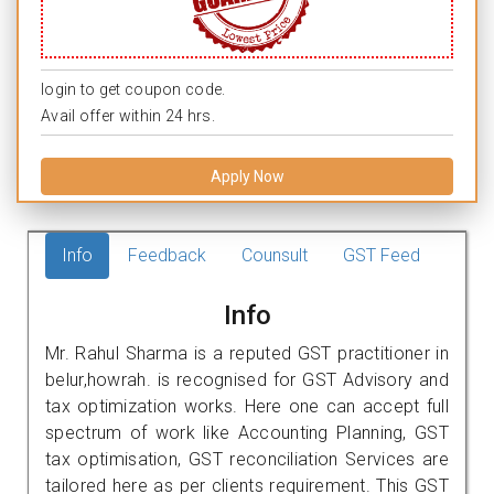
login to get coupon code.
Avail offer within 24 hrs.
Apply Now
Info
Feedback
Counsult
GST Feed
Info
Mr. Rahul Sharma is a reputed GST practitioner in
belur,howrah. is recognised for GST Advisory and
tax optimization works. Here one can accept full
spectrum of work like Accounting Planning, GST
tax optimisation, GST reconciliation Services are
tailored here as per clients requirement. This GST