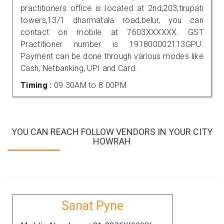
practitioners office is located at 2nd,203,tirupati
towers,13/1 dharmatala road,belur, you can
contact on mobile at 7603XXXXXX. GST
Practitioner number is 191800002113GPU.
Payment can be done through various modes like
Cash, Netbanking, UPI and Card.
Timing :
09.30AM to 8.00PM
YOU CAN REACH FOLLOW VENDORS IN YOUR CITY
HOWRAH
Sanat Pyne