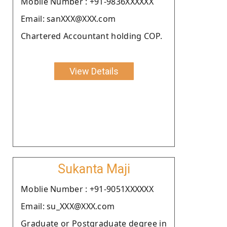
Moblie Number : +91-9836XXXXXX
Email: sanXXX@XXX.com
Chartered Accountant holding COP.
View Details
Sukanta Maji
Moblie Number : +91-9051XXXXXX
Email: su_XXX@XXX.com
Graduate or Postgraduate degree in