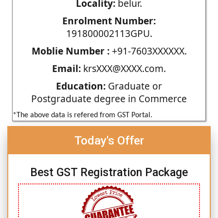
Locality:
belur.
Enrolment Number:
191800002113GPU.
Moblie Number :
+91-7603XXXXXX.
Email:
krsXXX@XXXX.com.
Education:
Graduate or
Postgraduate degree in Commerce
*The above data is refered from GST Portal.
Today's Offer
Best GST Registration Package