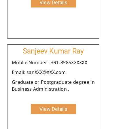
View Details
Sanjeev Kumar Ray
Moblie Number : +91-8585XXXXXX
Email: sanXXX@XXX.com
Graduate or Postgraduate degree in
Business Administration .
View Details