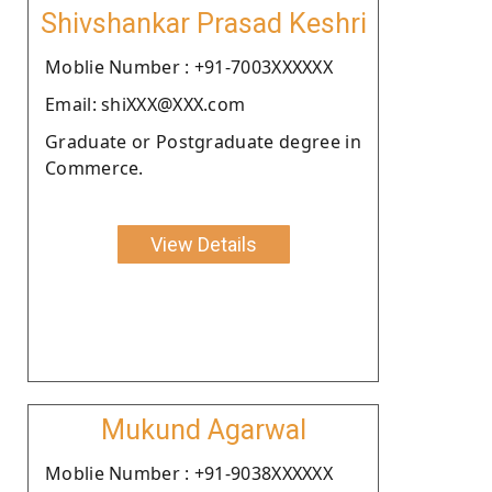
Shivshankar Prasad Keshri
Moblie Number : +91-7003XXXXXX
Email: shiXXX@XXX.com
Graduate or Postgraduate degree in
Commerce.
View Details
Mukund Agarwal
Moblie Number : +91-9038XXXXXX