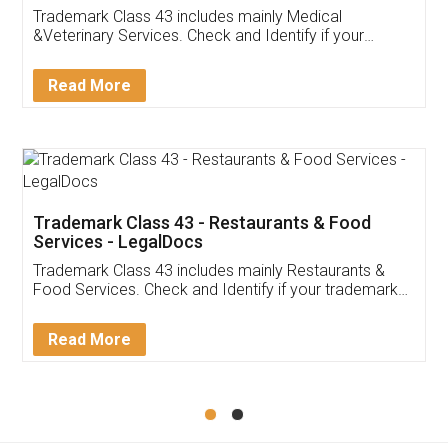
Akhil Chennupati
Facebook
5
Food License
Thank you Legal docs! I've applied FSSAI
licence through them. Their customer service
(Pooja) was prompt and very helpful. I had to
reach out to them periodically because of an
input error from my end. Pooja was very patient
in handling this issue. She had assisted me till
completion. Thanks for the service.