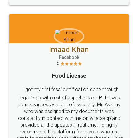
WHY CHOOSE
LEGALDOCS
Consultation from
Value For Money and
Industry Experts.
hassle free service.
10 Lakh++ Happy
Money Back