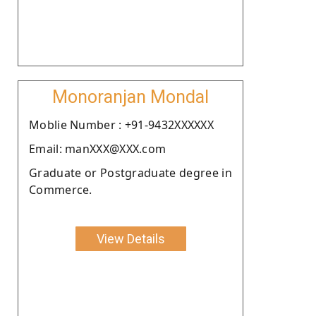
Monoranjan Mondal
Moblie Number : +91-9432XXXXXX
Email: manXXX@XXX.com
Graduate or Postgraduate degree in
Commerce.
View Details