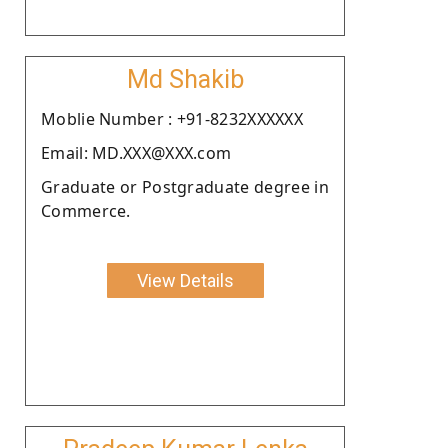
Md Shakib
Moblie Number : +91-8232XXXXXX
Email: MD.XXX@XXX.com
Graduate or Postgraduate degree in
Commerce.
View Details