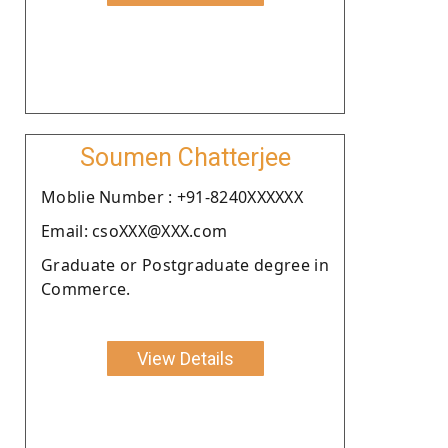
Soumen Chatterjee
Moblie Number : +91-8240XXXXXX
Email: csoXXX@XXX.com
Graduate or Postgraduate degree in
Commerce.
View Details