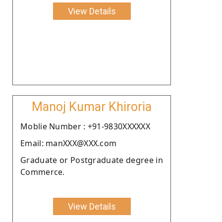
View Details
Manoj Kumar Khiroria
Moblie Number : +91-9830XXXXXX
Email: manXXX@XXX.com
Graduate or Postgraduate degree in
Commerce.
View Details