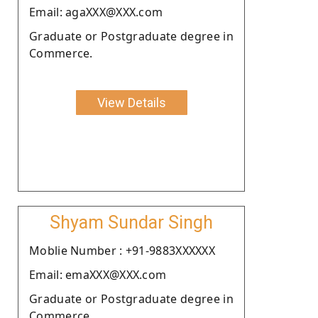
Email: agaXXX@XXX.com
Graduate or Postgraduate degree in
Commerce.
View Details
Shyam Sundar Singh
Moblie Number : +91-9883XXXXXX
Email: emaXXX@XXX.com
Graduate or Postgraduate degree in
Commerce.