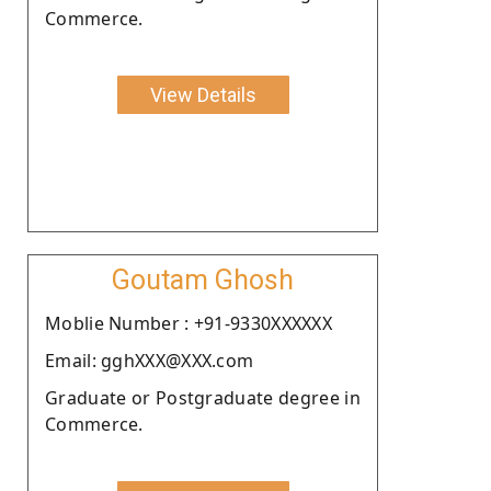
Commerce.
View Details
Goutam Ghosh
Moblie Number : +91-9330XXXXXX
Email: gghXXX@XXX.com
Graduate or Postgraduate degree in
Commerce.