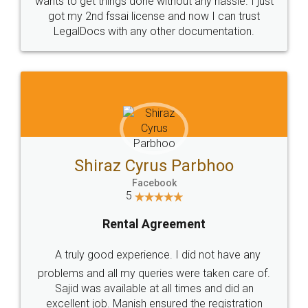
Customers.
Guarantee.
Head Office
Email
307-308 , Building No 3,
hello@legaldocs.co.in
Sector 3, Millenium Business
Park (MBP) Mahape 400710
SHOW US SOME LOVE ON
SOCIAL MEDIA
Call us at