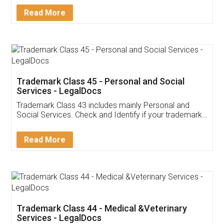
Download Our Mobile
Application
App available on:
Download on the
Download for
Play Store
Desktop
Customer Testimonials