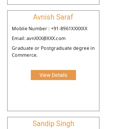
Avnish Saraf
Moblie Number : +91-8961XXXXXX
Email: avnXXX@XXX.com
Graduate or Postgraduate degree in
Commerce.
View Details
Sandip Singh