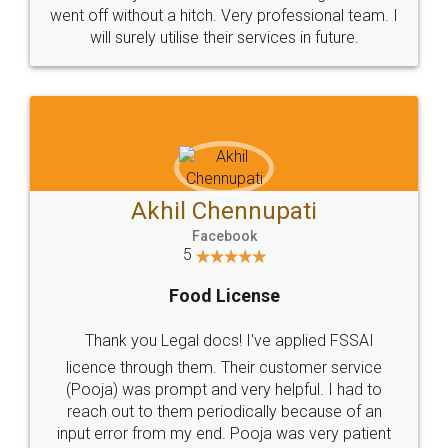
+91 9022-1199-22
© 2022 - All Rights with legaldocs
Sitemap
Shipping Policy
Terms & Conditions
Privacy Policy
Blog
Contact Us
Careers
About Us