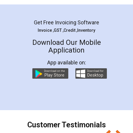
Mohit Koul
Facebook
5
Rental Agreement
LegalDocs is an excellent and professional
online service which helps you step by step in
most of the day to day legal document
preparation and registration. They helped me in
preparing my Rental Agreement as a Tenant at
the comfort of my home and even did a second
visit to my Landlord who lives in different city, thus
eliminating the inconvenience of visiting me just
for the signature and verification. They have
smooth payment procedure (I paid whole
charges online) which again makes the whole
process transparent. You'll also get breakup of
final amt to be paid as well as discount coupons
which I liked alot 😋 I would recommend people