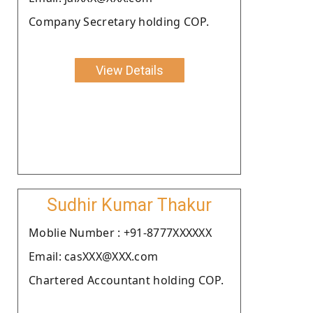
Company Secretary holding COP.
View Details
Sudhir Kumar Thakur
Moblie Number : +91-8777XXXXXX
Email: casXXX@XXX.com
Chartered Accountant holding COP.