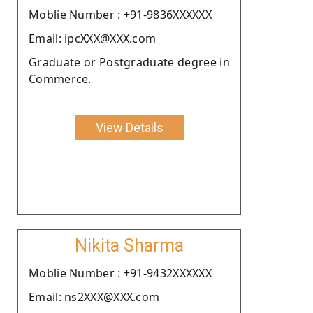
Moblie Number : +91-9836XXXXXX
Email: ipcXXX@XXX.com
Graduate or Postgraduate degree in
Commerce.
View Details
Nikita Sharma
Moblie Number : +91-9432XXXXXX
Email: ns2XXX@XXX.com