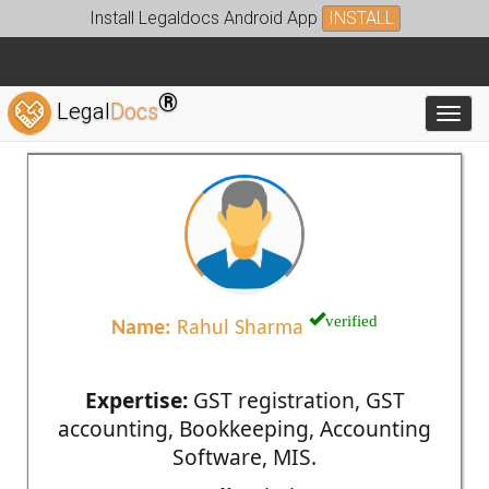
Install Legaldocs Android App
INSTALL
®
Legal
Docs
Toggl
verified
Name:
Rahul Sharma
Expertise:
GST registration, GST
accounting, Bookkeeping, Accounting
Software, MIS.