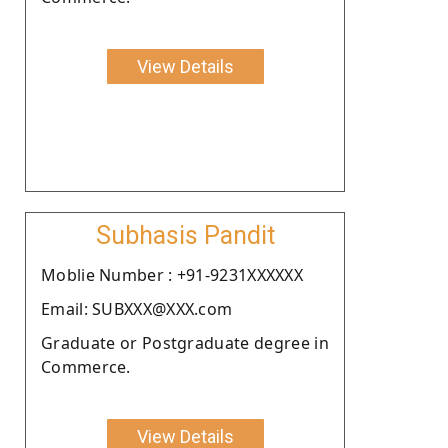
View Details
Subhasis Pandit
Moblie Number : +91-9231XXXXXX
Email: SUBXXX@XXX.com
Graduate or Postgraduate degree in
Commerce.
View Details