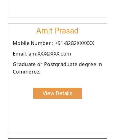
Amit Prasad
Moblie Number : +91-8282XXXXXX
Email: amiXXX@XXX.com
Graduate or Postgraduate degree in
Commerce.
View Details