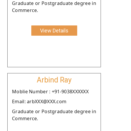
Graduate or Postgraduate degree in
Commerce.
View Details
Arbind Ray
Moblie Number : +91-9038XXXXXX
Email: arbXXX@XXX.com
Graduate or Postgraduate degree in
Commerce.