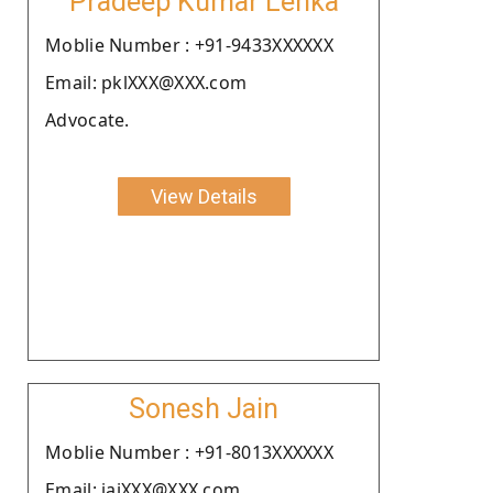
Pradeep Kumar Lenka
Moblie Number : +91-9433XXXXXX
Email: pklXXX@XXX.com
Advocate.
View Details
Sonesh Jain
Moblie Number : +91-8013XXXXXX
Email: jaiXXX@XXX.com