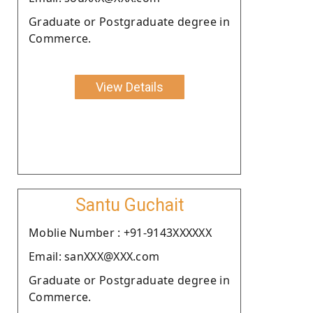
Graduate or Postgraduate degree in
Commerce.
View Details
Santu Guchait
Moblie Number : +91-9143XXXXXX
Email: sanXXX@XXX.com
Graduate or Postgraduate degree in
Commerce.