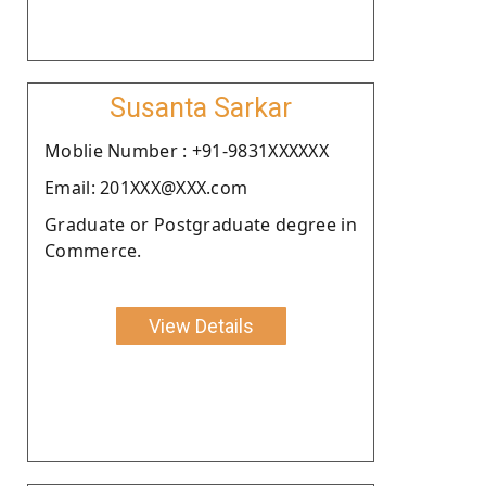
Susanta Sarkar
Moblie Number : +91-9831XXXXXX
Email: 201XXX@XXX.com
Graduate or Postgraduate degree in
Commerce.
View Details