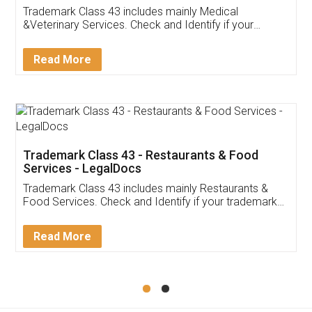
Akhil Chennupati
Facebook
5
Food License
Thank you Legal docs! I've applied FSSAI
licence through them. Their customer service
(Pooja) was prompt and very helpful. I had to
reach out to them periodically because of an
input error from my end. Pooja was very patient
in handling this issue. She had assisted me till
completion. Thanks for the service.