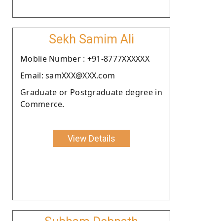
Sekh Samim Ali
Moblie Number : +91-8777XXXXXX
Email: samXXX@XXX.com
Graduate or Postgraduate degree in
Commerce.
View Details