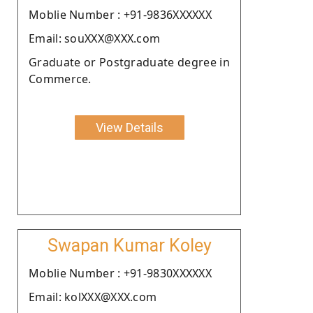
Moblie Number : +91-9836XXXXXX
Email: souXXX@XXX.com
Graduate or Postgraduate degree in
Commerce.
View Details
Swapan Kumar Koley
Moblie Number : +91-9830XXXXXX
Email: kolXXX@XXX.com