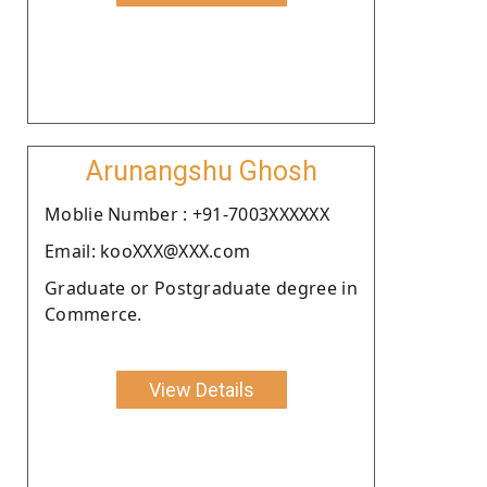
Arunangshu Ghosh
Moblie Number : +91-7003XXXXXX
Email: kooXXX@XXX.com
Graduate or Postgraduate degree in
Commerce.
View Details