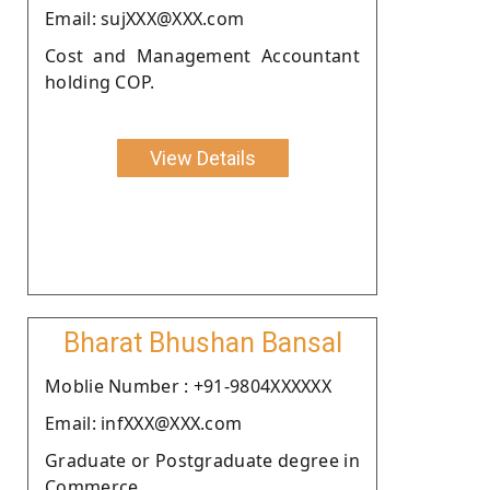
Email: sujXXX@XXX.com
Cost and Management Accountant
holding COP.
View Details
Bharat Bhushan Bansal
Moblie Number : +91-9804XXXXXX
Email: infXXX@XXX.com
Graduate or Postgraduate degree in
Commerce.