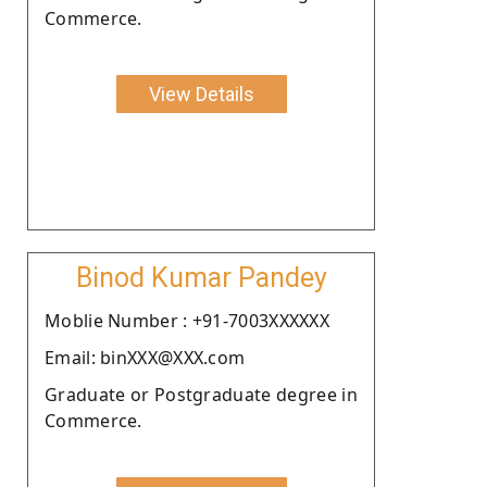
Commerce.
View Details
Binod Kumar Pandey
Moblie Number : +91-7003XXXXXX
Email: binXXX@XXX.com
Graduate or Postgraduate degree in
Commerce.