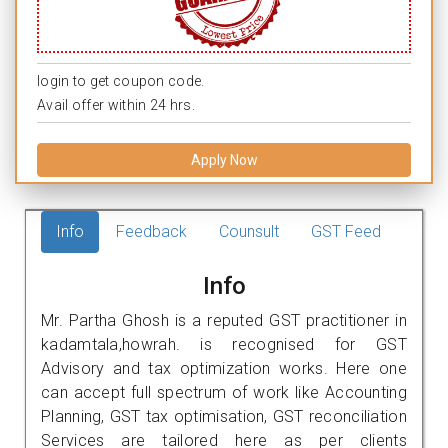
login to get coupon code.
Avail offer within 24 hrs.
Apply Now
Info
Feedback
Counsult
GST Feed
Info
Mr. Partha Ghosh is a reputed GST practitioner in
kadamtala,howrah. is recognised for GST
Advisory and tax optimization works. Here one
can accept full spectrum of work like Accounting
Planning, GST tax optimisation, GST reconciliation
Services are tailored here as per clients