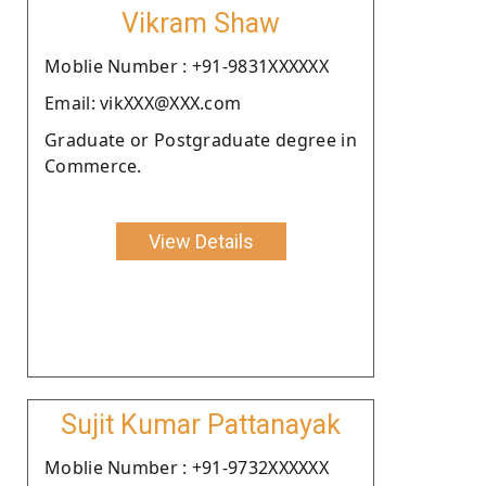
Vikram Shaw
Moblie Number : +91-9831XXXXXX
Email: vikXXX@XXX.com
Graduate or Postgraduate degree in
Commerce.
View Details
Sujit Kumar Pattanayak
Moblie Number : +91-9732XXXXXX