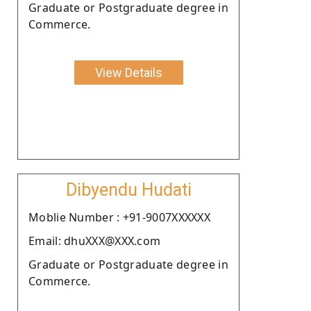
Graduate or Postgraduate degree in
Commerce.
View Details
Dibyendu Hudati
Moblie Number : +91-9007XXXXXX
Email: dhuXXX@XXX.com
Graduate or Postgraduate degree in
Commerce.