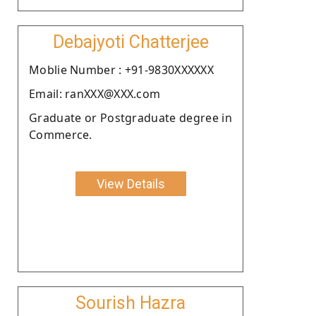
Debajyoti Chatterjee
Moblie Number : +91-9830XXXXXX
Email: ranXXX@XXX.com
Graduate or Postgraduate degree in
Commerce.
View Details
Sourish Hazra