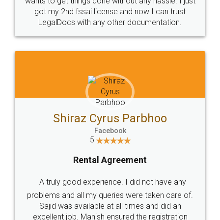
Customers.
Guarantee.
Head Office
Email
307-308 , Building No 3,
hello@legaldocs.co.in
Sector 3, Millenium Business
Park (MBP) Mahape 400710
SHOW US SOME LOVE ON
SOCIAL MEDIA
Call us at