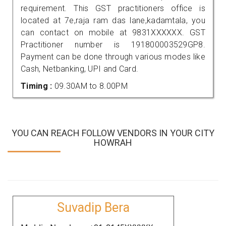
requirement. This GST practitioners office is
located at 7e,raja ram das lane,kadamtala, you
can contact on mobile at 9831XXXXXX. GST
Practitioner number is 191800003529GP8.
Payment can be done through various modes like
Cash, Netbanking, UPI and Card.
Timing :
09.30AM to 8.00PM
YOU CAN REACH FOLLOW VENDORS IN YOUR CITY
HOWRAH
Suvadip Bera