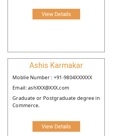
View Details
Ashis Karmakar
Moblie Number : +91-9804XXXXXX
Email: ashXXX@XXX.com
Graduate or Postgraduate degree in
Commerce.
View Details