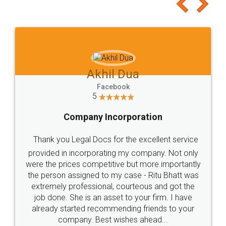
to at least give it a try, you'll like it for sure 👌
Jeet Chaudhari
Facebook
5
Rental Agreement
Just go for it and register agreement online with
these people... They are very helpful and polite.. i
loved the service by legal docs... Thanks guys... it
made my work on fingertips...Thanks for such
great service