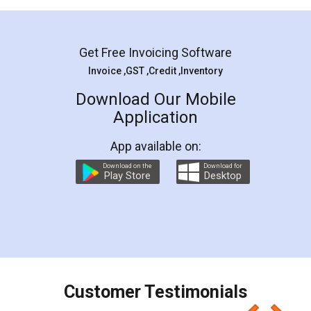
Mohit Koul
Facebook
5
Rental Agreement
LegalDocs is an excellent and professional
online service which helps you step by step in
most of the day to day legal document
preparation and registration. They helped me in
preparing my Rental Agreement as a Tenant at
the comfort of my home and even did a second
visit to my Landlord who lives in different city, thus
eliminating the inconvenience of visiting me just
for the signature and verification. They have
smooth payment procedure (I paid whole
charges online) which again makes the whole
process transparent. You'll also get breakup of
final amt to be paid as well as discount coupons
which I liked alot 😋 I would recommend people