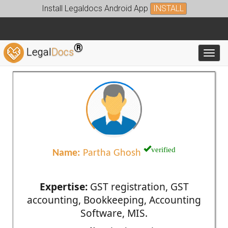
Install Legaldocs Android App
INSTALL
®
Legal
Docs
Toggl
verified
Name:
Partha Ghosh
Expertise:
GST registration, GST
accounting, Bookkeeping, Accounting
Software, MIS.