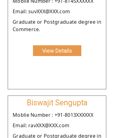
Moblie Number : +91-8145XXXXXX
Email: suvXXX@XXX.com
Graduate or Postgraduate degree in
Commerce.
View Details
Biswajit Sengupta
Moblie Number : +91-8013XXXXXX
Email: ravXXX@XXX.com
Graduate or Postgraduate degree in