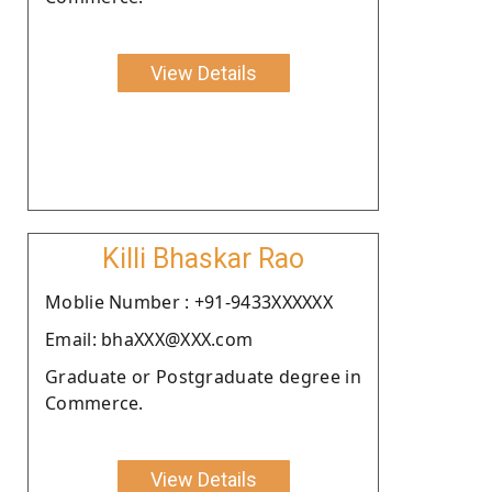
View Details
Killi Bhaskar Rao
Moblie Number : +91-9433XXXXXX
Email: bhaXXX@XXX.com
Graduate or Postgraduate degree in
Commerce.
View Details