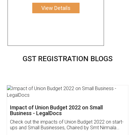
View Details
GST REGISTRATION BLOGS
Get Free Invoicing Software
Invoice ,GST ,Credit ,Inventory