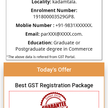
Locality:
kadamtala.
Enrolment Number:
191800003529GP8.
Moblie Number :
+91-9831XXXXXX.
Email:
parXXX@XXXX.com.
Education:
Graduate or
Postgraduate degree in Commerce
*The above data is refered from GST Portal.
Today's Offer
Best GST Registration Package