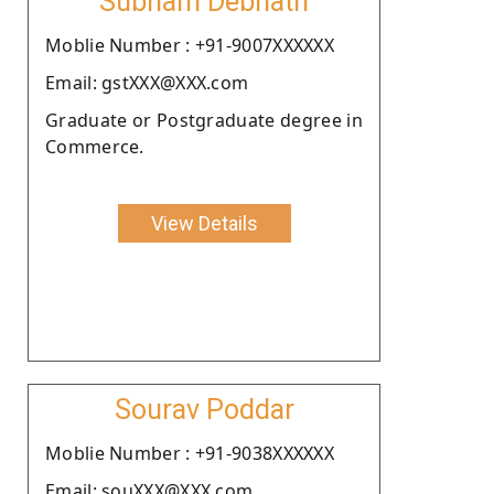
Subham Debnath
Moblie Number : +91-9007XXXXXX
Email: gstXXX@XXX.com
Graduate or Postgraduate degree in
Commerce.
View Details
Sourav Poddar
Moblie Number : +91-9038XXXXXX
Email: souXXX@XXX.com