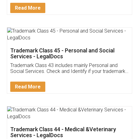
Download Our Mobile
Application
App available on:
Download on the
Download for
Play Store
Desktop
Customer Testimonials