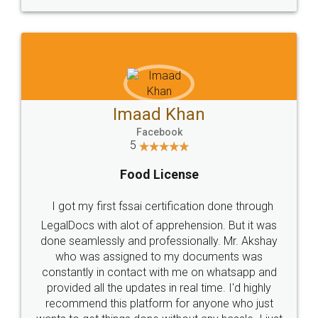
WHY CHOOSE
LEGALDOCS
Consultation from
Value For Money and
Industry Experts.
hassle free service.
10 Lakh++ Happy
Money Back