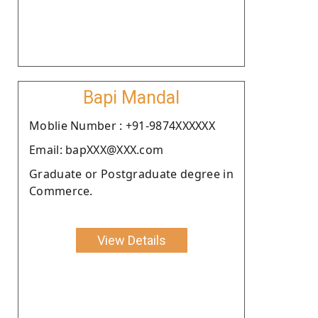
Bapi Mandal
Moblie Number : +91-9874XXXXXX
Email: bapXXX@XXX.com
Graduate or Postgraduate degree in
Commerce.
View Details