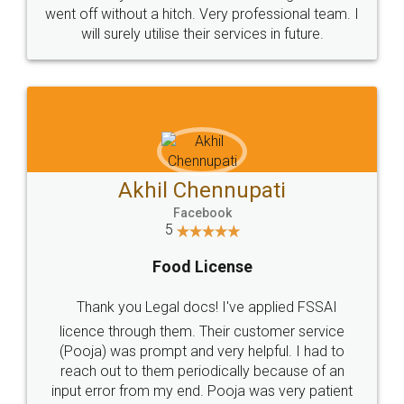
+91 9022-1199-22
© 2022 - All Rights with legaldocs
Sitemap
Shipping Policy
Terms & Conditions
Privacy Policy
Blog
Contact Us
Careers
About Us