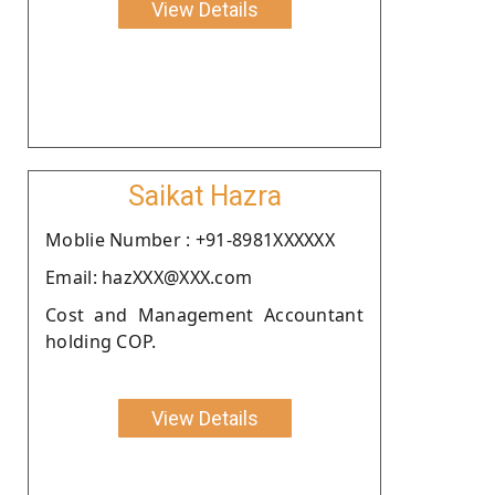
View Details
Saikat Hazra
Moblie Number : +91-8981XXXXXX
Email: hazXXX@XXX.com
Cost and Management Accountant
holding COP.
View Details