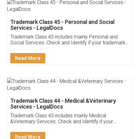
Trademark Class 45 - Personal and Social
Services - LegalDocs
Trademark Class 43 includes mainly Personal and
Social Services. Check and Identify if your trademark
Service falls under Trademark Class 43!
Read More
Trademark Class 44 - Medical &Veterinary
Services - LegalDocs
Trademark Class 43 includes mainly Medical
&Veterinary Services. Check and Identify if your
trademark Service falls under Trademark Class 43!
Read More