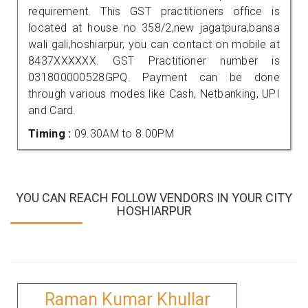
requirement. This GST practitioners office is
located at house no 358/2,new jagatpura,bansa
wali gali,hoshiarpur, you can contact on mobile at
8437XXXXXX. GST Practitioner number is
031800000528GPQ. Payment can be done
through various modes like Cash, Netbanking, UPI
and Card.
Timing :
09.30AM to 8.00PM
YOU CAN REACH FOLLOW VENDORS IN YOUR CITY
HOSHIARPUR
Raman Kumar Khullar