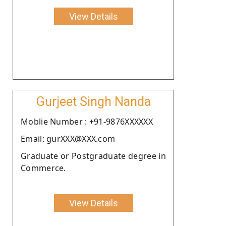
View Details
Gurjeet Singh Nanda
Moblie Number : +91-9876XXXXXX
Email: gurXXX@XXX.com
Graduate or Postgraduate degree in
Commerce.
View Details