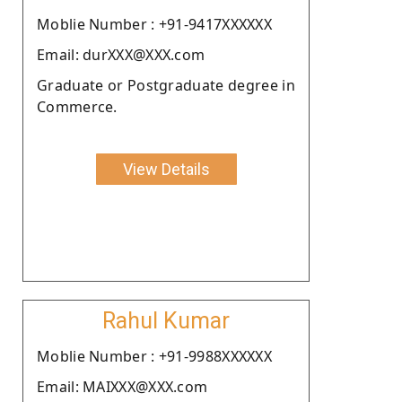
Moblie Number : +91-9417XXXXXX
Email: durXXX@XXX.com
Graduate or Postgraduate degree in
Commerce.
View Details
Rahul Kumar
Moblie Number : +91-9988XXXXXX
Email: MAIXXX@XXX.com