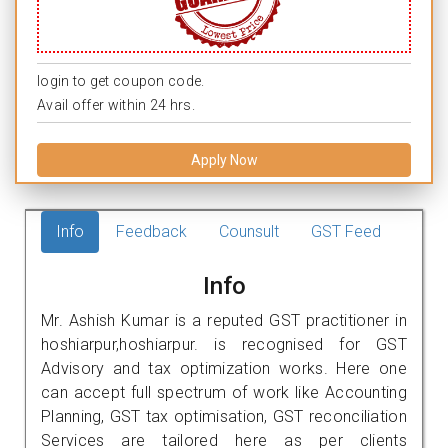
login to get coupon code.
Avail offer within 24 hrs.
Apply Now
Info
Feedback
Counsult
GST Feed
Info
Mr. Ashish Kumar is a reputed GST practitioner in
hoshiarpur,hoshiarpur. is recognised for GST
Advisory and tax optimization works. Here one
can accept full spectrum of work like Accounting
Planning, GST tax optimisation, GST reconciliation
Services are tailored here as per clients