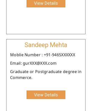
View Details
Sandeep Mehta
Moblie Number : +91-9465XXXXXX
Email: gurXXX@XXX.com
Graduate or Postgraduate degree in
Commerce.
View Details