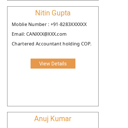
Nitin Gupta
Moblie Number : +91-8283XXXXXX
Email: CANXXX@XXX.com
Chartered Accountant holding COP.
View Details
Anuj Kumar