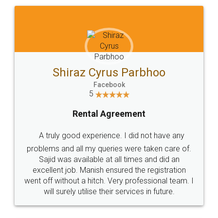
Shiraz Cyrus Parbhoo
Facebook
5
Rental Agreement
A truly good experience. I did not have any
problems and all my queries were taken care of.
Sajid was available at all times and did an
excellent job. Manish ensured the registration
went off without a hitch. Very professional team. I
will surely utilise their services in future.