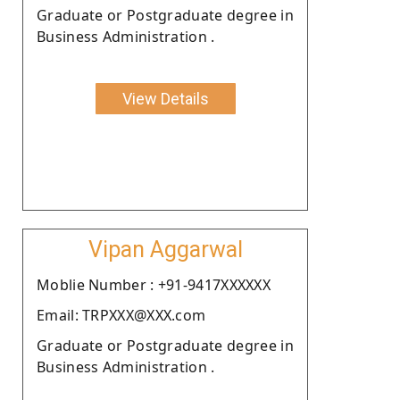
Graduate or Postgraduate degree in
Business Administration .
View Details
Vipan Aggarwal
Moblie Number : +91-9417XXXXXX
Email: TRPXXX@XXX.com
Graduate or Postgraduate degree in
Business Administration .