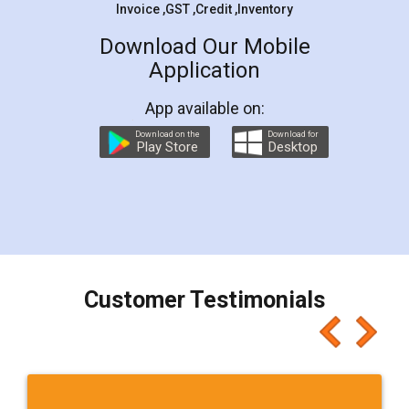
Invoice ,GST ,Credit ,Inventory
Download Our Mobile
Application
App available on:
Download on the
Download for
Play Store
Desktop
Customer Testimonials