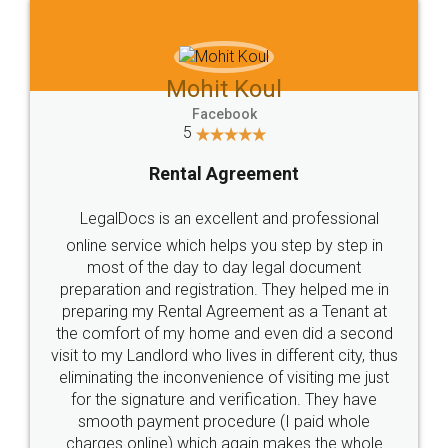
Mohit Koul
Facebook
5
Rental Agreement
LegalDocs is an excellent and professional
online service which helps you step by step in
most of the day to day legal document
preparation and registration. They helped me in
preparing my Rental Agreement as a Tenant at
the comfort of my home and even did a second
visit to my Landlord who lives in different city, thus
eliminating the inconvenience of visiting me just
for the signature and verification. They have
smooth payment procedure (I paid whole
charges online) which again makes the whole