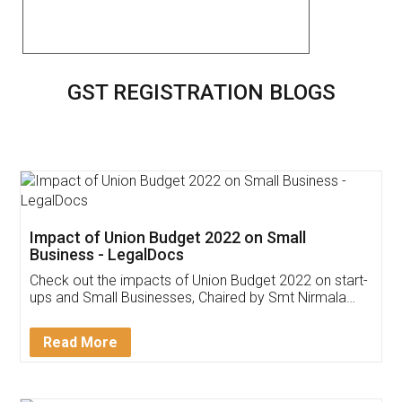
GST REGISTRATION BLOGS
Impact of Union Budget 2022 on Small
Business - LegalDocs
Check out the impacts of Union Budget 2022 on start-
ups and Small Businesses, Chaired by Smt Nirmala
Sitharaman on the 1st of February 2022. Know in
Detail!
Read More