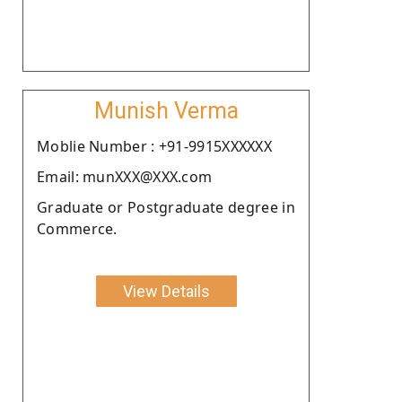
Munish Verma
Moblie Number : +91-9915XXXXXX
Email: munXXX@XXX.com
Graduate or Postgraduate degree in
Commerce.
View Details