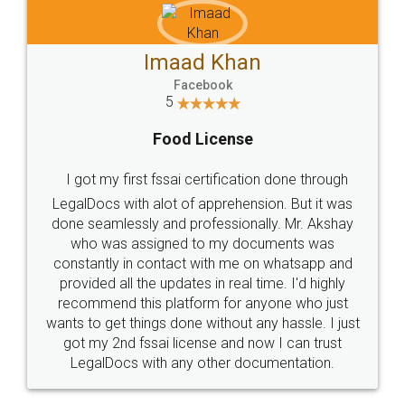
Imaad Khan
Facebook
5
Food License
I got my first fssai certification done through
LegalDocs with alot of apprehension. But it was
done seamlessly and professionally. Mr. Akshay
who was assigned to my documents was
constantly in contact with me on whatsapp and
provided all the updates in real time. I'd highly
recommend this platform for anyone who just
wants to get things done without any hassle. I just
got my 2nd fssai license and now I can trust
LegalDocs with any other documentation.