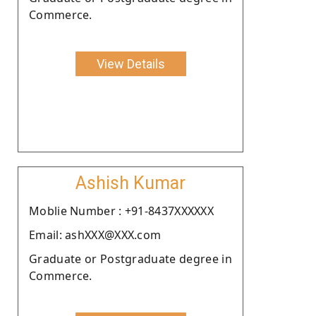
Commerce.
View Details
Ashish Kumar
Moblie Number : +91-8437XXXXXX
Email: ashXXX@XXX.com
Graduate or Postgraduate degree in
Commerce.