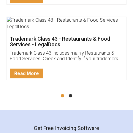
Trademark Class 43 - Restaurants & Food
Services - LegalDocs
Trademark Class 43 includes mainly Restaurants &
Food Services. Check and Identify if your trademark
Service falls under Trademark Class 43!
Read More
Get Free Invoicing Software