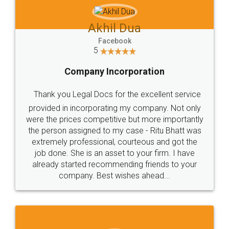
Akhil Dua
Facebook
5
Company Incorporation
Thank you Legal Docs for the excellent service
provided in incorporating my company. Not only
were the prices competitive but more importantly
the person assigned to my case - Ritu Bhatt was
extremely professional, courteous and got the
job done. She is an asset to your firm. I have
already started recommending friends to your
company. Best wishes ahead...