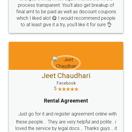
process transparent. You'll also get breakup of
final amt to be paid as well as discount coupons
which I liked alot 😋 I would recommend people
to at least give it a try, you'll like it for sure 👌
Jeet Chaudhari
Facebook
5
Rental Agreement
Just go for it and register agreement online with
these people... They are very helpful and polite.. i
loved the service by legal docs... Thanks guys... it