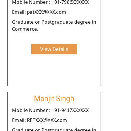
Moblie Number : +91-7986XXXXXX
Email: patXXX@XXX.com
Graduate or Postgraduate degree in
Commerce.
View Details
Manjit Singh
Moblie Number : +91-9417XXXXXX
Email: RETXXX@XXX.com
Graduate or Postgraduate degree in