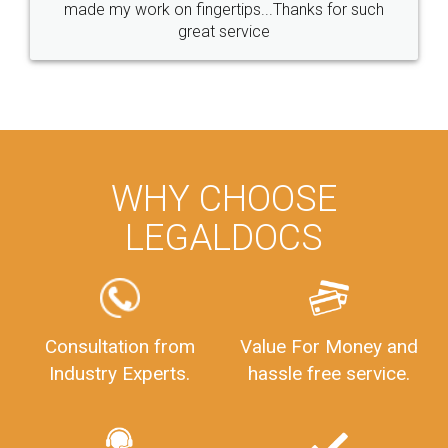
made my work on fingertips...Thanks for such
great service
WHY CHOOSE
LEGALDOCS
Consultation from
Value For Money and
Industry Experts.
hassle free service.