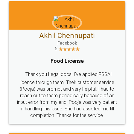
Akhil Chennupati
Facebook
5
Food License
Thank you Legal docs! I've applied FSSAI
licence through them. Their customer service
(Pooja) was prompt and very helpful. I had to
reach out to them periodically because of an
input error from my end. Pooja was very patient
in handling this issue. She had assisted me till
completion. Thanks for the service.