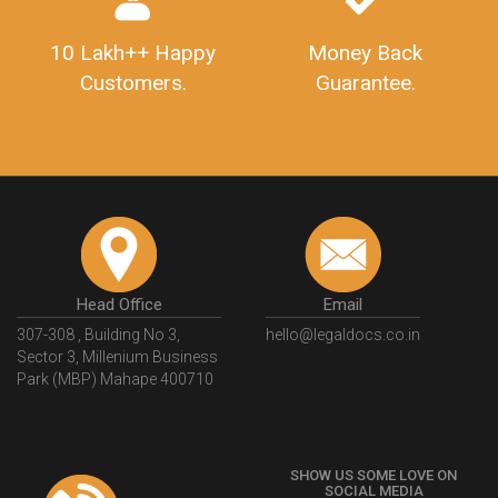
10 Lakh++ Happy
Money Back
Customers.
Guarantee.
Head Office
Email
307-308 , Building No 3,
hello@legaldocs.co.in
Sector 3, Millenium Business
Park (MBP) Mahape 400710
SHOW US SOME LOVE ON
SOCIAL MEDIA