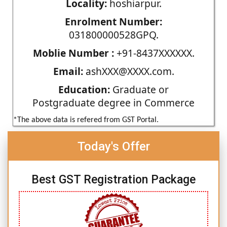
Locality:
hoshiarpur.
Enrolment Number:
031800000528GPQ.
Moblie Number :
+91-8437XXXXXX.
Email:
ashXXX@XXXX.com.
Education:
Graduate or
Postgraduate degree in Commerce
*The above data is refered from GST Portal.
Today's Offer
Best GST Registration Package