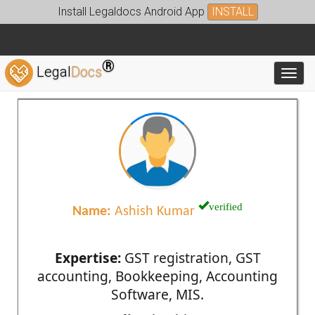
Install Legaldocs Android App
INSTALL
®
Legal
Docs
Toggl
verified
Name:
Ashish Kumar
Expertise:
GST registration, GST
accounting, Bookkeeping, Accounting
Software, MIS.