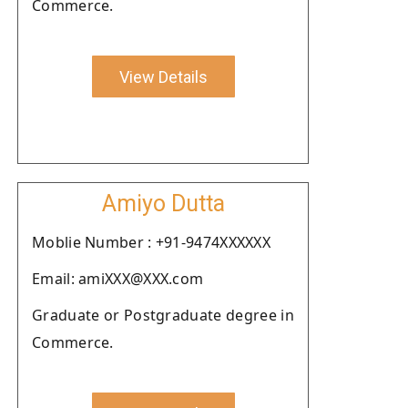
Commerce.
View Details
Amiyo Dutta
Moblie Number : +91-9474XXXXXX
Email: amiXXX@XXX.com
Graduate or Postgraduate degree in
Commerce.