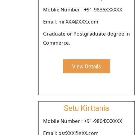
Moblie Number : +91-9836XXXXXX
Email: mr.XXX@XXX.com
Graduate or Postgraduate degree in
Commerce.
View Details
Setu Kirttania
Moblie Number : +91-9804XXXXXX
Email: gstXXX@XXX.com