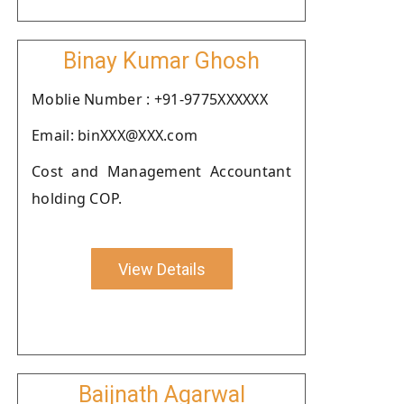
Binay Kumar Ghosh
Moblie Number : +91-9775XXXXXX
Email: binXXX@XXX.com
Cost and Management Accountant
holding COP.
View Details
Baijnath Agarwal