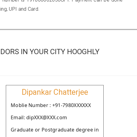
ing, UPI and Card.
DORS IN YOUR CITY HOOGHLY
Dipankar Chatterjee
Moblie Number : +91-7980XXXXXX
Email: dipXXX@XXX.com
Graduate or Postgraduate degree in