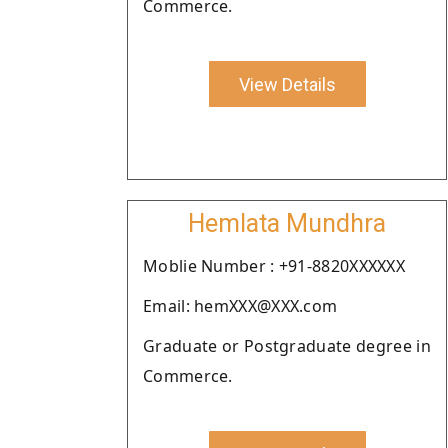
Commerce.
View Details
Hemlata Mundhra
Moblie Number : +91-8820XXXXXX
Email: hemXXX@XXX.com
Graduate or Postgraduate degree in
Commerce.