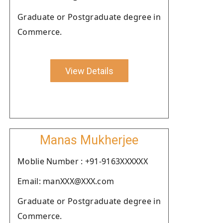
Graduate or Postgraduate degree in
Commerce.
View Details
Manas Mukherjee
Moblie Number : +91-9163XXXXXX
Email: manXXX@XXX.com
Graduate or Postgraduate degree in
Commerce.