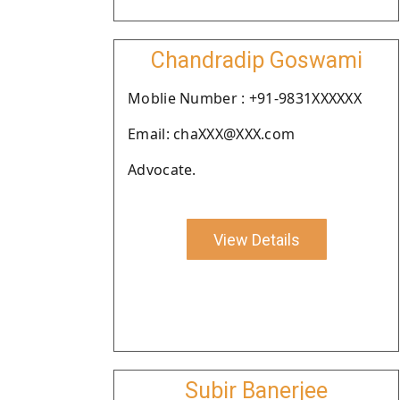
Chandradip Goswami
Moblie Number : +91-9831XXXXXX
Email: chaXXX@XXX.com
Advocate.
View Details
Subir Banerjee