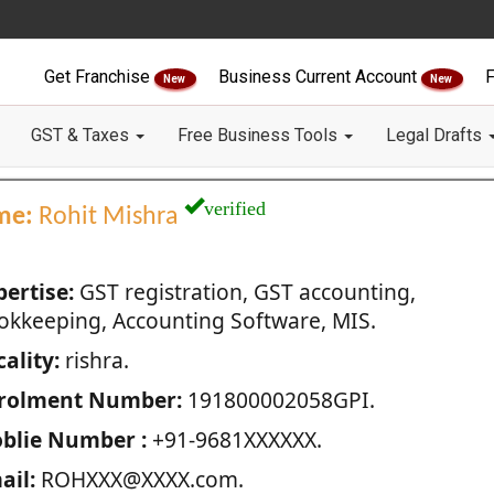
Get Franchise
Business Current Account
F
New
New
GST & Taxes
Free Business Tools
Legal Drafts
verified
me:
Rohit Mishra
pertise:
GST registration, GST accounting,
okkeeping, Accounting Software, MIS.
ality:
rishra.
rolment Number:
191800002058GPI.
blie Number :
+91-9681XXXXXX.
ail:
ROHXXX@XXXX.com.