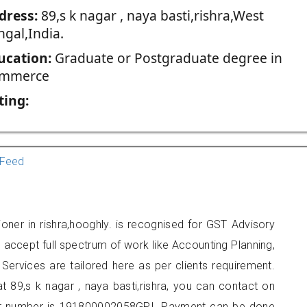
dress:
89,s k nagar , naya basti,rishra,West
ngal,India.
ucation:
Graduate or Postgraduate degree in
mmerce
ting:
Feed
ioner in rishra,hooghly. is recognised for GST Advisory
accept full spectrum of work like Accounting Planning,
Services are tailored here as per clients requirement.
at 89,s k nagar , naya basti,rishra, you can contact on
er number is 191800002058GPI. Payment can be done