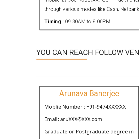
through various modes like Cash, Netbank
Timing :
09.30AM to 8.00PM
YOU CAN REACH FOLLOW VEN
Arunava Banerjee
Moblie Number : +91-9474XXXXXX
Email: aruXXX@XXX.com
Graduate or Postgraduate degree in