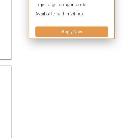
login to get coupon code.
Avail offer within 24 hrs.
Apply Now