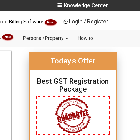
Knowledge Center
Login / Register
ree Billing Software
New
New
Personal/Property
How to
Today's Offer
Best GST Registration
Package