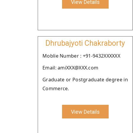
View Details
Dhrubajyoti Chakraborty
Moblie Number : +91-9432XXXXXX
Email: amiXXX@XXX.com
Graduate or Postgraduate degree in
Commerce.
View Details