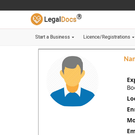
®
Legal
Docs
Start a Business
Licence/Registrations
Na
Ex
Bo
Loc
En
Mo
Em