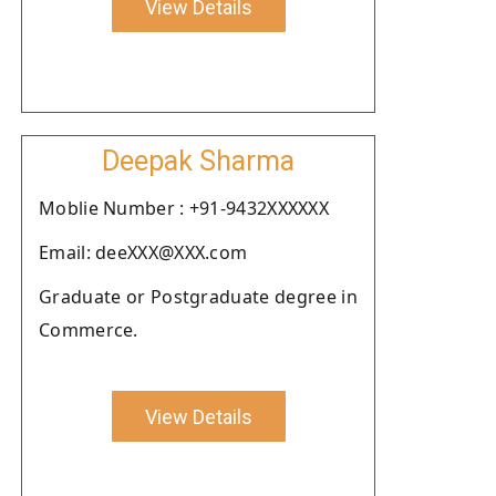
View Details
Deepak Sharma
Moblie Number : +91-9432XXXXXX
Email: deeXXX@XXX.com
Graduate or Postgraduate degree in
Commerce.
View Details