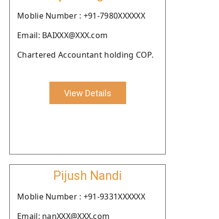
Moblie Number : +91-7980XXXXXX
Email: BAIXXX@XXX.com
Chartered Accountant holding COP.
View Details
Pijush Nandi
Moblie Number : +91-9331XXXXXX
Email: nanXXX@XXX.com