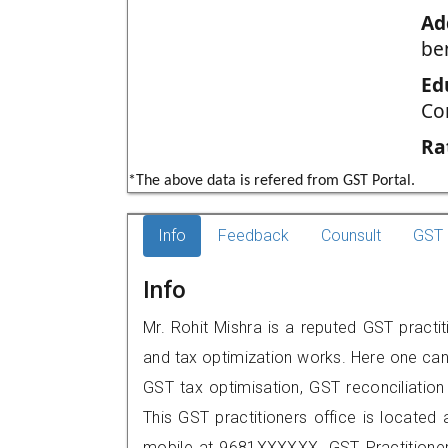
Ad
be
Ed
Co
Ra
*The above data is refered from GST Portal.
Info
Feedback
Counsult
GST 
Info
Mr. Rohit Mishra is a reputed GST practit
and tax optimization works. Here one can 
GST tax optimisation, GST reconciliation 
This GST practitioners office is located 
mobile at 9681XXXXXX. GST Practition