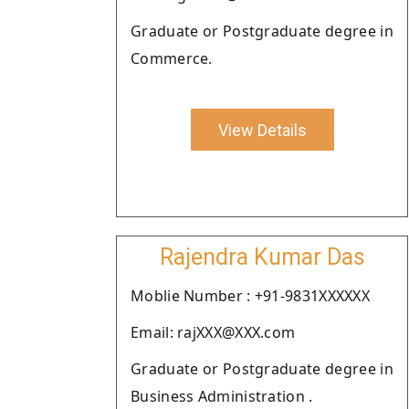
Graduate or Postgraduate degree in
Commerce.
View Details
Rajendra Kumar Das
Moblie Number : +91-9831XXXXXX
Email: rajXXX@XXX.com
Graduate or Postgraduate degree in
Business Administration .