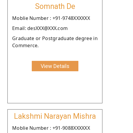
Somnath De
Moblie Number : +91-9748XXXXXX
Email: desXXX@XXX.com
Graduate or Postgraduate degree in
Commerce.
View Details
Lakshmi Narayan Mishra
Moblie Number : +91-9088XXXXXX