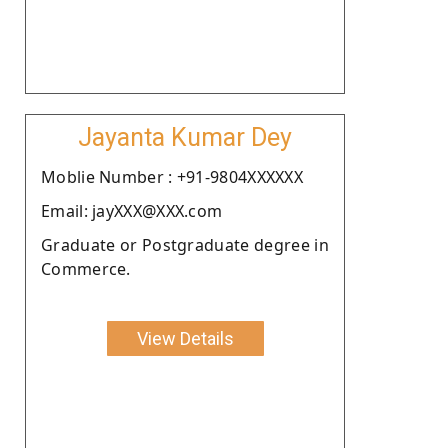
Jayanta Kumar Dey
Moblie Number : +91-9804XXXXXX
Email: jayXXX@XXX.com
Graduate or Postgraduate degree in
Commerce.
View Details