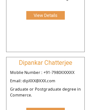
View Details
Dipankar Chatterjee
Moblie Number : +91-7980XXXXXX
Email: dipXXX@XXX.com
Graduate or Postgraduate degree in
Commerce.