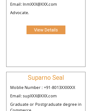
Email: lnmXXX@XXX.com
Advocate.
View Details
Suparno Seal
Moblie Number : +91-8013XXXXXX
Email: supXXX@XXX.com
Graduate or Postgraduate degree in
Commerce.