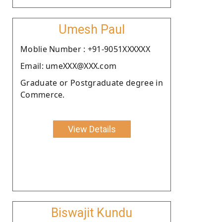
Umesh Paul
Moblie Number : +91-9051XXXXXX
Email: umeXXX@XXX.com
Graduate or Postgraduate degree in
Commerce.
View Details
Biswajit Kundu