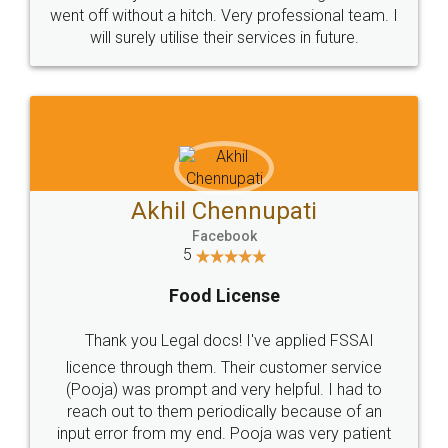
+91 9022-1199-22
© 2022 - All Rights with legaldocs
Sitemap
Shipping Policy
Terms & Conditions
Privacy Policy
Blog
Contact Us
Careers
About Us