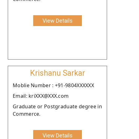
View Details
Krishanu Sarkar
Moblie Number : +91-9804XXXXXX
Email: kriXXX@XXX.com
Graduate or Postgraduate degree in
Commerce.
View Details