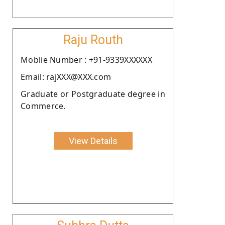
Raju Routh
Moblie Number : +91-9339XXXXXX
Email: rajXXX@XXX.com
Graduate or Postgraduate degree in
Commerce.
View Details