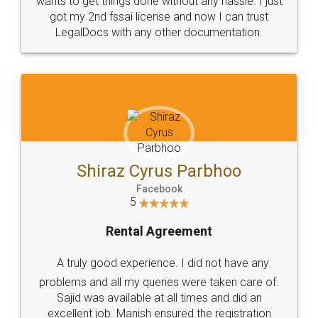
Customers.
Guarantee.
Head Office
Email
307-308 , Building No 3,
hello@legaldocs.co.in
Sector 3, Millenium Business
Park (MBP) Mahape 400710
SHOW US SOME LOVE ON
SOCIAL MEDIA
Call us at