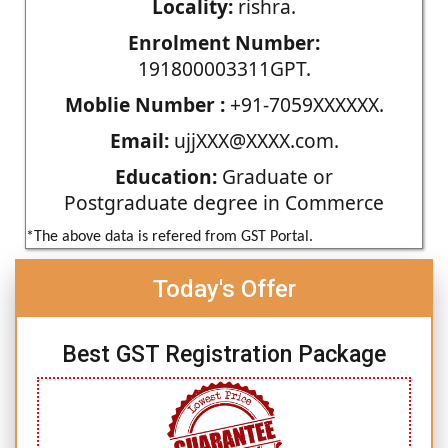
Locality:
rishra.
Enrolment Number:
191800003311GPT.
Moblie Number :
+91-7059XXXXXX.
Email:
ujjXXX@XXXX.com.
Education:
Graduate or
Postgraduate degree in Commerce
*The above data is refered from GST Portal.
Today's Offer
Best GST Registration Package