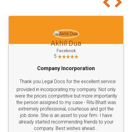
to at least give it a try, you'll like it for sure 👌
Jeet Chaudhari
Facebook
5
Rental Agreement
Just go for it and register agreement online with
these people... They are very helpful and polite.. i
loved the service by legal docs... Thanks guys... it
made my work on fingertips...Thanks for such
great service