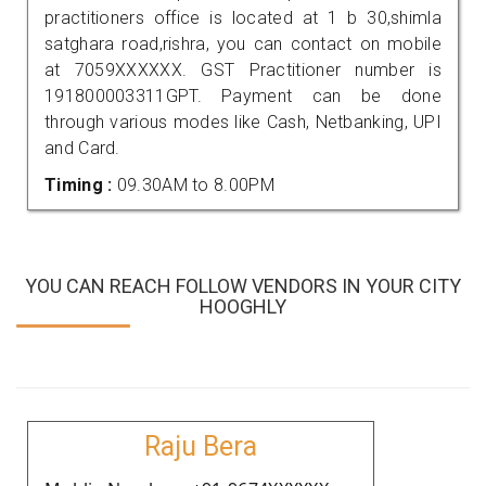
practitioners office is located at 1 b 30,shimla
satghara road,rishra, you can contact on mobile
at 7059XXXXXX. GST Practitioner number is
191800003311GPT. Payment can be done
through various modes like Cash, Netbanking, UPI
and Card.
Timing :
09.30AM to 8.00PM
YOU CAN REACH FOLLOW VENDORS IN YOUR CITY
HOOGHLY
Raju Bera