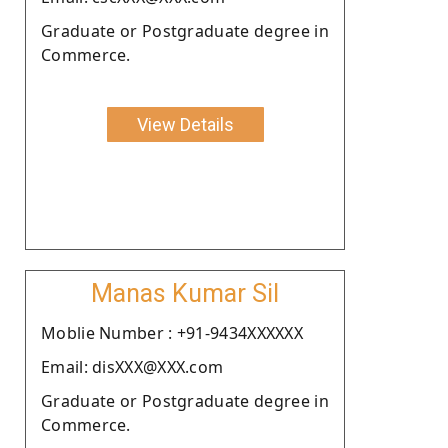
Graduate or Postgraduate degree in
Commerce.
View Details
Manas Kumar Sil
Moblie Number : +91-9434XXXXXX
Email: disXXX@XXX.com
Graduate or Postgraduate degree in
Commerce.