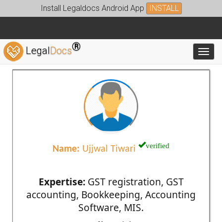
Install Legaldocs Android App
INSTALL
®
Legal
Docs
Toggl
verified
Name:
Ujjwal Tiwari
Expertise:
GST registration, GST
accounting, Bookkeeping, Accounting
Software, MIS.