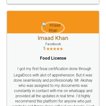
WHY CHOOSE
LEGALDOCS
Consultation from
Value For Money and
Industry Experts.
hassle free service.
10 Lakh++ Happy
Money Back