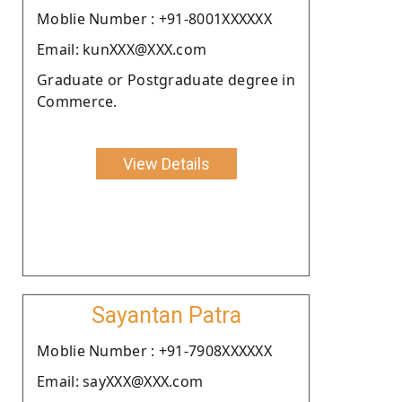
Moblie Number : +91-8001XXXXXX
Email: kunXXX@XXX.com
Graduate or Postgraduate degree in
Commerce.
View Details
Sayantan Patra
Moblie Number : +91-7908XXXXXX
Email: sayXXX@XXX.com