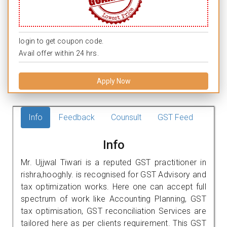
login to get coupon code.
Avail offer within 24 hrs.
Apply Now
Info
Feedback
Counsult
GST Feed
Info
Mr. Ujjwal Tiwari is a reputed GST practitioner in
rishra,hooghly. is recognised for GST Advisory and
tax optimization works. Here one can accept full
spectrum of work like Accounting Planning, GST
tax optimisation, GST reconciliation Services are
tailored here as per clients requirement. This GST