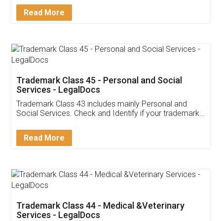
Download Our Mobile
Application
App available on:
Download on the
Download for
Play Store
Desktop
Customer Testimonials