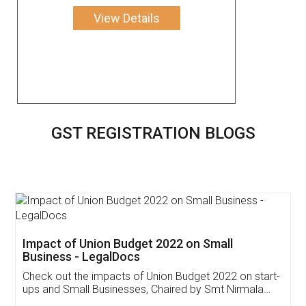
View Details
GST REGISTRATION BLOGS
Get Free Invoicing Software
Invoice ,GST ,Credit ,Inventory