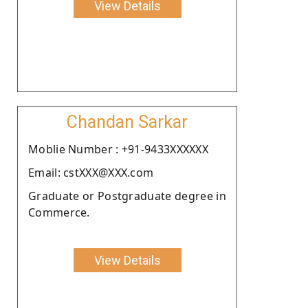
View Details
Chandan Sarkar
Moblie Number : +91-9433XXXXXX
Email: cstXXX@XXX.com
Graduate or Postgraduate degree in
Commerce.
View Details