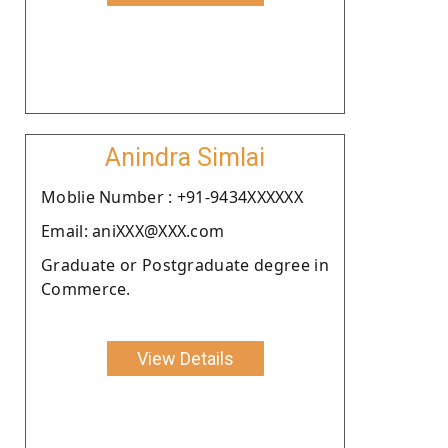
Anindra Simlai
Moblie Number : +91-9434XXXXXX
Email: aniXXX@XXX.com
Graduate or Postgraduate degree in
Commerce.
View Details