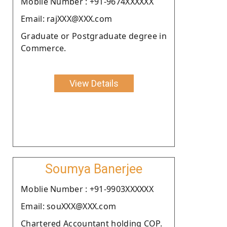
Moblie Number : +91-9674XXXXXX
Email: rajXXX@XXX.com
Graduate or Postgraduate degree in
Commerce.
View Details
Soumya Banerjee
Moblie Number : +91-9903XXXXXX
Email: souXXX@XXX.com
Chartered Accountant holding COP.