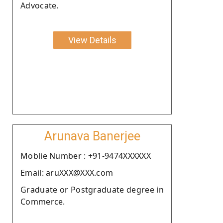
Advocate.
View Details
Arunava Banerjee
Moblie Number : +91-9474XXXXXX
Email: aruXXX@XXX.com
Graduate or Postgraduate degree in
Commerce.