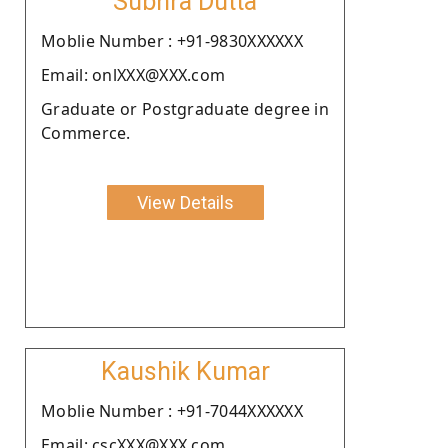
Subhra Dutta
Moblie Number : +91-9830XXXXXX
Email: onlXXX@XXX.com
Graduate or Postgraduate degree in
Commerce.
View Details
Kaushik Kumar
Moblie Number : +91-7044XXXXXX
Email: cscXXX@XXX.com