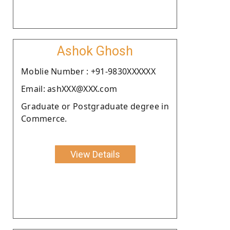
Ashok Ghosh
Moblie Number : +91-9830XXXXXX
Email: ashXXX@XXX.com
Graduate or Postgraduate degree in
Commerce.
View Details