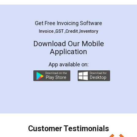
Mohit Koul
Facebook
5
Rental Agreement
LegalDocs is an excellent and professional
online service which helps you step by step in
most of the day to day legal document
preparation and registration. They helped me in
preparing my Rental Agreement as a Tenant at
the comfort of my home and even did a second
visit to my Landlord who lives in different city, thus
eliminating the inconvenience of visiting me just
for the signature and verification. They have
smooth payment procedure (I paid whole
charges online) which again makes the whole
process transparent. You'll also get breakup of
final amt to be paid as well as discount coupons
which I liked alot 😋 I would recommend people