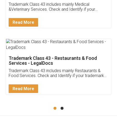
Akhil Chennupati
Facebook
5
Food License
Thank you Legal docs! I've applied FSSAI
licence through them. Their customer service
(Pooja) was prompt and very helpful. I had to
reach out to them periodically because of an
input error from my end. Pooja was very patient
in handling this issue. She had assisted me till
completion. Thanks for the service.