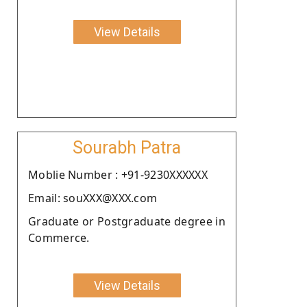
View Details
Sourabh Patra
Moblie Number : +91-9230XXXXXX
Email: souXXX@XXX.com
Graduate or Postgraduate degree in
Commerce.
View Details