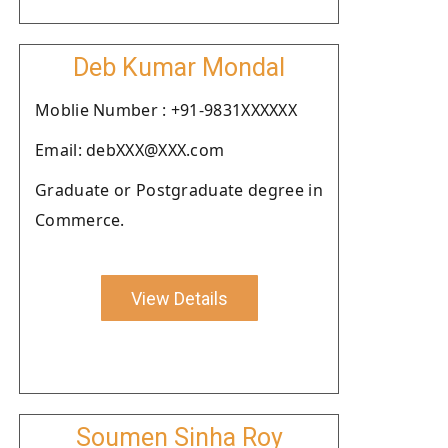
Deb Kumar Mondal
Moblie Number : +91-9831XXXXXX
Email: debXXX@XXX.com
Graduate or Postgraduate degree in
Commerce.
View Details
Soumen Sinha Roy