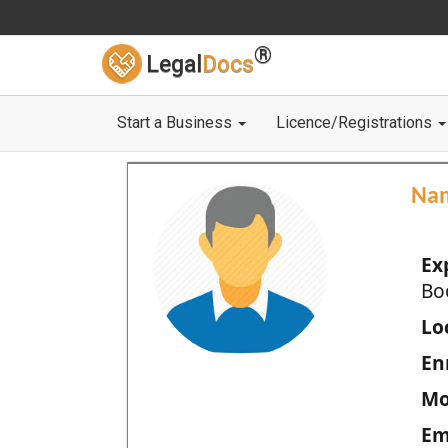
®
Legal
Docs
Start a Business
Licence/Registrations
Na
Ex
Bo
Loc
En
Mo
Em