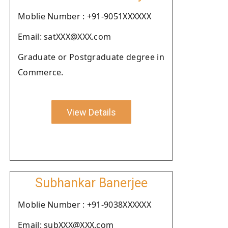
Moblie Number : +91-9051XXXXXX
Email: satXXX@XXX.com
Graduate or Postgraduate degree in
Commerce.
View Details
Subhankar Banerjee
Moblie Number : +91-9038XXXXXX
Email: subXXX@XXX.com