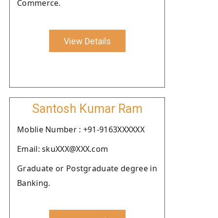
Commerce.
View Details
Santosh Kumar Ram
Moblie Number : +91-9163XXXXXX
Email: skuXXX@XXX.com
Graduate or Postgraduate degree in
Banking.