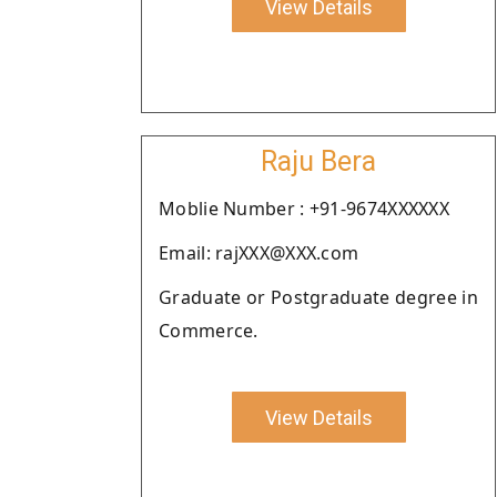
View Details
Raju Bera
Moblie Number : +91-9674XXXXXX
Email: rajXXX@XXX.com
Graduate or Postgraduate degree in
Commerce.
View Details