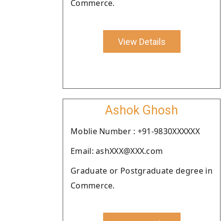
Commerce.
View Details
Ashok Ghosh
Moblie Number : +91-9830XXXXXX
Email: ashXXX@XXX.com
Graduate or Postgraduate degree in
Commerce.