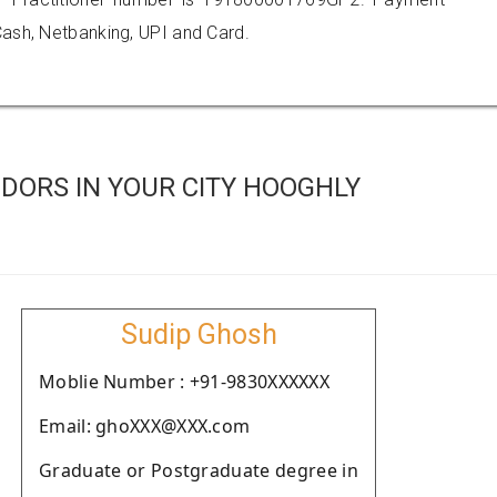
ash, Netbanking, UPI and Card.
DORS IN YOUR CITY HOOGHLY
Sudip Ghosh
Moblie Number : +91-9830XXXXXX
Email: ghoXXX@XXX.com
Graduate or Postgraduate degree in