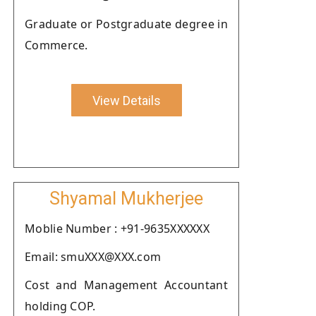
Graduate or Postgraduate degree in
Commerce.
View Details
Shyamal Mukherjee
Moblie Number : +91-9635XXXXXX
Email: smuXXX@XXX.com
Cost and Management Accountant
holding COP.