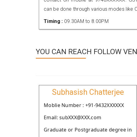
can be done through various modes like C
Timing :
09.30AM to 8.00PM
YOU CAN REACH FOLLOW VEN
Subhasish Chatterjee
Moblie Number : +91-9432XXXXXX
Email: subXXX@XXX.com
Graduate or Postgraduate degree in