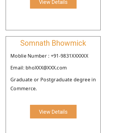
View Details
Somnath Bhowmick
Moblie Number : +91-9831XXXXXX
Email: bhoXXX@XXX.com
Graduate or Postgraduate degree in
Commerce.
View Details