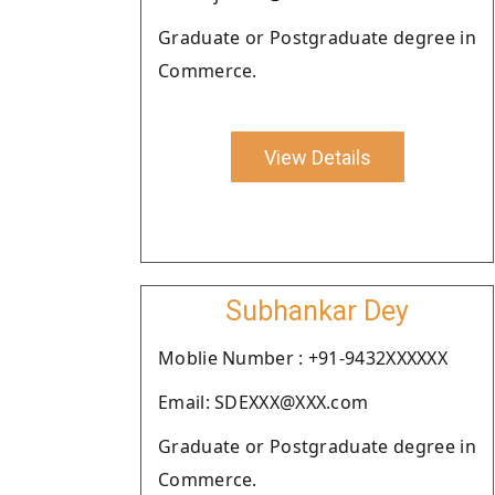
Graduate or Postgraduate degree in
Commerce.
View Details
Subhankar Dey
Moblie Number : +91-9432XXXXXX
Email: SDEXXX@XXX.com
Graduate or Postgraduate degree in
Commerce.