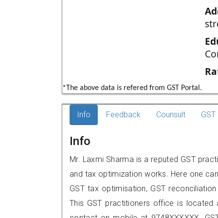
Ad
str
Ed
Co
Ra
*The above data is refered from GST Portal.
Info
Feedback
Counsult
GST 
Info
Mr. Laxmi Sharma is a reputed GST practit
and tax optimization works. Here one can 
GST tax optimisation, GST reconciliation 
This GST practitioners office is located 
contact on mobile at 9748XXXXXX. GST