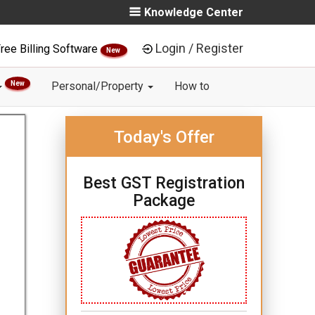
Knowledge Center
Login / Register
ree Billing Software
New
New
Personal/Property
How to
Today's Offer
Best GST Registration
Package