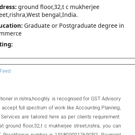
dress:
ground floor,32,t c mukherjee
eet,rishra,West bengal,India.
ucation:
Graduate or Postgraduate degree in
mmerce
ting:
Feed
ioner in rishra,hooghly. is recognised for GST Advisory
accept full spectrum of work like Accounting Planning,
Services are tailored here as per clients requirement.
at ground floor,32,t c mukherjee street,rishra, you can
 Practitioner number is 191800001769GP2. Payment