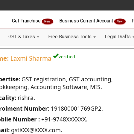
Get Franchise
Business Current Account
F
New
New
GST & Taxes
Free Business Tools
Legal Drafts
verified
me:
Laxmi Sharma
pertise:
GST registration, GST accounting,
okkeeping, Accounting Software, MIS.
ality:
rishra.
rolment Number:
191800001769GP2.
blie Number :
+91-9748XXXXXX.
ail:
gstXXX@XXXX.com.