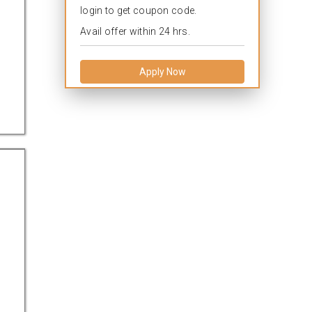
login to get coupon code.
Avail offer within 24 hrs.
Apply Now