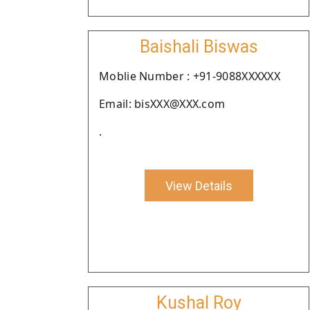
Baishali Biswas
Moblie Number : +91-9088XXXXXX
Email: bisXXX@XXX.com
.
View Details
Kushal Roy