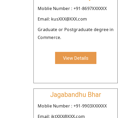
Moblie Number : +91-8697XXXXXX
Email: kusXXX@XXX.com
Graduate or Postgraduate degree in
Commerce.
View Details
Jagabandhu Bhar
Moblie Number : +91-9903XXXXXX
Email: jktXXX@XXX.com