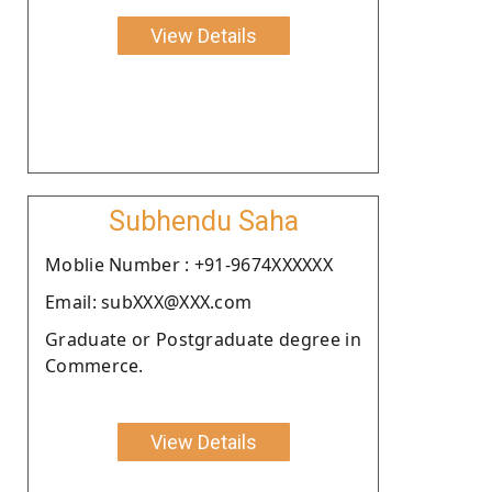
View Details
Subhendu Saha
Moblie Number : +91-9674XXXXXX
Email: subXXX@XXX.com
Graduate or Postgraduate degree in
Commerce.
View Details