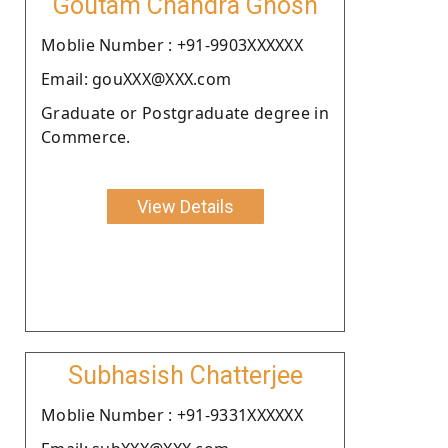
Goutam Chandra Ghosh
Moblie Number : +91-9903XXXXXX
Email: gouXXX@XXX.com
Graduate or Postgraduate degree in
Commerce.
View Details
Subhasish Chatterjee
Moblie Number : +91-9331XXXXXX