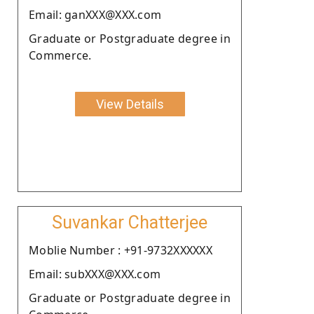
Email: ganXXX@XXX.com
Graduate or Postgraduate degree in
Commerce.
View Details
Suvankar Chatterjee
Moblie Number : +91-9732XXXXXX
Email: subXXX@XXX.com
Graduate or Postgraduate degree in