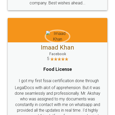
WHY CHOOSE
LEGALDOCS
Consultation from
Value For Money and
Industry Experts.
hassle free service.