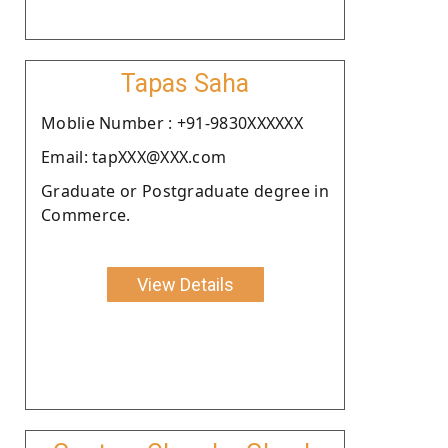
Tapas Saha
Moblie Number : +91-9830XXXXXX
Email: tapXXX@XXX.com
Graduate or Postgraduate degree in
Commerce.
View Details