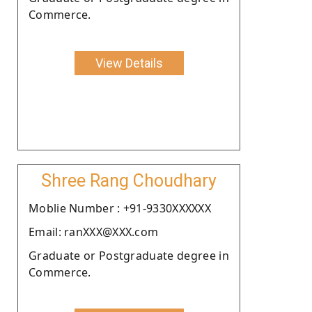
Commerce.
View Details
Shree Rang Choudhary
Moblie Number : +91-9330XXXXXX
Email: ranXXX@XXX.com
Graduate or Postgraduate degree in
Commerce.