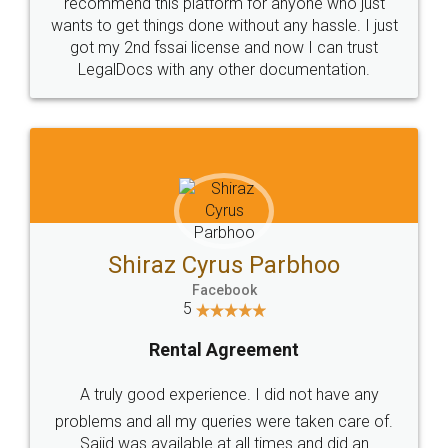
10 Lakh++ Happy
Money Back
Customers.
Guarantee.
Head Office
Email
307-308 , Building No 3,
hello@legaldocs.co.in
Sector 3, Millenium Business
Park (MBP) Mahape 400710
SHOW US SOME LOVE ON
SOCIAL MEDIA