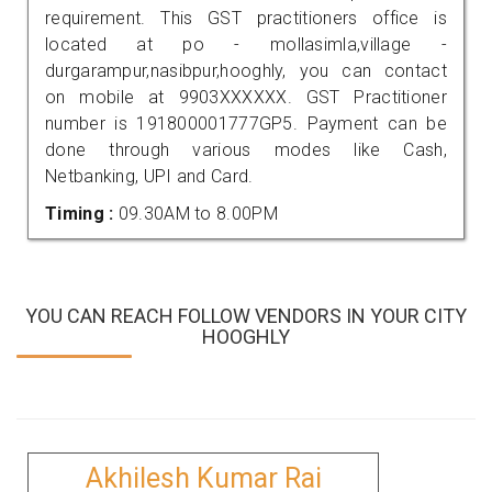
requirement. This GST practitioners office is
located at po - mollasimla,village -
durgarampur,nasibpur,hooghly, you can contact
on mobile at 9903XXXXXX. GST Practitioner
number is 191800001777GP5. Payment can be
done through various modes like Cash,
Netbanking, UPI and Card.
Timing :
09.30AM to 8.00PM
YOU CAN REACH FOLLOW VENDORS IN YOUR CITY
HOOGHLY
Akhilesh Kumar Rai