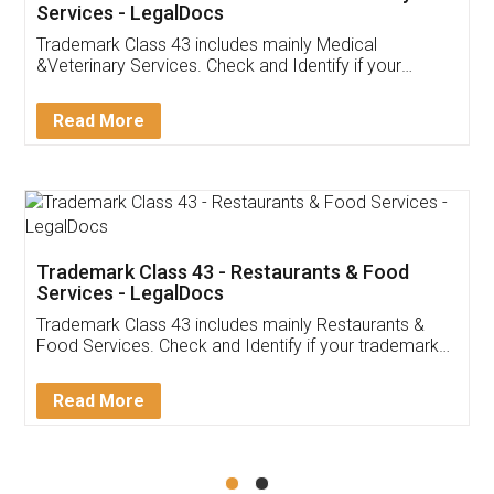
Akhil Chennupati
Facebook
5
Food License
Thank you Legal docs! I've applied FSSAI
licence through them. Their customer service
(Pooja) was prompt and very helpful. I had to
reach out to them periodically because of an
input error from my end. Pooja was very patient
in handling this issue. She had assisted me till
completion. Thanks for the service.