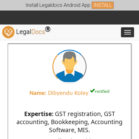
Install Legaldocs Android App
INSTALL
®
Legal
Docs
Toggl
verified
Name:
Dibyendu Koley
Expertise:
GST registration, GST
accounting, Bookkeeping, Accounting
Software, MIS.