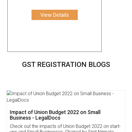
View Details
GST REGISTRATION BLOGS
Get Free Invoicing Software