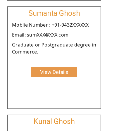
Sumanta Ghosh
Moblie Number : +91-9432XXXXXX
Email: sumXXX@XXX.com
Graduate or Postgraduate degree in
Commerce.
View Details
Kunal Ghosh