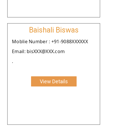
Baishali Biswas
Moblie Number : +91-9088XXXXXX
Email: bisXXX@XXX.com
.
View Details