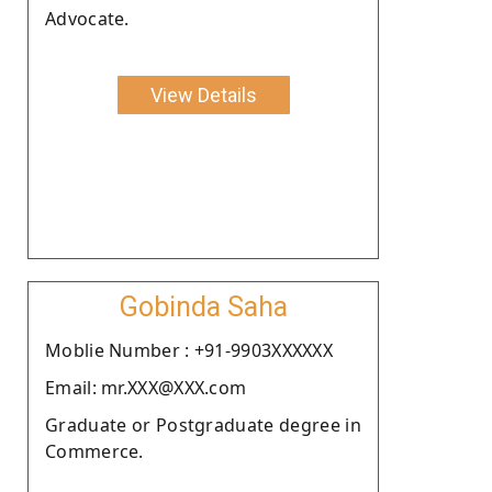
Advocate.
View Details
Gobinda Saha
Moblie Number : +91-9903XXXXXX
Email: mr.XXX@XXX.com
Graduate or Postgraduate degree in
Commerce.