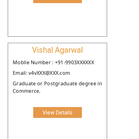
Vishal Agarwal
Moblie Number : +91-9903XXXXXX
Email: v4vXXX@XXX.com
Graduate or Postgraduate degree in
Commerce.
View Details