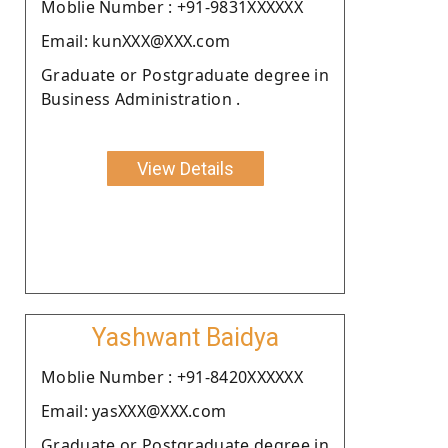
Moblie Number : +91-9831XXXXXX
Email: kunXXX@XXX.com
Graduate or Postgraduate degree in
Business Administration .
View Details
Yashwant Baidya
Moblie Number : +91-8420XXXXXX
Email: yasXXX@XXX.com
Graduate or Postgraduate degree in