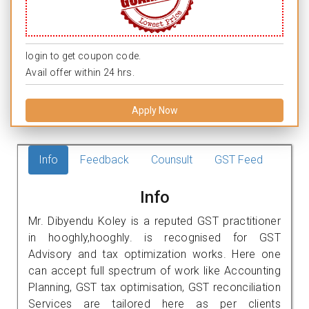
login to get coupon code.
Avail offer within 24 hrs.
Apply Now
Info
Feedback
Counsult
GST Feed
Info
Mr. Dibyendu Koley is a reputed GST practitioner
in hooghly,hooghly. is recognised for GST
Advisory and tax optimization works. Here one
can accept full spectrum of work like Accounting
Planning, GST tax optimisation, GST reconciliation
Services are tailored here as per clients