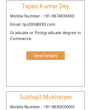
Tapas Kumar Dey
Moblie Number : +91-9874XXXXXX
Email: tpsXXX@XXX.com
Graduate or Postgraduate degree in
Commerce.
View Details
Subhajit Mukherjee
Moblie Number : +91-9830XXXXXX