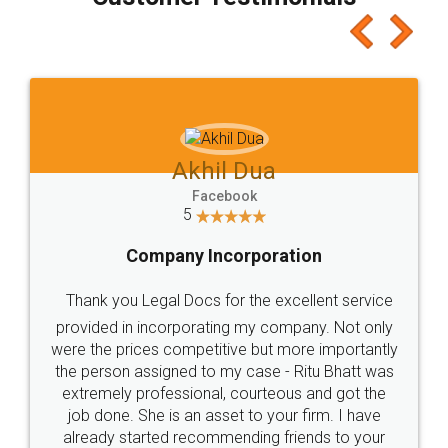
which I liked alot 😋 I would recommend people
to at least give it a try, you'll like it for sure 👌
Jeet Chaudhari
Facebook
5
Rental Agreement
Just go for it and register agreement online with
these people... They are very helpful and polite.. i
loved the service by legal docs... Thanks guys... it
made my work on fingertips...Thanks for such
great service