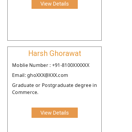
View Details
Harsh Ghorawat
Moblie Number : +91-8100XXXXXX
Email: ghoXXX@XXX.com
Graduate or Postgraduate degree in
Commerce.
View Details