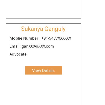
Sukanya Ganguly
Moblie Number : +91-9477XXXXXX
Email: ganXXX@XXX.com
Advocate.
View Details