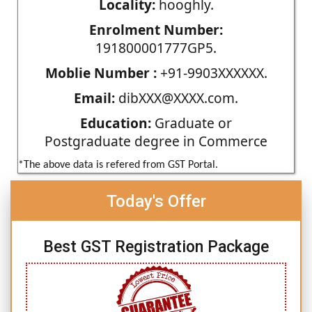
Locality:
hooghly.
Enrolment Number:
191800001777GP5.
Moblie Number :
+91-9903XXXXXX.
Email:
dibXXX@XXXX.com.
Education:
Graduate or
Postgraduate degree in Commerce
*The above data is refered from GST Portal.
Today's Offer
Best GST Registration Package