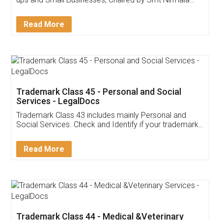
Invoice ,GST ,Credit ,Inventory
Download Our Mobile
Application
App available on:
Download on the
Download for
Play Store
Desktop
Customer Testimonials