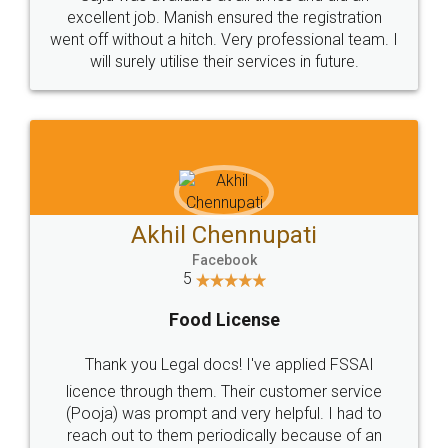
Call us at
+91 9022-1199-22
© 2022 - All Rights with legaldocs
Sitemap
Shipping Policy
Terms & Conditions
Privacy Policy
Blog
Contact Us
Careers
About Us