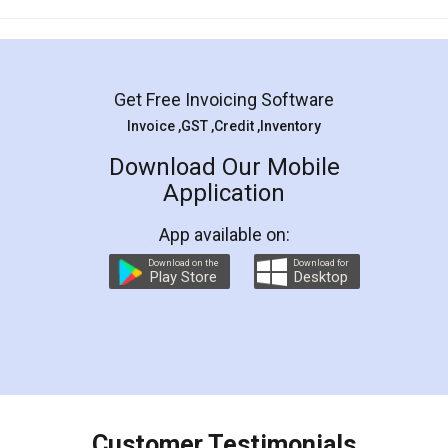
Mohit Koul
Facebook
5
Rental Agreement
LegalDocs is an excellent and professional
online service which helps you step by step in
most of the day to day legal document
preparation and registration. They helped me in
preparing my Rental Agreement as a Tenant at
the comfort of my home and even did a second
visit to my Landlord who lives in different city, thus
eliminating the inconvenience of visiting me just
for the signature and verification. They have
smooth payment procedure (I paid whole
charges online) which again makes the whole
process transparent. You'll also get breakup of
final amt to be paid as well as discount coupons