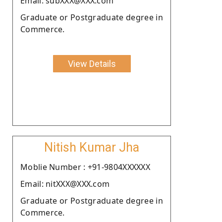
Email: subXXX@XXX.com
Graduate or Postgraduate degree in
Commerce.
View Details
Nitish Kumar Jha
Moblie Number : +91-9804XXXXXX
Email: nitXXX@XXX.com
Graduate or Postgraduate degree in
Commerce.