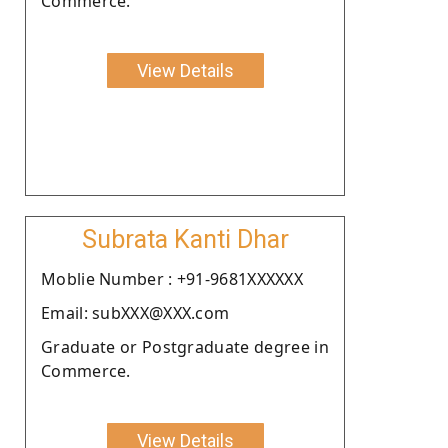
Commerce.
View Details
Subrata Kanti Dhar
Moblie Number : +91-9681XXXXXX
Email: subXXX@XXX.com
Graduate or Postgraduate degree in
Commerce.
View Details