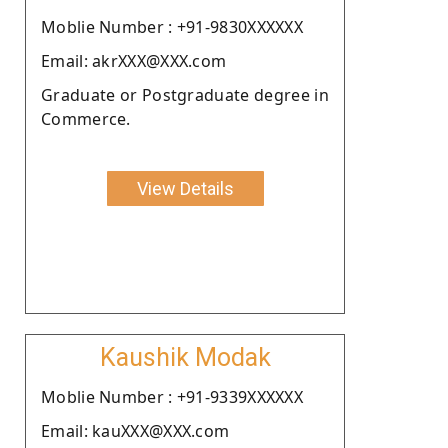
Moblie Number : +91-9830XXXXXX
Email: akrXXX@XXX.com
Graduate or Postgraduate degree in
Commerce.
View Details
Kaushik Modak
Moblie Number : +91-9339XXXXXX
Email: kauXXX@XXX.com