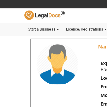
®
Legal
Docs
Start a Business
Licence/Registrations
Na
Ex
Bo
Loc
En
Mo
Em