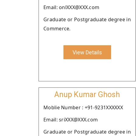
Email: onlXXX@XXX.com
Graduate or Postgraduate degree in
Commerce.
View Details
Anup Kumar Ghosh
Moblie Number : +91-9231XXXXXX
Email: sriXXX@XXX.com
Graduate or Postgraduate degree in