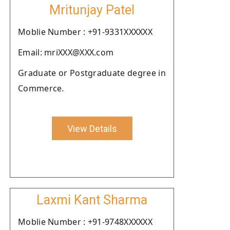
Mritunjay Patel
Moblie Number : +91-9331XXXXXX
Email: mriXXX@XXX.com
Graduate or Postgraduate degree in
Commerce.
View Details
Laxmi Kant Sharma
Moblie Number : +91-9748XXXXXX