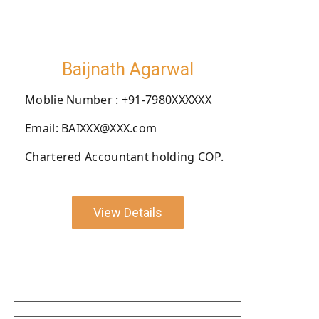
Baijnath Agarwal
Moblie Number : +91-7980XXXXXX
Email: BAIXXX@XXX.com
Chartered Accountant holding COP.
View Details