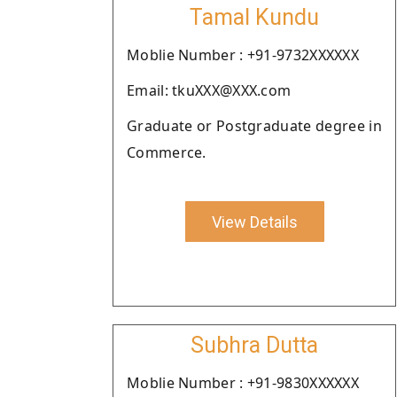
Tamal Kundu
Moblie Number : +91-9732XXXXXX
Email: tkuXXX@XXX.com
Graduate or Postgraduate degree in
Commerce.
View Details
Subhra Dutta
Moblie Number : +91-9830XXXXXX