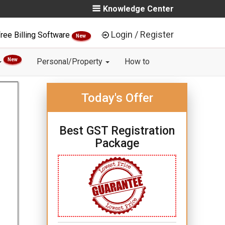
Knowledge Center
Login / Register
ree Billing Software
New
New
Personal/Property
How to
Today's Offer
Best GST Registration
Package