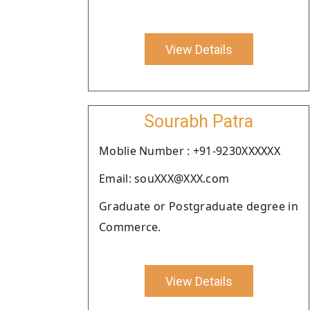
View Details
Sourabh Patra
Moblie Number : +91-9230XXXXXX
Email: souXXX@XXX.com
Graduate or Postgraduate degree in
Commerce.
View Details