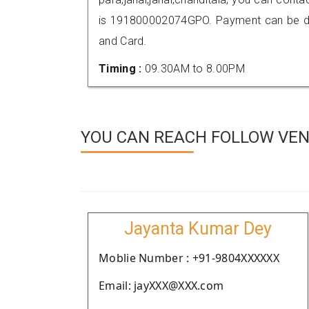
is 191800002074GPO. Payment can be don
and Card.
Timing :
09.30AM to 8.00PM
YOU CAN REACH FOLLOW VEN
Jayanta Kumar Dey
Moblie Number : +91-9804XXXXXX
Email: jayXXX@XXX.com