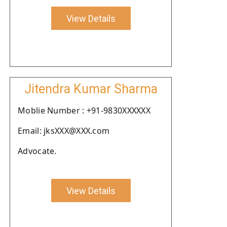
View Details
Jitendra Kumar Sharma
Moblie Number : +91-9830XXXXXX
Email: jksXXX@XXX.com
Advocate.
View Details