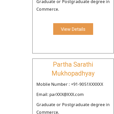
Graduate or Postgraduate degree in
Commerce.
View Details
Partha Sarathi
Mukhopadhyay
Moblie Number : +91-9051XXXXXX
Email: parXXX@XXX.com
Graduate or Postgraduate degree in
Commerce.