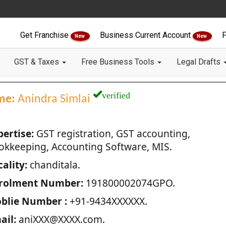
Get Franchise
Business Current Account
F
New
New
GST & Taxes
Free Business Tools
Legal Drafts
verified
me:
Anindra Simlai
pertise:
GST registration, GST accounting,
okkeeping, Accounting Software, MIS.
ality:
chanditala.
rolment Number:
191800002074GPO.
blie Number :
+91-9434XXXXXX.
ail:
aniXXX@XXXX.com.