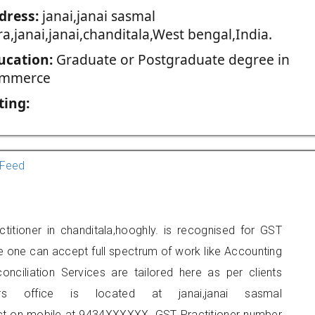
dress:
janai,janai sasmal
a,janai,janai,chanditala,West bengal,India.
ucation:
Graduate or Postgraduate degree in
mmerce
ting:
Feed
titioner in chanditala,hooghly. is recognised for GST
e one can accept full spectrum of work like Accounting
onciliation Services are tailored here as per clients
ers office is located at janai,janai sasmal
tact on mobile at 9434XXXXXX. GST Practitioner number