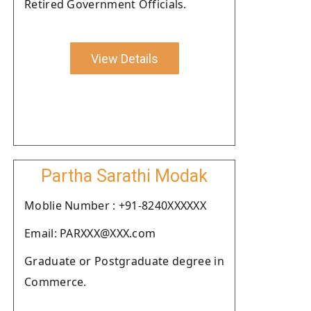
Retired Government Officials.
View Details
Partha Sarathi Modak
Moblie Number : +91-8240XXXXXX
Email: PARXXX@XXX.com
Graduate or Postgraduate degree in
Commerce.