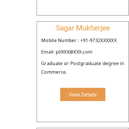
Sagar Mukherjee
Moblie Number : +91-9732XXXXXX
Email: pilXXX@XXX.com
Graduate or Postgraduate degree in
Commerce.
View Details