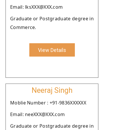
Email: lksXXX@XXX.com
Graduate or Postgraduate degree in
Commerce.
View Details
Neeraj Singh
Moblie Number : +91-9836XXXXXX
Email: neeXXX@XXX.com
Graduate or Postgraduate degree in