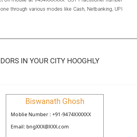
e through various modes like Cash, Netbanking, UPI
DORS IN YOUR CITY HOOGHLY
Biswanath Ghosh
Moblie Number : +91-9474XXXXXX
Email: bngXXX@XXX.com