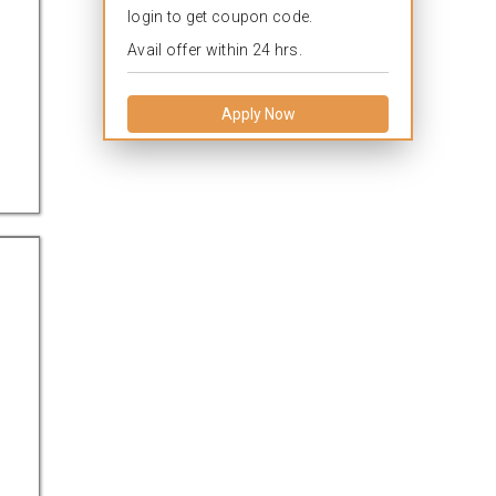
login to get coupon code.
Avail offer within 24 hrs.
Apply Now