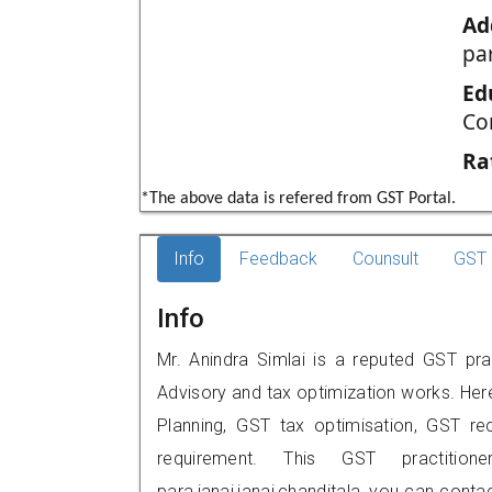
Ad
par
Ed
Co
Ra
*The above data is refered from GST Portal.
Info
Feedback
Counsult
GST 
Info
Mr. Anindra Simlai is a reputed GST prac
Advisory and tax optimization works. Her
Planning, GST tax optimisation, GST rec
requirement. This GST practition
para,janai,janai,chanditala, you can con